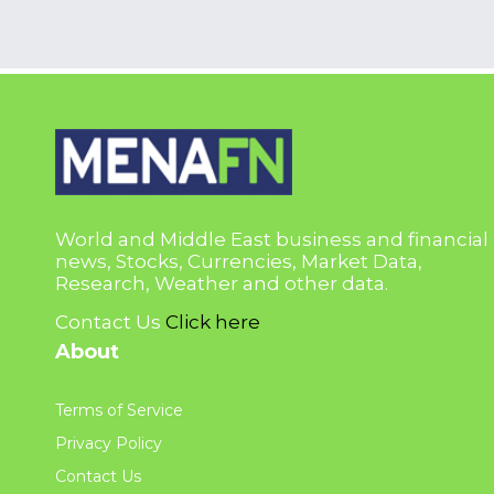
World and Middle East business and financial
news, Stocks, Currencies, Market Data,
Research, Weather and other data.
Contact Us
Click here
About
Terms of Service
Privacy Policy
Contact Us