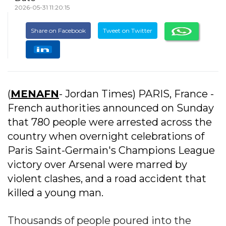
2026-05-31 11:20:15
Share on Facebook
Tweet on Twitter
(
MENAFN
- Jordan Times) PARIS, France -
French authorities announced on Sunday
that 780 people were arrested across the
country when overnight celebrations of
Paris Saint-Germain's Champions League
victory over Arsenal were marred by
violent clashes, and a road accident that
killed a young man.
Thousands of people poured into the