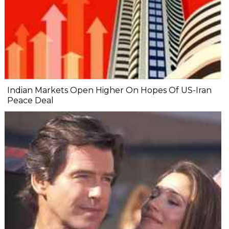
Indian Markets Open Higher On Hopes Of US-Iran
Peace Deal