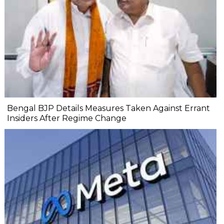
Bengal BJP Details Measures Taken Against Errant
Insiders After Regime Change