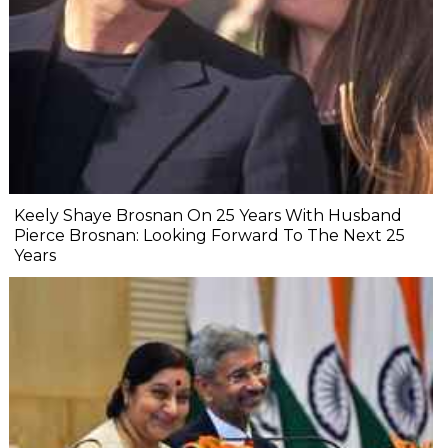
Keely Shaye Brosnan On 25 Years With Husband
Pierce Brosnan: Looking Forward To The Next 25
Years