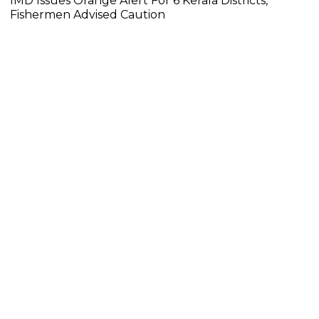
IMD Issues Orange Alert For 6 Kerala Districts,
Fishermen Advised Caution