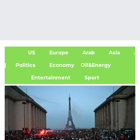
US
Europe
Arab
Asia
Af
| Politics
Economy
Oil&Energy
Entertainment
Sport