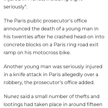
seriously".
The Paris public prosecutor's office
announced the death of a young man in
his twenties after he crashed head-on into
concrete blocks on a Paris ring road exit
ramp on his motocross bike.
Another young man was seriously injured
in a knife attack in Paris allegedly over a
robbery, the prosecutor's office added.
Nunez said a small number of thefts and
lootings had taken place in around fifteen