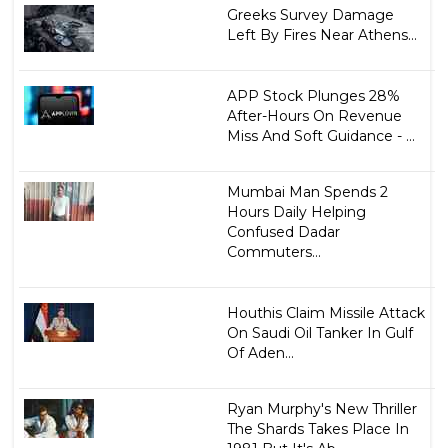
Greeks Survey Damage
Left By Fires Near Athens...
APP Stock Plunges 28%
After-Hours On Revenue
Miss And Soft Guidance - ...
Mumbai Man Spends 2
Hours Daily Helping
Confused Dadar
Commuters...
Houthis Claim Missile Attack
On Saudi Oil Tanker In Gulf
Of Aden...
Ryan Murphy's New Thriller
The Shards Takes Place In