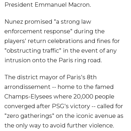
President Emmanuel Macron.
Nunez promised "a strong law
enforcement response" during the
players' return celebrations and fines for
"obstructing traffic" in the event of any
intrusion onto the Paris ring road.
The district mayor of Paris's 8th
arrondissement -- home to the famed
Champs-Elysees where 20,000 people
converged after PSG's victory -- called for
"zero gatherings" on the iconic avenue as
the only way to avoid further violence.