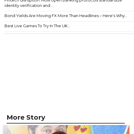
Fintech disruption: How open banking protocols standardize
identity verification and ...
Bond Yields Are Moving FX More Than Headlines – Here's Why...
Best Live Games To Try In The UK...
More Story