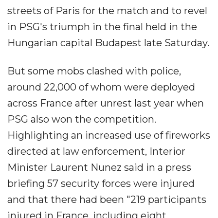
streets of Paris for the match and to revel
in PSG's triumph in the final held in the
Hungarian capital Budapest late Saturday.
But some mobs clashed with police,
around 22,000 of whom were deployed
across France after unrest last year when
PSG also won the competition.
Highlighting an increased use of fireworks
directed at law enforcement, Interior
Minister Laurent Nunez said in a press
briefing 57 security forces were injured
and that there had been "219 participants
injured in France, including eight