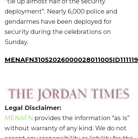
"tie up almost half of the security
deployment". Nearly 6,000 police and
gendarmes have been deployed for
security during the celebrations on
Sunday.
MENAFN31052026000028011005ID11111
Legal Disclaimer:
MENAFN
provides the information “as is”
without warranty of any kind. We do not