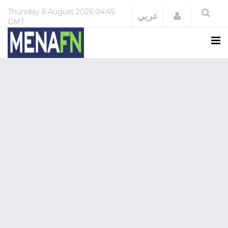
Thursday
6 August 2026
04:45
Login
عربي
GMT