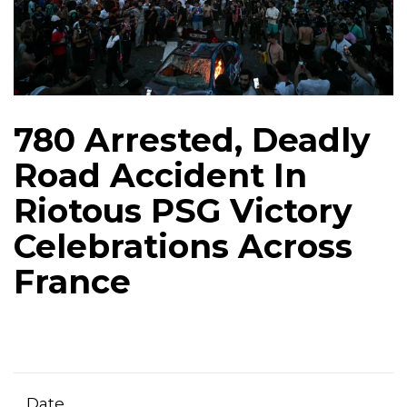
780 Arrested, Deadly
Road Accident In
Riotous PSG Victory
Celebrations Across
France
Date