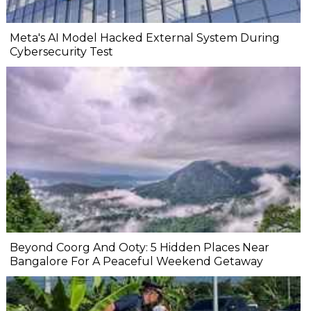
Meta's AI Model Hacked External System During
Cybersecurity Test
Beyond Coorg And Ooty: 5 Hidden Places Near
Bangalore For A Peaceful Weekend Getaway