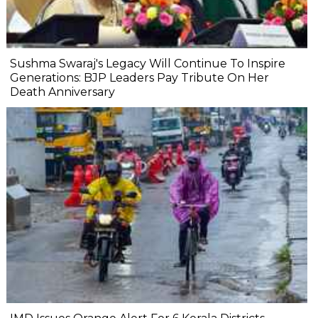
Sushma Swaraj's Legacy Will Continue To Inspire
Generations: BJP Leaders Pay Tribute On Her
Death Anniversary