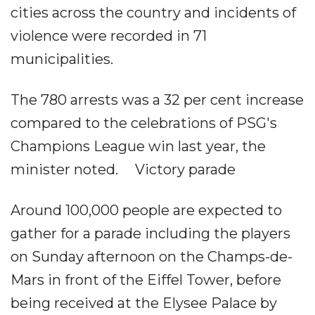
cities across the country and incidents of
violence were recorded in 71
municipalities.
The 780 arrests was a 32 per cent increase
compared to the celebrations of PSG's
Champions League win last year, the
minister noted. Victory parade
Around 100,000 people are expected to
gather for a parade including the players
on Sunday afternoon on the Champs-de-
Mars in front of the Eiffel Tower, before
being received at the Elysee Palace by