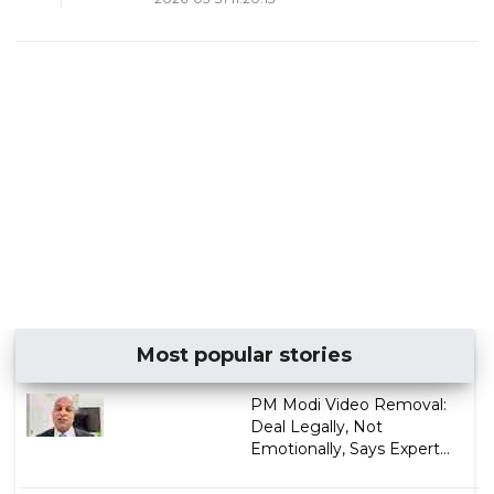
Most popular stories
PM Modi Video Removal:
Deal Legally, Not
Emotionally, Says Expert...