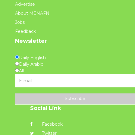
Advertise
About MENAFN
Jobs
Feedback
Newsletter
Daily English
Daily Arabic
All
Subscribe
Social Link
Facebook
Twitter