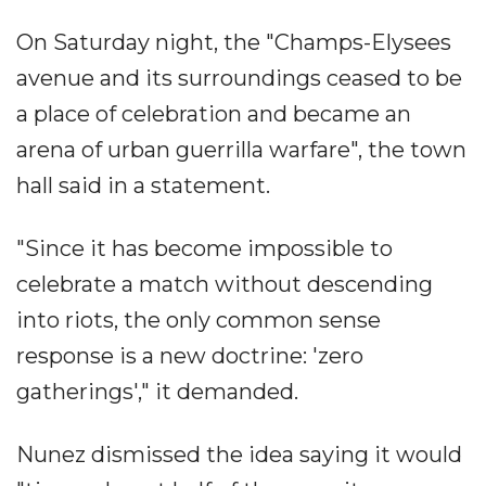
On Saturday night, the "Champs-Elysees
avenue and its surroundings ceased to be
a place of celebration and became an
arena of urban guerrilla warfare", the town
hall said in a statement.
"Since it has become impossible to
celebrate a match without descending
into riots, the only common sense
response is a new doctrine: 'zero
gatherings'," it demanded.
Nunez dismissed the idea saying it would