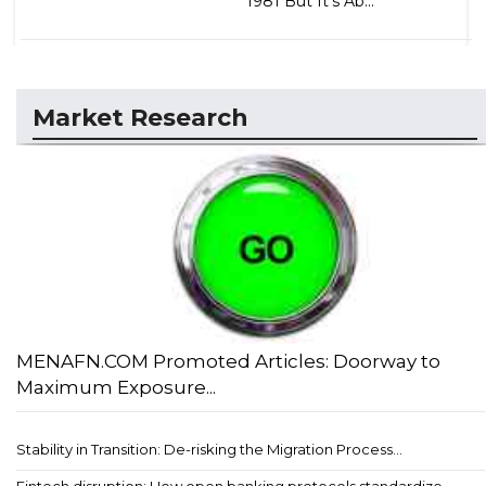
1981 But It's Ab...
Market Research
MENAFN.COM Promoted Articles: Doorway to
Maximum Exposure...
Stability in Transition: De-risking the Migration Process...