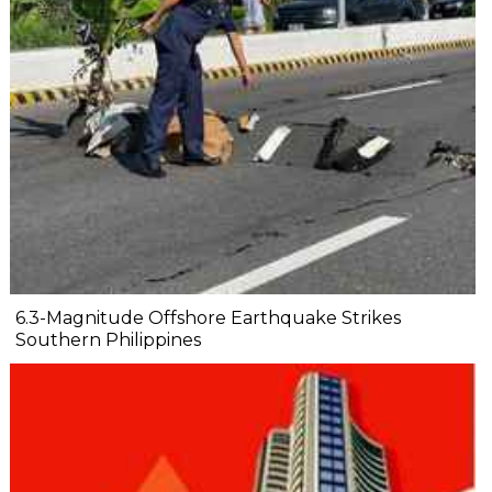
6.3-Magnitude Offshore Earthquake Strikes
Southern Philippines