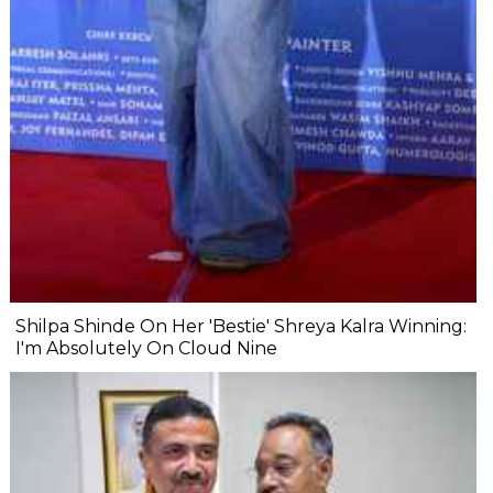
Shilpa Shinde On Her 'Bestie' Shreya Kalra Winning:
I'm Absolutely On Cloud Nine