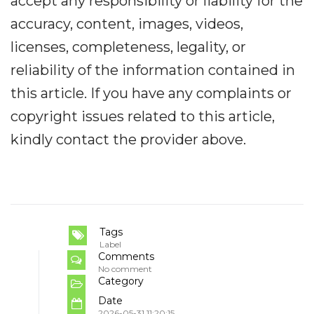
accept any responsibility or liability for the
accuracy, content, images, videos,
licenses, completeness, legality, or
reliability of the information contained in
this article. If you have any complaints or
copyright issues related to this article,
kindly contact the provider above.
Tags
Label
Comments
No comment
Category
Date
2026-05-31 11:20:15