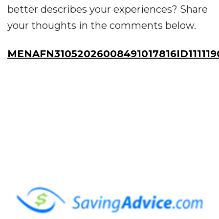
better describes your experiences? Share
your thoughts in the comments below.
MENAFN31052026008491017816ID111119