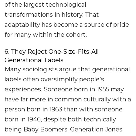
of the largest technological
transformations in history. That
adaptability has become a source of pride
for many within the cohort.
6. They Reject One-Size-Fits-All
Generational Labels
Many sociologists argue that generational
labels often oversimplify people's
experiences. Someone born in 1955 may
have far more in common culturally with a
person born in 1963 than with someone
born in 1946, despite both technically
being Baby Boomers. Generation Jones