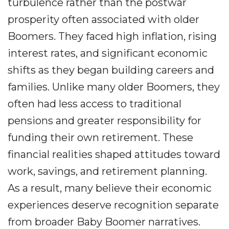
turbulence rather than the postwar
prosperity often associated with older
Boomers. They faced high inflation, rising
interest rates, and significant economic
shifts as they began building careers and
families. Unlike many older Boomers, they
often had less access to traditional
pensions and greater responsibility for
funding their own retirement. These
financial realities shaped attitudes toward
work, savings, and retirement planning.
As a result, many believe their economic
experiences deserve recognition separate
from broader Baby Boomer narratives.