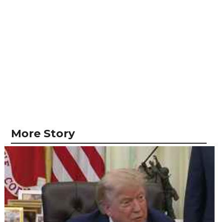
More Story