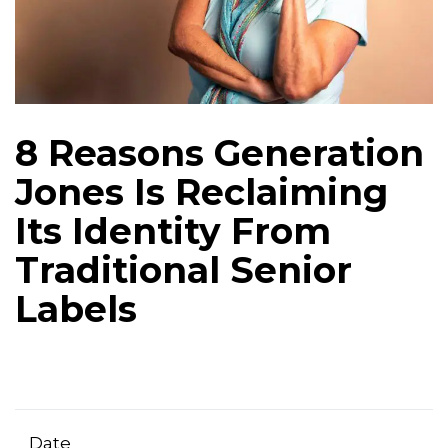
8 Reasons Generation
Jones Is Reclaiming
Its Identity From
Traditional Senior
Labels
Date