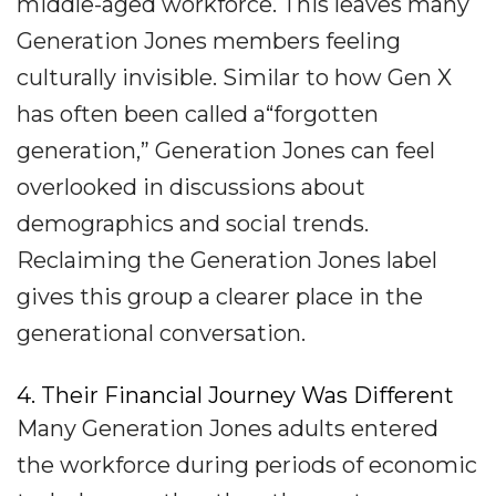
middle-aged workforce. This leaves many
Generation Jones members feeling
culturally invisible. Similar to how Gen X
has often been called a“forgotten
generation,” Generation Jones can feel
overlooked in discussions about
demographics and social trends.
Reclaiming the Generation Jones label
gives this group a clearer place in the
generational conversation.
4. Their Financial Journey Was Different
Many Generation Jones adults entered
the workforce during periods of economic