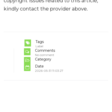
copyright issues related to this article,
kindly contact the provider above.
Tags
Label
Comments
No comment
Category
Date
2026-05-31 11:03:27