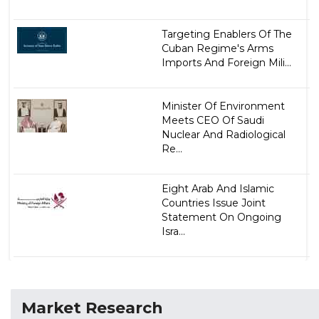
Targeting Enablers Of The
Cuban Regime's Arms
Imports And Foreign Mili...
Minister Of Environment
Meets CEO Of Saudi
Nuclear And Radiological
Re...
Eight Arab And Islamic
Countries Issue Joint
Statement On Ongoing
Isra...
Market Research