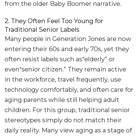
from the older Baby Boomer narrative.
2. They Often Feel Too Young for
Traditional Senior Labels
Many people in Generation Jones are now
entering their 60s and early 70s, yet they
often resist labels such as“elderly” or
even“senior citizen.” They remain active
in the workforce, travel frequently, use
technology comfortably, and often care for
aging parents while still helping adult
children. For this group, traditional senior
stereotypes simply do not match their
daily reality. Many view aging as a stage of