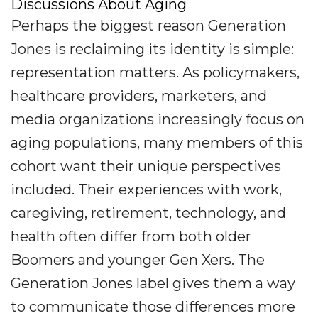
Discussions About Aging
Perhaps the biggest reason Generation
Jones is reclaiming its identity is simple:
representation matters. As policymakers,
healthcare providers, marketers, and
media organizations increasingly focus on
aging populations, many members of this
cohort want their unique perspectives
included. Their experiences with work,
caregiving, retirement, technology, and
health often differ from both older
Boomers and younger Gen Xers. The
Generation Jones label gives them a way
to communicate those differences more