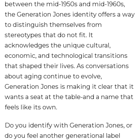
between the mid-1950s and mid-1960s,
the Generation Jones identity offers a way
to distinguish themselves from
stereotypes that do not fit. It
acknowledges the unique cultural,
economic, and technological transitions
that shaped their lives. As conversations
about aging continue to evolve,
Generation Jones is making it clear that it
wants a seat at the table-and a name that
feels like its own.
Do you identify with Generation Jones, or
do you feel another generational label