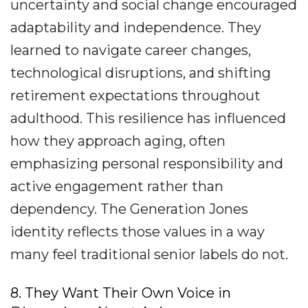
uncertainty and social change encouraged
adaptability and independence. They
learned to navigate career changes,
technological disruptions, and shifting
retirement expectations throughout
adulthood. This resilience has influenced
how they approach aging, often
emphasizing personal responsibility and
active engagement rather than
dependency. The Generation Jones
identity reflects those values in a way
many feel traditional senior labels do not.
8. They Want Their Own Voice in