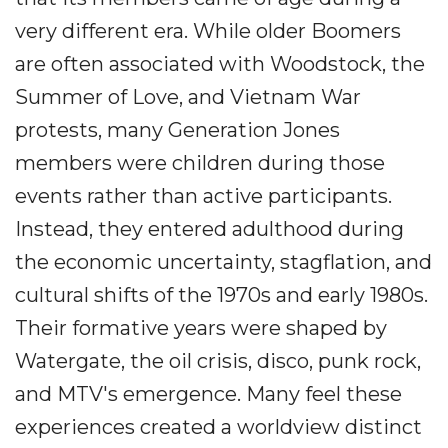
very different era. While older Boomers
are often associated with Woodstock, the
Summer of Love, and Vietnam War
protests, many Generation Jones
members were children during those
events rather than active participants.
Instead, they entered adulthood during
the economic uncertainty, stagflation, and
cultural shifts of the 1970s and early 1980s.
Their formative years were shaped by
Watergate, the oil crisis, disco, punk rock,
and MTV's emergence. Many feel these
experiences created a worldview distinct