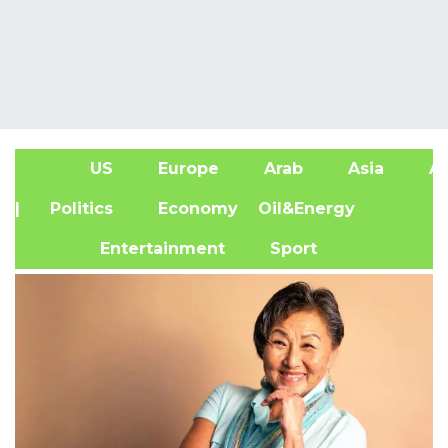
US
Europe
Arab
Asia
Af
| Politics
Economy
Oil&Energy
Entertainment
Sport