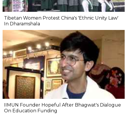
Tibetan Women Protest China's 'Ethnic Unity Law'
In Dharamshala
IIMUN Founder Hopeful After Bhagwat's Dialogue
On Education Funding