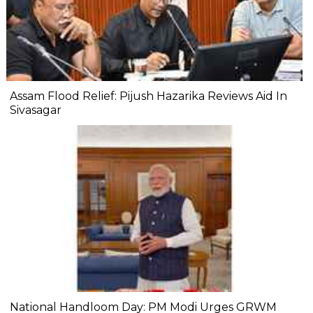
Assam Flood Relief: Pijush Hazarika Reviews Aid In
Sivasagar
National Handloom Day: PM Modi Urges GRWM