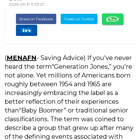
2026-05-31 11:03:27
Share on Facebook
Tweet on Twitter
(
MENAFN
- Saving Advice) If you've never
heard the term“Generation Jones,” you're
not alone. Yet millions of Americans born
roughly between 1954 and 1965 are
increasingly embracing the label as a
better reflection of their experiences
than“Baby Boomer” or traditional senior
classifications. The term was coined to
describe a group that grew up after many
of the defining events associated with