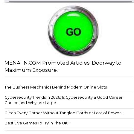
MENAFN.COM Promoted Articles: Doorway to
Maximum Exposure...
The Business Mechanics Behind Modern Online Slots...
Cybersecurity Trends in 2026: Is Cybersecurity a Good Career
Choice and Why are Large...
Clean Every Corner Without Tangled Cords or Loss of Power...
Best Live Games To Try In The UK...