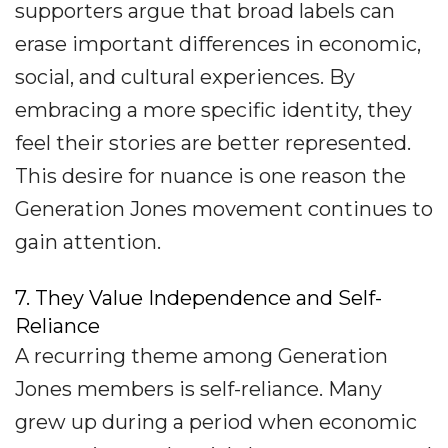
supporters argue that broad labels can
erase important differences in economic,
social, and cultural experiences. By
embracing a more specific identity, they
feel their stories are better represented.
This desire for nuance is one reason the
Generation Jones movement continues to
gain attention.
7. They Value Independence and Self-
Reliance
A recurring theme among Generation
Jones members is self-reliance. Many
grew up during a period when economic