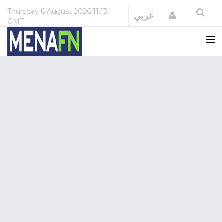
Thursday
6 August 2026
11:13
Login
عربي
GMT