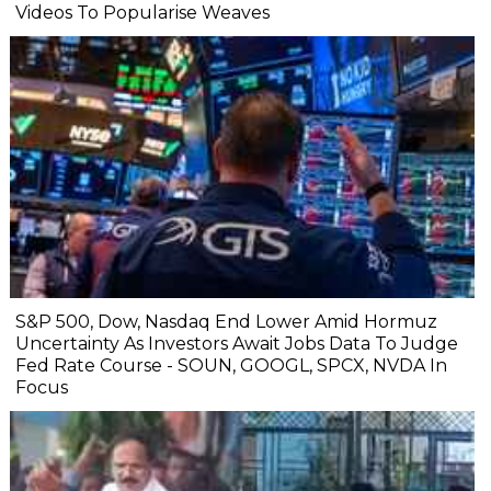
Videos To Popularise Weaves
S&P 500, Dow, Nasdaq End Lower Amid Hormuz
Uncertainty As Investors Await Jobs Data To Judge
Fed Rate Course - SOUN, GOOGL, SPCX, NVDA In
Focus