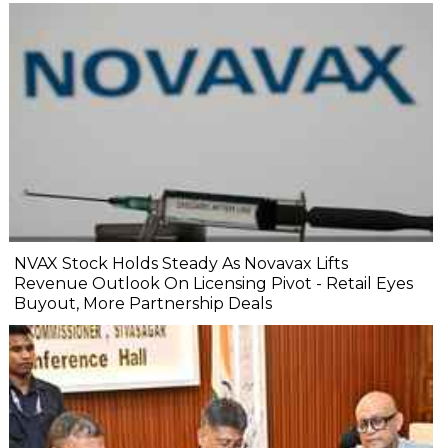
NVAX Stock Holds Steady As Novavax Lifts
Revenue Outlook On Licensing Pivot - Retail Eyes
Buyout, More Partnership Deals