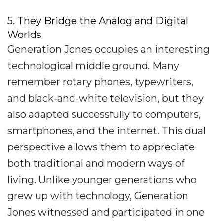
5. They Bridge the Analog and Digital
Worlds
Generation Jones occupies an interesting
technological middle ground. Many
remember rotary phones, typewriters,
and black-and-white television, but they
also adapted successfully to computers,
smartphones, and the internet. This dual
perspective allows them to appreciate
both traditional and modern ways of
living. Unlike younger generations who
grew up with technology, Generation
Jones witnessed and participated in one