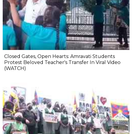
Closed Gates, Open Hearts: Amravati Students
Protest Beloved Teacher's Transfer In Viral Video
(WATCH)