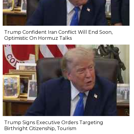
Trump Confident Iran Conflict Will End Soon,
Optimistic On Hormuz Talks
Trump Signs Executive Orders Targeting
Birthright Citizenship, Tourism