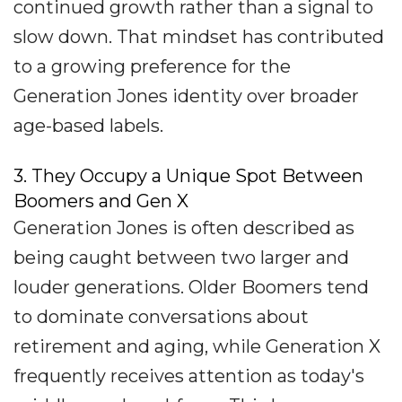
continued growth rather than a signal to
slow down. That mindset has contributed
to a growing preference for the
Generation Jones identity over broader
age-based labels.
3. They Occupy a Unique Spot Between
Boomers and Gen X
Generation Jones is often described as
being caught between two larger and
louder generations. Older Boomers tend
to dominate conversations about
retirement and aging, while Generation X
frequently receives attention as today's