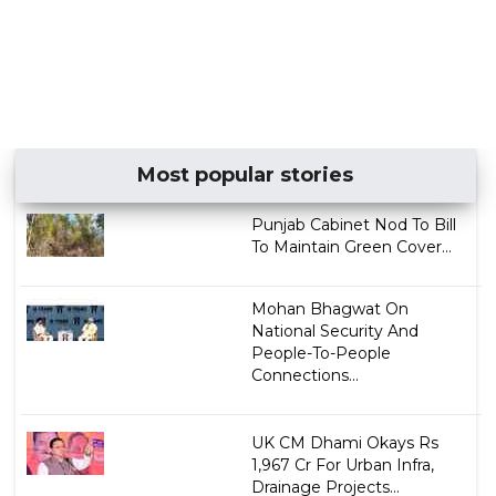
Most popular stories
Punjab Cabinet Nod To Bill
To Maintain Green Cover...
Mohan Bhagwat On
National Security And
People-To-People
Connections...
UK CM Dhami Okays Rs
1,967 Cr For Urban Infra,
Drainage Projects...