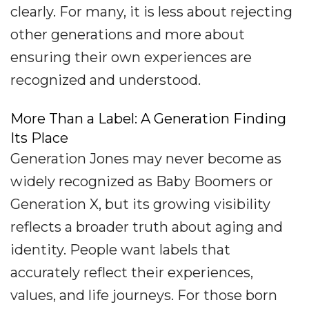
clearly. For many, it is less about rejecting
other generations and more about
ensuring their own experiences are
recognized and understood.
More Than a Label: A Generation Finding
Its Place
Generation Jones may never become as
widely recognized as Baby Boomers or
Generation X, but its growing visibility
reflects a broader truth about aging and
identity. People want labels that
accurately reflect their experiences,
values, and life journeys. For those born