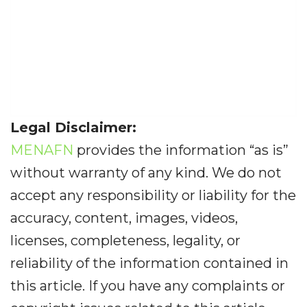
Legal Disclaimer:
MENAFN
provides the information “as is”
without warranty of any kind. We do not
accept any responsibility or liability for the
accuracy, content, images, videos,
licenses, completeness, legality, or
reliability of the information contained in
this article. If you have any complaints or