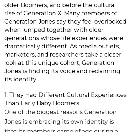
older Boomers, and before the cultural
rise of Generation X. Many members of
Generation Jones say they feel overlooked
when lumped together with older
generations whose life experiences were
dramatically different. As media outlets,
marketers, and researchers take a closer
look at this unique cohort, Generation
Jones is finding its voice and reclaiming
its identity.
1. They Had Different Cultural Experiences
Than Early Baby Boomers
One of the biggest reasons Generation
Jones is embracing its own identity is
that its members came of age during a