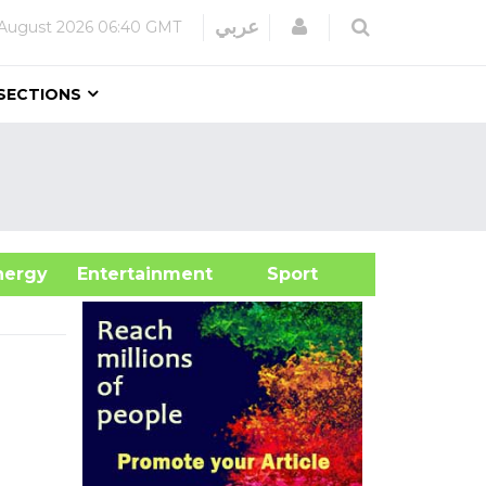
Login
عربي
August 2026
06:40 GMT
SECTIONS
&Energy
Entertainment
Sport