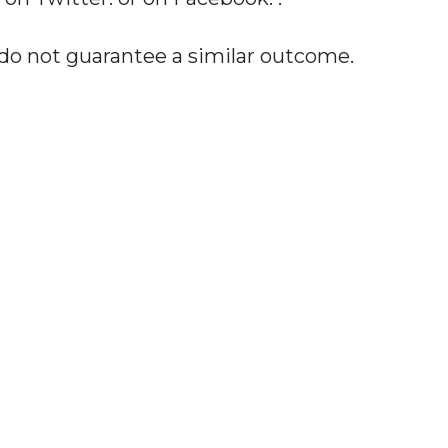
 do not guarantee a similar outcome.