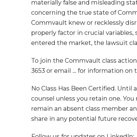
materially false and misleading st
concerning the true state of Comm
Commvault knew or recklessly disr
properly factor in crucial variables,
entered the market, the lawsuit cl
To join the Commvault class action, g
3653 or email ... for information on 
No Class Has Been Certified. Until a
counsel unless you retain one. You 
remain an absent class member and d
share in any potential future recov
Follow us for updates on LinkedIn: ,