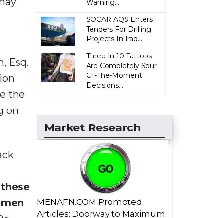
 may
Warning...
SOCAR AQS Enters
Tenders For Drilling
Projects In Iraq...
Three In 10 Tattoos
m, Esq.
Are Completely Spur-
Of-The-Moment
tion
Decisions...
ve the
ng on
Market Research
ack
 these
lemen
MENAFN.COM Promoted
Articles: Doorway to Maximum