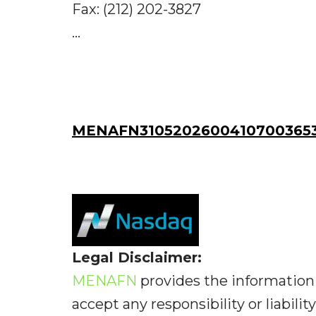
Fax: (212) 202-3827
...
MENAFN31052026004107003653I
Legal Disclaimer:
MENAFN
provides the information 
accept any responsibility or liabilit