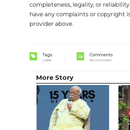
completeness, legality, or reliabilit
have any complaints or copyright iss
provider above.
Tags
Comments
Label
No comment
More Story