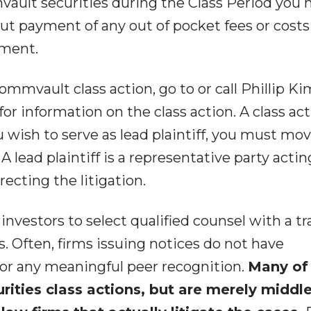
ault securities during the Class Period you
t payment of any out of pocket fees or costs
ement.
ommvault class action, go to or call Phillip Ki
. for information on the class action. A class ac
ou wish to serve as lead plaintiff, you must mo
A lead plaintiff is a representative party acti
ecting the litigation.
vestors to select qualified counsel with a tr
s. Often, firms issuing notices do not have
 or any meaningful peer recognition.
Many of
urities class actions, but are merely midd