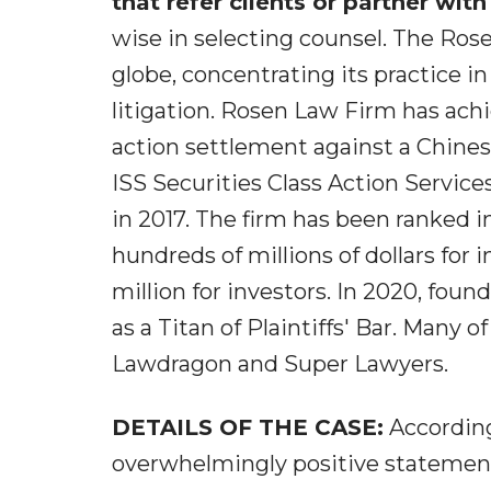
that refer clients or partner with
wise in selecting counsel. The Ro
globe, concentrating its practice in
litigation. Rosen Law Firm has achie
action settlement against a Chin
ISS Securities Class Action Service
in 2017. The firm has been ranked i
hundreds of millions of dollars for 
million for investors. In 2020, fo
as a Titan of Plaintiffs' Bar. Many 
Lawdragon and Super Lawyers.
DETAILS OF THE CASE:
According
overwhelmingly positive statement