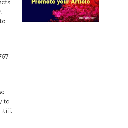
acts
,
to
767-
so
y to
tiff.