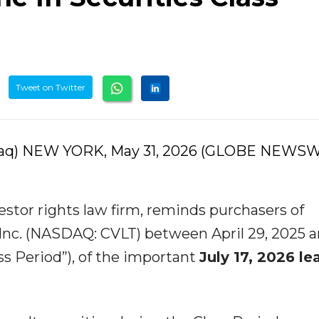
Tweet on Twitter
daq) NEW YORK, May 31, 2026 (GLOBE NEWSW
stor rights law firm, reminds purchasers of
Inc. (NASDAQ: CVLT) between April 29, 2025 
ass Period”), of the important
July 17, 2026 le