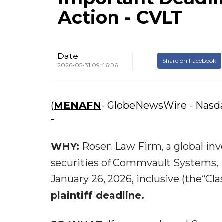
Action - CVLT
Date
Share on Facebook
2026-05-31 09:46:06
(
MENAFN
- GlobeNewsWire - Nas
-
WHY:
Rosen Law Firm, a global inve
securities of Commvault Systems, 
January 26, 2026, inclusive (the“Cl
plaintiff deadline.