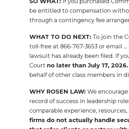
SO WHAT:
If you purchased Commv
be entitled to compensation withou
through a contingency fee arrang
WHAT TO DO NEXT:
To join the C
toll-free at 866-767-3653 or email ..
lawsuit has already been filed. If y
Court
no later than July 17, 2026.
behalf of other class members in dir
WHY ROSEN LAW:
We encourage in
record of success in leadership role
comparable experience, resources,
firms do not actually handle sec