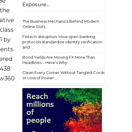
Be
Exposure...
 the
vative
The Business Mechanics Behind Modern
Online Slots...
class
Fintech disruption: How open banking
1 by
protocols standardize identity verification
and ...
ments
Bond Yields Are Moving FX More Than
vered
Headlines – Here's Why...
$438
Clean Every Corner Without Tangled Cords
aw360
or Loss of Power...