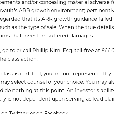
atements and/or concealing material adverse f
vault's ARR growth environment; pertinently
egarded that its ARR growth guidance failed 
 such as the type of sale. When the true details
aims that investors suffered damages.
o to or call Phillip Kim, Esq. toll-free at 866-
the class action.
 class is certified, you are not represented by
may select counsel of your choice. You may al
o nothing at this point. An investor's abilit
ery is not dependent upon serving as lead plain
 on Twitter: or on Facebook: .