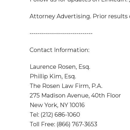
Attorney Advertising. Prior results
-------------------------------
Contact Information:
Laurence Rosen, Esq.
Phillip Kim, Esq.
The Rosen Law Firm, P.A.
275 Madison Avenue, 40th Floor
New York, NY 10016
Tel: (212) 686-1060
Toll Free: (866) 767-3653