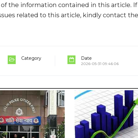
y of the information contained in this article. I
ues related to this article, kindly contact th
Category
Date
2026-05-31 09:46:06