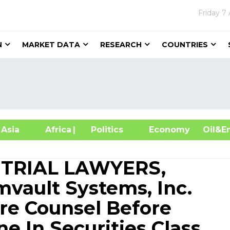
Friday
7 
N
MARKET DATA
RESEARCH
COUNTRIES
sia
Africa
| Politics
Economy
Oil
 TRIAL LAWYERS,
vault Systems, Inc.
ure Counsel Before
e In Securities Class