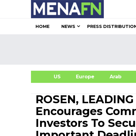
HOME
NEWS
PRESS DISTRIBUTIO
US
Europe
Arab
A
ROSEN, LEADING
Encourages Comm
Investors To Sec
Important Deadlin