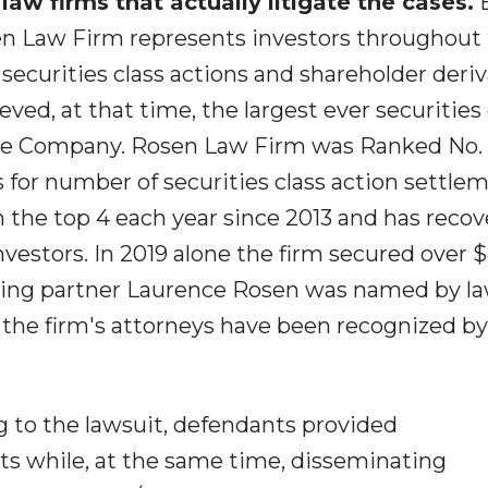
 law firms that actually litigate the cases.
sen Law Firm represents investors throughout
 securities class actions and shareholder deri
ved, at that time, the largest ever securities 
ese Company. Rosen Law Firm was Ranked No. 
s for number of securities class action settle
n the top 4 each year since 2013 and has reco
investors. In 2019 alone the firm secured over 
unding partner Laurence Rosen was named by l
of the firm's attorneys have been recognized by
 to the lawsuit, defendants provided
s while, at the same time, disseminating