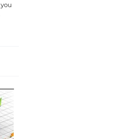
f you
e