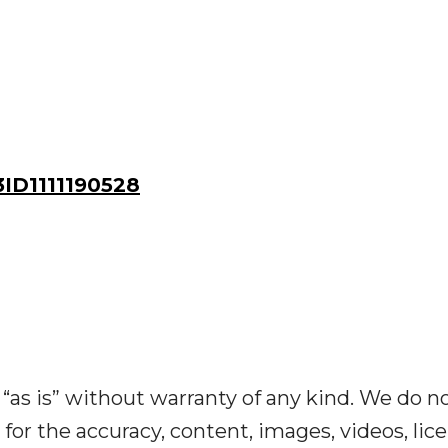
D1111190528
“as is” without warranty of any kind. We do n
y for the accuracy, content, images, videos, lic