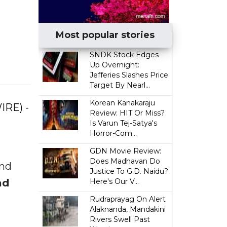
Most popular stories
SNDK Stock Edges
Up Overnight:
Jefferies Slashes Price
Target By Nearl...
Korean Kanakaraju
IRE) -
Review: HIT Or Miss?
Is Varun Tej-Satya's
Horror-Com...
GDN Movie Review:
Does Madhavan Do
and
Justice To G.D. Naidu?
ad
Here's Our V...
Rudraprayag On Alert
Alaknanda, Mandakini
Rivers Swell Past