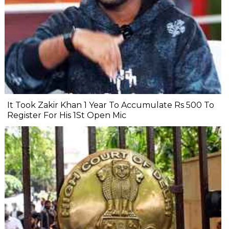
It Took Zakir Khan 1 Year To Accumulate Rs 500 To
Register For His 1St Open Mic