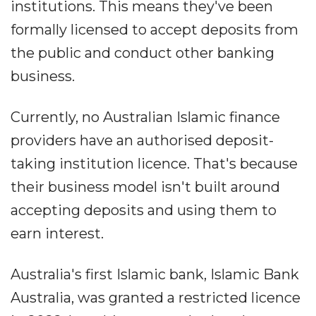
institutions. This means they've been
formally licensed to accept deposits from
the public and conduct other banking
business.
Currently, no Australian Islamic finance
providers have an authorised deposit-
taking institution licence. That's because
their business model isn't built around
accepting deposits and using them to
earn interest.
Australia's first Islamic bank, Islamic Bank
Australia, was granted a restricted licence