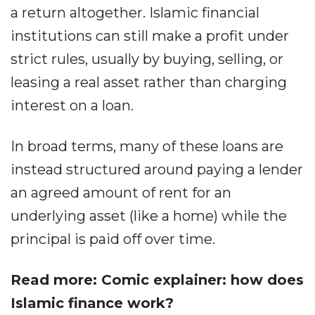
a return altogether. Islamic financial
institutions can still make a profit under
strict rules, usually by buying, selling, or
leasing a real asset rather than charging
interest on a loan.
In broad terms, many of these loans are
instead structured around paying a lender
an agreed amount of rent for an
underlying asset (like a home) while the
principal is paid off over time.
Read more: Comic explainer: how does
Islamic finance work?