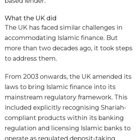
based lender.
What the UK did
The UK has faced similar challenges in
accommodating Islamic finance. But
more than two decades ago, it took steps
to address them.
From 2003 onwards, the UK amended its
laws to bring Islamic finance into its
mainstream regulatory framework. This
included explicitly recognising Shariah-
compliant products within its banking
regulation and licensing Islamic banks to
operate as regulated deposit-taking