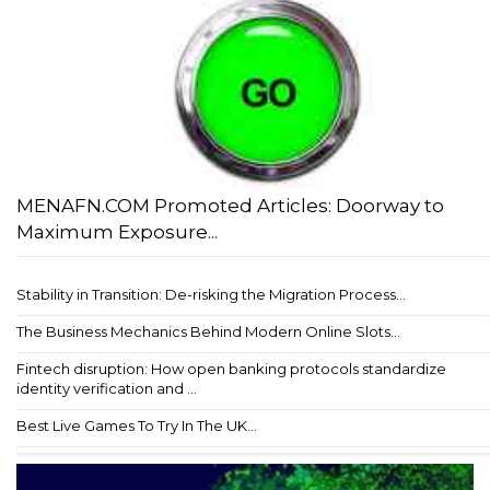
MENAFN.COM Promoted Articles: Doorway to
Maximum Exposure...
Stability in Transition: De-risking the Migration Process...
The Business Mechanics Behind Modern Online Slots...
Fintech disruption: How open banking protocols standardize
identity verification and ...
Best Live Games To Try In The UK...