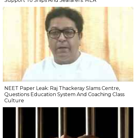
Support To Ships And Seafarers: MEA
NEET Paper Leak: Raj Thackeray Slams Centre,
Questions Education System And Coaching Class
Culture