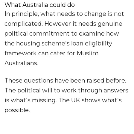
What Australia could do
In principle, what needs to change is not
complicated. However it needs genuine
political commitment to examine how
the housing scheme's loan eligibility
framework can cater for Muslim
Australians.
These questions have been raised before.
The political will to work through answers
is what's missing. The UK shows what's
possible.