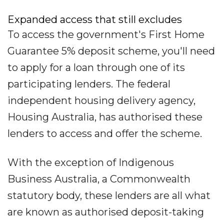
Expanded access that still excludes
To access the government's First Home
Guarantee 5% deposit scheme, you'll need
to apply for a loan through one of its
participating lenders. The federal
independent housing delivery agency,
Housing Australia, has authorised these
lenders to access and offer the scheme.
With the exception of Indigenous
Business Australia, a Commonwealth
statutory body, these lenders are all what
are known as authorised deposit-taking