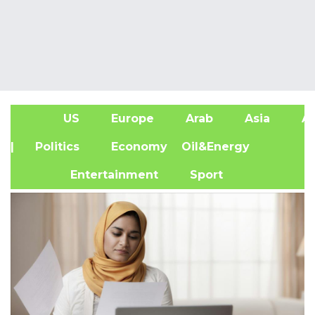
US
Europe
Arab
Asia
Af
| Politics
Economy
Oil&Energy
Entertainment
Sport