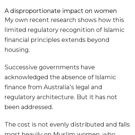
A disproportionate impact on women
My own recent research shows how this
limited regulatory recognition of Islamic
financial principles extends beyond
housing.
Successive governments have
acknowledged the absence of Islamic
finance from Australia's legal and
regulatory architecture. But it has not
been addressed.
The cost is not evenly distributed and falls
most heavily on Muslim women, who