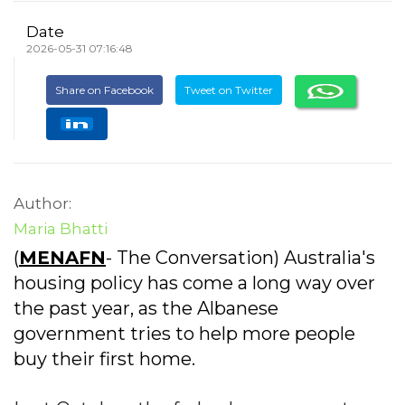
Date
2026-05-31 07:16:48
Share on Facebook
Tweet on Twitter
Author:
Maria Bhatti
(
MENAFN
- The Conversation) Australia's
housing policy has come a long way over
the past year, as the Albanese
government tries to help more people
buy their first home.