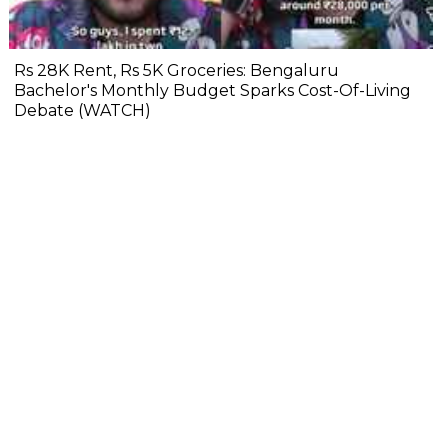
Rs 28K Rent, Rs 5K Groceries: Bengaluru
Bachelor's Monthly Budget Sparks Cost-Of-Living
Debate (WATCH)