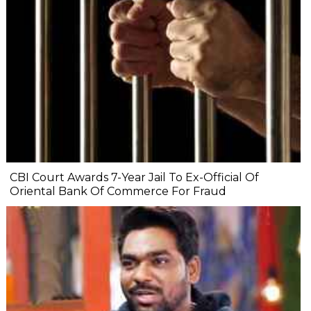
CBI Court Awards 7-Year Jail To Ex-Official Of
Oriental Bank Of Commerce For Fraud