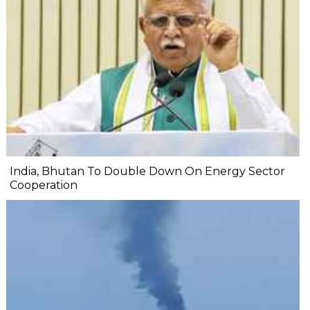
India, Bhutan To Double Down On Energy Sector
Cooperation