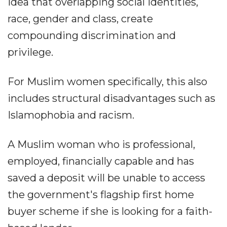
idea that overlapping social identities,
race, gender and class, create
compounding discrimination and
privilege.
For Muslim women specifically, this also
includes structural disadvantages such as
Islamophobia and racism.
A Muslim woman who is professional,
employed, financially capable and has
saved a deposit will be unable to access
the government's flagship first home
buyer scheme if she is looking for a faith-