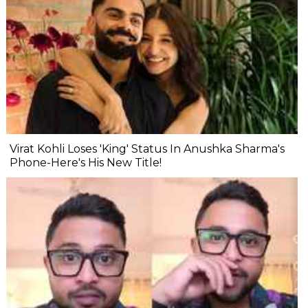
Virat Kohli Loses 'King' Status In Anushka Sharma's
Phone-Here's His New Title!