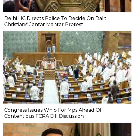
Delhi HC Directs Police To Decide On Dalit
Christians' Jantar Mantar Protest
Congress Issues Whip For Mps Ahead Of
Contentious FCRA Bill Discussion