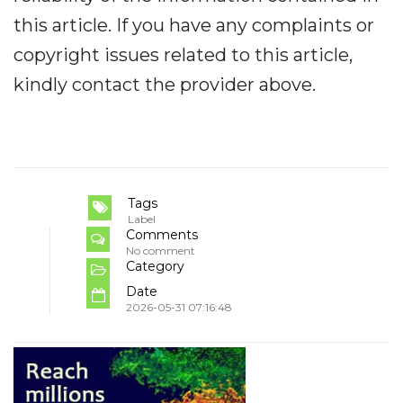
this article. If you have any complaints or
copyright issues related to this article,
kindly contact the provider above.
Tags
Label
Comments
No comment
Category
Date
2026-05-31 07:16:48