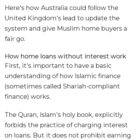
Here's how Australia could follow the
United Kingdom's lead to update the
system and give Muslim home buyers a
fair go.
How home loans without interest work
First, it's important to have a basic
understanding of how Islamic finance
(sometimes called Shariah-compliant
finance) works.
The Quran, Islam's holy book, explicitly
forbids the practice of charging interest
on loans. But it does not prohibit earning