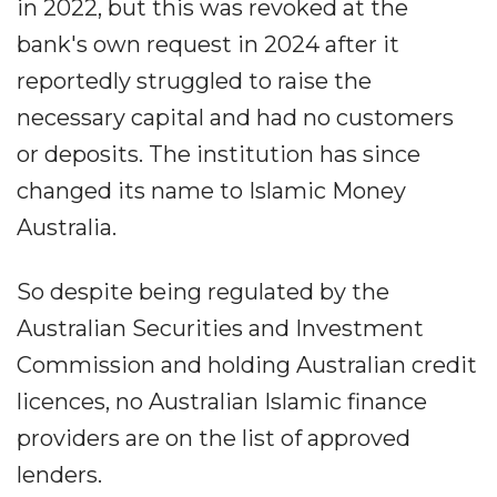
in 2022, but this was revoked at the
bank's own request in 2024 after it
reportedly struggled to raise the
necessary capital and had no customers
or deposits. The institution has since
changed its name to Islamic Money
Australia.
So despite being regulated by the
Australian Securities and Investment
Commission and holding Australian credit
licences, no Australian Islamic finance
providers are on the list of approved
lenders.