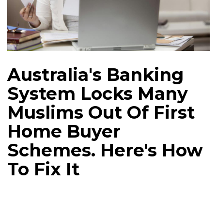
Australia's Banking
System Locks Many
Muslims Out Of First
Home Buyer
Schemes. Here's How
To Fix It