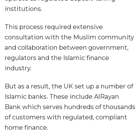
institutions.
This process required extensive
consultation with the Muslim community
and collaboration between government,
regulators and the Islamic finance
industry.
But as a result, the UK set up a number of
Islamic banks. These include AlRayan
Bank which serves hundreds of thousands
of customers with regulated, compliant
home finance.