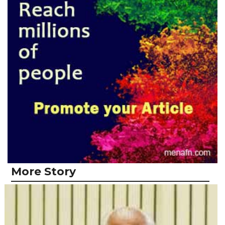
More Story