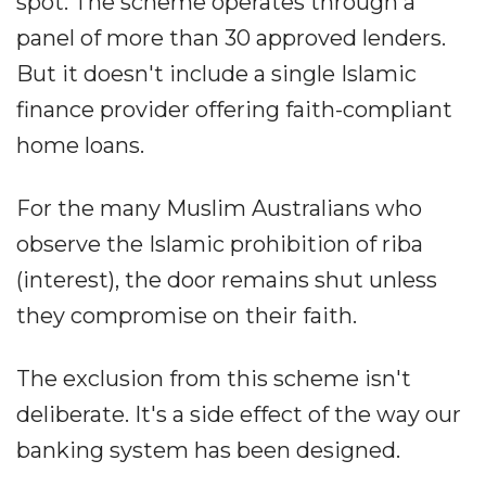
spot. The scheme operates through a
panel of more than 30 approved lenders.
But it doesn't include a single Islamic
finance provider offering faith-compliant
home loans.
For the many Muslim Australians who
observe the Islamic prohibition of riba
(interest), the door remains shut unless
they compromise on their faith.
The exclusion from this scheme isn't
deliberate. It's a side effect of the way our
banking system has been designed.