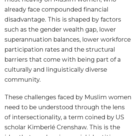
already face compounded financial
disadvantage. This is shaped by factors
such as the gender wealth gap, lower
superannuation balances, lower workforce
participation rates and the structural
barriers that come with being part of a
culturally and linguistically diverse
community.
These challenges faced by Muslim women
need to be understood through the lens
of intersectionality, a term coined by US
scholar Kimberlé Crenshaw. This is the