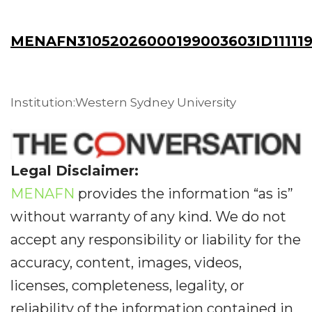
MENAFN31052026000199003603ID11111
Institution:Western Sydney University
Legal Disclaimer:
MENAFN
provides the information “as is”
without warranty of any kind. We do not
accept any responsibility or liability for the
accuracy, content, images, videos,
licenses, completeness, legality, or
reliability of the information contained in