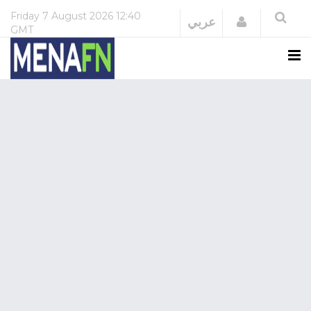
Friday
7 August 2026
12:40
Login
عربي
GMT