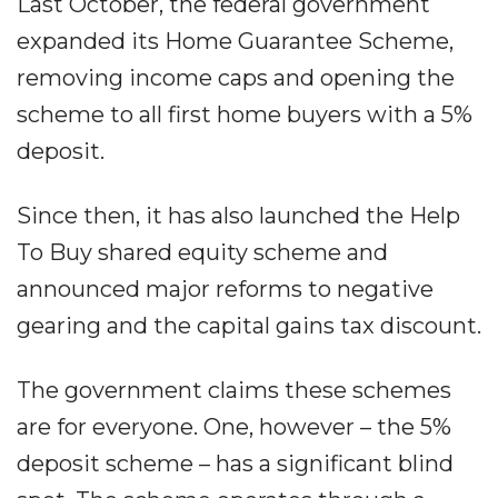
Last October, the federal government
expanded its Home Guarantee Scheme,
removing income caps and opening the
scheme to all first home buyers with a 5%
deposit.
Since then, it has also launched the Help
To Buy shared equity scheme and
announced major reforms to negative
gearing and the capital gains tax discount.
The government claims these schemes
are for everyone. One, however – the 5%
deposit scheme – has a significant blind