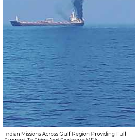
Indian Missions Across Gulf Region Providing Full