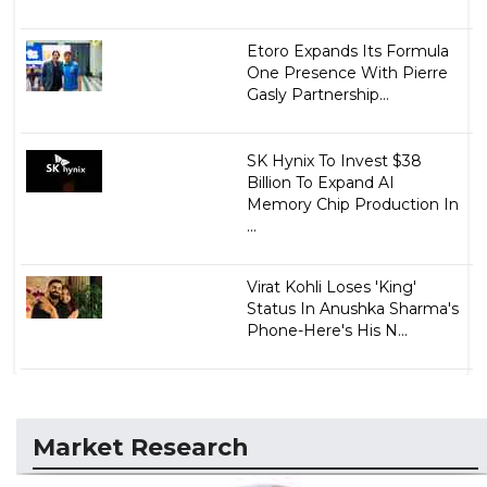
Etoro Expands Its Formula
One Presence With Pierre
Gasly Partnership...
SK Hynix To Invest $38
Billion To Expand AI
Memory Chip Production In
...
Virat Kohli Loses 'King'
Status In Anushka Sharma's
Phone-Here's His N...
Market Research