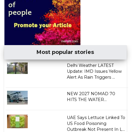
Most popular stories
Delhi Weather LATEST
Update: IMD Issues Yellow
Alert As Rain Triggers ...
NEW 2027 NOMAD 70
HITS THE WATER...
UAE Says Lettuce Linked To
US Food Poisoning
Outbreak Not Present In L...