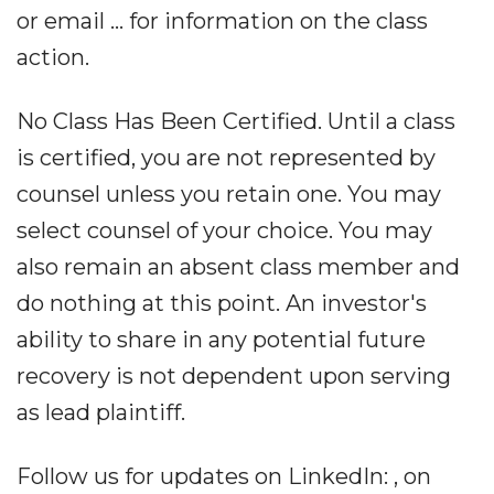
or email ... for information on the class
action.
No Class Has Been Certified. Until a class
is certified, you are not represented by
counsel unless you retain one. You may
select counsel of your choice. You may
also remain an absent class member and
do nothing at this point. An investor's
ability to share in any potential future
recovery is not dependent upon serving
as lead plaintiff.
Follow us for updates on LinkedIn: , on