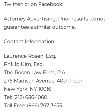
Twitter: or on Facebook: .
Attorney Advertising. Prior results do not
guarantee a similar outcome.
Contact Information:
Laurence Rosen, Esq.
Phillip Kim, Esq.
The Rosen Law Firm, P.A.
275 Madison Avenue, 40th Floor
New York, NY 10016
Tel: (212) 686-1060
Toll Free: (866) 767-3653