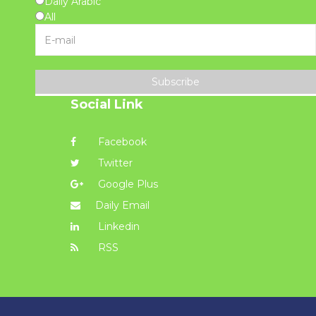
Daily Arabic
All
Subscribe
Social Link
Facebook
Twitter
Google Plus
Daily Email
Linkedin
RSS