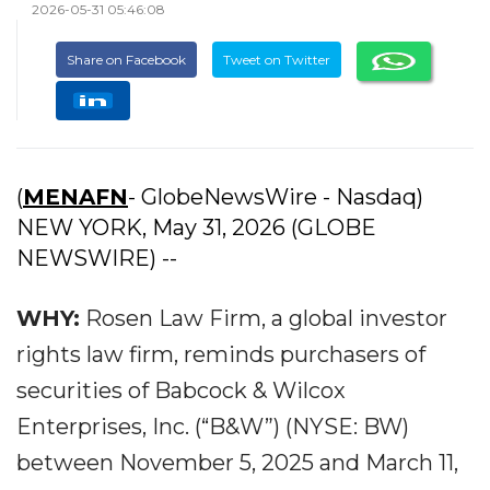
2026-05-31 05:46:08
Share on Facebook
Tweet on Twitter
(
MENAFN
- GlobeNewsWire - Nasdaq)
NEW YORK, May 31, 2026 (GLOBE
NEWSWIRE) --
WHY:
Rosen Law Firm, a global investor
rights law firm, reminds purchasers of
securities of Babcock & Wilcox
Enterprises, Inc. (“B&W”) (NYSE: BW)
between November 5, 2025 and March 11,