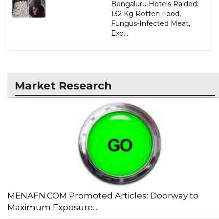
Bengaluru Hotels Raided:
132 Kg Rotten Food,
Fungus-Infected Meat,
Exp...
Market Research
MENAFN.COM Promoted Articles: Doorway to
Maximum Exposure...