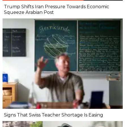
Trump Shifts Iran Pressure Towards Economic
Squeeze Arabian Post
Signs That Swiss Teacher Shortage Is Easing