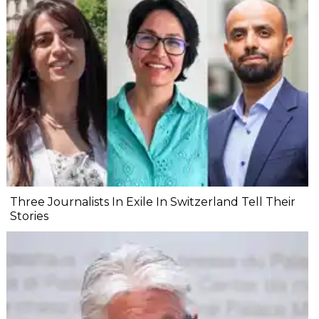
Three Journalists In Exile In Switzerland Tell Their
Stories