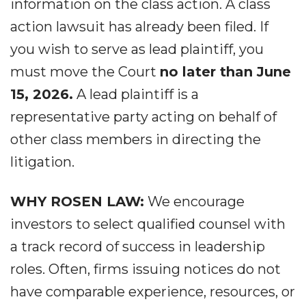
information on the class action. A class
action lawsuit has already been filed. If
you wish to serve as lead plaintiff, you
must move the Court
no later than June
15, 2026.
A lead plaintiff is a
representative party acting on behalf of
other class members in directing the
litigation.
WHY ROSEN LAW:
We encourage
investors to select qualified counsel with
a track record of success in leadership
roles. Often, firms issuing notices do not
have comparable experience, resources, or