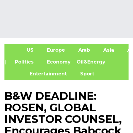
US
Europe
Arab
Asia
Af
| Politics
Economy
Oil&Energy
Entertainment
Sport
B&W DEADLINE:
ROSEN, GLOBAL
INVESTOR COUNSEL,
Encourages Babcock