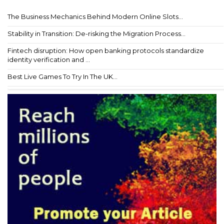
The Business Mechanics Behind Modern Online Slots...
Stability in Transition: De-risking the Migration Process...
Fintech disruption: How open banking protocols standardize
identity verification and ...
Best Live Games To Try In The UK...