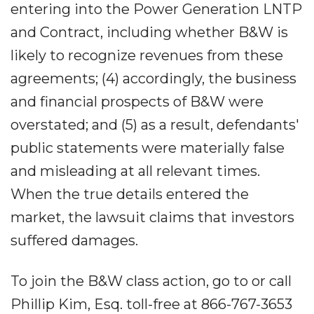
entering into the Power Generation LNTP
and Contract, including whether B&W is
likely to recognize revenues from these
agreements; (4) accordingly, the business
and financial prospects of B&W were
overstated; and (5) as a result, defendants'
public statements were materially false
and misleading at all relevant times.
When the true details entered the
market, the lawsuit claims that investors
suffered damages.
To join the B&W class action, go to or call
Phillip Kim, Esq. toll-free at 866-767-3653