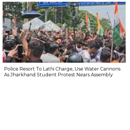
Police Resort To Lathi Charge, Use Water Cannons
As Jharkhand Student Protest Nears Assembly