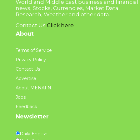
World and Middle East business and financial
news, Stocks, Currencies, Market Data,
Research, Weather and other data.
Contact Us
Click here
About
Terms of Service
Privacy Policy
Contact Us
Advertise
About MENAFN
Jobs
Feedback
Newsletter
Daily English