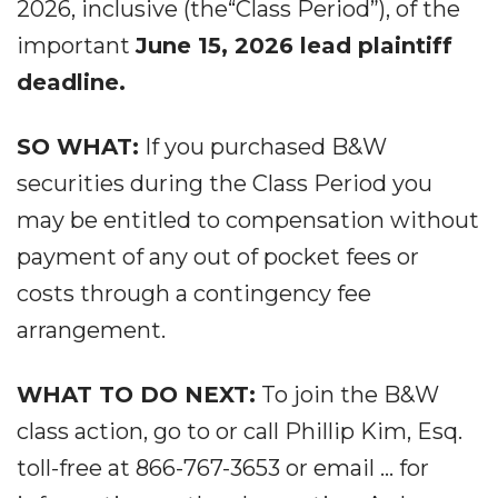
2026, inclusive (the“Class Period”), of the
important
June 15, 2026 lead plaintiff
deadline.
SO WHAT:
If you purchased B&W
securities during the Class Period you
may be entitled to compensation without
payment of any out of pocket fees or
costs through a contingency fee
arrangement.
WHAT TO DO NEXT:
To join the B&W
class action, go to or call Phillip Kim, Esq.
toll-free at 866-767-3653 or email ... for