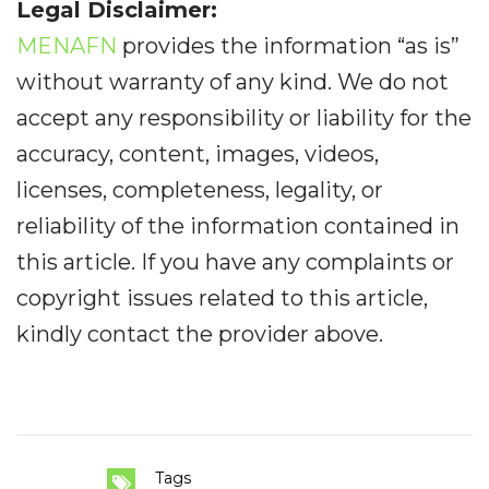
Legal Disclaimer:
MENAFN
provides the information “as is”
without warranty of any kind. We do not
accept any responsibility or liability for the
accuracy, content, images, videos,
licenses, completeness, legality, or
reliability of the information contained in
this article. If you have any complaints or
copyright issues related to this article,
kindly contact the provider above.
Tags