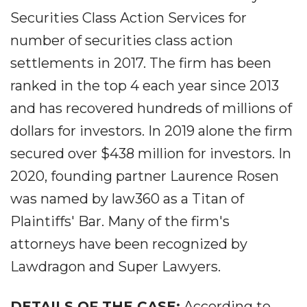
Securities Class Action Services for
number of securities class action
settlements in 2017. The firm has been
ranked in the top 4 each year since 2013
and has recovered hundreds of millions of
dollars for investors. In 2019 alone the firm
secured over $438 million for investors. In
2020, founding partner Laurence Rosen
was named by law360 as a Titan of
Plaintiffs' Bar. Many of the firm's
attorneys have been recognized by
Lawdragon and Super Lawyers.
DETAILS OF THE CASE:
According to