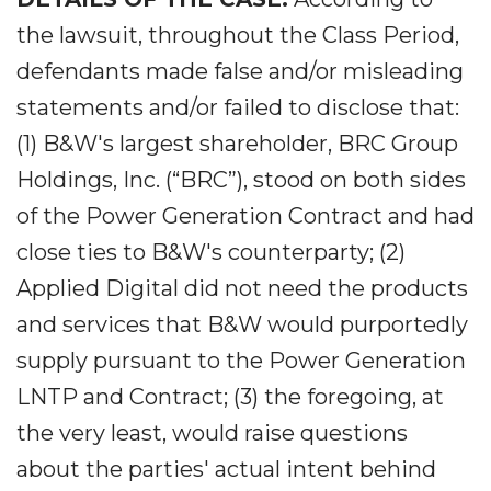
the lawsuit, throughout the Class Period,
defendants made false and/or misleading
statements and/or failed to disclose that:
(1) B&W's largest shareholder, BRC Group
Holdings, Inc. (“BRC”), stood on both sides
of the Power Generation Contract and had
close ties to B&W's counterparty; (2)
Applied Digital did not need the products
and services that B&W would purportedly
supply pursuant to the Power Generation
LNTP and Contract; (3) the foregoing, at
the very least, would raise questions
about the parties' actual intent behind