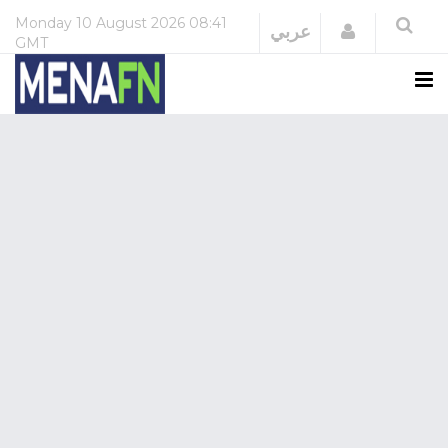
Monday
10 August 2026
08:41
Login
عربي
GMT