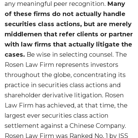
any meaningful peer recognition.
Many
of these firms do not actually handle
securities class actions, but are merely
middlemen that refer clients or partner
with law firms that actually litigate the
cases.
Be wise in selecting counsel. The
Rosen Law Firm represents investors
throughout the globe, concentrating its
practice in securities class actions and
shareholder derivative litigation. Rosen
Law Firm has achieved, at that time, the
largest ever securities class action
settlement against a Chinese Company.
Rosen Law Firm was Ranked No. 1 by ISS