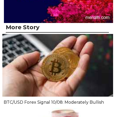
More Story
BTC/USD Forex Signal 10/08: Moderately Bullish