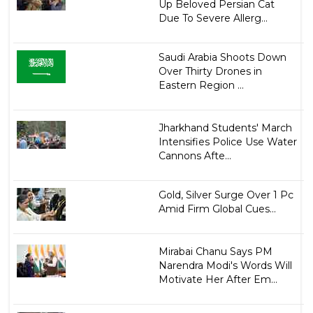
Up Beloved Persian Cat
Due To Severe Allerg...
Saudi Arabia Shoots Down
Over Thirty Drones in
Eastern Region ...
Jharkhand Students' March
Intensifies Police Use Water
Cannons Afte...
Gold, Silver Surge Over 1 Pc
Amid Firm Global Cues...
Mirabai Chanu Says PM
Narendra Modi's Words Will
Motivate Her After Em...