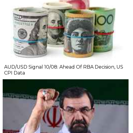
AUD/USD Signal 10/08: Ahead Of RBA Decision, US
CPI Data