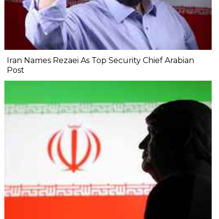
Iran Names Rezaei As Top Security Chief Arabian
Post