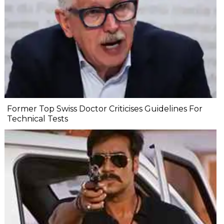
Former Top Swiss Doctor Criticises Guidelines For
Technical Tests