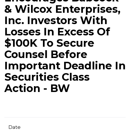
& Wilcox Enterprises,
Inc. Investors With
Losses In Excess Of
$100K To Secure
Counsel Before
Important Deadline In
Securities Class
Action - BW
Date