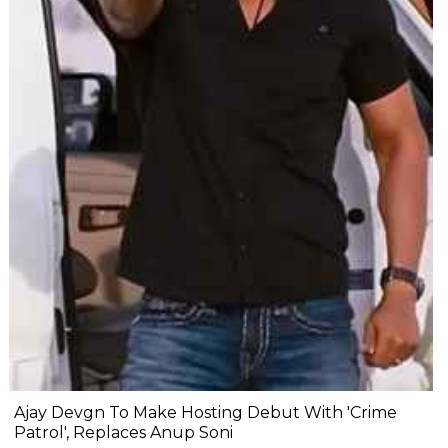
Ajay Devgn To Make Hosting Debut With 'Crime
Patrol', Replaces Anup Soni