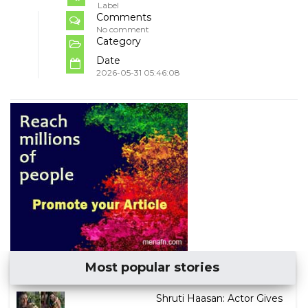
Label
Comments
No comment
Category
Date
2026-05-31 05:46:08
Most popular stories
Shruti Haasan: Actor Gives