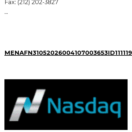
Fax: (212) 202-3827
...
MENAFN31052026004107003653ID11111