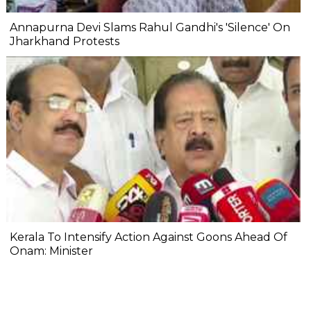
Annapurna Devi Slams Rahul Gandhi's 'Silence' On
Jharkhand Protests
Kerala To Intensify Action Against Goons Ahead Of
Onam: Minister