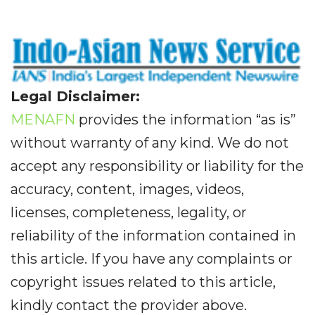
Legal Disclaimer:
MENAFN
provides the information “as is”
without warranty of any kind. We do not
accept any responsibility or liability for the
accuracy, content, images, videos,
licenses, completeness, legality, or
reliability of the information contained in
this article. If you have any complaints or
copyright issues related to this article,
kindly contact the provider above.