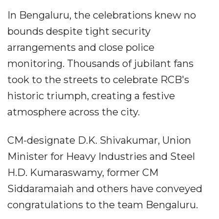
In Bengaluru, the celebrations knew no
bounds despite tight security
arrangements and close police
monitoring. Thousands of jubilant fans
took to the streets to celebrate RCB's
historic triumph, creating a festive
atmosphere across the city.
CM-designate D.K. Shivakumar, Union
Minister for Heavy Industries and Steel
H.D. Kumaraswamy, former CM
Siddaramaiah and others have conveyed
congratulations to the team Bengaluru.