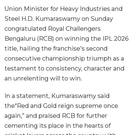
Union Minister for Heavy Industries and
Steel H.D. Kumaraswamy on Sunday
congratulated Royal Challengers
Bengaluru (RCB) on winning the IPL 2026
title, hailing the franchise's second
consecutive championship triumph as a
testament to consistency, character and
an unrelenting will to win.
In a statement, Kumaraswamy said
the“Red and Gold reign supreme once
again,” and praised RCB for further
cementing its place in the hearts of