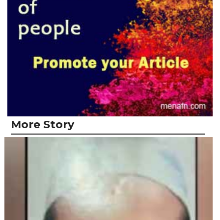
More Story