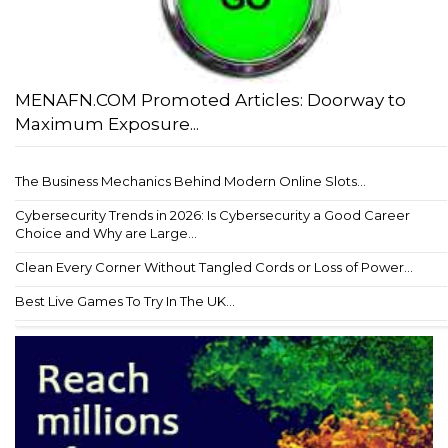
MENAFN.COM Promoted Articles: Doorway to
Maximum Exposure...
The Business Mechanics Behind Modern Online Slots...
Cybersecurity Trends in 2026: Is Cybersecurity a Good Career
Choice and Why are Large...
Clean Every Corner Without Tangled Cords or Loss of Power...
Best Live Games To Try In The UK...