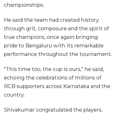
championships.
He said the team had created history
through grit, composure and the spirit of
true champions, once again bringing
pride to Bengaluru with its remarkable
performance throughout the tournament.
“This time too, the cup is ours,” he said,
echoing the celebrations of millions of
RCB supporters across Karnataka and the
country.
Shivakumar congratulated the players,