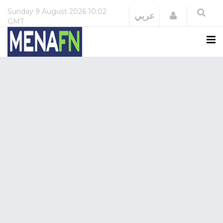
Sunday
9 August 2026
10:02
Login
عربي
GMT