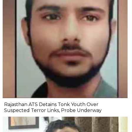
Rajasthan ATS Detains Tonk Youth Over
Suspected Terror Links, Probe Underway