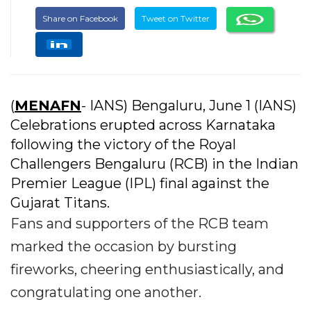
Share on Facebook
Tweet on Twitter
(
MENAFN
- IANS) Bengaluru, June 1 (IANS)
Celebrations erupted across Karnataka
following the victory of the Royal
Challengers Bengaluru (RCB) in the Indian
Premier League (IPL) final against the
Gujarat Titans.
Fans and supporters of the RCB team
marked the occasion by bursting
fireworks, cheering enthusiastically, and
congratulating one another.