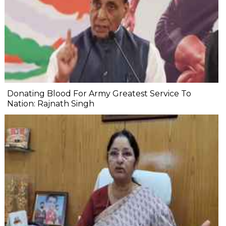
Donating Blood For Army Greatest Service To
Nation: Rajnath Singh