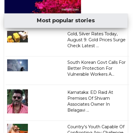
Most popular stories
Gold, Silver Rates Today,
August 9: Gold Prices Surge
Check Latest ...
South Korean Govt Calls For
Better Protection For
Vulnerable Workers A...
Karnataka: ED Raid At
Premises Of Shivam
Associates Owner In
Belagavi ...
Country's Youth Capable Of
Confronting Any Challenge,