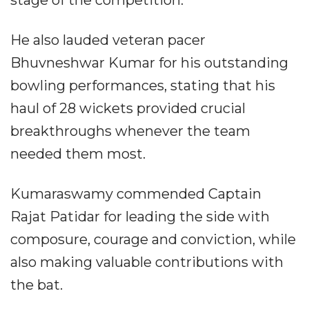
He also lauded veteran pacer
Bhuvneshwar Kumar for his outstanding
bowling performances, stating that his
haul of 28 wickets provided crucial
breakthroughs whenever the team
needed them most.
Kumaraswamy commended Captain
Rajat Patidar for leading the side with
composure, courage and conviction, while
also making valuable contributions with
the bat.