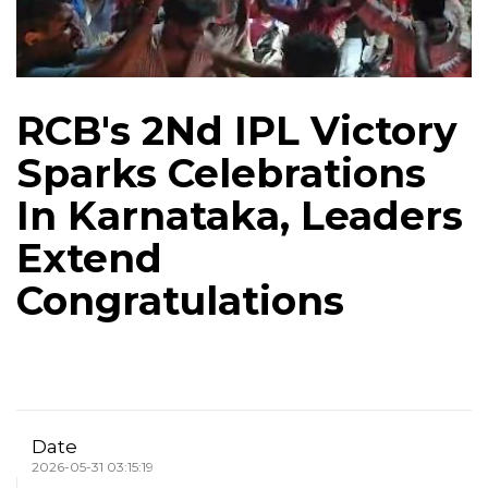
RCB's 2Nd IPL Victory
Sparks Celebrations
In Karnataka, Leaders
Extend
Congratulations
Date
2026-05-31 03:15:19