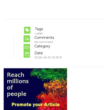
Tags
Label
Comments
No comment
Category
Date
2026-05-31 03:15:19