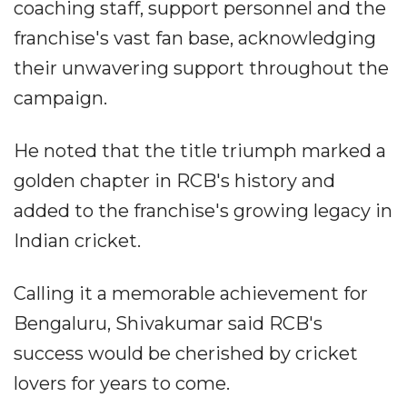
coaching staff, support personnel and the
franchise's vast fan base, acknowledging
their unwavering support throughout the
campaign.
He noted that the title triumph marked a
golden chapter in RCB's history and
added to the franchise's growing legacy in
Indian cricket.
Calling it a memorable achievement for
Bengaluru, Shivakumar said RCB's
success would be cherished by cricket
lovers for years to come.