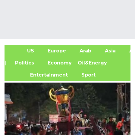
US
Europe
Arab
Asia
Af
| Politics
Economy
Oil&Energy
Entertainment
Sport