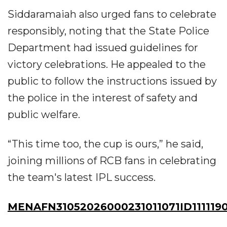
Siddaramaiah also urged fans to celebrate
responsibly, noting that the State Police
Department had issued guidelines for
victory celebrations. He appealed to the
public to follow the instructions issued by
the police in the interest of safety and
public welfare.
“This time too, the cup is ours,” he said,
joining millions of RCB fans in celebrating
the team's latest IPL success.
MENAFN31052026000231011071ID111119