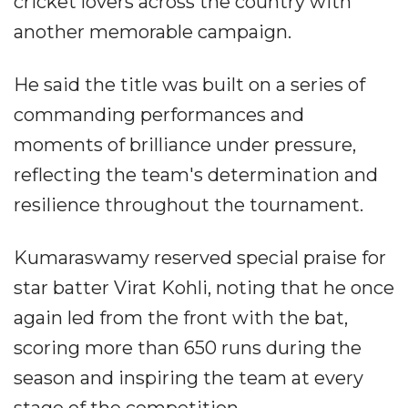
cricket lovers across the country with
another memorable campaign.
He said the title was built on a series of
commanding performances and
moments of brilliance under pressure,
reflecting the team's determination and
resilience throughout the tournament.
Kumaraswamy reserved special praise for
star batter Virat Kohli, noting that he once
again led from the front with the bat,
scoring more than 650 runs during the
season and inspiring the team at every
stage of the competition.