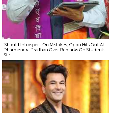
'Should Introspect On Mistakes', Oppn Hits Out At
Dharmendra Pradhan Over Remarks On Students
Stir