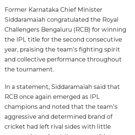
Former Karnataka Chief Minister
Siddaramaiah congratulated the Royal
Challengers Bengaluru (RCB) for winning
the IPL title for the second consecutive
year, praising the team's fighting spirit
and collective performance throughout
the tournament.
In a statement, Siddaramaiah said that
RCB once again emerged as IPL
champions and noted that the team's
aggressive and determined brand of
cricket had left rival sides with little