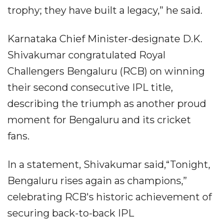
trophy; they have built a legacy,” he said.
Karnataka Chief Minister-designate D.K.
Shivakumar congratulated Royal
Challengers Bengaluru (RCB) on winning
their second consecutive IPL title,
describing the triumph as another proud
moment for Bengaluru and its cricket
fans.
In a statement, Shivakumar said,“Tonight,
Bengaluru rises again as champions,”
celebrating RCB's historic achievement of
securing back-to-back IPL