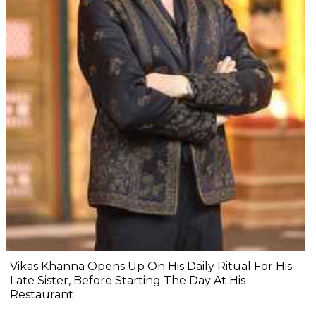
Vikas Khanna Opens Up On His Daily Ritual For His
Late Sister, Before Starting The Day At His
Restaurant