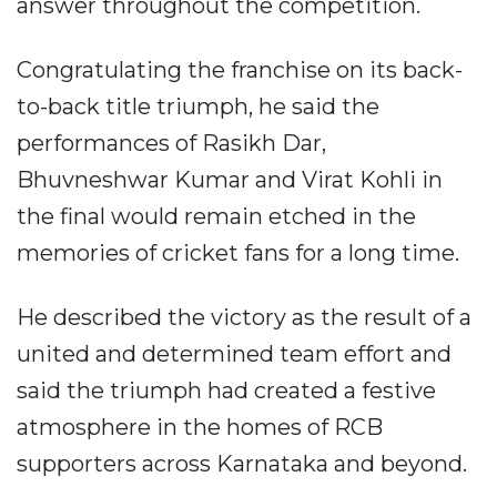
answer throughout the competition.
Congratulating the franchise on its back-
to-back title triumph, he said the
performances of Rasikh Dar,
Bhuvneshwar Kumar and Virat Kohli in
the final would remain etched in the
memories of cricket fans for a long time.
He described the victory as the result of a
united and determined team effort and
said the triumph had created a festive
atmosphere in the homes of RCB
supporters across Karnataka and beyond.