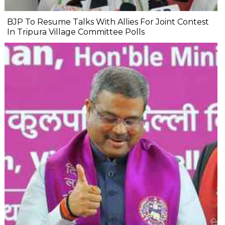
BJP To Resume Talks With Allies For Joint Contest
In Tripura Village Committee Polls