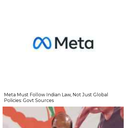
Meta Must Follow Indian Law, Not Just Global
Policies: Govt Sources