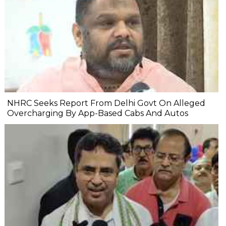
NHRC Seeks Report From Delhi Govt On Alleged
Overcharging By App-Based Cabs And Autos