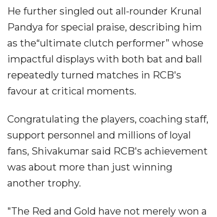
He further singled out all-rounder Krunal
Pandya for special praise, describing him
as the“ultimate clutch performer” whose
impactful displays with both bat and ball
repeatedly turned matches in RCB's
favour at critical moments.
Congratulating the players, coaching staff,
support personnel and millions of loyal
fans, Shivakumar said RCB's achievement
was about more than just winning
another trophy.
"The Red and Gold have not merely won a