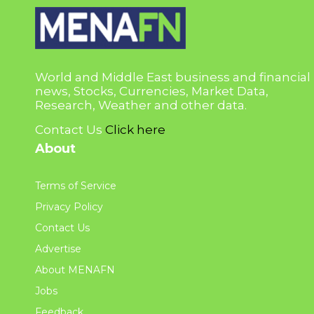
World and Middle East business and financial
news, Stocks, Currencies, Market Data,
Research, Weather and other data.
Contact Us
Click here
About
Terms of Service
Privacy Policy
Contact Us
Advertise
About MENAFN
Jobs
Feedback