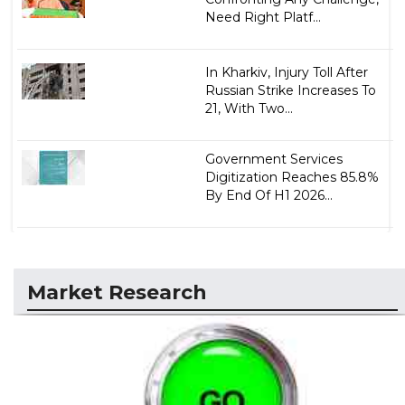
Need Right Platf...
In Kharkiv, Injury Toll After
Russian Strike Increases To
21, With Two...
Government Services
Digitization Reaches 85.8%
By End Of H1 2026...
Market Research