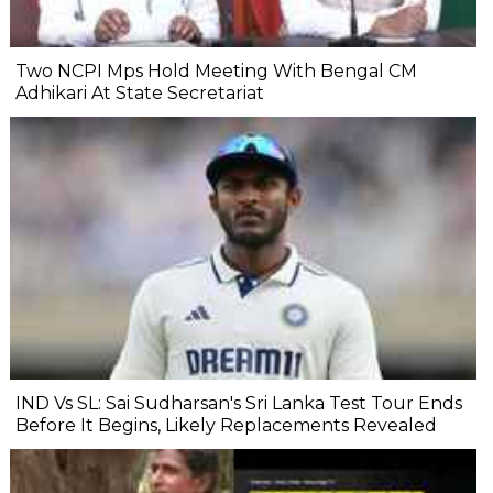
Two NCPI Mps Hold Meeting With Bengal CM
Adhikari At State Secretariat
IND Vs SL: Sai Sudharsan's Sri Lanka Test Tour Ends
Before It Begins, Likely Replacements Revealed