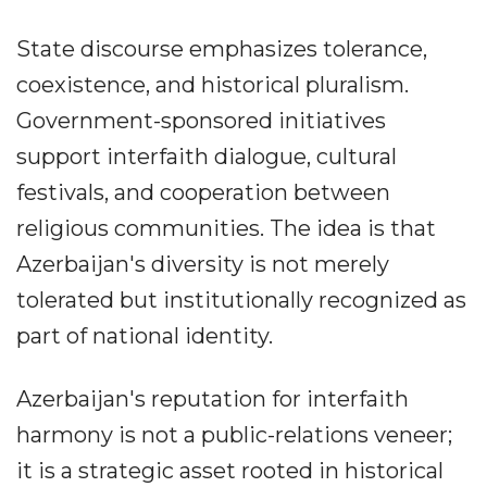
State discourse emphasizes tolerance,
coexistence, and historical pluralism.
Government-sponsored initiatives
support interfaith dialogue, cultural
festivals, and cooperation between
religious communities. The idea is that
Azerbaijan's diversity is not merely
tolerated but institutionally recognized as
part of national identity.
Azerbaijan's reputation for interfaith
harmony is not a public-relations veneer;
it is a strategic asset rooted in historical