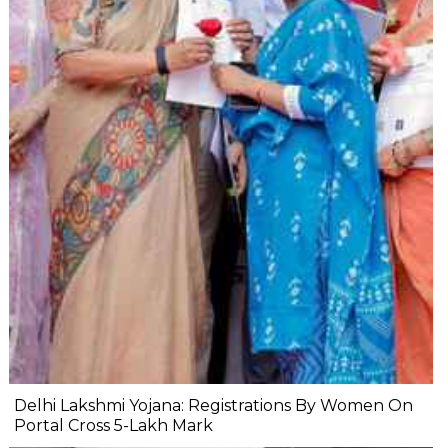
Delhi Lakshmi Yojana: Registrations By Women On
Portal Cross 5-Lakh Mark