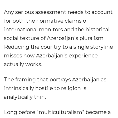
Any serious assessment needs to account
for both the normative claims of
international monitors and the historical-
social texture of Azerbaijan's pluralism.
Reducing the country to a single storyline
misses how Azerbaijan's experience
actually works.
The framing that portrays Azerbaijan as
intrinsically hostile to religion is
analytically thin.
Long before "multiculturalism" became a