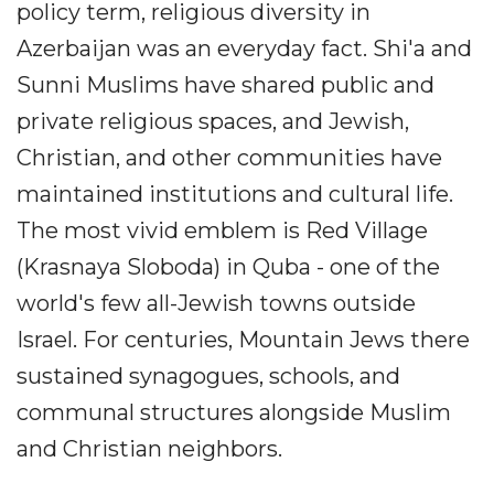
policy term, religious diversity in
Azerbaijan was an everyday fact. Shi'a and
Sunni Muslims have shared public and
private religious spaces, and Jewish,
Christian, and other communities have
maintained institutions and cultural life.
The most vivid emblem is Red Village
(Krasnaya Sloboda) in Quba - one of the
world's few all-Jewish towns outside
Israel. For centuries, Mountain Jews there
sustained synagogues, schools, and
communal structures alongside Muslim
and Christian neighbors.