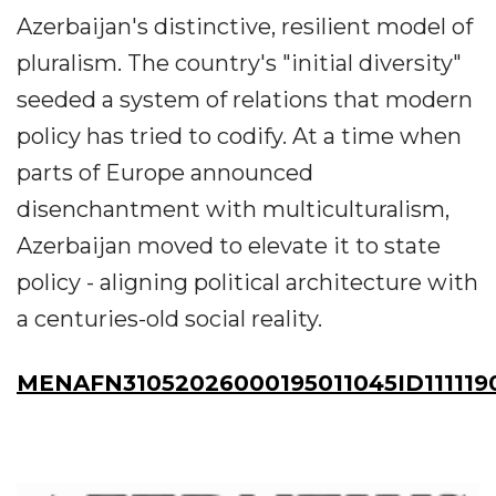
Azerbaijan's distinctive, resilient model of
pluralism. The country's "initial diversity"
seeded a system of relations that modern
policy has tried to codify. At a time when
parts of Europe announced
disenchantment with multiculturalism,
Azerbaijan moved to elevate it to state
policy - aligning political architecture with
a centuries-old social reality.
MENAFN31052026000195011045ID111119