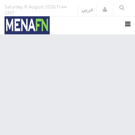
Saturday
8 August 2026
11:44
Login
عربي
GMT