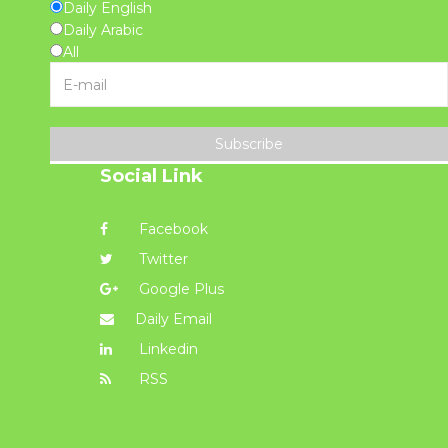
Daily English
Daily Arabic
All
Subscribe
Social Link
Facebook
Twitter
Google Plus
Daily Email
Linkedin
RSS