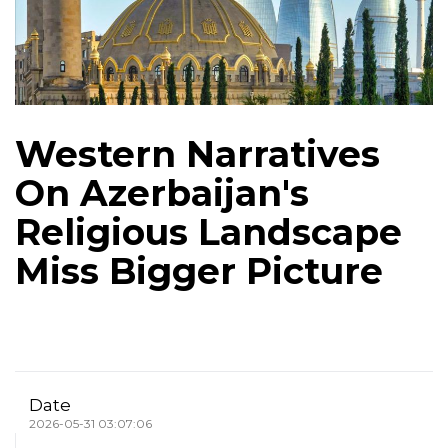
Western Narratives
On Azerbaijan's
Religious Landscape
Miss Bigger Picture
Date
2026-05-31 03:07:06