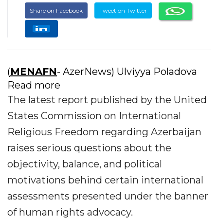
Share on Facebook
Tweet on Twitter
(
MENAFN
- AzerNews) Ulviyya Poladova
Read more
The latest report published by the United
States Commission on International
Religious Freedom regarding Azerbaijan
raises serious questions about the
objectivity, balance, and political
motivations behind certain international
assessments presented under the banner
of human rights advocacy.