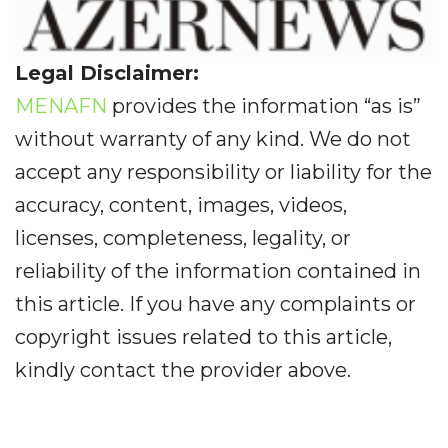
Legal Disclaimer:
MENAFN
provides the information “as is”
without warranty of any kind. We do not
accept any responsibility or liability for the
accuracy, content, images, videos,
licenses, completeness, legality, or
reliability of the information contained in
this article. If you have any complaints or
copyright issues related to this article,
kindly contact the provider above.