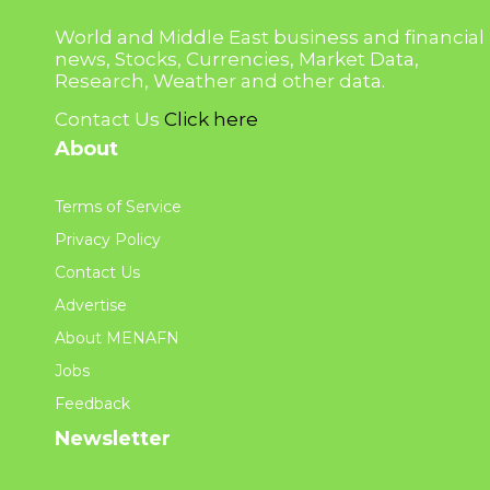
World and Middle East business and financial
news, Stocks, Currencies, Market Data,
Research, Weather and other data.
Contact Us
Click here
About
Terms of Service
Privacy Policy
Contact Us
Advertise
About MENAFN
Jobs
Feedback
Newsletter