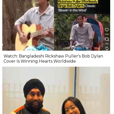
Watch: Bangladeshi Rickshaw Puller's Bob Dylan
Cover Is Winning Hearts Worldwide