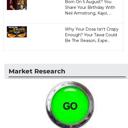
Born On 5 August? You
Share Your Birthday With
Neil Armstrong, Kajol, ...
Why Your Dosa Isn't Crispy
Enough? Your Tawa Could
Be The Reason, Expe...
Market Research