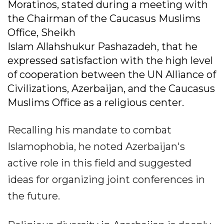
Moratinos, stated during a meeting with
the Chairman of the Caucasus Muslims
Office, Sheikh
Islam Allahshukur Pashazadeh, that he
expressed satisfaction with the high level
of cooperation between the UN Alliance of
Civilizations, Azerbaijan, and the Caucasus
Muslims Office as a religious center.
Recalling his mandate to combat
Islamophobia, he noted Azerbaijan's
active role in this field and suggested
ideas for organizing joint conferences in
the future.