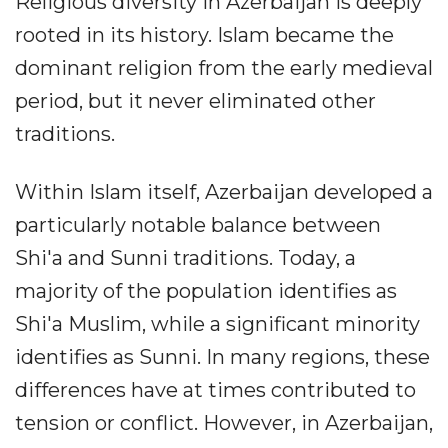
Religious diversity in Azerbaijan is deeply
rooted in its history. Islam became the
dominant religion from the early medieval
period, but it never eliminated other
traditions.
Within Islam itself, Azerbaijan developed a
particularly notable balance between
Shi'a and Sunni traditions. Today, a
majority of the population identifies as
Shi'a Muslim, while a significant minority
identifies as Sunni. In many regions, these
differences have at times contributed to
tension or conflict. However, in Azerbaijan,