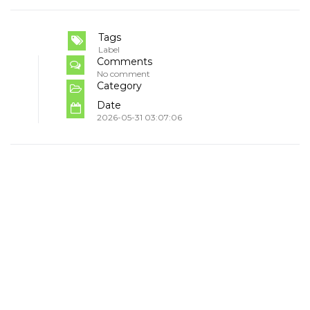
Tags
Label
Comments
No comment
Category
Date
2026-05-31 03:07:06