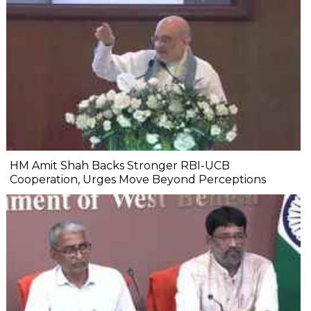
HM Amit Shah Backs Stronger RBI-UCB
Cooperation, Urges Move Beyond Perceptions