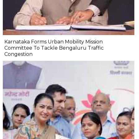
Karnataka Forms Urban Mobility Mission
Committee To Tackle Bengaluru Traffic
Congestion