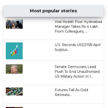
Most popular stories
Viral Reddit Post Hyderabad
Manager Takes Rs 4 Lakh
From Colleagues, ...
U.S. Records USD215B April
Surplus...
Senate Democrats Lead
Push To End Unauthorised
US Military Action In I...
Futures Fall As Gold
Retreats...