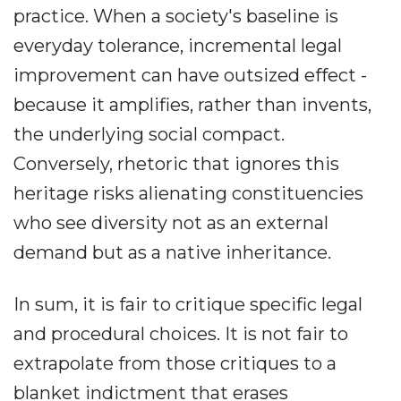
practice. When a society's baseline is
everyday tolerance, incremental legal
improvement can have outsized effect -
because it amplifies, rather than invents,
the underlying social compact.
Conversely, rhetoric that ignores this
heritage risks alienating constituencies
who see diversity not as an external
demand but as a native inheritance.
In sum, it is fair to critique specific legal
and procedural choices. It is not fair to
extrapolate from those critiques to a
blanket indictment that erases