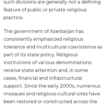
such divisions are generally not a defining
feature of public or private religious
practice.
The government of Azerbaijan has
consistently emphasized religious
tolerance and multicultural coexistence as
part of its state policy. Religious
institutions of various denominations
receive state attention and, in some
cases, financial and infrastructural
support. Since the early 2000s, numerous
mosques and religious-cultural sites have
been restored or constructed across the