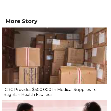
More Story
ICRC Provides $500,000 In Medical Supplies To
Baghlan Health Facilities