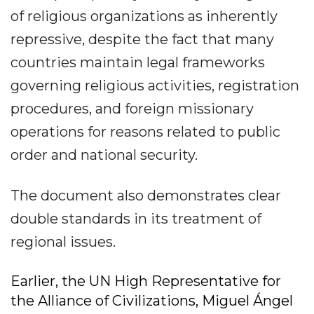
of religious organizations as inherently
repressive, despite the fact that many
countries maintain legal frameworks
governing religious activities, registration
procedures, and foreign missionary
operations for reasons related to public
order and national security.
The document also demonstrates clear
double standards in its treatment of
regional issues.
Earlier, the UN High Representative for
the Alliance of Civilizations, Miguel Ángel