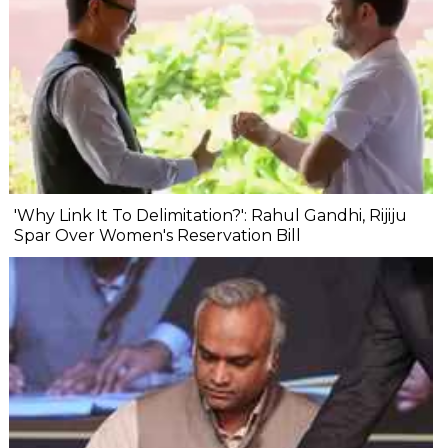
'Why Link It To Delimitation?': Rahul Gandhi, Rijiju
Spar Over Women's Reservation Bill