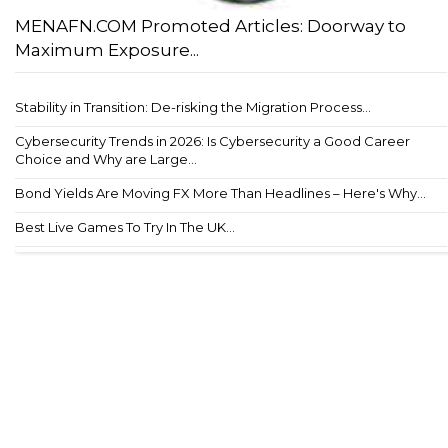
MENAFN.COM Promoted Articles: Doorway to
Maximum Exposure...
Stability in Transition: De-risking the Migration Process...
Cybersecurity Trends in 2026: Is Cybersecurity a Good Career
Choice and Why are Large...
Bond Yields Are Moving FX More Than Headlines – Here's Why...
Best Live Games To Try In The UK...