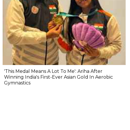
'This Medal Means A Lot To Me': Ariha After
Winning India's First-Ever Asian Gold In Aerobic
Gymnastics