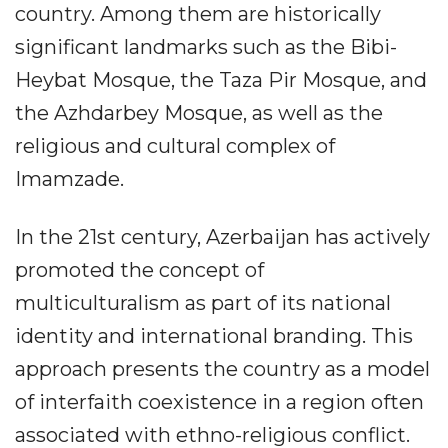
country. Among them are historically
significant landmarks such as the Bibi-
Heybat Mosque, the Taza Pir Mosque, and
the Azhdarbey Mosque, as well as the
religious and cultural complex of
Imamzade.
In the 21st century, Azerbaijan has actively
promoted the concept of
multiculturalism as part of its national
identity and international branding. This
approach presents the country as a model
of interfaith coexistence in a region often
associated with ethno-religious conflict.