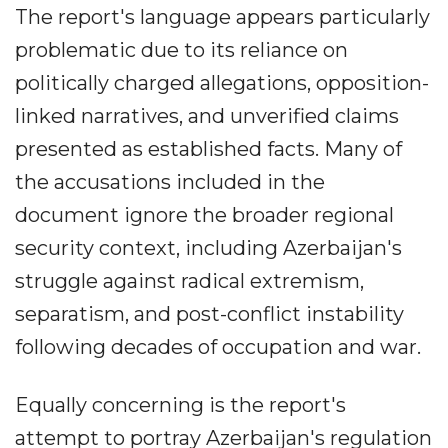
The report's language appears particularly
problematic due to its reliance on
politically charged allegations, opposition-
linked narratives, and unverified claims
presented as established facts. Many of
the accusations included in the
document ignore the broader regional
security context, including Azerbaijan's
struggle against radical extremism,
separatism, and post-conflict instability
following decades of occupation and war.
Equally concerning is the report's
attempt to portray Azerbaijan's regulation