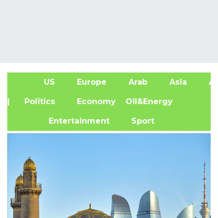
US
Europe
Arab
Asia
Af
| Politics
Economy
Oil&Energy
Entertainment
Sport