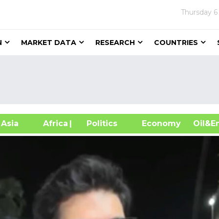
Thursday
6
N
MARKET DATA
RESEARCH
COUNTRIES
sia
Africa
| Politics
Economy
Oil