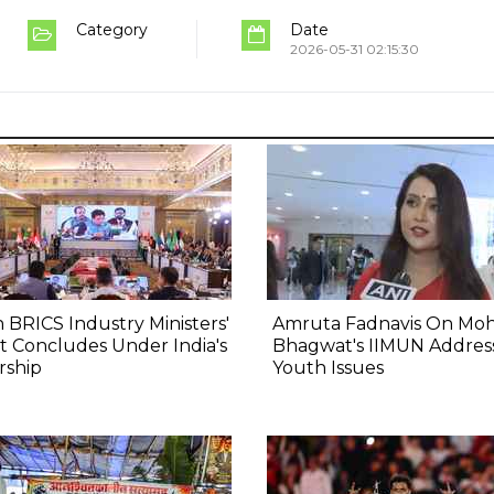
Category
Date
2026-05-31 02:15:30
 BRICS Industry Ministers'
Amruta Fadnavis On Mo
 Concludes Under India's
Bhagwat's IIMUN Addres
rship
Youth Issues