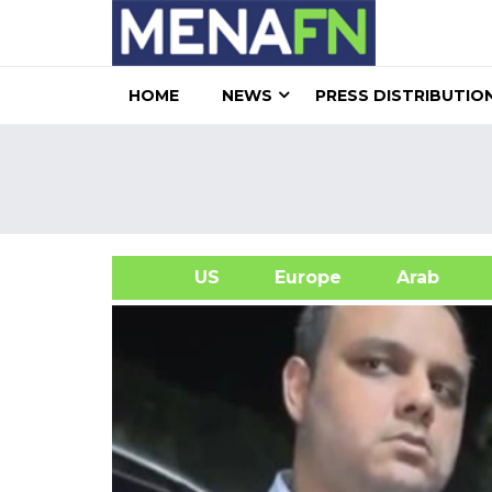
HOME
NEWS
PRESS DISTRIBUTIO
US
Europe
Arab
A