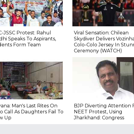
-JSSC Protest: Rahul
Viral Sensation: Chilean
hi Speaks To Aspirants,
Skydiver Delivers Vozinha
dents Form Team
Colo-Colo Jersey In Stun
Ceremony (WATCH)
ana: Man's Last Rites On
BJP Diverting Attention
o Call As Daughters Fail To
NEET Protest, Using
w Up
Jharkhand: Congress