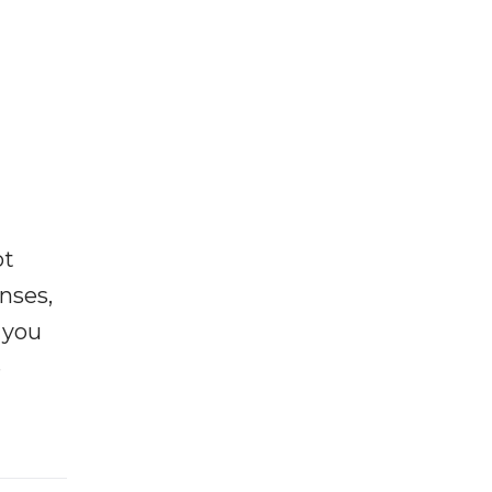
ot
enses,
f you
e