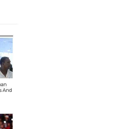
han
s And