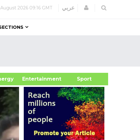
Login
عربي
 August 2026
09:16 GMT
SECTIONS
&Energy
Entertainment
Sport