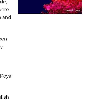
ade,
were
n and
een
ly
 Royal
lish