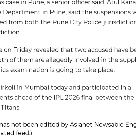
s case in Pune, a senior officer said. Atul Kan
e Department in Pune, said the suspensions 
ted from both the Pune City Police jurisdictio
iction.
 on Friday revealed that two accused have b
Both of them are allegedly involved in the supp
sics examination is going to take place.
Virkoli in Mumbai today and participated in a
ents ahead of the IPL 2026 final between the
Titans.
ry has not been edited by Asianet Newsable Eng
cated feed.)