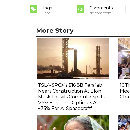
Tags
Comments
Label
No comment
More Story
TSLA-SPCX's $16.8B Terafab
10Th
Nears Construction As Elon
Meet
Musk Details Compute Split -
Chai
'25% For Tesla Optimus And
~75% For AI Spacecraft'