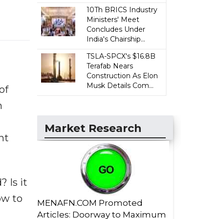
10Th BRICS Industry
Ministers' Meet
Concludes Under
India's Chairship...
TSLA-SPCX's $16.8B
Terafab Nears
Construction As Elon
Musk Details Com...
of
n
Market Research
nt
 Is it
ow to
MENAFN.COM Promoted
Articles: Doorway to Maximum