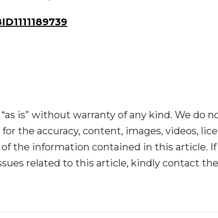
D1111189739
“as is” without warranty of any kind. We do n
y for the accuracy, content, images, videos, lic
y of the information contained in this article. I
ues related to this article, kindly contact th