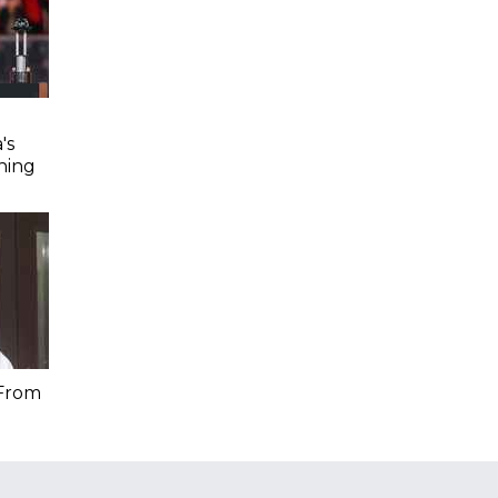
's
ning
 From