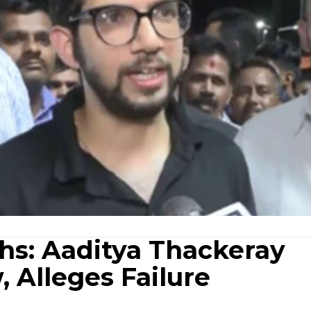
hs: Aaditya Thackeray
 Alleges Failure