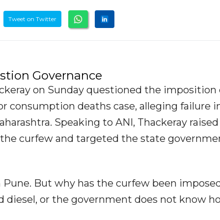
Tweet on Twitter
estion Governance
ackeray on Sunday questioned the imposition 
uor consumption deaths case, alleging failure i
harashtra. Speaking to ANI, Thackeray raised
 the curfew and targeted the state governme
n Pune. But why has the curfew been imposed?
nd diesel, or the government does not know h