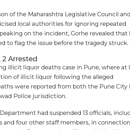
son of the Maharashtra Legislative Council an
cised local authorities for ignoring repeated
peaking on the incident, Gorhe revealed that 
 to flag the issue before the tragedy struck.
 2 Arrested
illicit liquor deaths case in Pune, where at 
n of illicit liquor following the alleged
 deaths were reported from both the Pune City 
wad Police jurisdiction.
 Department had suspended 13 officials, inclu
rs and four other staff members, in connectio