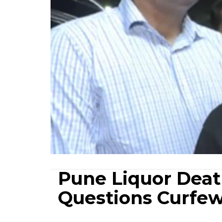
Pune Liquor Deat
Questions Curfew,