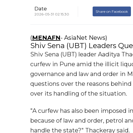
Date
Share on Facebook
2026-05-31 02:15:30
(
MENAFN
- AsiaNet News)
Shiv Sena (UBT) Leaders Qu
Shiv Sena (UBT) leader Aaditya Th
curfew in Pune amid the illicit liq
governance and law and order in Ma
questions over the reasons behind
over its handling of the situation.
"A curfew has also been imposed i
because of law and order, petrol a
handle the state?" Thackeray said.