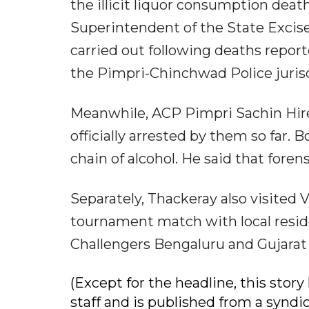
the illicit liquor consumption death
Superintendent of the State Excis
carried out following deaths repor
the Pimpri-Chinchwad Police jurisd
Meanwhile, ACP Pimpri Sachin Hire
officially arrested by them so far. 
chain of alcohol. He said that foren
Separately, Thackeray also visited 
tournament match with local resid
Challengers Bengaluru and Gujarat 
(Except for the headline, this sto
staff and is published from a syndi