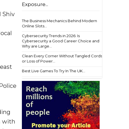
Exposure...
d Shiv
The Business Mechanics Behind Modern
Online Slots...
local
Cybersecurity Trends in 2026: Is
Cybersecurity a Good Career Choice and
Why are Large...
Clean Every Corner Without Tangled Cords
or Loss of Power...
least
Best Live Games To Try In The UK...
Police
ding
n with