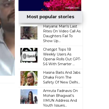
Most popular stories
Haryana: Man's Last
Rites On Video Call As
Daughters Fail To
Show Up...
Chatgpt Tops 1B
Weekly Users As
Openai Rolls Out GPT-
5.6 With Smarter ...
Hasina Baits And Jabs
Dhaka From The
Safety Of New Delhi...
Amruta Fadnavis On
Mohan Bhagwat's
IIMUN Address And
Youth Issues...