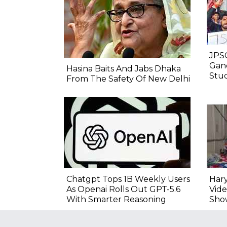
JPSC
Gand
Hasina Baits And Jabs Dhaka
Stu
From The Safety Of New Delhi
Chatgpt Tops 1B Weekly Users
Hary
As Openai Rolls Out GPT-5.6
Vide
With Smarter Reasoning
Sho