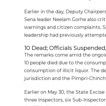
Earlier in the day, Deputy Chairper
Sena leader Neelam Gorhe also criti
warnings and citizen complaints. S
leadership had previously attempted
10 Dead; Officials Suspended,
The remarks come amid the ongoing 
10 people died due to the consumptio
consumption of illicit liquor. The
jurisdiction and the Pimpri-Chinch
Earlier on May 30, the State Excise
three Inspectors, six Sub-Inspecto