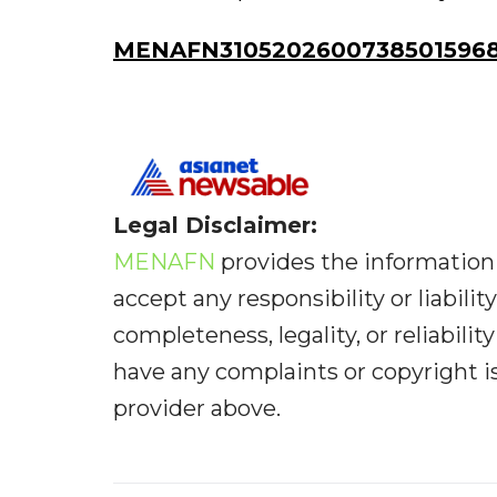
MENAFN31052026007385015968I
Legal Disclaimer:
MENAFN
provides the information 
accept any responsibility or liabilit
completeness, legality, or reliabilit
have any complaints or copyright iss
provider above.