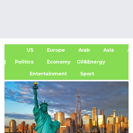
US
Europe
Arab
Asia
Af
| Politics
Economy
Oil&Energy
Entertainment
Sport