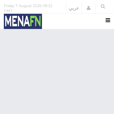
Friday
7 August 2026
08:32
Login
عربي
GMT