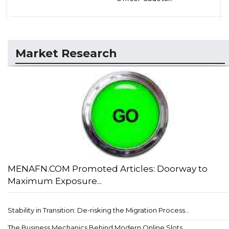
Market Research
MENAFN.COM Promoted Articles: Doorway to
Maximum Exposure...
Stability in Transition: De-risking the Migration Process...
The Business Mechanics Behind Modern Online Slots...