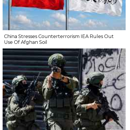
China Stresses Counterterrorism IEA Rules Out
Use Of Afghan Soil