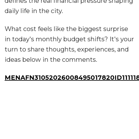
defines the real financial pressure shaping
daily life in the city.
What cost feels like the biggest surprise
in today's monthly budget shifts? It's your
turn to share thoughts, experiences, and
ideas below in the comments.
MENAFN31052026008495017820ID11111