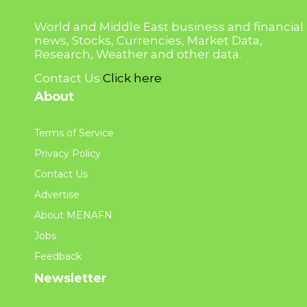
World and Middle East business and financial
news, Stocks, Currencies, Market Data,
Research, Weather and other data.
Contact Us
Click here
About
Terms of Service
Privacy Policy
Contact Us
Advertise
About MENAFN
Jobs
Feedback
Newsletter