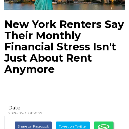
New York Renters Say
Their Monthly
Financial Stress Isn't
Just About Rent
Anymore
Date
2026-05-31 01:30:27
Share on Facebook
Tweet on Twitter