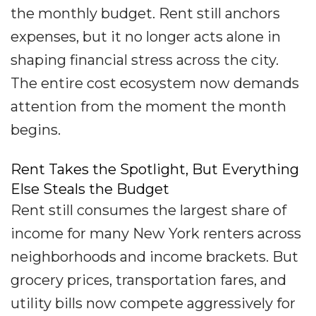
the monthly budget. Rent still anchors
expenses, but it no longer acts alone in
shaping financial stress across the city.
The entire cost ecosystem now demands
attention from the moment the month
begins.
Rent Takes the Spotlight, But Everything
Else Steals the Budget
Rent still consumes the largest share of
income for many New York renters across
neighborhoods and income brackets. But
grocery prices, transportation fares, and
utility bills now compete aggressively for