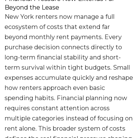
Beyond the Lease
New York renters now manage a full
ecosystem of costs that extend far
beyond monthly rent payments. Every
purchase decision connects directly to
long-term financial stability and short-
term survival within tight budgets. Small
expenses accumulate quickly and reshape
how renters approach even basic
spending habits. Financial planning now
requires constant attention across
multiple categories instead of focusing on
rent alone. This broader system of costs