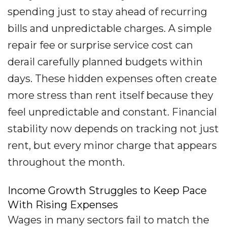
spending just to stay ahead of recurring
bills and unpredictable charges. A simple
repair fee or surprise service cost can
derail carefully planned budgets within
days. These hidden expenses often create
more stress than rent itself because they
feel unpredictable and constant. Financial
stability now depends on tracking not just
rent, but every minor charge that appears
throughout the month.
Income Growth Struggles to Keep Pace
With Rising Expenses
Wages in many sectors fail to match the