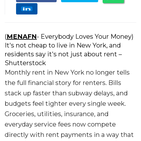
(
MENAFN
- Everybody Loves Your Money)
It's not cheap to live in New York, and
residents say it's not just about rent –
Shutterstock
Monthly rent in New York no longer tells
the full financial story for renters. Bills
stack up faster than subway delays, and
budgets feel tighter every single week.
Groceries, utilities, insurance, and
everyday service fees now compete
directly with rent payments in a way that