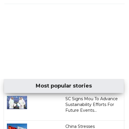
Most popular stories
SC Signs Mou To Advance
Sustainability Efforts For
Future Events...
China Stresses