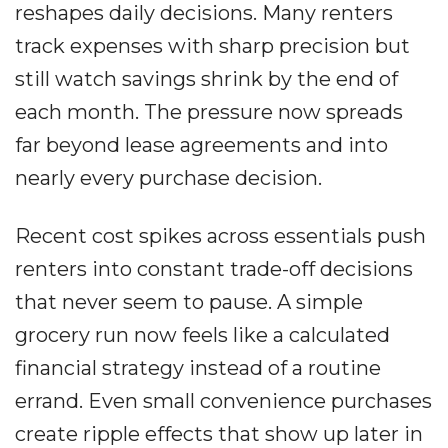
reshapes daily decisions. Many renters
track expenses with sharp precision but
still watch savings shrink by the end of
each month. The pressure now spreads
far beyond lease agreements and into
nearly every purchase decision.
Recent cost spikes across essentials push
renters into constant trade-off decisions
that never seem to pause. A simple
grocery run now feels like a calculated
financial strategy instead of a routine
errand. Even small convenience purchases
create ripple effects that show up later in