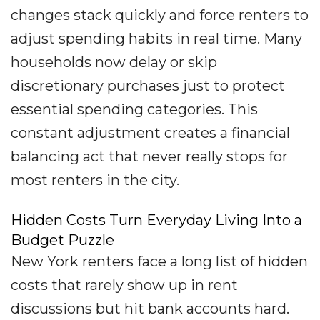
changes stack quickly and force renters to
adjust spending habits in real time. Many
households now delay or skip
discretionary purchases just to protect
essential spending categories. This
constant adjustment creates a financial
balancing act that never really stops for
most renters in the city.
Hidden Costs Turn Everyday Living Into a
Budget Puzzle
New York renters face a long list of hidden
costs that rarely show up in rent
discussions but hit bank accounts hard.