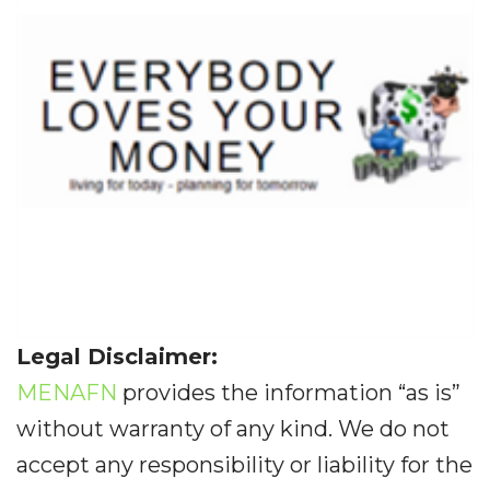
Legal Disclaimer:
MENAFN
provides the information “as is”
without warranty of any kind. We do not
accept any responsibility or liability for the