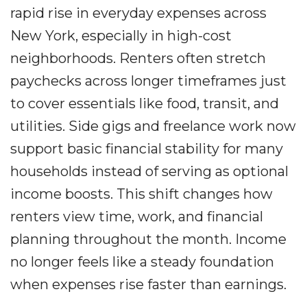
rapid rise in everyday expenses across
New York, especially in high-cost
neighborhoods. Renters often stretch
paychecks across longer timeframes just
to cover essentials like food, transit, and
utilities. Side gigs and freelance work now
support basic financial stability for many
households instead of serving as optional
income boosts. This shift changes how
renters view time, work, and financial
planning throughout the month. Income
no longer feels like a steady foundation
when expenses rise faster than earnings.