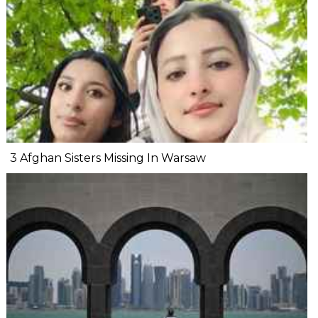
3 Afghan Sisters Missing In Warsaw