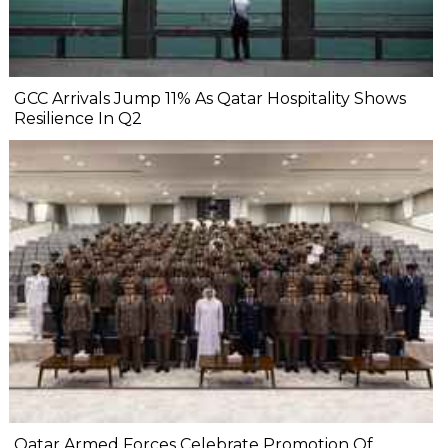
GCC Arrivals Jump 11% As Qatar Hospitality Shows
Resilience In Q2
Qatar Armed Forces Celebrate Promotion Of