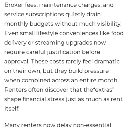
Broker fees, maintenance charges, and
service subscriptions quietly drain
monthly budgets without much visibility.
Even small lifestyle conveniences like food
delivery or streaming upgrades now
require careful justification before
approval. These costs rarely feel dramatic
on their own, but they build pressure
when combined across an entire month.
Renters often discover that the“extras”
shape financial stress just as much as rent
itself.
Many renters now delay non-essential