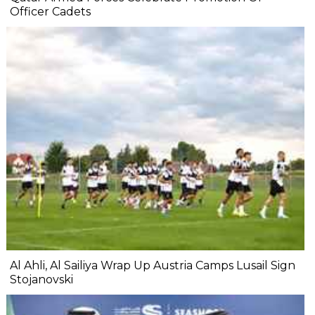
Officer Cadets
Al Ahli, Al Sailiya Wrap Up Austria Camps Lusail Sign
Stojanovski