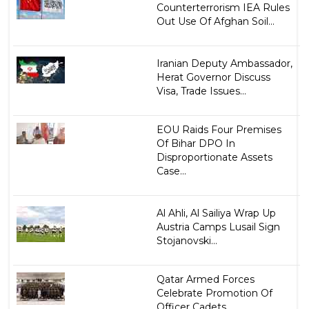
Counterterrorism IEA Rules
Out Use Of Afghan Soil...
Iranian Deputy Ambassador,
Herat Governor Discuss
Visa, Trade Issues...
EOU Raids Four Premises
Of Bihar DPO In
Disproportionate Assets
Case...
Al Ahli, Al Sailiya Wrap Up
Austria Camps Lusail Sign
Stojanovski...
Qatar Armed Forces
Celebrate Promotion Of
Officer Cadets...