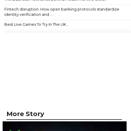
Fintech disruption: How open banking protocols standardize
identity verification and ...
Best Live Games To Try In The UK...
More Story