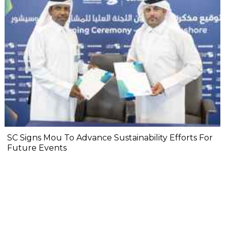
SC Signs Mou To Advance Sustainability Efforts For
Future Events