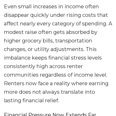
Even small increases in income often
disappear quickly under rising costs that
affect nearly every category of spending. A
modest raise often gets absorbed by
higher grocery bills, transportation
changes, or utility adjustments. This
imbalance keeps financial stress levels
consistently high across renter
communities regardless of income level.
Renters now face a reality where earning
more does not always translate into
lasting financial relief.
Financial Pressure Now Extends Far