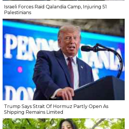
Israeli Forces Raid Qalandia Camp, Injuring 51
Palestinians
Trump Says Strait Of Hormuz Partly Open As
Shipping Remains Limited