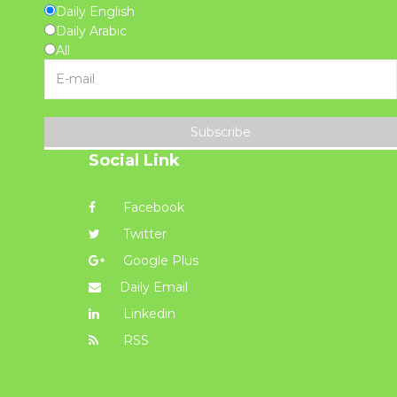
Daily English
Daily Arabic
All
Subscribe
Social Link
Facebook
Twitter
Google Plus
Daily Email
Linkedin
RSS