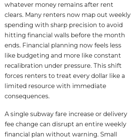
whatever money remains after rent
clears. Many renters now map out weekly
spending with sharp precision to avoid
hitting financial walls before the month
ends. Financial planning now feels less
like budgeting and more like constant
recalibration under pressure. This shift
forces renters to treat every dollar like a
limited resource with immediate
consequences.
A single subway fare increase or delivery
fee change can disrupt an entire weekly
financial plan without warning. Small