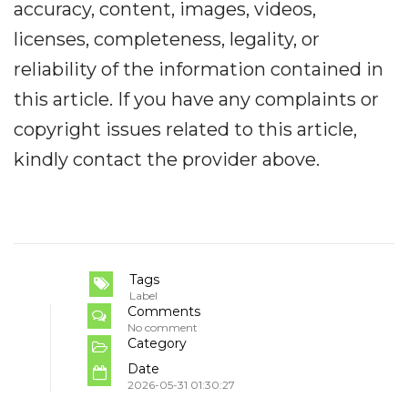
accuracy, content, images, videos,
licenses, completeness, legality, or
reliability of the information contained in
this article. If you have any complaints or
copyright issues related to this article,
kindly contact the provider above.
Tags
Label
Comments
No comment
Category
Date
2026-05-31 01:30:27