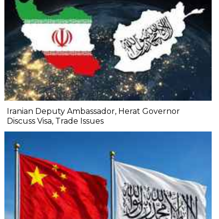
Iranian Deputy Ambassador, Herat Governor
Discuss Visa, Trade Issues