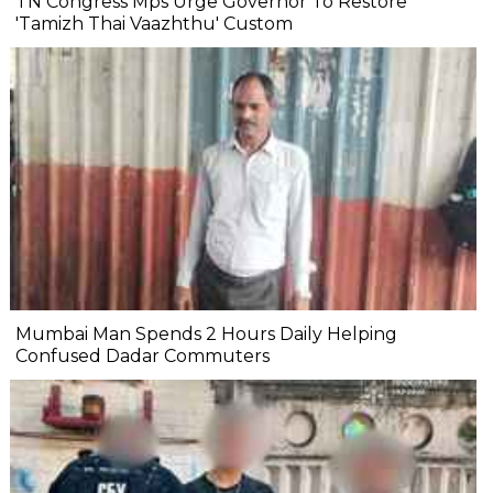
TN Congress Mps Urge Governor To Restore
'Tamizh Thai Vaazhthu' Custom
Mumbai Man Spends 2 Hours Daily Helping
Confused Dadar Commuters