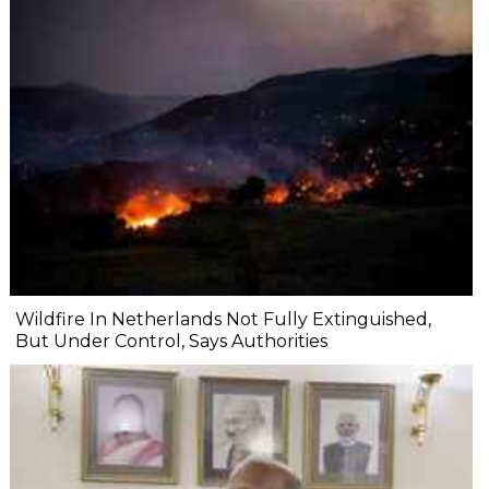
Wildfire In Netherlands Not Fully Extinguished,
But Under Control, Says Authorities