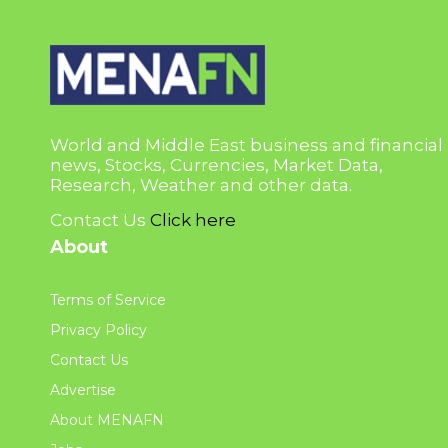
World and Middle East business and financial
news, Stocks, Currencies, Market Data,
Research, Weather and other data.
Contact Us
Click here
About
Terms of Service
Privacy Policy
Contact Us
Advertise
About MENAFN