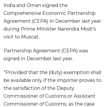
India and Oman signed the
Comprehensive Economic Partnership
Agreement (CEPA) in December last year
during Prime Minister Narendra Modi's
visit to Muscat.
Partnership Agreement (CEPA) was
signed in December last year.
"Provided that the (duty) exemption shall
be available only if the importer proves to
the satisfaction of the Deputy
Commissioner of Customs or Assistant
Commissioner of Customs, as the case