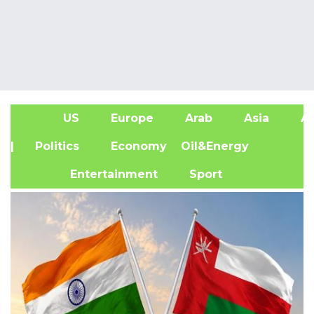
US
Europe
Arab
Asia
Af
| Politics
Economy
Oil&Energy
Entertainment
Sport