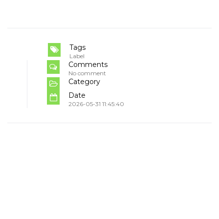
Tags
Label
Comments
No comment
Category
Date
2026-05-31 11:45:40