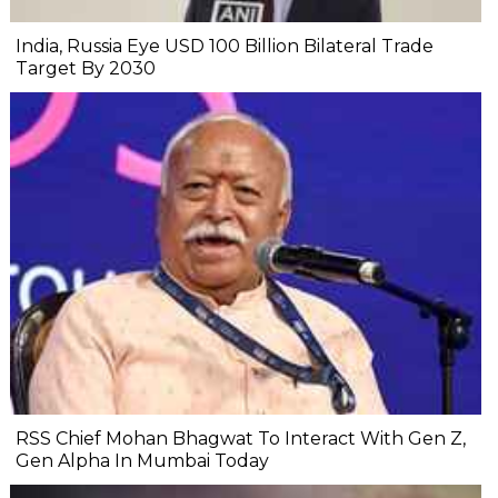
India, Russia Eye USD 100 Billion Bilateral Trade
Target By 2030
RSS Chief Mohan Bhagwat To Interact With Gen Z,
Gen Alpha In Mumbai Today