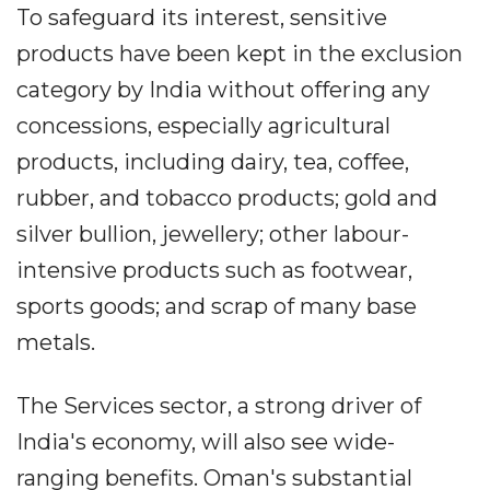
To safeguard its interest, sensitive
products have been kept in the exclusion
category by India without offering any
concessions, especially agricultural
products, including dairy, tea, coffee,
rubber, and tobacco products; gold and
silver bullion, jewellery; other labour-
intensive products such as footwear,
sports goods; and scrap of many base
metals.
The Services sector, a strong driver of
India's economy, will also see wide-
ranging benefits. Oman's substantial