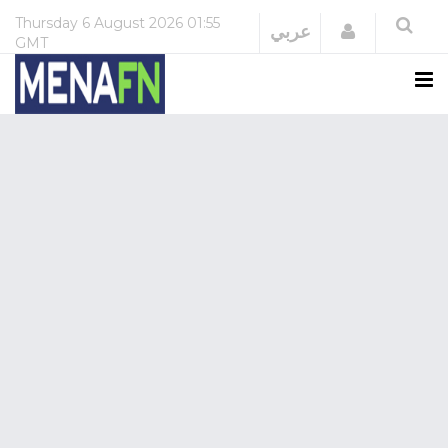
Thursday
6 August 2026
01:55
Login
عربي
GMT