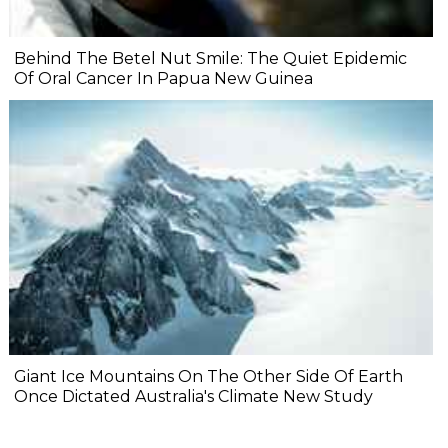
Behind The Betel Nut Smile: The Quiet Epidemic
Of Oral Cancer In Papua New Guinea
Giant Ice Mountains On The Other Side Of Earth
Once Dictated Australia's Climate New Study