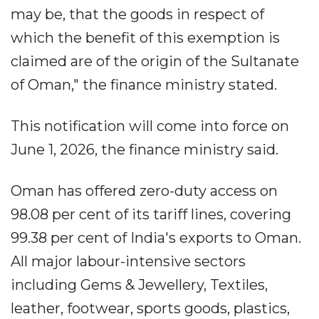
may be, that the goods in respect of
which the benefit of this exemption is
claimed are of the origin of the Sultanate
of Oman," the finance ministry stated.
This notification will come into force on
June 1, 2026, the finance ministry said.
Oman has offered zero-duty access on
98.08 per cent of its tariff lines, covering
99.38 per cent of India's exports to Oman.
All major labour-intensive sectors
including Gems & Jewellery, Textiles,
leather, footwear, sports goods, plastics,