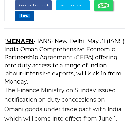
Share on Facebook
Tweet on Twitter
(
MENAFN
- IANS) New Delhi, May 31 (IANS)
India-Oman Comprehensive Economic
Partnership Agreement (CEPA) offering
zero duty access to a range of Indian
labour-intensive exports, will kick in from
Monday.
The Finance Ministry on Sunday issued
notification on duty concessions on
Omani goods under trade pact with India,
which will come into effect from June 1.