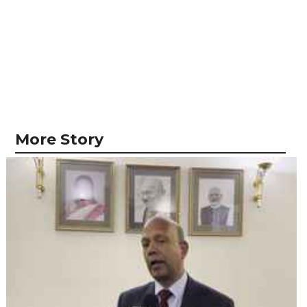
More Story