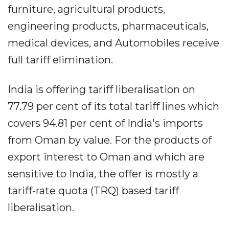
furniture, agricultural products,
engineering products, pharmaceuticals,
medical devices, and Automobiles receive
full tariff elimination.
India is offering tariff liberalisation on
77.79 per cent of its total tariff lines which
covers 94.81 per cent of India's imports
from Oman by value. For the products of
export interest to Oman and which are
sensitive to India, the offer is mostly a
tariff-rate quota (TRQ) based tariff
liberalisation.