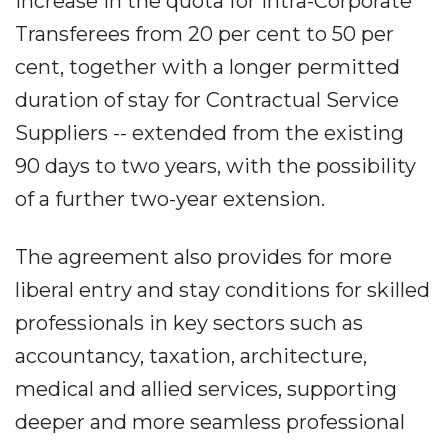
increase in the quota for Intra-Corporate
Transferees from 20 per cent to 50 per
cent, together with a longer permitted
duration of stay for Contractual Service
Suppliers -- extended from the existing
90 days to two years, with the possibility
of a further two-year extension.
The agreement also provides for more
liberal entry and stay conditions for skilled
professionals in key sectors such as
accountancy, taxation, architecture,
medical and allied services, supporting
deeper and more seamless professional