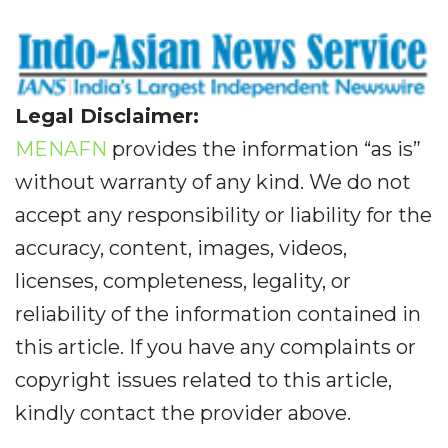
Legal Disclaimer:
MENAFN
provides the information “as is”
without warranty of any kind. We do not
accept any responsibility or liability for the
accuracy, content, images, videos,
licenses, completeness, legality, or
reliability of the information contained in
this article. If you have any complaints or
copyright issues related to this article,
kindly contact the provider above.