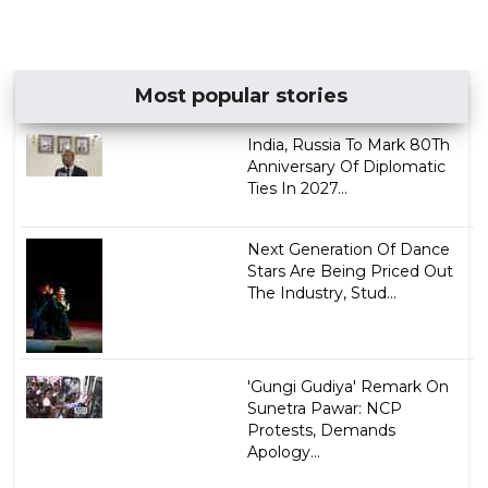
Most popular stories
India, Russia To Mark 80Th
Anniversary Of Diplomatic
Ties In 2027...
Next Generation Of Dance
Stars Are Being Priced Out
The Industry, Stud...
'Gungi Gudiya' Remark On
Sunetra Pawar: NCP
Protests, Demands
Apology...