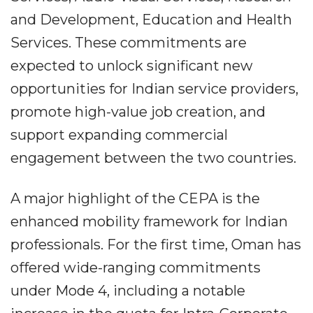
and Development, Education and Health
Services. These commitments are
expected to unlock significant new
opportunities for Indian service providers,
promote high-value job creation, and
support expanding commercial
engagement between the two countries.
A major highlight of the CEPA is the
enhanced mobility framework for Indian
professionals. For the first time, Oman has
offered wide-ranging commitments
under Mode 4, including a notable