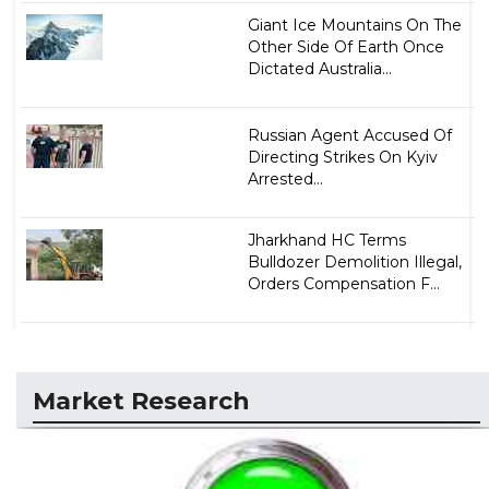
Giant Ice Mountains On The
Other Side Of Earth Once
Dictated Australia...
Russian Agent Accused Of
Directing Strikes On Kyiv
Arrested...
Jharkhand HC Terms
Bulldozer Demolition Illegal,
Orders Compensation F...
Market Research