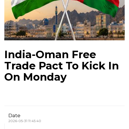
India-Oman Free
Trade Pact To Kick In
On Monday
Date
2026-05-31 11:45:40