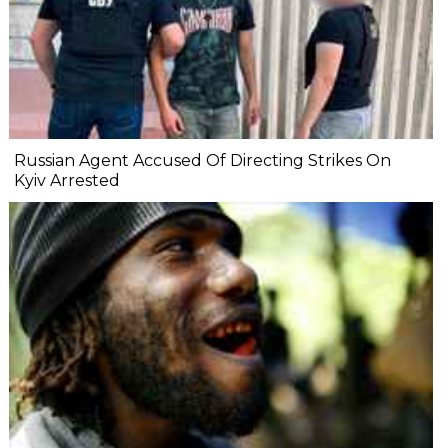
Russian Agent Accused Of Directing Strikes On
Kyiv Arrested