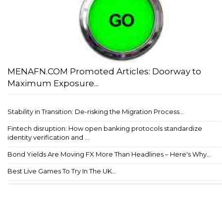
MENAFN.COM Promoted Articles: Doorway to
Maximum Exposure...
Stability in Transition: De-risking the Migration Process...
Fintech disruption: How open banking protocols standardize
identity verification and ...
Bond Yields Are Moving FX More Than Headlines – Here's Why...
Best Live Games To Try In The UK...