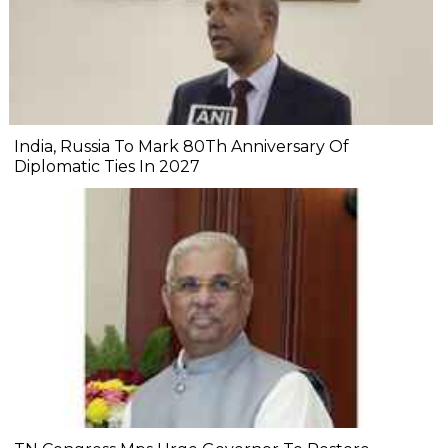
India, Russia To Mark 80Th Anniversary Of
Diplomatic Ties In 2027