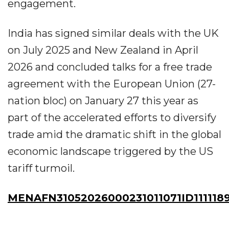
engagement.
India has signed similar deals with the UK
on July 2025 and New Zealand in April
2026 and concluded talks for a free trade
agreement with the European Union (27-
nation bloc) on January 27 this year as
part of the accelerated efforts to diversify
trade amid the dramatic shift in the global
economic landscape triggered by the US
tariff turmoil.
MENAFN31052026000231011071ID111118