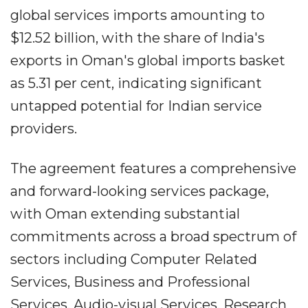
global services imports amounting to
$12.52 billion, with the share of India's
exports in Oman's global imports basket
as 5.31 per cent, indicating significant
untapped potential for Indian service
providers.
The agreement features a comprehensive
and forward-looking services package,
with Oman extending substantial
commitments across a broad spectrum of
sectors including Computer Related
Services, Business and Professional
Services, Audio-visual Services, Research