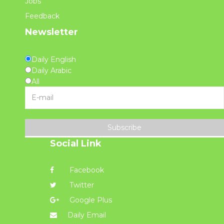
Jobs
Feedback
Newsletter
Daily English
Daily Arabic
All
Subscribe
Social Link
Facebook
Twitter
Google Plus
Daily Email