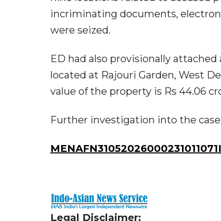
incriminating documents, electroni
were seized.
ED had also provisionally attached
located at Rajouri Garden, West De
value of the property is Rs 44.06 cr
Further investigation into the case 
MENAFN31052026000231011071I
Legal Disclaimer: