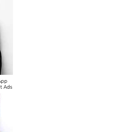
App
t Ads