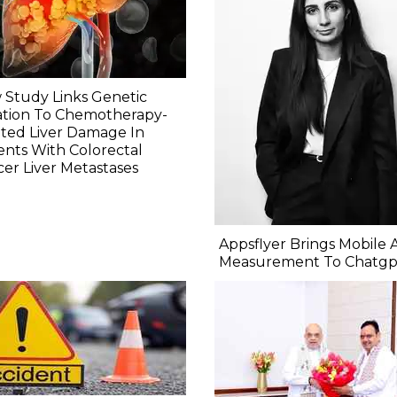
Study Links Genetic
ation To Chemotherapy-
ted Liver Damage In
ents With Colorectal
er Liver Metastases
Appsflyer Brings Mobile 
Measurement To Chatgp