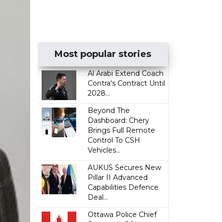
Most popular stories
Al Arabi Extend Coach
Contra's Contract Until
2028...
Beyond The
Dashboard: Chery
Brings Full Remote
Control To CSH
Vehicles...
AUKUS Secures New
Pillar II Advanced
Capabilities Defence
Deal...
Ottawa Police Chief