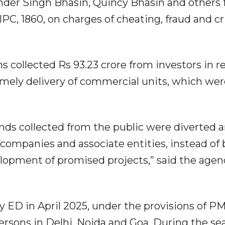
nder Singh Bhasin, Quincy Bhasin and others 
IPC, 1860, on charges of cheating, fraud and c
s collected Rs 93.23 crore from investors in re
imely delivery of commercial units, which wer
unds collected from the public were diverted 
companies and associate entities, instead of
lopment of promised projects,” said the agenc
y ED in April 2025, under the provisions of P
ersons in Delhi, Noida and Goa. During the se