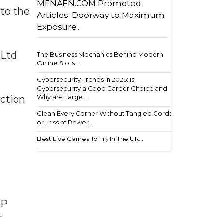
MENAFN.COM Promoted
to the
Articles: Doorway to Maximum
Exposure...
 Ltd
The Business Mechanics Behind Modern
Online Slots...
Cybersecurity Trends in 2026: Is
Cybersecurity a Good Career Choice and
Why are Large...
ection
Clean Every Corner Without Tangled Cords
or Loss of Power...
Best Live Games To Try In The UK...
UP