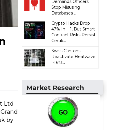
Demands Officers
Stop Misusing
Databases ...
Crypto Hacks Drop
47% In H1, But Smart-
Contract Risks Persist:
in
Certik...
Swiss Cantons
Reactivate Heatwave
Plans...
Market Research
t Ltd
d Grand
ek by