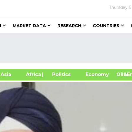
Thursday
6
N
MARKET DATA
RESEARCH
COUNTRIES
sia
Africa
| Politics
Economy
Oil