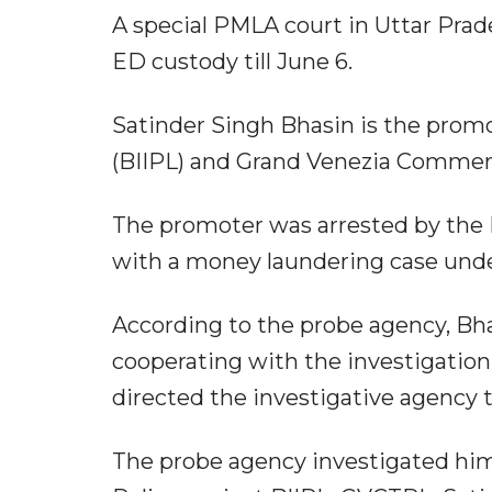
A special PMLA court in Uttar Pra
ED custody till June 6.
Satinder Singh Bhasin is the promo
(BIIPL) and Grand Venezia Commer
The promoter was arrested by the 
with a money laundering case unde
According to the probe agency, B
cooperating with the investigation
directed the investigative agency 
The probe agency investigated him 