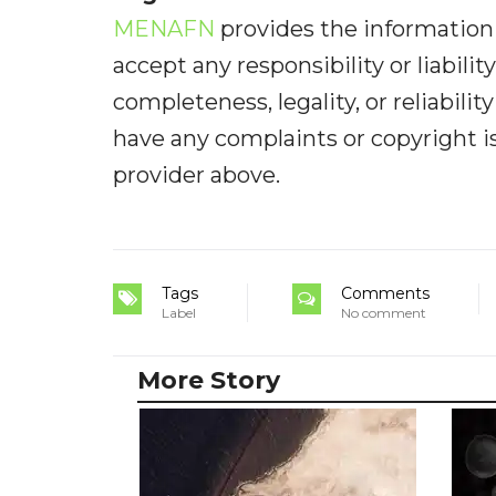
MENAFN
provides the information 
accept any responsibility or liabilit
completeness, legality, or reliabilit
have any complaints or copyright iss
provider above.
Tags
Comments
Label
No comment
More Story