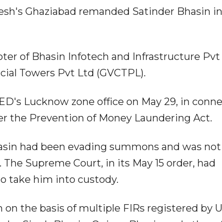
desh's Ghaziabad remanded Satinder Bhasin in
ter of Bhasin Infotech and Infrastructure Pvt
cial Towers Pvt Ltd (GVCTPL).
ED's Lucknow zone office on May 29, in conn
r the Prevention of Money Laundering Act.
hasin had been evading summons and was not
. The Supreme Court, in its May 15 order, had
to take him into custody.
on the basis of multiple FIRs registered by 