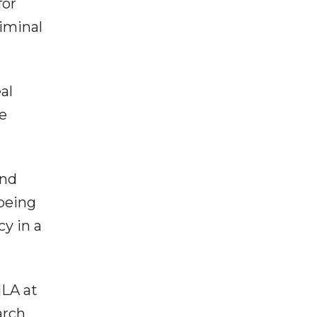
for
riminal
al
e
and
 being
y in a
MLA at
arch,