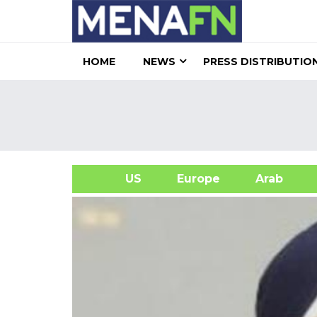
HOME
NEWS
PRESS DISTRIBUTIO
US
Europe
Arab
A