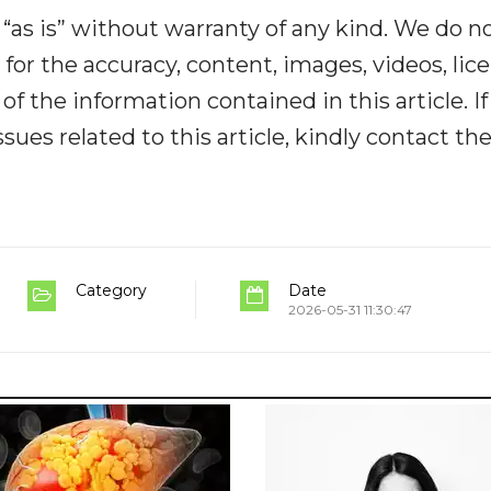
“as is” without warranty of any kind. We do n
y for the accuracy, content, images, videos, lic
y of the information contained in this article. I
ues related to this article, kindly contact th
Category
Date
2026-05-31 11:30:47