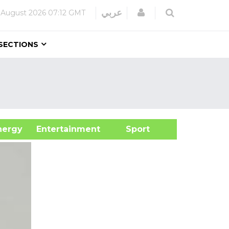
Login
عربي
 August 2026
07:12 GMT
SECTIONS
&Energy
Entertainment
Sport