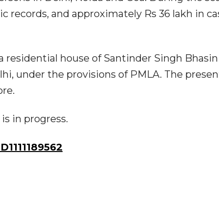
c records, and approximately Rs 36 lakh in ca
 a residential house of Santinder Singh Bhasin
lhi, under the provisions of PMLA. The presen
ore.
is in progress.
D1111189562