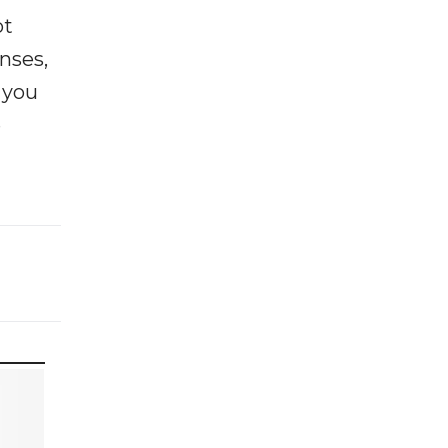
ot
enses,
f you
e