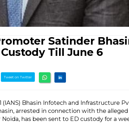
Promoter Satinder Bhas
ustody Till June 6
Tweet on Twitter
1 (IANS) Bhasin Infotech and Infrastructure Pv
asin, arrested in connection with the allege
r Noida, has been sent to ED custody for a we