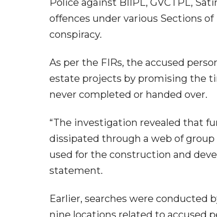
Police against BIIPL, GVCTPL, Sati
offences under various Sections of 
conspiracy.
As per the FIRs, the accused person
estate projects by promising the t
never completed or handed over.
“The investigation revealed that f
dissipated through a web of group 
used for the construction and deve
statement.
Earlier, searches were conducted b
nine locations related to accused p