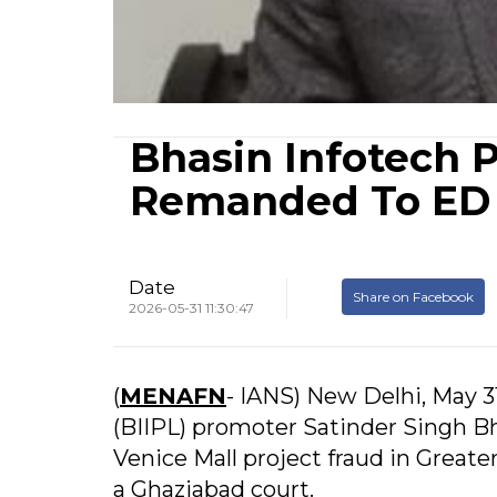
Bhasin Infotech 
Remanded To ED C
Date
Share on Facebook
2026-05-31 11:30:47
(
MENAFN
- IANS) New Delhi, May 3
(BIIPL) promoter Satinder Singh Bh
Venice Mall project fraud in Greate
a Ghaziabad court.