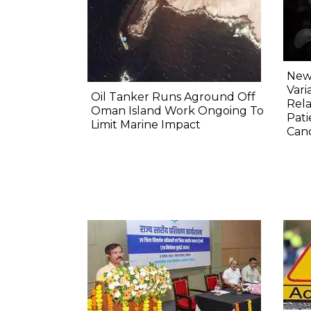
New 
Vari
Oil Tanker Runs Aground Off
Rela
Oman Island Work Ongoing To
Pati
Limit Marine Impact
Canc