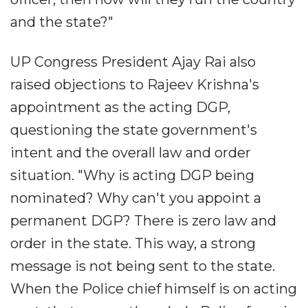
and the state?"
UP Congress President Ajay Rai also
raised objections to Rajeev Krishna's
appointment as the acting DGP,
questioning the state government's
intent and the overall law and order
situation. "Why is acting DGP being
nominated? Why can't you appoint a
permanent DGP? There is zero law and
order in the state. This way, a strong
message is not being sent to the state.
When the Police chief himself is on acting