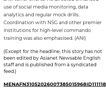
use of social media monitoring, data
analytics and regular mock drills.
Coordination with NSG and other premier
institutions for high-level commando
training was also emphasised. (ANI)
(Except for the headline, this story has not
been edited by Asianet Newsable English
staff and is published from a syndicated
feed.)
MENAFN31052026007385015968ID11111