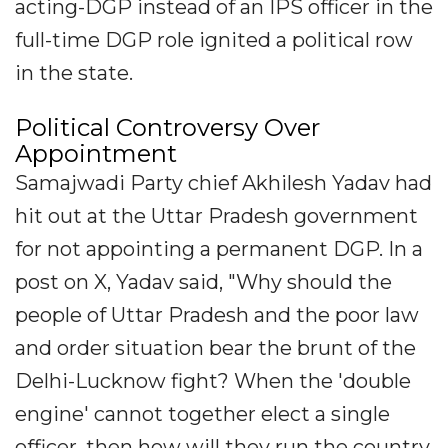
acting-DGP instead of an IPS officer in the
full-time DGP role ignited a political row
in the state.
Political Controversy Over
Appointment
Samajwadi Party chief Akhilesh Yadav had
hit out at the Uttar Pradesh government
for not appointing a permanent DGP. In a
post on X, Yadav said, "Why should the
people of Uttar Pradesh and the poor law
and order situation bear the brunt of the
Delhi-Lucknow fight? When the 'double
engine' cannot together elect a single
officer, then how will they run the country