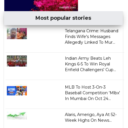
Most popular stories
Telangana Crime: Husband
Finds Wife's Messages
Allegedly Linked To Mur...
Indian Army Beats Leh
Kings 6-5 To Win Royal
Enfield Challengers' Cup...
MLB To Host 3-On-3
Baseball Competition 'Mlbx'
In Mumbai On Oct 24...
Alaris, Amerigo, Aya At 52-
Week Highs On News...