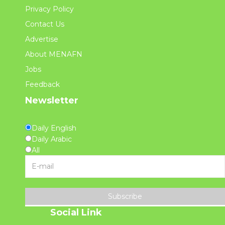
Privacy Policy
Contact Us
Advertise
About MENAFN
Jobs
Feedback
Newsletter
Daily English
Daily Arabic
All
Subscribe
Social Link