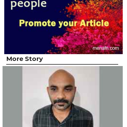
More Story