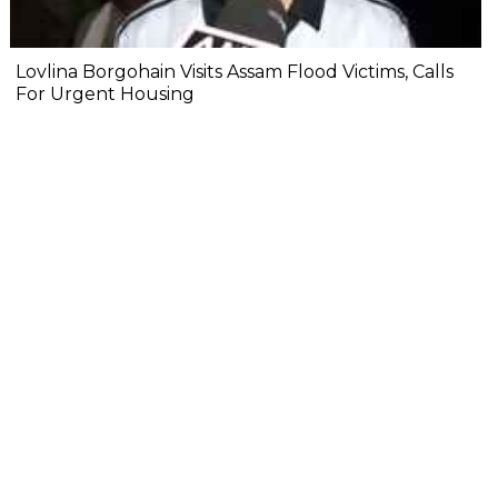
Lovlina Borgohain Visits Assam Flood Victims, Calls
For Urgent Housing