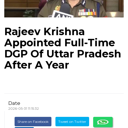
Rajeev Krishna
Appointed Full-Time
DGP Of Uttar Pradesh
After A Year
Date
2026-05-31 11:15:32
Share on Facebook
Tweet on Twitter