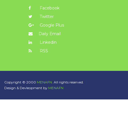
Facebook
Twitter
Google Plus
Daily Email
Linkedin
RSS
Copyright © 2000
MENAFN.
All rights reserved.
Design & Devleopment by
MENAFN