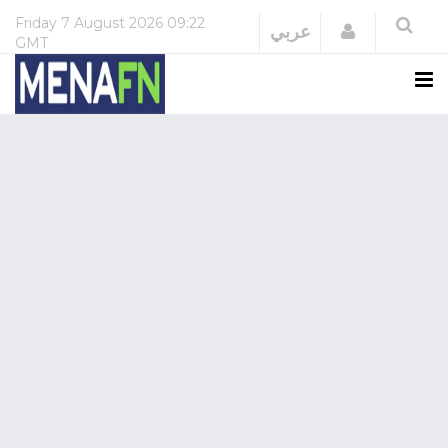
Friday
7 August 2026
09:22
Login
عربي
GMT