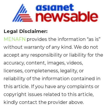
Legal Disclaimer:
MENAFN
provides the information “as is”
without warranty of any kind. We do not
accept any responsibility or liability for the
accuracy, content, images, videos,
licenses, completeness, legality, or
reliability of the information contained in
this article. If you have any complaints or
copyright issues related to this article,
kindly contact the provider above.