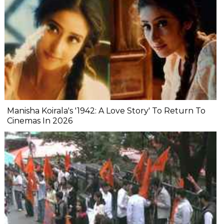
Manisha Koirala's '1942: A Love Story' To Return To
Cinemas In 2026