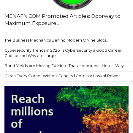
MENAFN.COM Promoted Articles: Doorway to
Maximum Exposure...
The Business Mechanics Behind Modern Online Slots...
Cybersecurity Trends in 2026: Is Cybersecurity a Good Career
Choice and Why are Large...
Bond Yields Are Moving FX More Than Headlines – Here's Why...
Clean Every Corner Without Tangled Cords or Loss of Power...