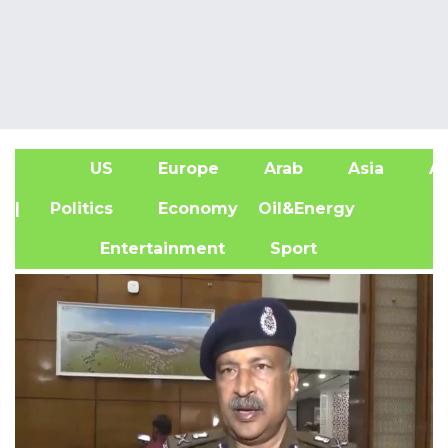
US
Europe
Arab
Asia
Af
| Politics
Economy
Oil&Energy
Entertainment
Sport