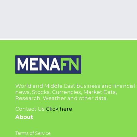
World and Middle East business and financial
news, Stocks, Currencies, Market Data,
Research, Weather and other data.
Contact Us
Click here
About
Terms of Service