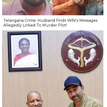
Telangana Crime: Husband Finds Wife's Messages
Allegedly Linked To Murder Plot!