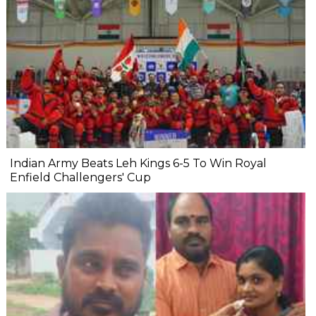
Indian Army Beats Leh Kings 6-5 To Win Royal
Enfield Challengers' Cup