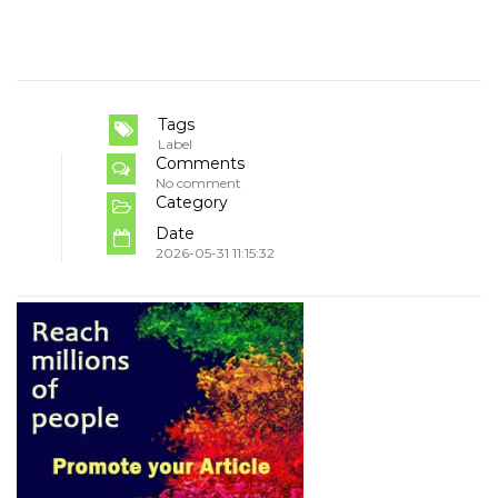
Tags
Label
Comments
No comment
Category
Date
2026-05-31 11:15:32