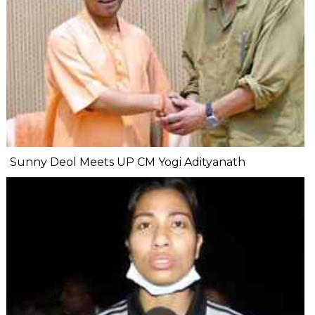
Sunny Deol Meets UP CM Yogi Adityanath