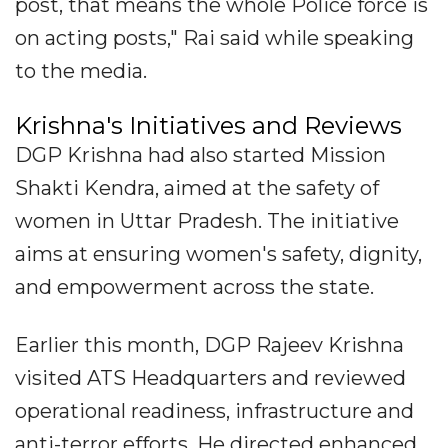
post, that means the whole Police force is
on acting posts," Rai said while speaking
to the media.
Krishna's Initiatives and Reviews
DGP Krishna had also started Mission
Shakti Kendra, aimed at the safety of
women in Uttar Pradesh. The initiative
aims at ensuring women's safety, dignity,
and empowerment across the state.
Earlier this month, DGP Rajeev Krishna
visited ATS Headquarters and reviewed
operational readiness, infrastructure and
anti-terror efforts. He directed enhanced