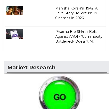
Manisha Koirala's '1942: A
Love Story' To Return To
Cinemas In 2026...
Pharma Bro Shkreli Bets
Against AAOI - 'Commodity
Bottleneck Doesn't M...
Market Research