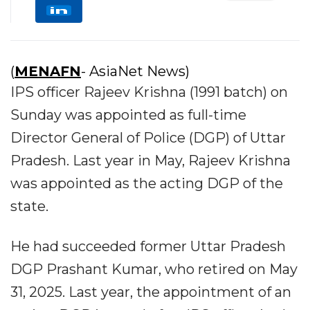
(
MENAFN
- AsiaNet News)
IPS officer Rajeev Krishna (1991 batch) on
Sunday was appointed as full-time
Director General of Police (DGP) of Uttar
Pradesh. Last year in May, Rajeev Krishna
was appointed as the acting DGP of the
state.
He had succeeded former Uttar Pradesh
DGP Prashant Kumar, who retired on May
31, 2025. Last year, the appointment of an