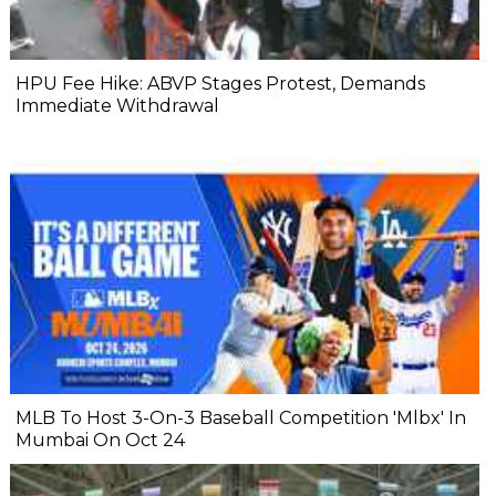
HPU Fee Hike: ABVP Stages Protest, Demands
Immediate Withdrawal
MLB To Host 3-On-3 Baseball Competition 'Mlbx' In
Mumbai On Oct 24