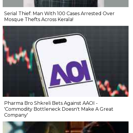
Serial Thief: Man With 100 Cases Arrested Over
Mosque Thefts Across Kerala!
Pharma Bro Shkreli Bets Against AAOI -
'Commodity Bottleneck Doesn't Make A Great
Company'