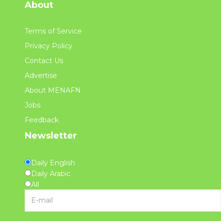
About
Terms of Service
Privacy Policy
Contact Us
Advertise
About MENAFN
Jobs
Feedback
Newsletter
Daily English
Daily Arabic
All