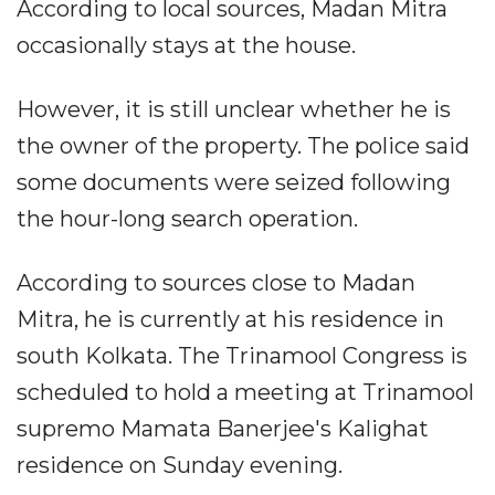
According to local sources, Madan Mitra
occasionally stays at the house.
However, it is still unclear whether he is
the owner of the property. The police said
some documents were seized following
the hour-long search operation.
According to sources close to Madan
Mitra, he is currently at his residence in
south Kolkata. The Trinamool Congress is
scheduled to hold a meeting at Trinamool
supremo Mamata Banerjee's Kalighat
residence on Sunday evening.