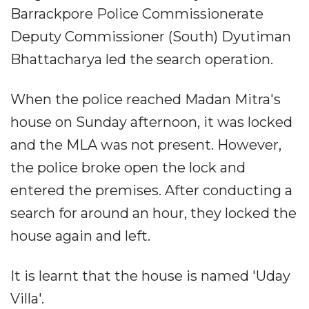
Barrackpore Police Commissionerate
Deputy Commissioner (South) Dyutiman
Bhattacharya led the search operation.
When the police reached Madan Mitra's
house on Sunday afternoon, it was locked
and the MLA was not present. However,
the police broke open the lock and
entered the premises. After conducting a
search for around an hour, they locked the
house again and left.
It is learnt that the house is named 'Uday
Villa'.