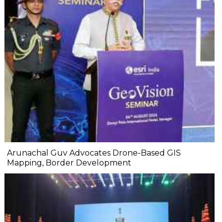
Arunachal Guv Advocates Drone-Based GIS
Mapping, Border Development