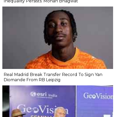
Inequality Persists: Mohan Bhagwat
Real Madrid Break Transfer Record To Sign Yan
Diomande From RB Leipzig