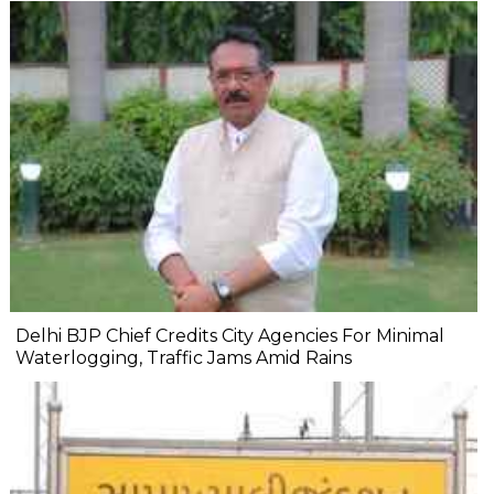
Delhi BJP Chief Credits City Agencies For Minimal
Waterlogging, Traffic Jams Amid Rains