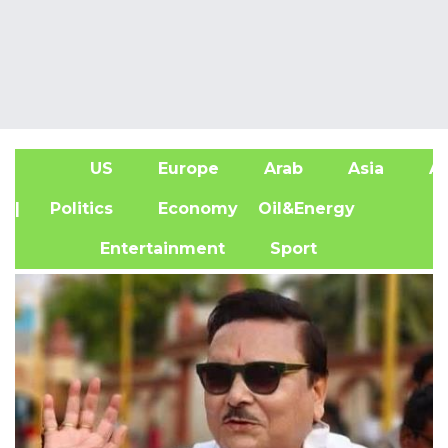
US
Europe
Arab
Asia
Af
| Politics
Economy
Oil&Energy
Entertainment
Sport