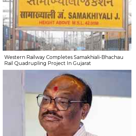
Western Railway Completes Samakhiali-Bhachau
Rail Quadrupling Project In Gujarat