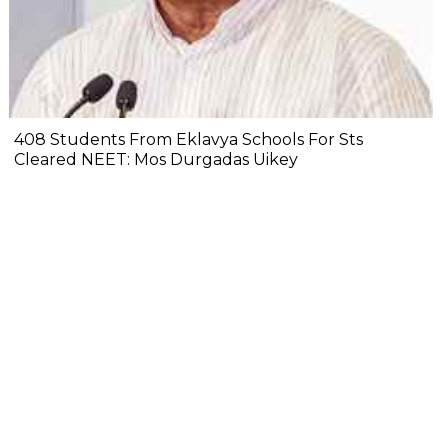
408 Students From Eklavya Schools For Sts
Cleared NEET: Mos Durgadas Uikey