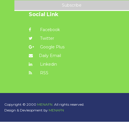
Subscribe
Social Link
Facebook
Twitter
Google Plus
Daily Email
Linkedin
RSS
Copyright © 2000
MENAFN.
All rights reserved.
Design & Devleopment by
MENAFN