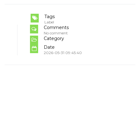
Tags
Label
Comments
No comment
Category
Date
2026-05-31 09:45:40