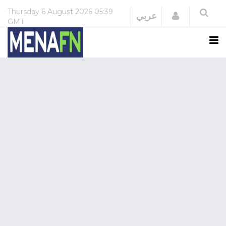
Thursday
6 August 2026
05:39
Login
عربي
GMT