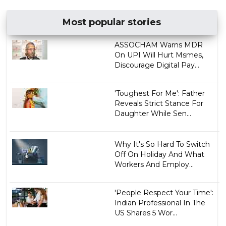
Most popular stories
ASSOCHAM Warns MDR
On UPI Will Hurt Msmes,
Discourage Digital Pay...
'Toughest For Me': Father
Reveals Strict Stance For
Daughter While Sen...
Why It's So Hard To Switch
Off On Holiday And What
Workers And Employ...
'People Respect Your Time':
Indian Professional In The
US Shares 5 Wor...