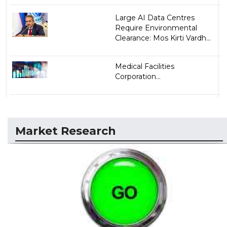
Large AI Data Centres
Require Environmental
Clearance: Mos Kirti Vardh...
Medical Facilities
Corporation...
Market Research