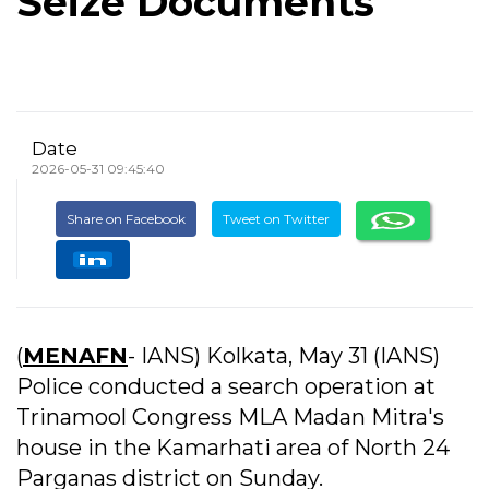
Seize Documents
Date
2026-05-31 09:45:40
Share on Facebook
Tweet on Twitter
(
MENAFN
- IANS) Kolkata, May 31 (IANS)
Police conducted a search operation at
Trinamool Congress MLA Madan Mitra's
house in the Kamarhati area of North 24
Parganas district on Sunday.