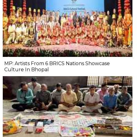
MP: Artists From 6 BRICS Nations Showcase
Culture In Bhopal