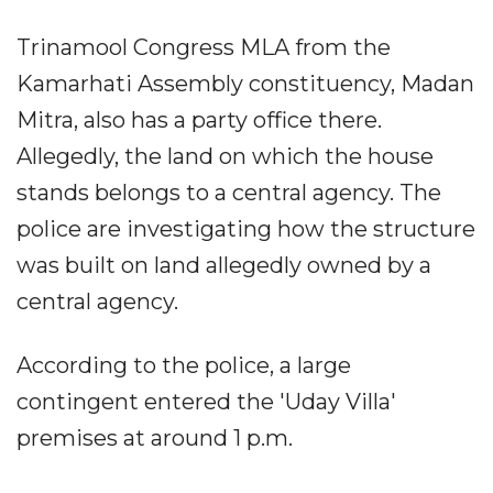
Trinamool Congress MLA from the
Kamarhati Assembly constituency, Madan
Mitra, also has a party office there.
Allegedly, the land on which the house
stands belongs to a central agency. The
police are investigating how the structure
was built on land allegedly owned by a
central agency.
According to the police, a large
contingent entered the 'Uday Villa'
premises at around 1 p.m.