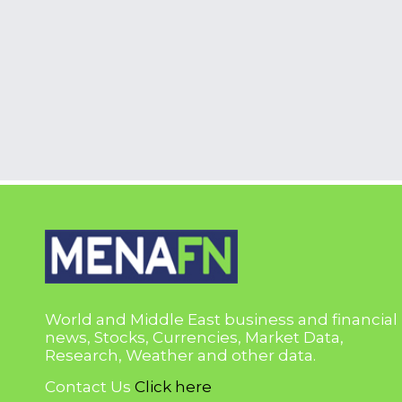
World and Middle East business and financial
news, Stocks, Currencies, Market Data,
Research, Weather and other data.
Contact Us
Click here