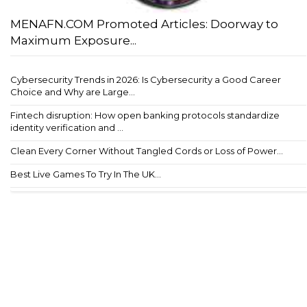
MENAFN.COM Promoted Articles: Doorway to
Maximum Exposure...
Cybersecurity Trends in 2026: Is Cybersecurity a Good Career
Choice and Why are Large...
Fintech disruption: How open banking protocols standardize
identity verification and ...
Clean Every Corner Without Tangled Cords or Loss of Power...
Best Live Games To Try In The UK...