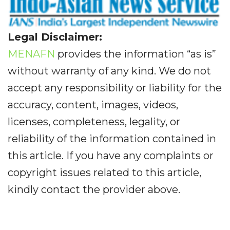
Legal Disclaimer:
MENAFN
provides the information “as is”
without warranty of any kind. We do not
accept any responsibility or liability for the
accuracy, content, images, videos,
licenses, completeness, legality, or
reliability of the information contained in
this article. If you have any complaints or
copyright issues related to this article,
kindly contact the provider above.