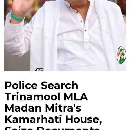
Police Search
Trinamool MLA
Madan Mitra's
Kamarhati House,