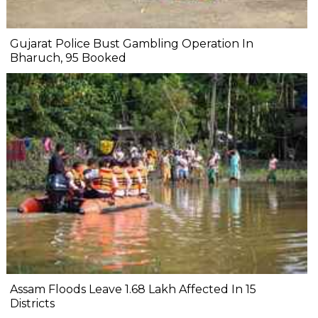
Gujarat Police Bust Gambling Operation In
Bharuch, 95 Booked
Assam Floods Leave 1.68 Lakh Affected In 15
Districts