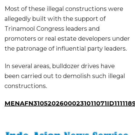
Most of these illegal constructions were
allegedly built with the support of
Trinamool Congress leaders and
promoters or real estate developers under
the patronage of influential party leaders.
In several areas, bulldozer drives have
been carried out to demolish such illegal
constructions.
MENAFN31052026000231011071ID111118