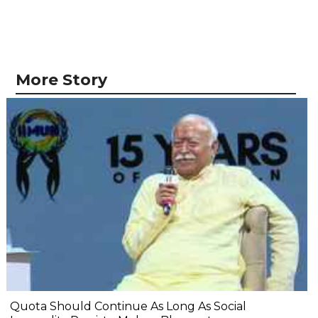
More Story
Quota Should Continue As Long As Social