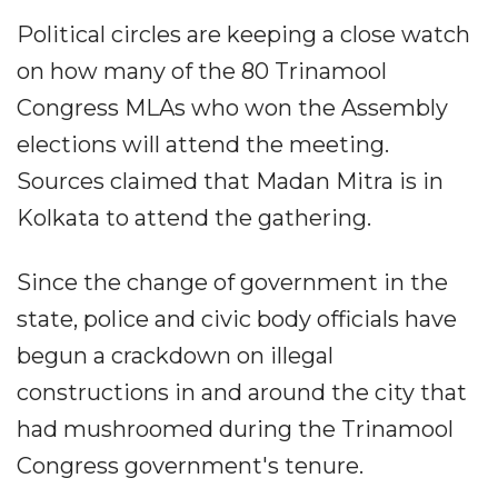
Political circles are keeping a close watch
on how many of the 80 Trinamool
Congress MLAs who won the Assembly
elections will attend the meeting.
Sources claimed that Madan Mitra is in
Kolkata to attend the gathering.
Since the change of government in the
state, police and civic body officials have
begun a crackdown on illegal
constructions in and around the city that
had mushroomed during the Trinamool
Congress government's tenure.