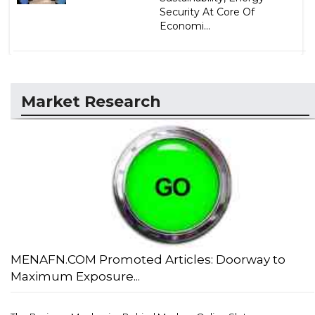
Security At Core Of
Economi...
Market Research
MENAFN.COM Promoted Articles: Doorway to
Maximum Exposure...