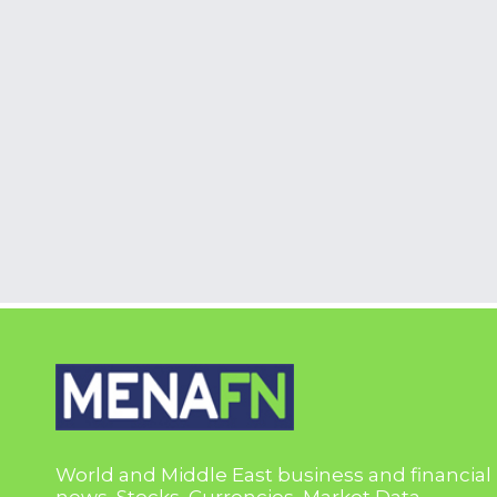
World and Middle East business and financial