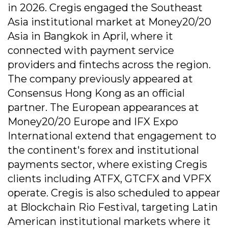
in 2026. Cregis engaged the Southeast
Asia institutional market at Money20/20
Asia in Bangkok in April, where it
connected with payment service
providers and fintechs across the region.
The company previously appeared at
Consensus Hong Kong as an official
partner. The European appearances at
Money20/20 Europe and IFX Expo
International extend that engagement to
the continent's forex and institutional
payments sector, where existing Cregis
clients including ATFX, GTCFX and VPFX
operate. Cregis is also scheduled to appear
at Blockchain Rio Festival, targeting Latin
American institutional markets where it