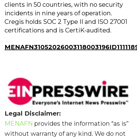
clients in 50 countries, with no security
incidents in nine years of operation.
Cregis holds SOC 2 Type II and ISO 27001
certifications and is CertiK-audited.
MENAFN31052026003118003196ID111118
Legal Disclaimer:
MENAFN
provides the information “as is”
without warranty of any kind. We do not