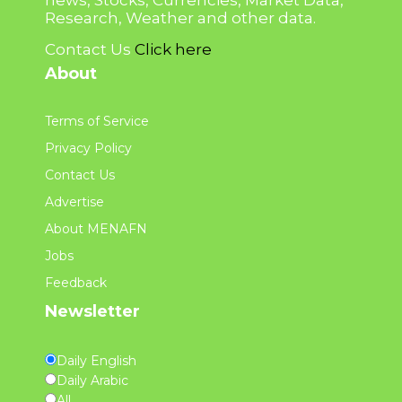
news, Stocks, Currencies, Market Data,
Research, Weather and other data.
Contact Us
Click here
About
Terms of Service
Privacy Policy
Contact Us
Advertise
About MENAFN
Jobs
Feedback
Newsletter
Daily English
Daily Arabic
All