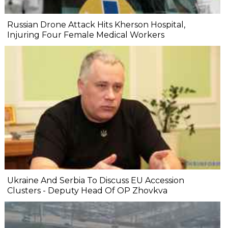
Russian Drone Attack Hits Kherson Hospital,
Injuring Four Female Medical Workers
Ukraine And Serbia To Discuss EU Accession
Clusters - Deputy Head Of OP Zhovkva