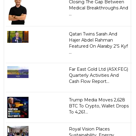
Closing The Gap Between
Medical Breakthroughs And
...
Qatari Twins Sarah And
Hajer Abdel Rahman
Featured On Alaraby 2'S Kyf
...
Far East Gold Ltd (ASX:FEG)
Quarterly Activities And
Cash Flow Report...
Trump Media Moves 2,628
BTC To Crypto, Wallet Drops
To 4,261...
Royal Vision Places
Sustainability, Energy