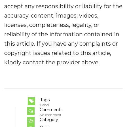
accept any responsibility or liability for the
accuracy, content, images, videos,
licenses, completeness, legality, or
reliability of the information contained in
this article. If you have any complaints or
copyright issues related to this article,
kindly contact the provider above.
Tags
Label
Comments
No comment
Category