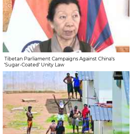
Tibetan Parliament Campaigns Against China's
'Sugar-Coated' Unity Law