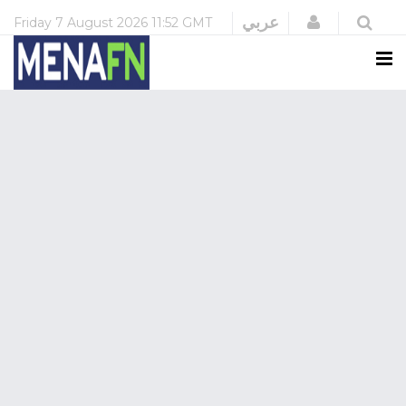
Login
عربي
Friday
7 August 2026
11:52 GMT