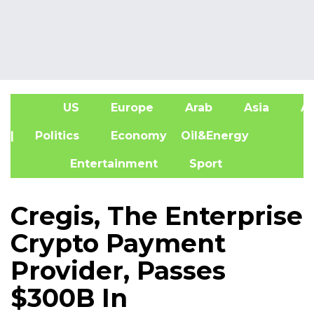
US
Europe
Arab
Asia
Af
| Politics
Economy
Oil&Energy
Entertainment
Sport
Cregis, The Enterprise
Crypto Payment
Provider, Passes
$300B In