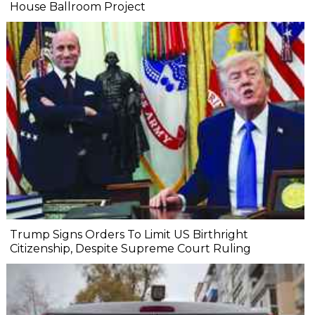
House Ballroom Project
Trump Signs Orders To Limit US Birthright
Citizenship, Despite Supreme Court Ruling