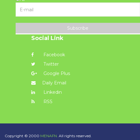
Subscribe
Social Link
Facebook
Twitter
Google Plus
Daily Email
Linkedin
RSS
Copyright © 2000
MENAFN.
All rights reserved.