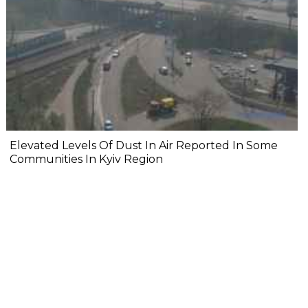
Elevated Levels Of Dust In Air Reported In Some
Communities In Kyiv Region