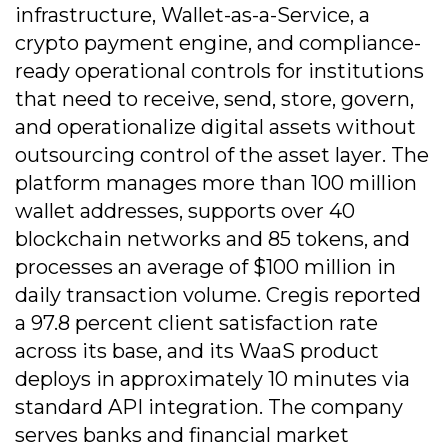
infrastructure, Wallet-as-a-Service, a
crypto payment engine, and compliance-
ready operational controls for institutions
that need to receive, send, store, govern,
and operationalize digital assets without
outsourcing control of the asset layer. The
platform manages more than 100 million
wallet addresses, supports over 40
blockchain networks and 85 tokens, and
processes an average of $100 million in
daily transaction volume. Cregis reported
a 97.8 percent client satisfaction rate
across its base, and its WaaS product
deploys in approximately 10 minutes via
standard API integration. The company
serves banks and financial market