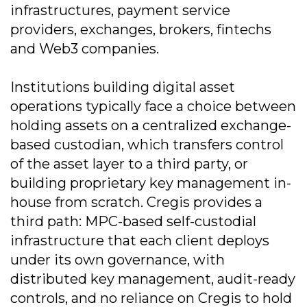
infrastructures, payment service
providers, exchanges, brokers, fintechs
and Web3 companies.
Institutions building digital asset
operations typically face a choice between
holding assets on a centralized exchange-
based custodian, which transfers control
of the asset layer to a third party, or
building proprietary key management in-
house from scratch. Cregis provides a
third path: MPC-based self-custodial
infrastructure that each client deploys
under its own governance, with
distributed key management, audit-ready
controls, and no reliance on Cregis to hold