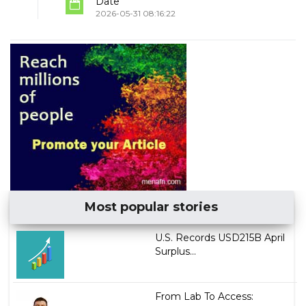
Date
2026-05-31 08:16:22
Most popular stories
U.S. Records USD215B April
Surplus...
From Lab To Access: