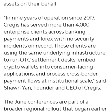
assets on their behalf.
"In nine years of operation since 2017,
Cregis has served more than 4,000
enterprise clients across banking,
payments and forex with no security
incidents on record. Those clients are
using the same underlying infrastructure
to run OTC settlement desks, embed
crypto wallets into consumer-facing
applications, and process cross-border
payment flows at institutional scale," said
Shawn Yan, Founder and CEO of Cregis.
The June conferences are part of a
broader regional rollout that began earlier