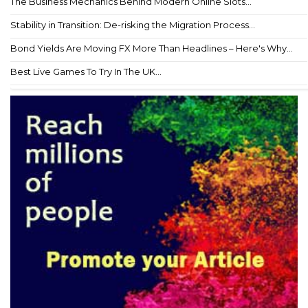
The Business Mechanics Behind Modern Online Slots...
Stability in Transition: De-risking the Migration Process...
Bond Yields Are Moving FX More Than Headlines – Here's Why...
Best Live Games To Try In The UK...