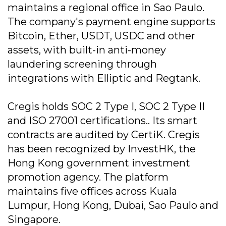
maintains a regional office in Sao Paulo.
The company's payment engine supports
Bitcoin, Ether, USDT, USDC and other
assets, with built-in anti-money
laundering screening through
integrations with Elliptic and Regtank.
Cregis holds SOC 2 Type I, SOC 2 Type II
and ISO 27001 certifications.. Its smart
contracts are audited by CertiK. Cregis
has been recognized by InvestHK, the
Hong Kong government investment
promotion agency. The platform
maintains five offices across Kuala
Lumpur, Hong Kong, Dubai, Sao Paulo and
Singapore.