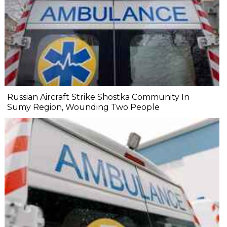
Russian Aircraft Strike Shostka Community In
Sumy Region, Wounding Two People