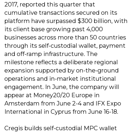
2017, reported this quarter that
cumulative transactions secured on its
platform have surpassed $300 billion, with
its client base growing past 4,000
businesses across more than 50 countries
through its self-custodial wallet, payment
and off-ramp infrastructure. The
milestone reflects a deliberate regional
expansion supported by on-the-ground
operations and in-market institutional
engagement. In June, the company will
appear at Money20/20 Europe in
Amsterdam from June 2-4 and IFX Expo
International in Cyprus from June 16-18.
Cregis builds self-custodial MPC wallet