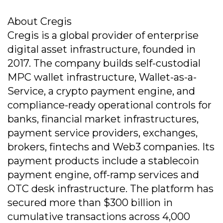
About Cregis
Cregis is a global provider of enterprise
digital asset infrastructure, founded in
2017. The company builds self-custodial
MPC wallet infrastructure, Wallet-as-a-
Service, a crypto payment engine, and
compliance-ready operational controls for
banks, financial market infrastructures,
payment service providers, exchanges,
brokers, fintechs and Web3 companies. Its
payment products include a stablecoin
payment engine, off-ramp services and
OTC desk infrastructure. The platform has
secured more than $300 billion in
cumulative transactions across 4,000