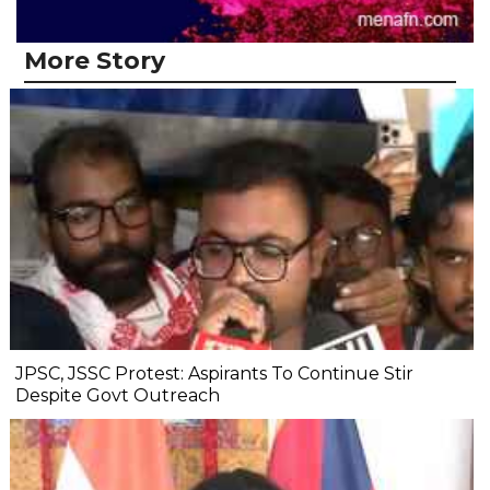
More Story
JPSC, JSSC Protest: Aspirants To Continue Stir
Despite Govt Outreach