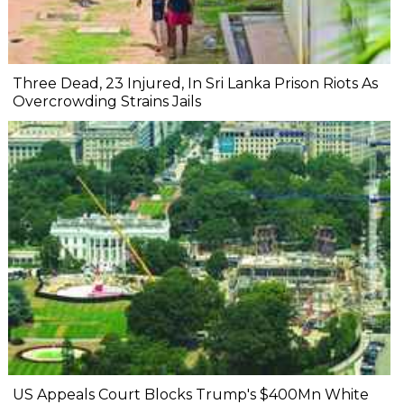
Three Dead, 23 Injured, In Sri Lanka Prison Riots As
Overcrowding Strains Jails
US Appeals Court Blocks Trump's $400Mn White