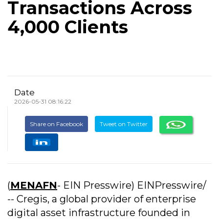
Transactions Across
4,000 Clients
Date
2026-05-31 08:16:22
Share on Facebook
Tweet on Twitter
(
MENAFN
- EIN Presswire) EINPresswire/
-- Cregis, a global provider of enterprise
digital asset infrastructure founded in