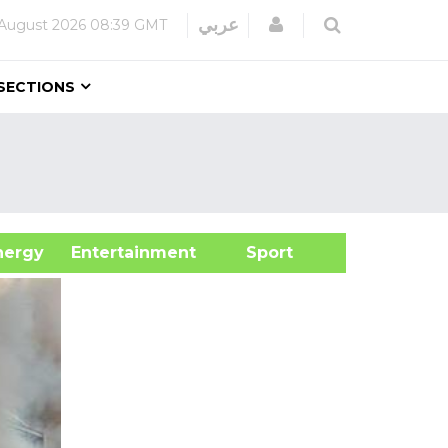
Login
عربي
August 2026
08:39 GMT
SECTIONS
&Energy
Entertainment
Sport