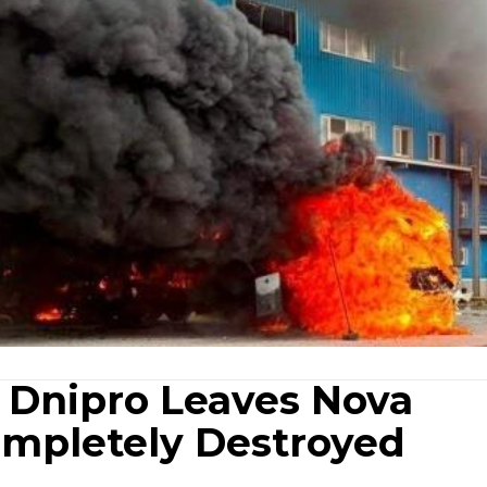
n Dnipro Leaves Nova
ompletely Destroyed