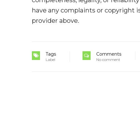
completeness, legality, or reliabilit
have any complaints or copyright iss
provider above.
Tags
Comments
Label
No comment