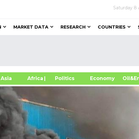
Saturday
8 
N
MARKET DATA
RESEARCH
COUNTRIES
sia
Africa
| Politics
Economy
Oil