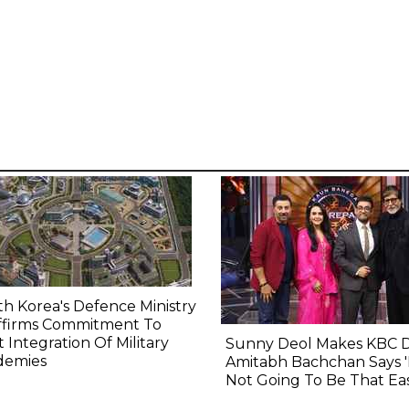
h Korea's Defence Ministry
ffirms Commitment To
t Integration Of Military
Sunny Deol Makes KBC 
demies
Amitabh Bachchan Says 'I
Not Going To Be That Eas