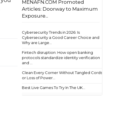
f you
MENAFN.COM Promoted
Articles: Doorway to Maximum
e
Exposure...
Cybersecurity Trends in 2026: Is
Cybersecurity a Good Career Choice and
Why are Large...
Fintech disruption: How open banking
protocols standardize identity verification
and ...
Clean Every Corner Without Tangled Cords
or Loss of Power...
Best Live Games To Try In The UK...