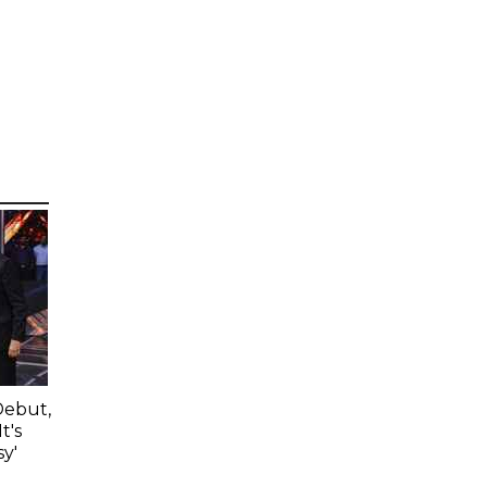
Debut,
t's
y'