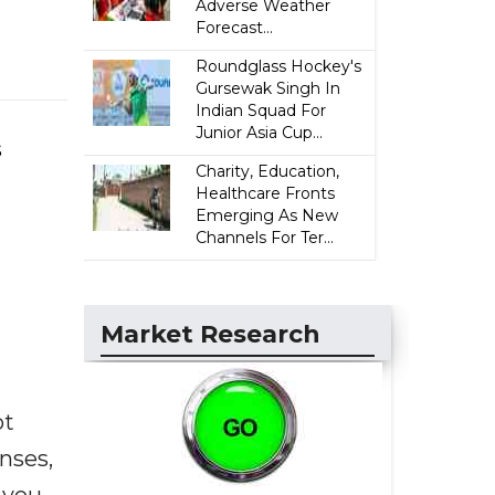
Adverse Weather
Forecast...
Roundglass Hockey's
Gursewak Singh In
Indian Squad For
Junior Asia Cup...
s
Charity, Education,
Healthcare Fronts
Emerging As New
Channels For Ter...
Market Research
ot
enses,