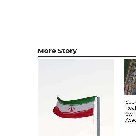
More Story
Sout
Rea
Swif
Aca