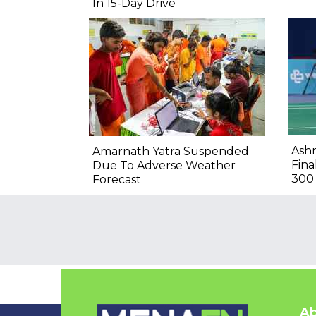
In 15-Day Drive
Ashm
Amarnath Yatra Suspended
Fina
Due To Adverse Weather
300
Forecast
Ab