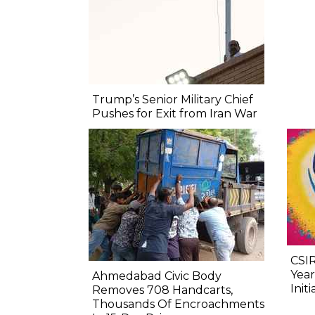
Trump’s Senior Military Chief
Pushes for Exit from Iran War
CSIR
Year
Ahmedabad Civic Body
Initi
Removes 708 Handcarts,
Thousands Of Encroachments