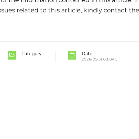
y of the information contained in this article. I
ues related to this article, kindly contact th
Category
Date
2026-05-31 08:04:51