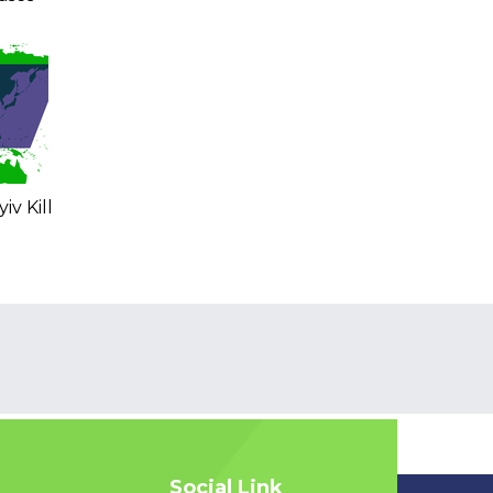
iv Kill
Social Link