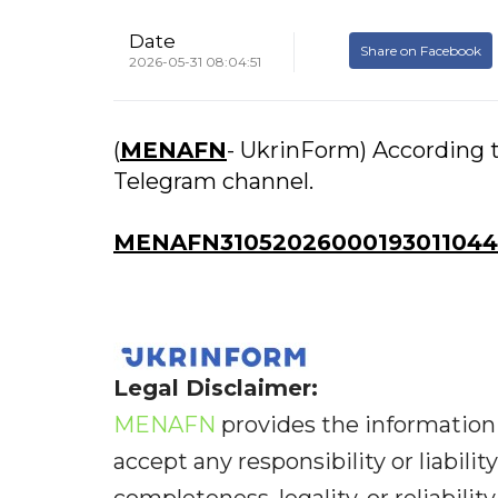
Date
Share on Facebook
2026-05-31 08:04:51
(
MENAFN
- UkrinForm) According t
Telegram channel.
MENAFN31052026000193011044I
Legal Disclaimer:
MENAFN
provides the information 
accept any responsibility or liabilit