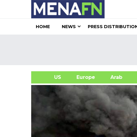
HOME
NEWS
PRESS DISTRIBUTIO
US
Europe
Arab
A