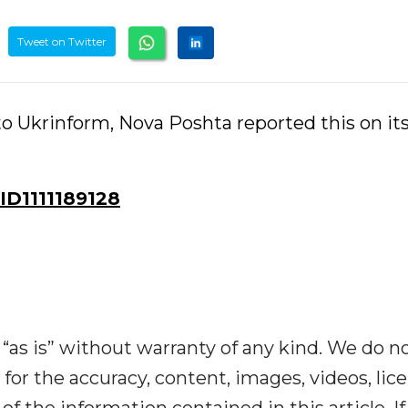
Tweet on Twitter
o Ukrinform, Nova Poshta reported this on it
D1111189128
“as is” without warranty of any kind. We do n
y for the accuracy, content, images, videos, lic