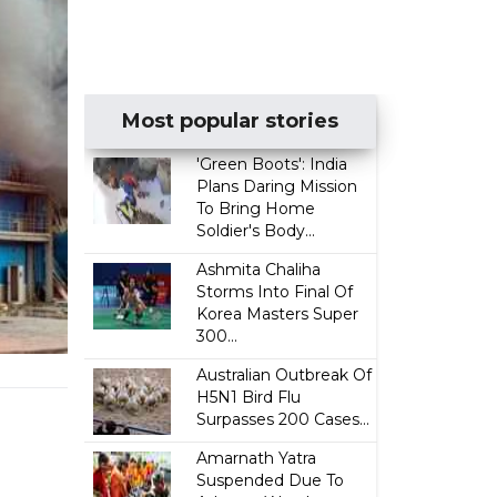
Most popular stories
'Green Boots': India
Plans Daring Mission
To Bring Home
Soldier's Body...
Ashmita Chaliha
Storms Into Final Of
Korea Masters Super
300...
Australian Outbreak Of
H5N1 Bird Flu
Surpasses 200 Cases...
Amarnath Yatra
Suspended Due To