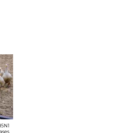
H5N1
ases