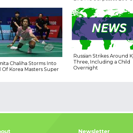
Russian Strikes Around Ky
Three, Including a Child
ita Chaliha Storms Into
Overnight
l Of Korea Masters Super
out
Newsletter