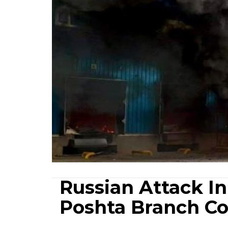
Russian Attack I
Poshta Branch C