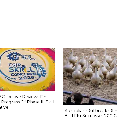
 Conclave Reviews First-
 Progress Of Phase III Skill
ative
Australian Outbreak Of 
Bird Flu Surpasses 200 C