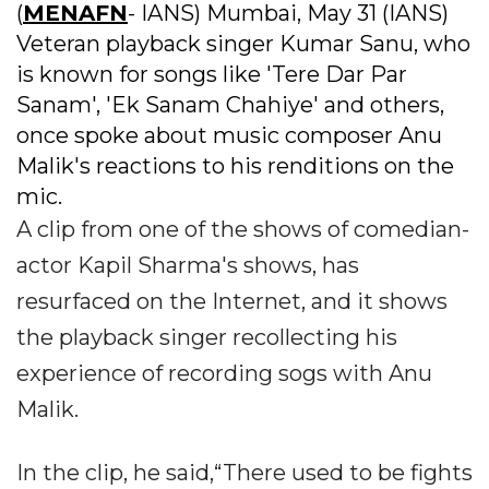
(
MENAFN
- IANS) Mumbai, May 31 (IANS)
Veteran playback singer Kumar Sanu, who
is known for songs like 'Tere Dar Par
Sanam', 'Ek Sanam Chahiye' and others,
once spoke about music composer Anu
Malik's reactions to his renditions on the
mic.
A clip from one of the shows of comedian-
actor Kapil Sharma's shows, has
resurfaced on the Internet, and it shows
the playback singer recollecting his
experience of recording sogs with Anu
Malik.
In the clip, he said,“There used to be fights