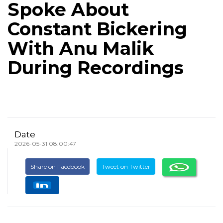
Spoke About
Constant Bickering
With Anu Malik
During Recordings
Date
2026-05-31 08:00:47
Share on Facebook
Tweet on Twitter