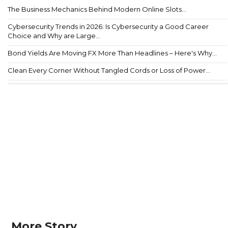
The Business Mechanics Behind Modern Online Slots...
Cybersecurity Trends in 2026: Is Cybersecurity a Good Career
Choice and Why are Large...
Bond Yields Are Moving FX More Than Headlines – Here's Why...
Clean Every Corner Without Tangled Cords or Loss of Power...
More Story