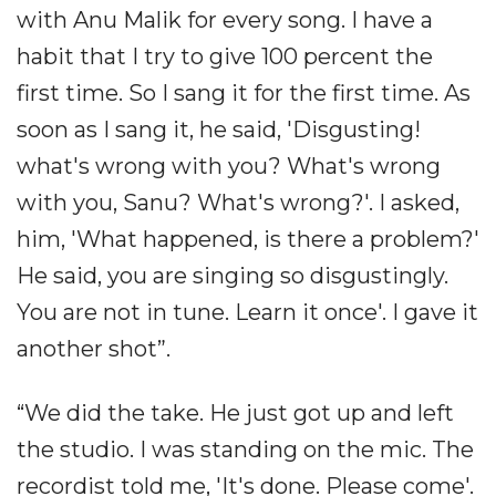
with Anu Malik for every song. I have a
habit that I try to give 100 percent the
first time. So I sang it for the first time. As
soon as I sang it, he said, 'Disgusting!
what's wrong with you? What's wrong
with you, Sanu? What's wrong?'. I asked,
him, 'What happened, is there a problem?'
He said, you are singing so disgustingly.
You are not in tune. Learn it once'. I gave it
another shot”.
“We did the take. He just got up and left
the studio. I was standing on the mic. The
recordist told me, 'It's done. Please come'.