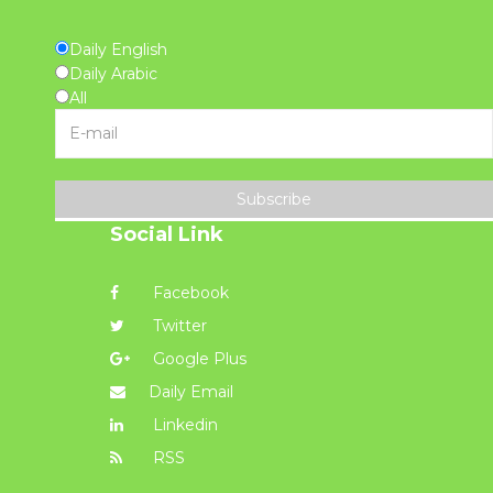
Daily English
Daily Arabic
All
Subscribe
Social Link
Facebook
Twitter
Google Plus
Daily Email
Linkedin
RSS