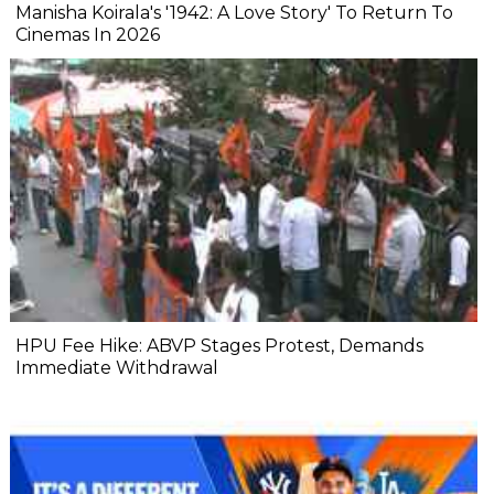
Manisha Koirala's '1942: A Love Story' To Return To
Cinemas In 2026
HPU Fee Hike: ABVP Stages Protest, Demands
Immediate Withdrawal