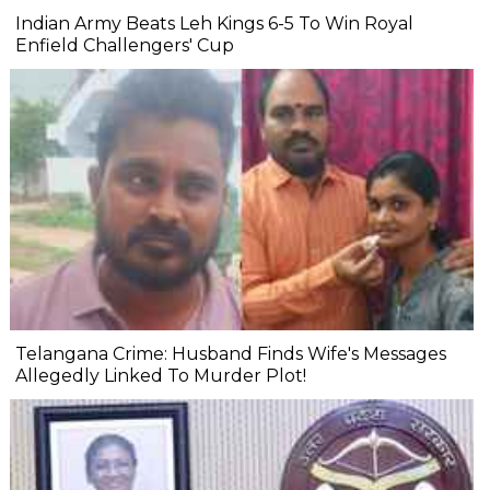
Indian Army Beats Leh Kings 6-5 To Win Royal
Enfield Challengers' Cup
Telangana Crime: Husband Finds Wife's Messages
Allegedly Linked To Murder Plot!