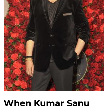
When Kumar Sanu