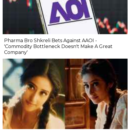
Pharma Bro Shkreli Bets Against AAOI -
'Commodity Bottleneck Doesn't Make A Great
Company'