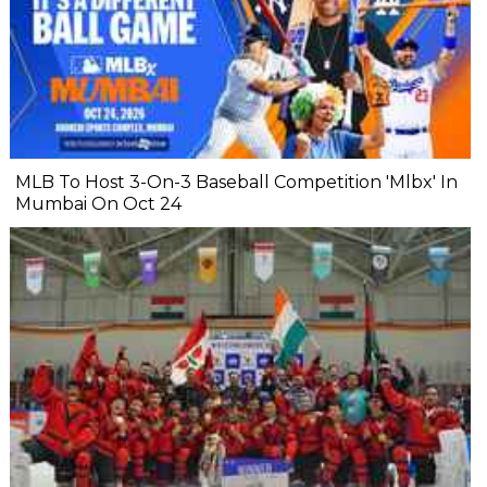
MLB To Host 3-On-3 Baseball Competition 'Mlbx' In
Mumbai On Oct 24