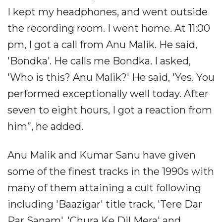
I kept my headphones, and went outside
the recording room. I went home. At 11:00
pm, I got a call from Anu Malik. He said,
'Bondka'. He calls me Bondka. I asked,
'Who is this? Anu Malik?' He said, 'Yes. You
performed exceptionally well today. After
seven to eight hours, I got a reaction from
him”, he added.
Anu Malik and Kumar Sanu have given
some of the finest tracks in the 1990s with
many of them attaining a cult following
including 'Baazigar' title track, 'Tere Dar
Par Sanam', 'Chura Ke Dil Mera' and