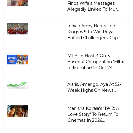
Finds Wife's Messages
Allegedly Linked To Mur...
Indian Army Beats Leh
Kings 6-5 To Win Royal
Enfield Challengers' Cup...
MLB To Host 3-On-3
Baseball Competition 'Mlbx'
In Mumbai On Oct 24...
Alaris, Amerigo, Aya At 52-
Week Highs On News...
Manisha Koirala's '1942: A
Love Story' To Return To
Cinemas In 2026...