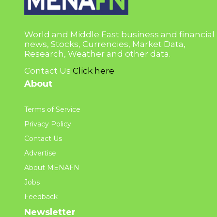
World and Middle East business and financial
news, Stocks, Currencies, Market Data,
Research, Weather and other data.
Contact Us
Click here
About
Terms of Service
Privacy Policy
Contact Us
Advertise
About MENAFN
Jobs
Feedback
Newsletter