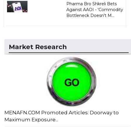
Pharma Bro Shkreli Bets
Against AAOI - 'Commodity
Bottleneck Doesn't M...
Market Research
MENAFN.COM Promoted Articles: Doorway to
Maximum Exposure...