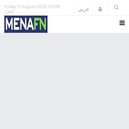
Friday
7 August 2026
09:09
Login
عربي
GMT