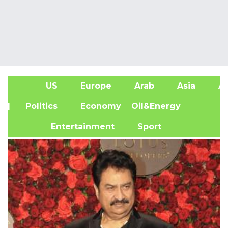
US
Europe
Arab
Asia
Af
| Politics
Economy
Oil&Energy
Entertainment
Sport