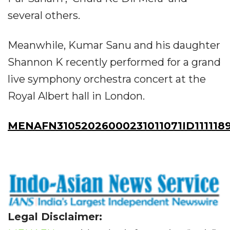
several others.
Meanwhile, Kumar Sanu and his daughter
Shannon K recently performed for a grand
live symphony orchestra concert at the
Royal Albert hall in London.
MENAFN31052026000231011071ID111118
Legal Disclaimer: