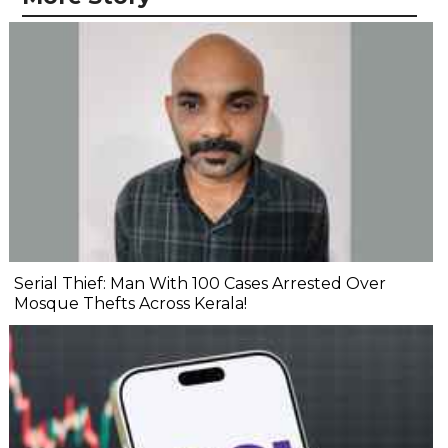
Serial Thief: Man With 100 Cases Arrested Over
Mosque Thefts Across Kerala!