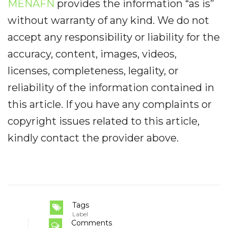
MENAFN
provides the information “as is”
without warranty of any kind. We do not
accept any responsibility or liability for the
accuracy, content, images, videos,
licenses, completeness, legality, or
reliability of the information contained in
this article. If you have any complaints or
copyright issues related to this article,
kindly contact the provider above.
Tags
Label
Comments