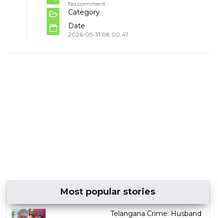
No comment
Category
Date
2026-05-31 08:00:47
Most popular stories
Telangana Crime: Husband