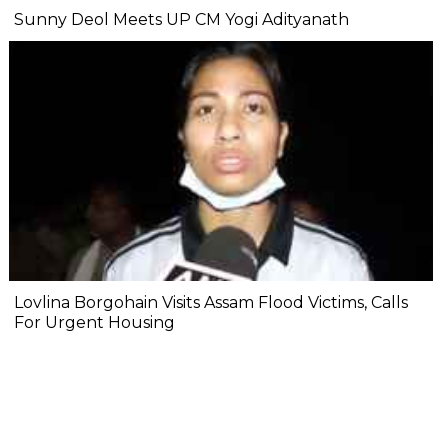
Sunny Deol Meets UP CM Yogi Adityanath
Lovlina Borgohain Visits Assam Flood Victims, Calls
For Urgent Housing