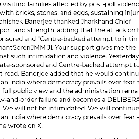
visiting families affected by post-poll violenc
ith bricks, stones, and eggs, sustaining injur
 Abhishek Banerjee thanked Jharkhand Chief
port and strength, adding that the attack on
sponsored and "Centre-backed attempt to inti
mantSorenJMM Ji. Your support gives me the
nst such intimidation and violence. Yesterday
 State-sponsored and Centre-backed attempt t
st read. Banerjee added that he would continu
r an India where democracy prevails over fear 
 full public view and the administration rema
 law-and-order failure and becomes a DELIBER
will not be intimidated. We will continue
r an India where democracy prevails over fear 
he wrote on X.