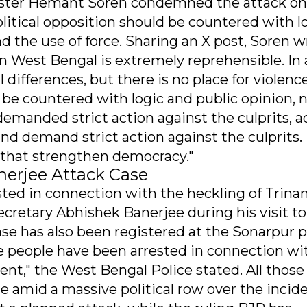
nister Hemant Soren condemned the attack on
litical opposition should be countered with l
nd the use of force. Sharing an X post, Soren w
 West Bengal is extremely reprehensible. In 
 differences, but there is no place for violenc
d be countered with logic and public opinion, 
 demanded strict action against the culprits, a
nd demand strict action against the culprits. I
, that strengthen democracy."
nerjee Attack Case
ested in connection with the heckling of Trin
cretary Abhishek Banerjee during his visit to
 case has also been registered at the Sonarpur p
ive people have been arrested in connection wi
t," the West Bengal Police stated. All those
me amid a massive political row over the incide