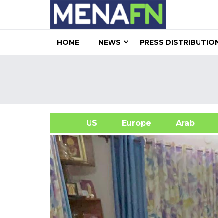
HOME
NEWS
PRESS DISTRIBUTIO
US
Europe
Arab
A