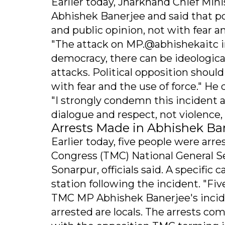
Earlier today, Jharkhand Chief Mi
Abhishek Banerjee and said that po
and public opinion, not with fear a
"The attack on MP.@abhishekaitc in
democracy, there can be ideological
attacks. Political opposition shoul
with fear and the use of force." He
"I strongly condemn this incident a
dialogue and respect, not violence
Arrests Made in Abhishek Ba
Earlier today, five people were arr
Congress (TMC) National General Se
Sonarpur, officials said. A specific
station following the incident. "F
TMC MP Abhishek Banerjee's inciden
arrested are locals. The arrests co