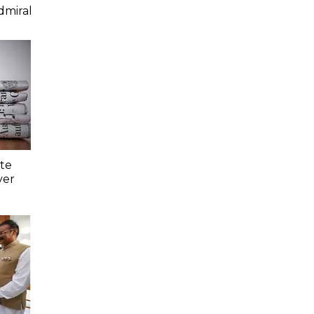
dmiral
ate
ver