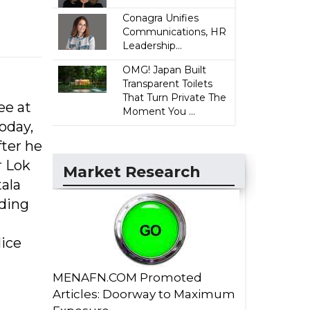
Conagra Unifies
Communications, HR
Leadership...
OMG! Japan Built
Transparent Toilets
That Turn Private The
ee at
Moment You ...
oday,
ter he
r Lok
Market Research
ala
rding
lice
MENAFN.COM Promoted
Articles: Doorway to Maximum