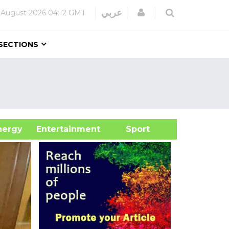
Login
عربي
 August 2026
04:12 GMT
SECTIONS
&Energy
Entertainment
Sport