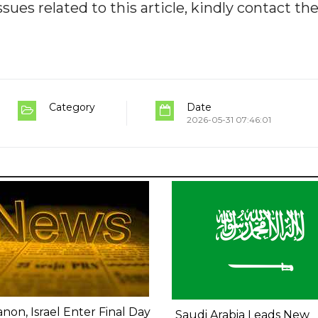
ues related to this article, kindly contact th
Category
Date
2026-05-31 07:46:01
non, Israel Enter Final Day
Saudi Arabia Leads New