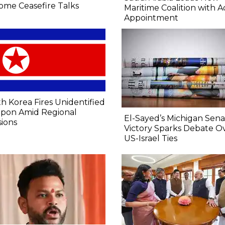
ome Ceasefire Talks
Maritime Coalition with A
Appointment
h Korea Fires Unidentified
pon Amid Regional
El-Sayed’s Michigan Sen
ions
Victory Sparks Debate O
US-Israel Ties