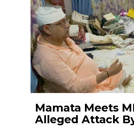
Mamata Meets MP
Alleged Attack B