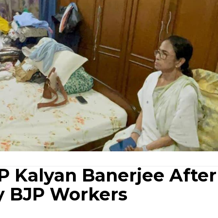
 Kalyan Banerjee After
y BJP Workers