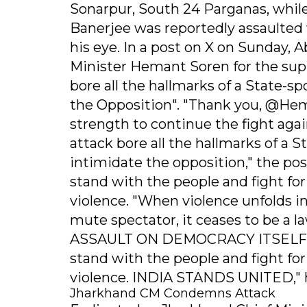
Sonarpur, South 24 Parganas, while 
Banerjee was reportedly assaulted w
his eye. In a post on X on Sunday,
Minister Hemant Soren for the sup
bore all the hallmarks of a State-
the Opposition". "Thank you, @He
strength to continue the fight agai
attack bore all the hallmarks of a
intimidate the opposition," the po
stand with the people and fight fo
violence. "When violence unfolds in
mute spectator, it ceases to be a
ASSAULT ON DEMOCRACY ITSELF. We 
stand with the people and fight fo
violence. INDIA STANDS UNITED," 
Jharkhand CM Condemns Attack