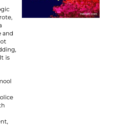
ogic
rote,
a
e and
not
dding,
t is
amool
olice
th
nt,