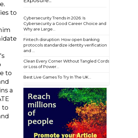
Exposure...
e.
ies to
Cybersecurity Trends in 2026: Is
Cybersecurity a Good Career Choice and
 him
Why are Large...
midate
Fintech disruption: How open banking
protocols standardize identity verification
and ...
's
Clean Every Corner Without Tangled Cords
o
or Loss of Power...
e to
Best Live Games To Try In The UK...
and
ins a
ATE
 to
and