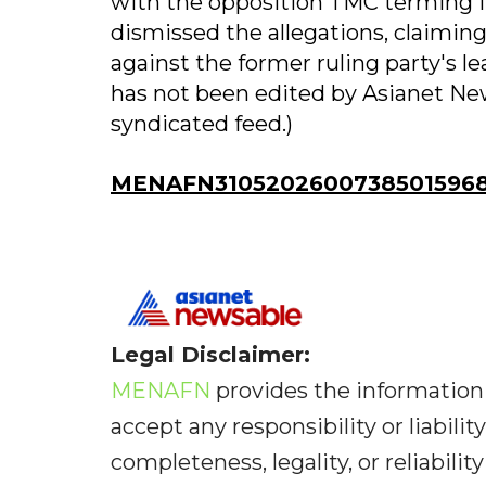
with the opposition TMC terming it
dismissed the allegations, claiming
against the former ruling party's le
has not been edited by Asianet New
syndicated feed.)
MENAFN31052026007385015968
Legal Disclaimer:
MENAFN
provides the information 
accept any responsibility or liabilit
completeness, legality, or reliabilit