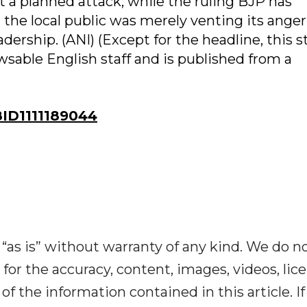
 a planned attack, while the ruling BJP has
 the local public was merely venting its anger
adership. (ANI) (Except for the headline, this s
sable English staff and is published from a
ID1111189044
“as is” without warranty of any kind. We do n
y for the accuracy, content, images, videos, lic
y of the information contained in this article. I