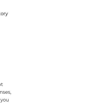
tory
ot
enses,
f you