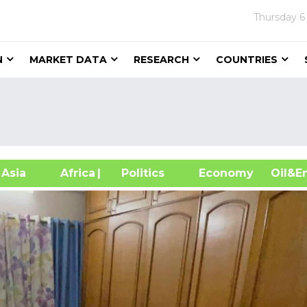
Thursday
6
N
MARKET DATA
RESEARCH
COUNTRIES
sia
Africa
| Politics
Economy
Oil