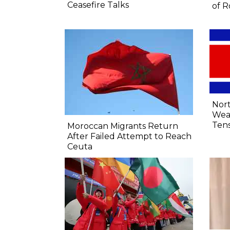
Ceasefire Talks
of R
Nort
Wea
Tens
Moroccan Migrants Return
After Failed Attempt to Reach
Ceuta