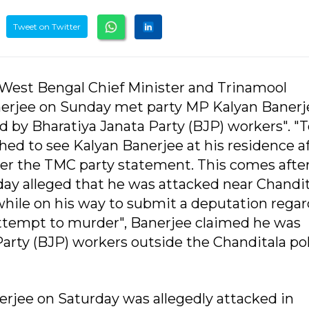
Tweet on Twitter
West Bengal Chief Minister and Trinamool
rjee on Sunday met party MP Kalyan Banerj
d by Bharatiya Janata Party (BJP) workers". "T
d to see Kalyan Banerjee at his residence af
per the TMC party statement. This comes afte
y alleged that he was attacked near Chandit
 while on his way to submit a deputation rega
"attempt to murder", Banerjee claimed he was
Party (BJP) workers outside the Chanditala po
jee on Saturday was allegedly attacked in