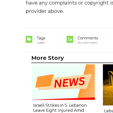
have any complaints or copyright iss
provider above.
Tags
Comments
Label
No comment
More Story
Israeli Strikes in S. Lebanon
Leave Eight Injured Amid
Leba