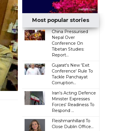
Most popular stories
China Pressurised
Nepal Over
Conference On
Tibetan Studies:
Report...
Gujarat's New 'Exit
Conference' Rule To
Tackle Panchayat
Corruption...
Iran's Acting Defence
Minister Expresses
Forces' Readiness To
Respond ...
Fleishmanhillard To
Close Dublin Office...