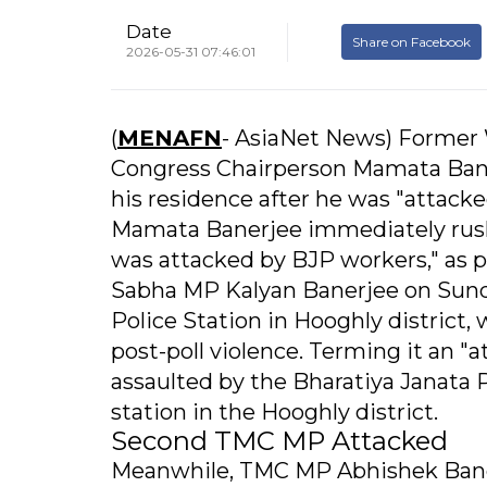
Date
Share on Facebook
2026-05-31 07:46:01
(
MENAFN
- AsiaNet News) Former 
Congress Chairperson Mamata Bane
his residence after he was "attacke
Mamata Banerjee immediately rushe
was attacked by BJP workers," as 
Sabha MP Kalyan Banerjee on Sunda
Police Station in Hooghly district,
post-poll violence. Terming it an 
assaulted by the Bharatiya Janata 
station in the Hooghly district.
Second TMC MP Attacked
Meanwhile, TMC MP Abhishek Baner