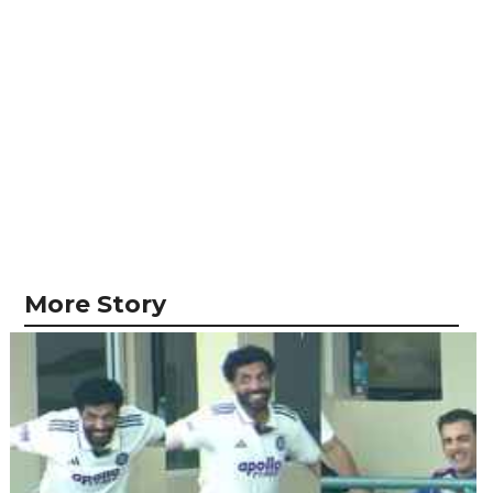
More Story