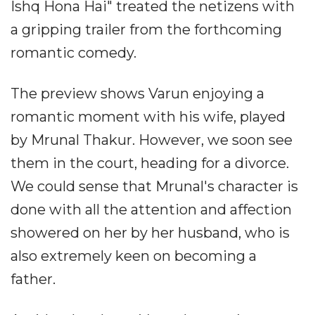
Ishq Hona Hai" treated the netizens with
a gripping trailer from the forthcoming
romantic comedy.
The preview shows Varun enjoying a
romantic moment with his wife, played
by Mrunal Thakur. However, we soon see
them in the court, heading for a divorce.
We could sense that Mrunal's character is
done with all the attention and affection
showered on her by her husband, who is
also extremely keen on becoming a
father.