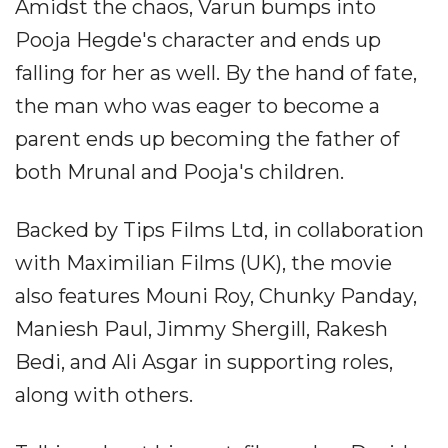
Amidst the chaos, Varun bumps into
Pooja Hegde's character and ends up
falling for her as well. By the hand of fate,
the man who was eager to become a
parent ends up becoming the father of
both Mrunal and Pooja's children.
Backed by Tips Films Ltd, in collaboration
with Maximilian Films (UK), the movie
also features Mouni Roy, Chunky Panday,
Maniesh Paul, Jimmy Shergill, Rakesh
Bedi, and Ali Asgar in supporting roles,
along with others.