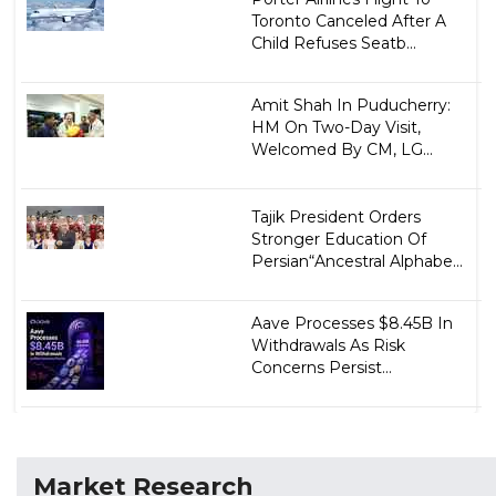
Toronto Canceled After A
Child Refuses Seatb...
Amit Shah In Puducherry:
HM On Two-Day Visit,
Welcomed By CM, LG...
Tajik President Orders
Stronger Education Of
Persian“Ancestral Alphabe...
Aave Processes $8.45B In
Withdrawals As Risk
Concerns Persist...
Market Research