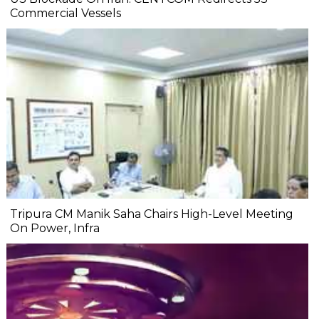
Commercial Vessels
Tripura CM Manik Saha Chairs High-Level Meeting
On Power, Infra