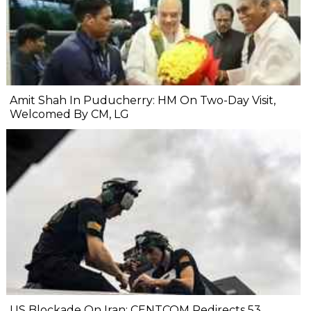
Amit Shah In Puducherry: HM On Two-Day Visit,
Welcomed By CM, LG
US Blockade On Iran: CENTCOM Redirects 53