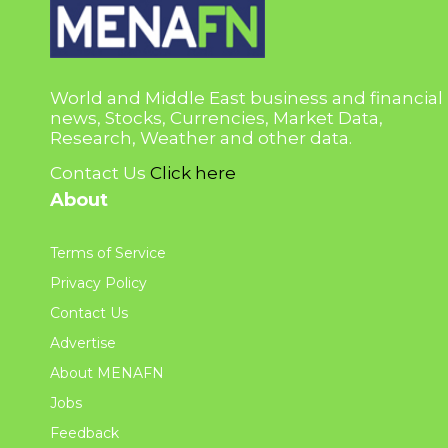
World and Middle East business and financial
news, Stocks, Currencies, Market Data,
Research, Weather and other data.
Contact Us
Click here
About
Terms of Service
Privacy Policy
Contact Us
Advertise
About MENAFN
Jobs
Feedback