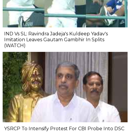
IND Vs SL: Ravindra Jadeja's Kuldeep Yadav's
Imitation Leaves Gautam Gambhir In Splits
(WATCH)
YSRCP To Intensify Protest For CBI Probe Into DSC