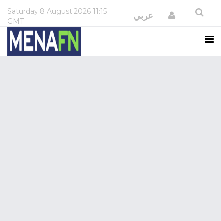
Saturday
8 August 2026
11:15
Login
عربي
GMT