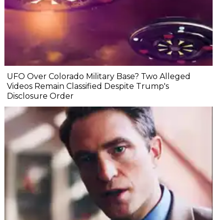
UFO Over Colorado Military Base? Two Alleged
Videos Remain Classified Despite Trump's
Disclosure Order