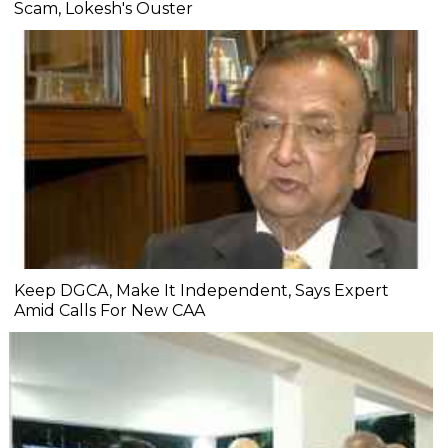
Scam, Lokesh's Ouster
Keep DGCA, Make It Independent, Says Expert
Amid Calls For New CAA