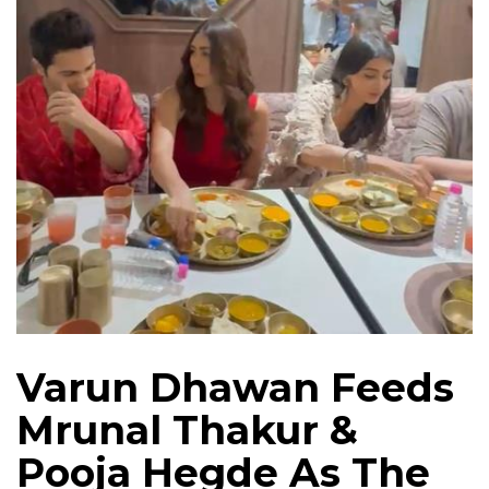
Varun Dhawan Feeds
Mrunal Thakur &
Pooja Hegde As The