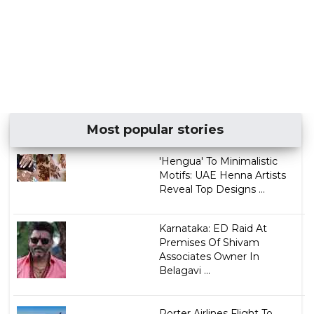
Most popular stories
'Hengua' To Minimalistic
Motifs: UAE Henna Artists
Reveal Top Designs ...
Karnataka: ED Raid At
Premises Of Shivam
Associates Owner In
Belagavi ...
Porter Airlines Flight To