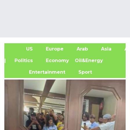
US
Europe
Arab
Asia
Af
| Politics
Economy
Oil&Energy
Entertainment
Sport