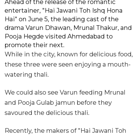
Ahead of the release of the romantic
entertainer, "Hai Jawani Toh Ishq Hona
Hai" on June 5, the leading cast of the
drama Varun Dhawan, Mrunal Thakur, and
Pooja Hegde visited Ahmedabad to
promote their next.
While in the city, known for delicious food,
these three were seen enjoying a mouth-
watering thali.
We could also see Varun feeding Mrunal
and Pooja Gulab jamun before they
savoured the delicious thali.
Recently, the makers of "Hai Jawani Toh