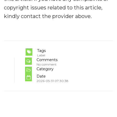
copyright issues related to this article,
kindly contact the provider above.
Tags
Label
Comments
No comment
Category
Date
2026-05-31 07:30:38