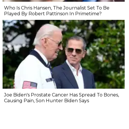
Who Is Chris Hansen, The Journalist Set To Be
Played By Robert Pattinson In Primetime?
Joe Biden's Prostate Cancer Has Spread To Bones,
Causing Pain, Son Hunter Biden Says