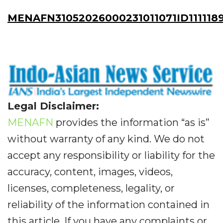
MENAFN31052026000231011071ID111118
Legal Disclaimer:
MENAFN
provides the information “as is”
without warranty of any kind. We do not
accept any responsibility or liability for the
accuracy, content, images, videos,
licenses, completeness, legality, or
reliability of the information contained in
this article. If you have any complaints or