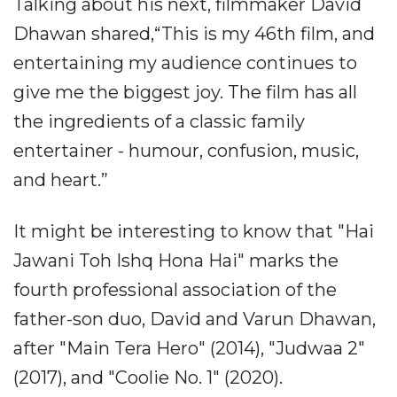
Talking about his next, filmmaker David
Dhawan shared,“This is my 46th film, and
entertaining my audience continues to
give me the biggest joy. The film has all
the ingredients of a classic family
entertainer - humour, confusion, music,
and heart.”
It might be interesting to know that "Hai
Jawani Toh Ishq Hona Hai" marks the
fourth professional association of the
father-son duo, David and Varun Dhawan,
after "Main Tera Hero" (2014), "Judwaa 2"
(2017), and "Coolie No. 1" (2020).