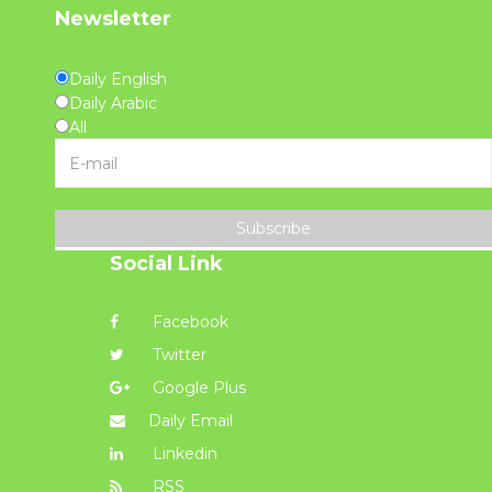
Newsletter
Daily English
Daily Arabic
All
Subscribe
Social Link
Facebook
Twitter
Google Plus
Daily Email
Linkedin
RSS