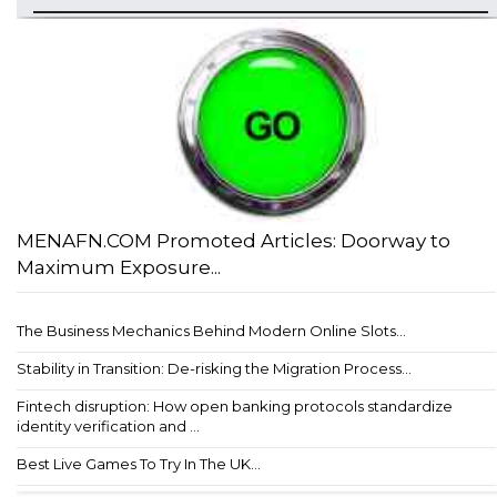
MENAFN.COM Promoted Articles: Doorway to
Maximum Exposure...
The Business Mechanics Behind Modern Online Slots...
Stability in Transition: De-risking the Migration Process...
Fintech disruption: How open banking protocols standardize
identity verification and ...
Best Live Games To Try In The UK...