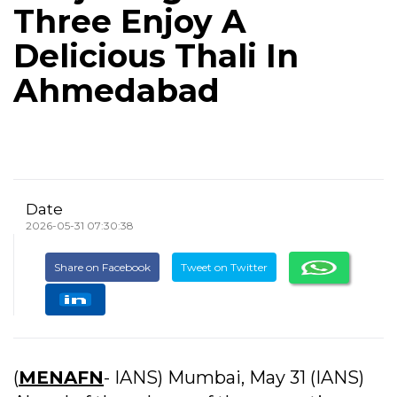
Three Enjoy A
Delicious Thali In
Ahmedabad
Date
2026-05-31 07:30:38
Share on Facebook
Tweet on Twitter
(
MENAFN
- IANS) Mumbai, May 31 (IANS)