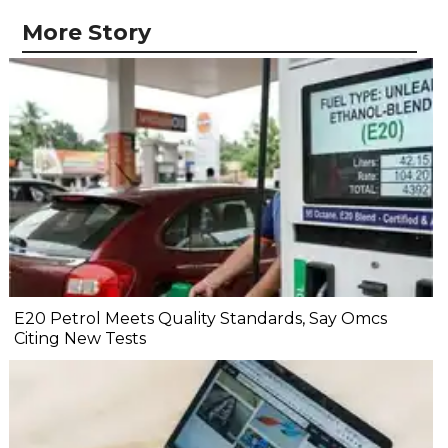
More Story
E20 Petrol Meets Quality Standards, Say Omcs
Citing New Tests