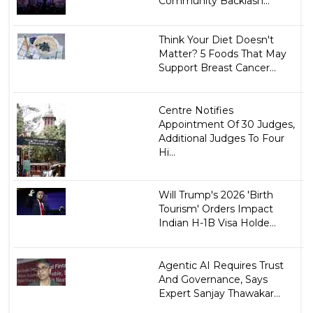
Community Backlash...
Think Your Diet Doesn't
Matter? 5 Foods That May
Support Breast Cancer...
Centre Notifies
Appointment Of 30 Judges,
Additional Judges To Four
Hi...
Will Trump's 2026 'Birth
Tourism' Orders Impact
Indian H-1B Visa Holde...
Agentic AI Requires Trust
And Governance, Says
Expert Sanjay Thawakar...