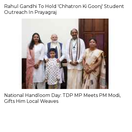
Rahul Gandhi To Hold 'Chhatron Ki Goonj' Student
Outreach In Prayagraj
National Handloom Day: TDP MP Meets PM Modi,
Gifts Him Local Weaves