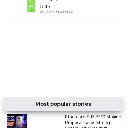
Date
2026-05-31 05:31:22
Most popular stories
Ethereum EIP-8363 Staking
Proposal Faces Strong