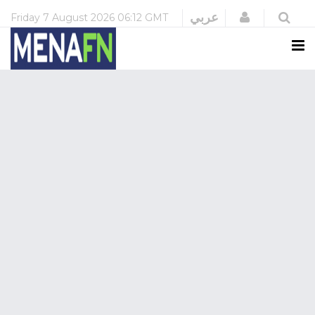
Login
عربي
Friday
7 August 2026
06:12 GMT