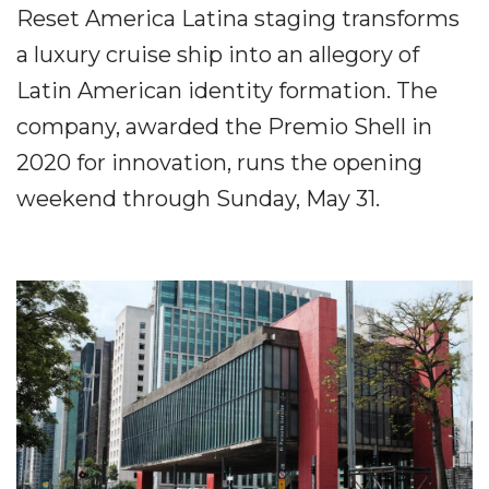
Reset America Latina staging transforms
a luxury cruise ship into an allegory of
Latin American identity formation. The
company, awarded the Premio Shell in
2020 for innovation, runs the opening
weekend through Sunday, May 31.