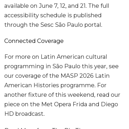
available on June 7, 12, and 21. The full
accessibility schedule is published
through the Sesc São Paulo portal.
Connected Coverage
For more on Latin American cultural
programming in São Paulo this year, see
our coverage of the MASP 2026 Latin
American Histories programme. For
another fixture of this weekend, read our
piece on the Met Opera Frida and Diego
HD broadcast.