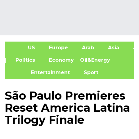
US
Europe
Arab
Asia
Af
| Politics
Economy
Oil&Energy
Entertainment
Sport
São Paulo Premieres
Reset America Latina
Trilogy Finale