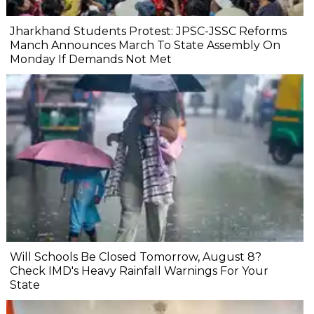
Jharkhand Students Protest: JPSC-JSSC Reforms
Manch Announces March To State Assembly On
Monday If Demands Not Met
Will Schools Be Closed Tomorrow, August 8?
Check IMD's Heavy Rainfall Warnings For Your
State