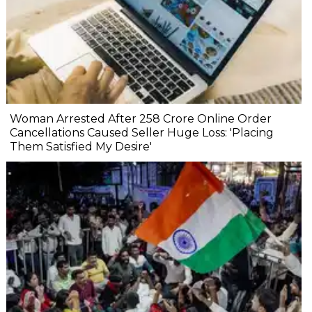
Woman Arrested After ₹258 Crore Online Order
Cancellations Caused Seller Huge Loss: 'Placing
Them Satisfied My Desire'