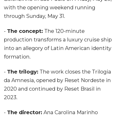
with the opening weekend running
through Sunday, May 31.
-
The concept:
The 120-minute
production transforms a luxury cruise ship
into an allegory of Latin American identity
formation.
-
The trilogy:
The work closes the Trilogia
da Amnesia, opened by Reset Nordeste in
2020 and continued by Reset Brasil in
2023.
-
The director:
Ana Carolina Marinho