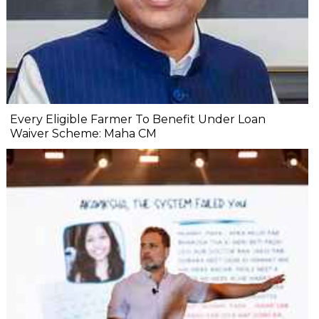
Every Eligible Farmer To Benefit Under Loan
Waiver Scheme: Maha CM