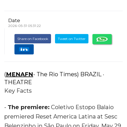
Date
2026-05-31 05:31:22
Share on Facebook
Tweet on Twitter
(
MENAFN
- The Rio Times) BRAZIL ·
THEATRE
Key Facts
-
The premiere:
Coletivo Estopo Balaio
premiered Reset America Latina at Sesc
Belenzinho in São Paulo on Friday, May 29,