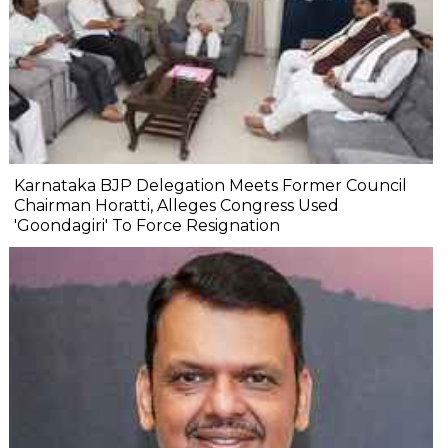
Karnataka BJP Delegation Meets Former Council
Chairman Horatti, Alleges Congress Used
'Goondagiri' To Force Resignation