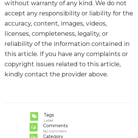
without warranty of any kind. We do not
accept any responsibility or liability for the
accuracy, content, images, videos,
licenses, completeness, legality, or
reliability of the information contained in
this article. If you have any complaints or
copyright issues related to this article,
kindly contact the provider above.
Tags
Label
Comments
No comment
Category