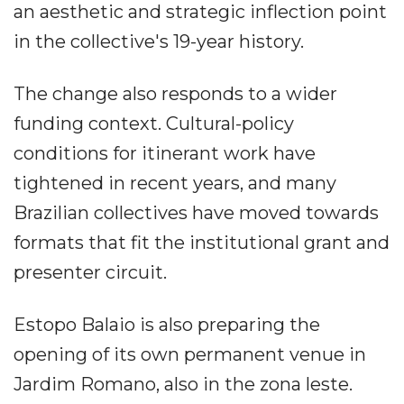
an aesthetic and strategic inflection point
in the collective's 19-year history.
The change also responds to a wider
funding context. Cultural-policy
conditions for itinerant work have
tightened in recent years, and many
Brazilian collectives have moved towards
formats that fit the institutional grant and
presenter circuit.
Estopo Balaio is also preparing the
opening of its own permanent venue in
Jardim Romano, also in the zona leste.