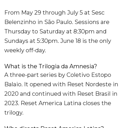
From May 29 through July 5 at Sesc
Belenzinho in São Paulo. Sessions are
Thursday to Saturday at 8:30pm and
Sundays at 5:30pm. June 18 is the only
weekly off-day.
What is the Trilogia da Amnesia?
A three-part series by Coletivo Estopo
Balaio. It opened with Reset Nordeste in
2020 and continued with Reset Brasil in
2023. Reset America Latina closes the
trilogy.