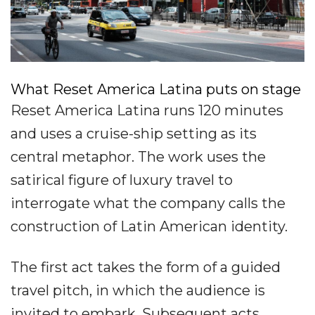
What Reset America Latina puts on stage
Reset America Latina runs 120 minutes
and uses a cruise-ship setting as its
central metaphor. The work uses the
satirical figure of luxury travel to
interrogate what the company calls the
construction of Latin American identity.
The first act takes the form of a guided
travel pitch, in which the audience is
invited to embark. Subsequent acts