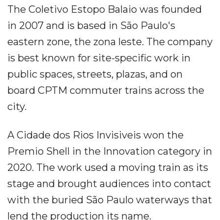
The Coletivo Estopo Balaio was founded
in 2007 and is based in São Paulo's
eastern zone, the zona leste. The company
is best known for site-specific work in
public spaces, streets, plazas, and on
board CPTM commuter trains across the
city.
A Cidade dos Rios Invisiveis won the
Premio Shell in the Innovation category in
2020. The work used a moving train as its
stage and brought audiences into contact
with the buried São Paulo waterways that
lend the production its name.