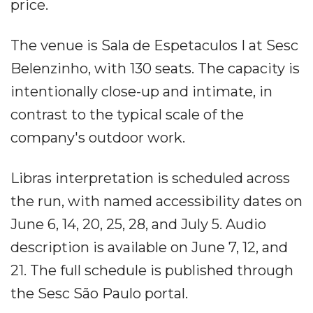
price.
The venue is Sala de Espetaculos I at Sesc
Belenzinho, with 130 seats. The capacity is
intentionally close-up and intimate, in
contrast to the typical scale of the
company's outdoor work.
Libras interpretation is scheduled across
the run, with named accessibility dates on
June 6, 14, 20, 25, 28, and July 5. Audio
description is available on June 7, 12, and
21. The full schedule is published through
the Sesc São Paulo portal.