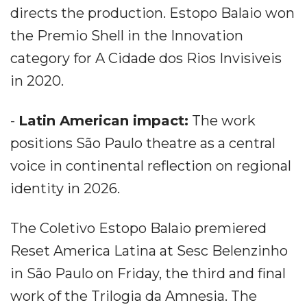
directs the production. Estopo Balaio won
the Premio Shell in the Innovation
category for A Cidade dos Rios Invisiveis
in 2020.
-
Latin American impact:
The work
positions São Paulo theatre as a central
voice in continental reflection on regional
identity in 2026.
The Coletivo Estopo Balaio premiered
Reset America Latina at Sesc Belenzinho
in São Paulo on Friday, the third and final
work of the Trilogia da Amnesia. The