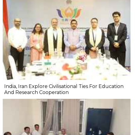
India, Iran Explore Civilisational Ties For Education
And Research Cooperation