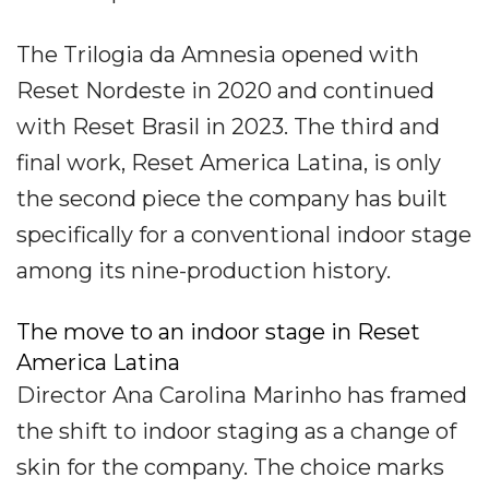
The Trilogia da Amnesia opened with
Reset Nordeste in 2020 and continued
with Reset Brasil in 2023. The third and
final work, Reset America Latina, is only
the second piece the company has built
specifically for a conventional indoor stage
among its nine-production history.
The move to an indoor stage in Reset
America Latina
Director Ana Carolina Marinho has framed
the shift to indoor staging as a change of
skin for the company. The choice marks