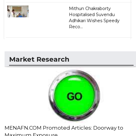
Mithun Chakraborty
Hospitalised Suvendu
Adhikari Wishes Speedy
Reco...
Market Research
MENAFN.COM Promoted Articles: Doorway to
Maximum Exposure...