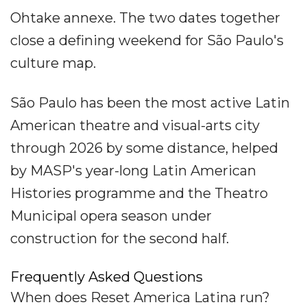
Ohtake annexe. The two dates together
close a defining weekend for São Paulo's
culture map.
São Paulo has been the most active Latin
American theatre and visual-arts city
through 2026 by some distance, helped
by MASP's year-long Latin American
Histories programme and the Theatro
Municipal opera season under
construction for the second half.
Frequently Asked Questions
When does Reset America Latina run?