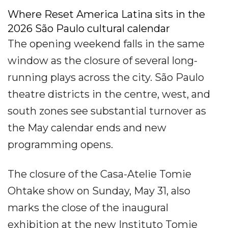
Where Reset America Latina sits in the
2026 São Paulo cultural calendar
The opening weekend falls in the same
window as the closure of several long-
running plays across the city. São Paulo
theatre districts in the centre, west, and
south zones see substantial turnover as
the May calendar ends and new
programming opens.
The closure of the Casa-Atelie Tomie
Ohtake show on Sunday, May 31, also
marks the close of the inaugural
exhibition at the new Instituto Tomie