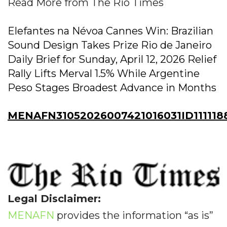
Read More from The Rio Times
Elefantes na Névoa Cannes Win: Brazilian
Sound Design Takes Prize Rio de Janeiro
Daily Brief for Sunday, April 12, 2026 Relief
Rally Lifts Merval 1.5% While Argentine
Peso Stages Broadest Advance in Months
MENAFN31052026007421016031ID111118
Legal Disclaimer:
MENAFN
provides the information “as is”