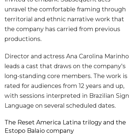
unravel the comfortable framing through
territorial and ethnic narrative work that
the company has carried from previous
productions.
Director and actress Ana Carolina Marinho
leads a cast that draws on the company's
long-standing core members. The work is
rated for audiences from 12 years and up,
with sessions interpreted in Brazilian Sign
Language on several scheduled dates.
The Reset America Latina trilogy and the
Estopo Balaio company