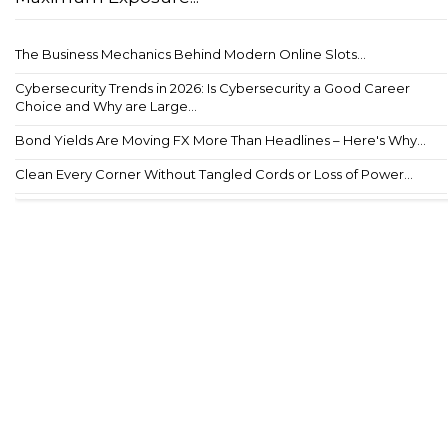
The Business Mechanics Behind Modern Online Slots...
Cybersecurity Trends in 2026: Is Cybersecurity a Good Career
Choice and Why are Large...
Bond Yields Are Moving FX More Than Headlines – Here's Why...
Clean Every Corner Without Tangled Cords or Loss of Power...