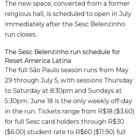
The new space, converted from a former
religious hall, is scheduled to open in July
immediately after the Sesc Belenzinho
run closes.
The Sesc Belenzinho run schedule for
Reset America Latina
The full São Paulo season runs from May
29 through July 5, with sessions Thursday
to Saturday at 8:30pm and Sundays at
5:30pm. June 18 is the only weekly off-day
in the run. Tickets range from R$18 ($3.60)
for full Sesc card holders through R$30
($6.00) student rate to R$60 ($11.90) full