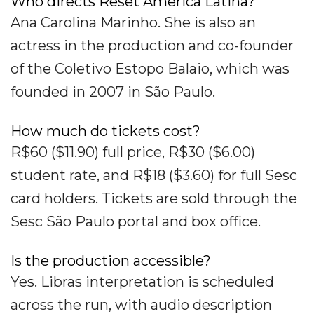
Who directs Reset America Latina?
Ana Carolina Marinho. She is also an
actress in the production and co-founder
of the Coletivo Estopo Balaio, which was
founded in 2007 in São Paulo.
How much do tickets cost?
R$60 ($11.90) full price, R$30 ($6.00)
student rate, and R$18 ($3.60) for full Sesc
card holders. Tickets are sold through the
Sesc São Paulo portal and box office.
Is the production accessible?
Yes. Libras interpretation is scheduled
across the run, with audio description