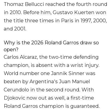
Thomaz Bellucci reached the fourth round
in 2010. Before him, Gustavo Kuerten won
the title three times in Paris in 1997, 2000,
and 2001.
Why is the 2026 Roland Garros draw so
open?
Carlos Alcaraz, the two-time defending
champion, is absent with a wrist injury.
World number one Jannik Sinner was
beaten by Argentina's Juan Manuel
Cerundolo in the second round. With
Djokovic now out as well, a first-time
Roland Garros champion is guaranteed.