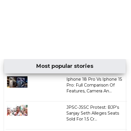
Most popular stories
Iphone 18 Pro Vs Iphone 15
Pro: Full Comparison Of
Features, Camera An...
JPSC-JSSC Protest: BJP's
Sanjay Seth Alleges Seats
Sold For ₹1.5 Cr...