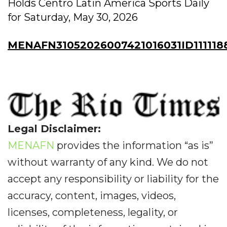
Holds Centro Latin America Sports Daily
for Saturday, May 30, 2026
MENAFN31052026007421016031ID111118
Legal Disclaimer:
MENAFN
provides the information “as is”
without warranty of any kind. We do not
accept any responsibility or liability for the
accuracy, content, images, videos,
licenses, completeness, legality, or