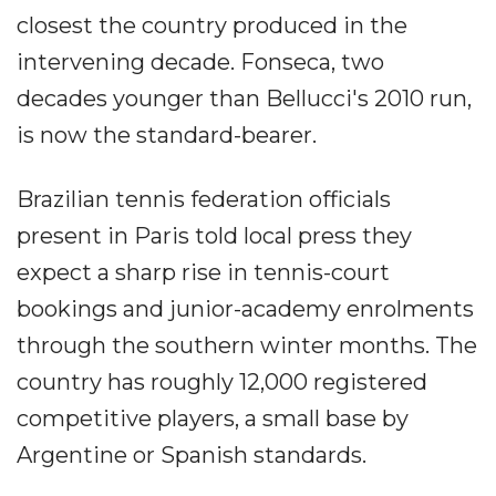
closest the country produced in the
intervening decade. Fonseca, two
decades younger than Bellucci's 2010 run,
is now the standard-bearer.
Brazilian tennis federation officials
present in Paris told local press they
expect a sharp rise in tennis-court
bookings and junior-academy enrolments
through the southern winter months. The
country has roughly 12,000 registered
competitive players, a small base by
Argentine or Spanish standards.