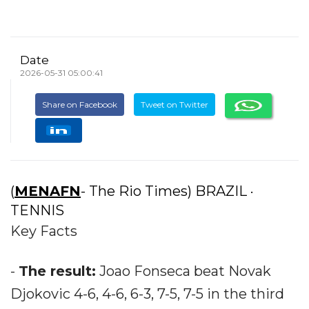
Date
2026-05-31 05:00:41
Share on Facebook
Tweet on Twitter
(
MENAFN
- The Rio Times) BRAZIL ·
TENNIS
Key Facts
-
The result:
Joao Fonseca beat Novak
Djokovic 4-6, 4-6, 6-3, 7-5, 7-5 in the third