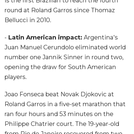
is the first Brazilian to reach the fourth
round at Roland Garros since Thomaz
Bellucci in 2010.
-
Latin American impact:
Argentina's
Juan Manuel Cerundolo eliminated world
number one Jannik Sinner in round two,
opening the draw for South American
players.
Joao Fonseca beat Novak Djokovic at
Roland Garros in a five-set marathon that
ran four hours and 53 minutes on the
Philippe Chatrier court. The 19-year-old
from Rio de Janeiro recovered from two