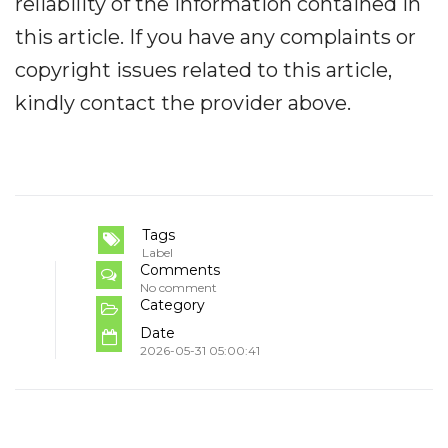
reliability of the information contained in
this article. If you have any complaints or
copyright issues related to this article,
kindly contact the provider above.
Tags
Label
Comments
No comment
Category
Date
2026-05-31 05:00:41