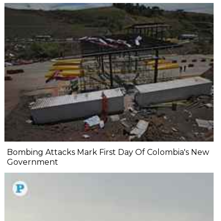
Bombing Attacks Mark First Day Of Colombia's New
Government