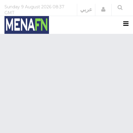
Sunday
9 August 2026
08:37
Login
عربي
GMT