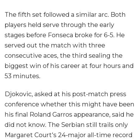
The fifth set followed a similar arc. Both
players held serve through the early
stages before Fonseca broke for 6-5. He
served out the match with three
consecutive aces, the third sealing the
biggest win of his career at four hours and
53 minutes.
Djokovic, asked at his post-match press
conference whether this might have been
his final Roland Garros appearance, said he
did not know. The Serbian still trails only
Margaret Court's 24-major all-time record