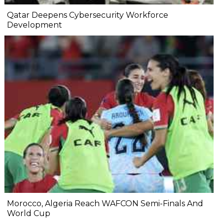
Qatar Deepens Cybersecurity Workforce
Development
Morocco, Algeria Reach WAFCON Semi-Finals And
World Cup