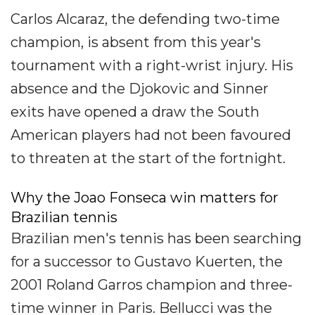
Carlos Alcaraz, the defending two-time
champion, is absent from this year's
tournament with a right-wrist injury. His
absence and the Djokovic and Sinner
exits have opened a draw the South
American players had not been favoured
to threaten at the start of the fortnight.
Why the Joao Fonseca win matters for
Brazilian tennis
Brazilian men's tennis has been searching
for a successor to Gustavo Kuerten, the
2001 Roland Garros champion and three-
time winner in Paris. Bellucci was the