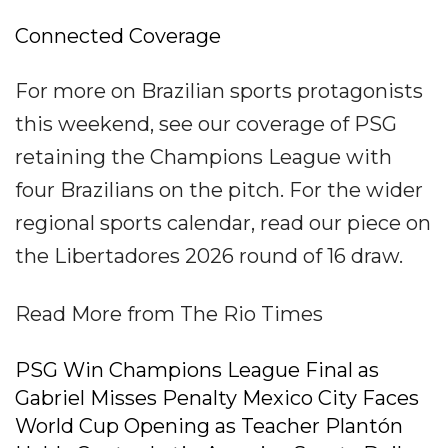
Connected Coverage
For more on Brazilian sports protagonists
this weekend, see our coverage of PSG
retaining the Champions League with
four Brazilians on the pitch. For the wider
regional sports calendar, read our piece on
the Libertadores 2026 round of 16 draw.
Read More from The Rio Times
PSG Win Champions League Final as
Gabriel Misses Penalty Mexico City Faces
World Cup Opening as Teacher Plantón