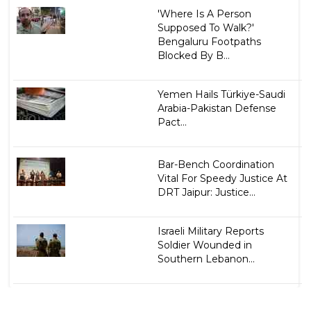
'Where Is A Person
Supposed To Walk?'
Bengaluru Footpaths
Blocked By B...
Yemen Hails Türkiye-Saudi
Arabia-Pakistan Defense
Pact...
Bar-Bench Coordination
Vital For Speedy Justice At
DRT Jaipur: Justice...
Israeli Military Reports
Soldier Wounded in
Southern Lebanon...