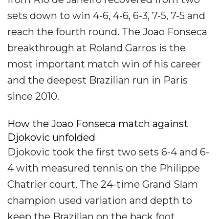
sets down to win 4-6, 4-6, 6-3, 7-5, 7-5 and
reach the fourth round. The Joao Fonseca
breakthrough at Roland Garros is the
most important match win of his career
and the deepest Brazilian run in Paris
since 2010.
How the Joao Fonseca match against
Djokovic unfolded
Djokovic took the first two sets 6-4 and 6-
4 with measured tennis on the Philippe
Chatrier court. The 24-time Grand Slam
champion used variation and depth to
keep the Brazilian on the back foot