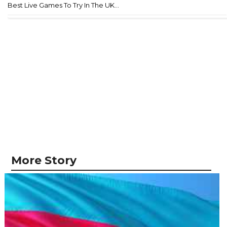
Best Live Games To Try In The UK...
More Story