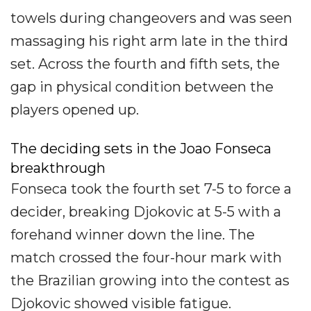
towels during changeovers and was seen
massaging his right arm late in the third
set. Across the fourth and fifth sets, the
gap in physical condition between the
players opened up.
The deciding sets in the Joao Fonseca
breakthrough
Fonseca took the fourth set 7-5 to force a
decider, breaking Djokovic at 5-5 with a
forehand winner down the line. The
match crossed the four-hour mark with
the Brazilian growing into the contest as
Djokovic showed visible fatigue.