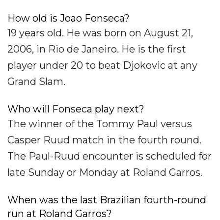
How old is Joao Fonseca?
19 years old. He was born on August 21,
2006, in Rio de Janeiro. He is the first
player under 20 to beat Djokovic at any
Grand Slam.
Who will Fonseca play next?
The winner of the Tommy Paul versus
Casper Ruud match in the fourth round.
The Paul-Ruud encounter is scheduled for
late Sunday or Monday at Roland Garros.
When was the last Brazilian fourth-round
run at Roland Garros?