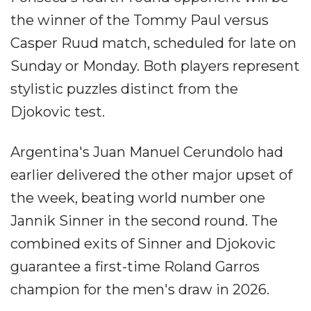
the winner of the Tommy Paul versus
Casper Ruud match, scheduled for late on
Sunday or Monday. Both players represent
stylistic puzzles distinct from the
Djokovic test.
Argentina's Juan Manuel Cerundolo had
earlier delivered the other major upset of
the week, beating world number one
Jannik Sinner in the second round. The
combined exits of Sinner and Djokovic
guarantee a first-time Roland Garros
champion for the men's draw in 2026.