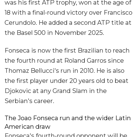
was his first ATP trophy, won at the age of
18 with a final-round victory over Francisco
Cerundolo. He added a second ATP title at
the Basel 500 in November 2025.
Fonseca is now the first Brazilian to reach
the fourth round at Roland Garros since
Thomaz Bellucci's run in 2010. He is also
the first player under 20 years old to beat
Djokovic at any Grand Slam in the
Serbian's career.
The Joao Fonseca run and the wider Latin
American draw
Fonseca's fourth-round opponent will be