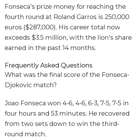
Fonseca's prize money for reaching the
fourth round at Roland Garros is 250,000
euros ($287,000). His career total now
exceeds $3.5 million, with the lion's share
earned in the past 14 months.
Frequently Asked Questions
What was the final score of the Fonseca-
Djokovic match?
Joao Fonseca won 4-6, 4-6, 6-3, 7-5, 7-5 in
four hours and 53 minutes. He recovered
from two sets down to win the third-
round match.