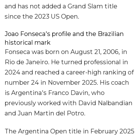
and has not added a Grand Slam title
since the 2023 US Open.
Joao Fonseca's profile and the Brazilian
historical mark
Fonseca was born on August 21, 2006, in
Rio de Janeiro. He turned professional in
2024 and reached a career-high ranking of
number 24 in November 2025. His coach
is Argentina's Franco Davin, who
previously worked with David Nalbandian
and Juan Martin del Potro.
The Argentina Open title in February 2025