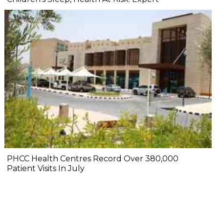
PHCC Health Centres Record Over 380,000
Patient Visits In July