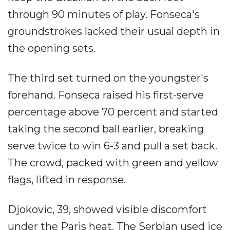
through 90 minutes of play. Fonseca's
groundstrokes lacked their usual depth in
the opening sets.
The third set turned on the youngster's
forehand. Fonseca raised his first-serve
percentage above 70 percent and started
taking the second ball earlier, breaking
serve twice to win 6-3 and pull a set back.
The crowd, packed with green and yellow
flags, lifted in response.
Djokovic, 39, showed visible discomfort
under the Paris heat. The Serbian used ice