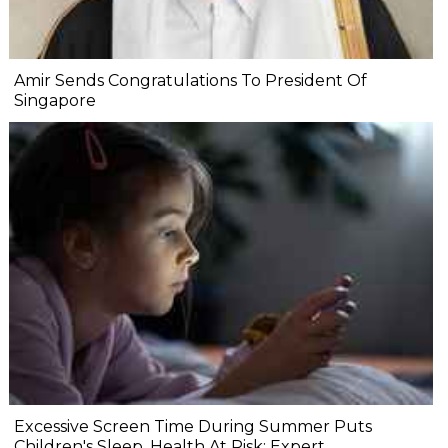
Amir Sends Congratulations To President Of
Singapore
Excessive Screen Time During Summer Puts
Children's Sleep, Health At Risk: Expert