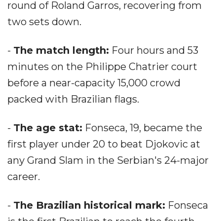
round of Roland Garros, recovering from
two sets down.
-
The match length:
Four hours and 53
minutes on the Philippe Chatrier court
before a near-capacity 15,000 crowd
packed with Brazilian flags.
-
The age stat:
Fonseca, 19, became the
first player under 20 to beat Djokovic at
any Grand Slam in the Serbian's 24-major
career.
-
The Brazilian historical mark:
Fonseca