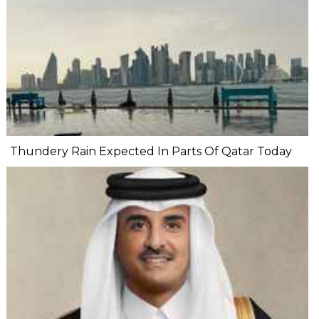
Thundery Rain Expected In Parts Of Qatar Today