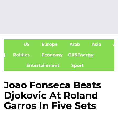
US
Europe
Arab
Asia
Af
| Politics
Economy
Oil&Energy
Entertainment
Sport
Joao Fonseca Beats
Djokovic At Roland
Garros In Five Sets