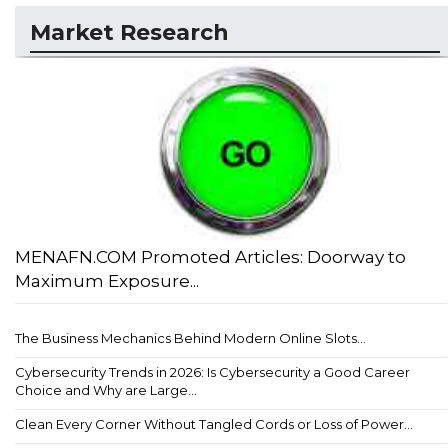
Market Research
MENAFN.COM Promoted Articles: Doorway to
Maximum Exposure...
The Business Mechanics Behind Modern Online Slots...
Cybersecurity Trends in 2026: Is Cybersecurity a Good Career
Choice and Why are Large...
Clean Every Corner Without Tangled Cords or Loss of Power...