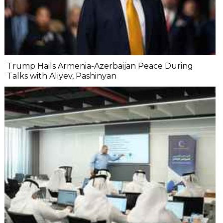
Trump Hails Armenia-Azerbaijan Peace During
Talks with Aliyev, Pashinyan