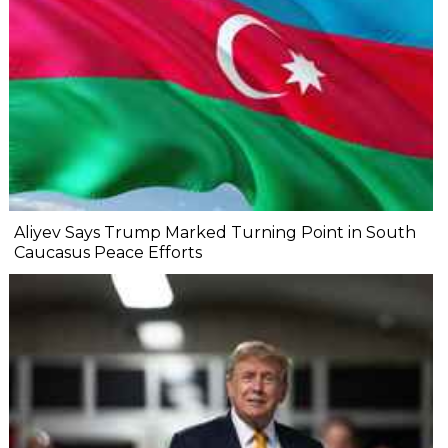
Aliyev Says Trump Marked Turning Point in South
Caucasus Peace Efforts