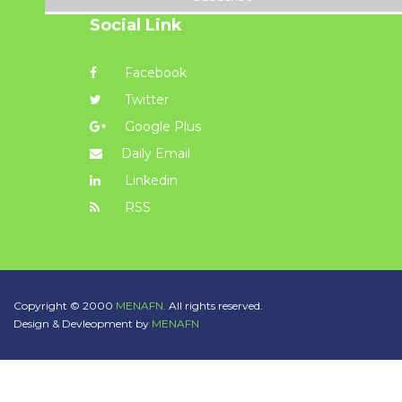
Social Link
Facebook
Twitter
Google Plus
Daily Email
Linkedin
RSS
Copyright © 2000
MENAFN.
All rights reserved.
Design & Devleopment by
MENAFN