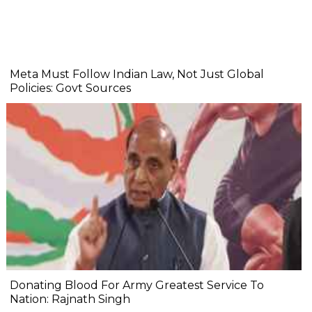
Meta Must Follow Indian Law, Not Just Global
Policies: Govt Sources
Donating Blood For Army Greatest Service To
Nation: Rajnath Singh