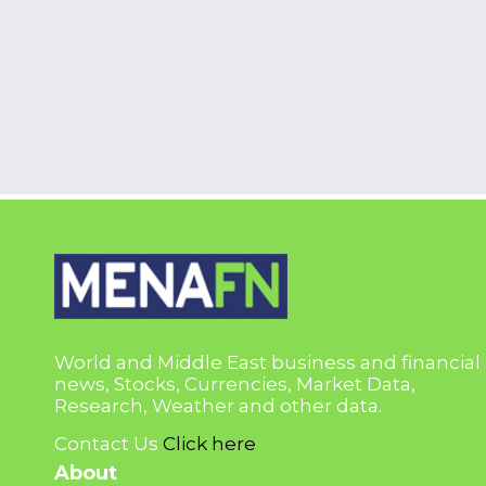
World and Middle East business and financial
news, Stocks, Currencies, Market Data,
Research, Weather and other data.
Contact Us
Click here
About