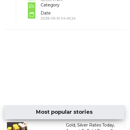
Category
Date
2026-05-31 04:45:24
Most popular stories
Gold, Silver Rates Today,