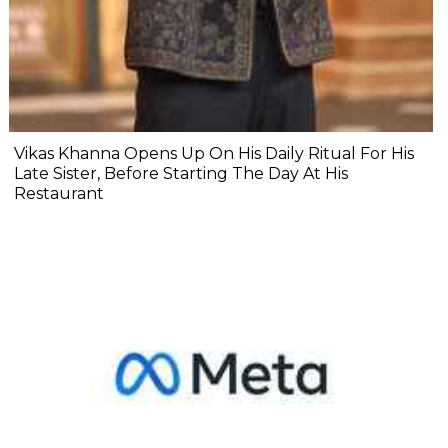
Vikas Khanna Opens Up On His Daily Ritual For His
Late Sister, Before Starting The Day At His
Restaurant