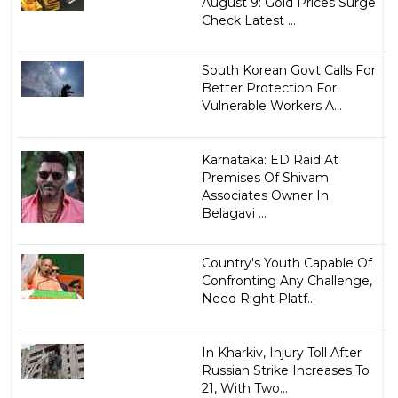
August 9: Gold Prices Surge
Check Latest ...
South Korean Govt Calls For
Better Protection For
Vulnerable Workers A...
Karnataka: ED Raid At
Premises Of Shivam
Associates Owner In
Belagavi ...
Country's Youth Capable Of
Confronting Any Challenge,
Need Right Platf...
In Kharkiv, Injury Toll After
Russian Strike Increases To
21, With Two...