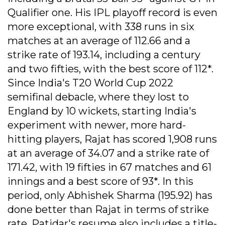
Qualifier one. His IPL playoff record is even
more exceptional, with 338 runs in six
matches at an average of 112.66 and a
strike rate of 193.14, including a century
and two fifties, with the best score of 112*.
Since India's T20 World Cup 2022
semifinal debacle, where they lost to
England by 10 wickets, starting India's
experiment with newer, more hard-
hitting players, Rajat has scored 1,908 runs
at an average of 34.07 and a strike rate of
171.42, with 19 fifties in 67 matches and 61
innings and a best score of 93*. In this
period, only Abhishek Sharma (195.92) has
done better than Rajat in terms of strike
rate. Patidar's resume also includes a title-