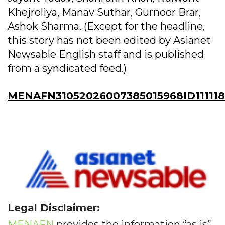
Khejroliya, Manav Suthar, Gurnoor Brar,
Ashok Sharma. (Except for the headline,
this story has not been edited by Asianet
Newsable English staff and is published
from a syndicated feed.)
MENAFN31052026007385015968ID11111
Legal Disclaimer:
MENAFN
provides the information “as is”