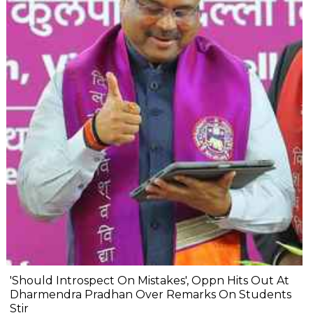
'Should Introspect On Mistakes', Oppn Hits Out At
Dharmendra Pradhan Over Remarks On Students
Stir