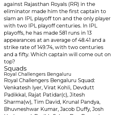
against Rajasthan Royals (RR) in the
eliminator made him the first captain to
slam an IPL playoff ton and the only player
with two IPL playoff centuries. In IPL
playoffs, he has made 581 runs in 13
appearances at an average of 48.41 and a
strike rate of 149.74, with two centuries
and a fifty. Which captain will come out on
top?
Squads
Royal Challengers Bengaluru
Royal Challengers Bengaluru Squad:
Venkatesh Iyer, Virat Kohli, Devdutt
Padikkal, Rajat Patidar(c), Jitesh
Sharma(w), Tim David, Krunal Pandya,
Bhuvneshwar Kumar, Jacob Duffy, Josh