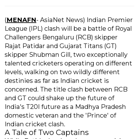
(
MENAFN
- AsiaNet News) Indian Premier
League (IPL) clash will be a battle of Royal
Challengers Bengaluru (RCB) skipper
Rajat Patidar and Gujarat Titans (GT)
skipper Shubman Gill, two exceptionally
talented cricketers operating on different
levels, walking on two wildly different
destinies as far as Indian cricket is
concerned. The title clash between RCB
and GT could shake up the future of
India's T20I future as a Madhya Pradesh
domestic veteran and the 'Prince' of
Indian cricket clash.
A Tale of Two Captains