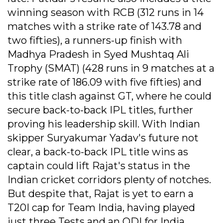
winning season with RCB (312 runs in 14
matches with a strike rate of 143.78 and
two fifties), a runners-up finish with
Madhya Pradesh in Syed Mushtaq Ali
Trophy (SMAT) (428 runs in 9 matches at a
strike rate of 186.09 with five fifties) and
this title clash against GT, where he could
secure back-to-back IPL titles, further
proving his leadership skill. With Indian
skipper Suryakumar Yadav's future not
clear, a back-to-back IPL title wins as
captain could lift Rajat's status in the
Indian cricket corridors plenty of notches.
But despite that, Rajat is yet to earn a
T20I cap for Team India, having played
just three Tests and an ODI for India.