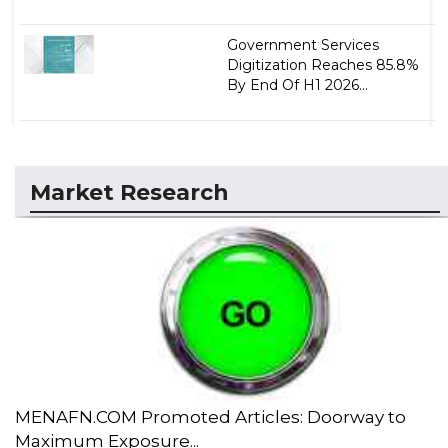
Government Services
Digitization Reaches 85.8%
By End Of H1 2026...
Market Research
MENAFN.COM Promoted Articles: Doorway to
Maximum Exposure...