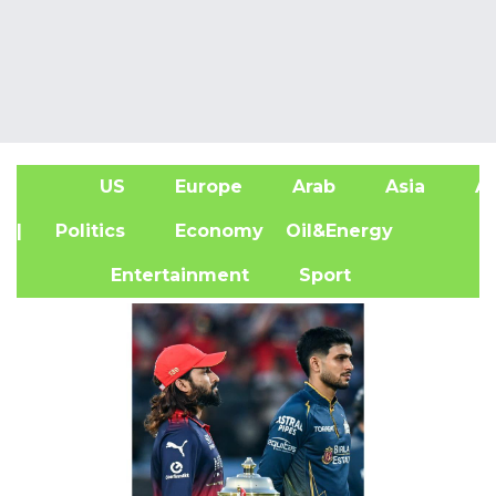
US
Europe
Arab
Asia
Af
| Politics
Economy
Oil&Energy
Entertainment
Sport