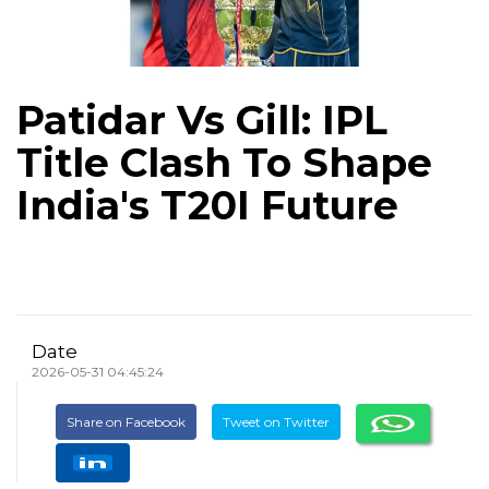
Patidar Vs Gill: IPL
Title Clash To Shape
India's T20I Future
Date
2026-05-31 04:45:24
Share on Facebook
Tweet on Twitter