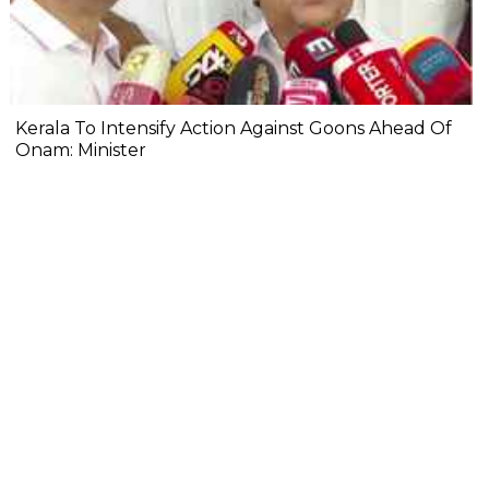
Kerala To Intensify Action Against Goons Ahead Of
Onam: Minister