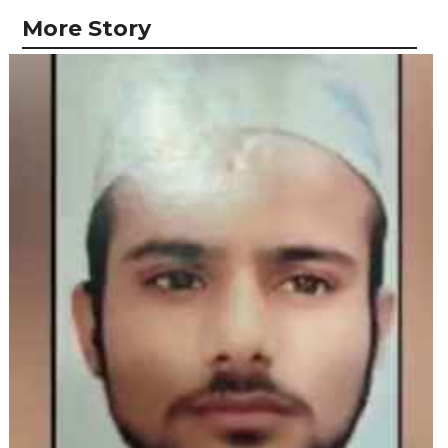
More Story