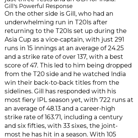
Gill's Powerful Response
On the other side is Gill, who had an
underwhelming run in T20Is after
returning to the T20Is set up during the
Asia Cup as a vice-captain, with just 291
runs in 15 innings at an average of 24.25
and a strike rate of over 137, with a best
score of 47. This led to him being dropped
from the T20 side and he watched India
win their back-to-back titles from the
sidelines. Gill has responded with his
most fiery IPL season yet, with 722 runs at
an average of 48.13 and a career-high
strike rate of 163.71, including a century
and six fifties, with 33 sixes, the joint-
most he has hit in a season. With 105