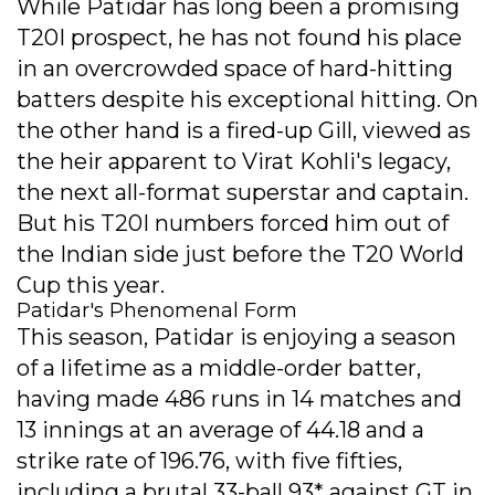
While Patidar has long been a promising
T20I prospect, he has not found his place
in an overcrowded space of hard-hitting
batters despite his exceptional hitting. On
the other hand is a fired-up Gill, viewed as
the heir apparent to Virat Kohli's legacy,
the next all-format superstar and captain.
But his T20I numbers forced him out of
the Indian side just before the T20 World
Cup this year.
Patidar's Phenomenal Form
This season, Patidar is enjoying a season
of a lifetime as a middle-order batter,
having made 486 runs in 14 matches and
13 innings at an average of 44.18 and a
strike rate of 196.76, with five fifties,
including a brutal 33-ball 93* against GT in