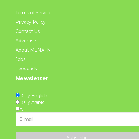
Terms of Service
Privacy Policy
Contact Us
Advertise
About MENAFN
Jobs
Feedback
Newsletter
Daily English
Daily Arabic
All
Subscribe