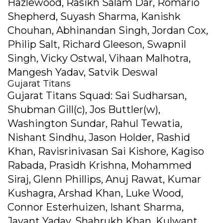
Hazlewood, Rasikh Salam Dar, Romario
Shepherd, Suyash Sharma, Kanishk
Chouhan, Abhinandan Singh, Jordan Cox,
Philip Salt, Richard Gleeson, Swapnil
Singh, Vicky Ostwal, Vihaan Malhotra,
Mangesh Yadav, Satvik Deswal
Gujarat Titans
Gujarat Titans Squad: Sai Sudharsan,
Shubman Gill(c), Jos Buttler(w),
Washington Sundar, Rahul Tewatia,
Nishant Sindhu, Jason Holder, Rashid
Khan, Ravisrinivasan Sai Kishore, Kagiso
Rabada, Prasidh Krishna, Mohammed
Siraj, Glenn Phillips, Anuj Rawat, Kumar
Kushagra, Arshad Khan, Luke Wood,
Connor Esterhuizen, Ishant Sharma,
Jayant Yadav, Shahrukh Khan, Kulwant