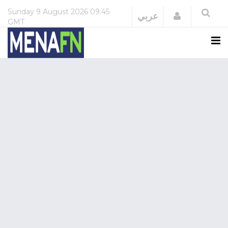
Sunday
9 August 2026
09:45
Login
عربي
GMT