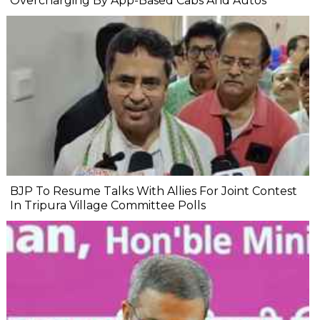
Overcharging By App-Based Cabs And Autos
BJP To Resume Talks With Allies For Joint Contest
In Tripura Village Committee Polls