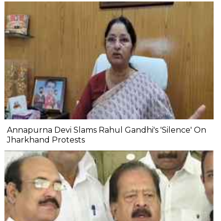
Annapurna Devi Slams Rahul Gandhi's 'Silence' On
Jharkhand Protests