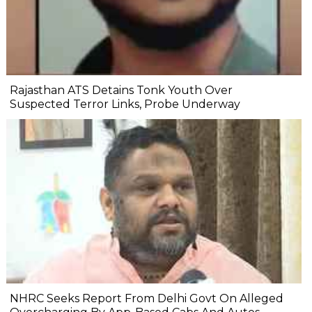
Rajasthan ATS Detains Tonk Youth Over
Suspected Terror Links, Probe Underway
NHRC Seeks Report From Delhi Govt On Alleged