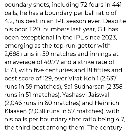
boundary shots, including 72 fours in 441
balls, he has a boundary per ball ratio of
4.2, his best in an IPL season ever. Despite
his poor T20I numbers last year, Gill has
been exceptional in the IPL since 2023,
emerging as the top-run-getter with
2,688 runs in 59 matches and innings at
an average of 49.77 and a strike rate of
157.1, with five centuries and 18 fifties and
best score of 129, over Virat Kohli (2,637
runs in 59 matches), Sai Sudharsan (2,358
runs in 51 matches), Yashasvi Jaiswal
(2,046 runs in 60 matches) and Heinrich
Klaasen (2,038 runs in 57 matches), with
his balls per boundary shot ratio being 4.7,
the third-best among them. The century