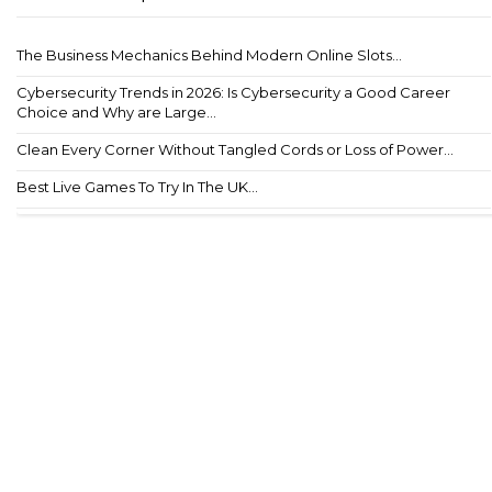
The Business Mechanics Behind Modern Online Slots...
Cybersecurity Trends in 2026: Is Cybersecurity a Good Career
Choice and Why are Large...
Clean Every Corner Without Tangled Cords or Loss of Power...
Best Live Games To Try In The UK...