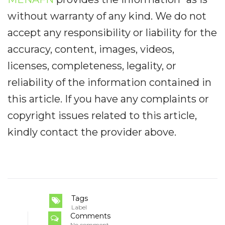
without warranty of any kind. We do not
accept any responsibility or liability for the
accuracy, content, images, videos,
licenses, completeness, legality, or
reliability of the information contained in
this article. If you have any complaints or
copyright issues related to this article,
kindly contact the provider above.
Tags
Label
Comments
No comment