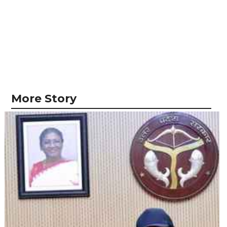
More Story