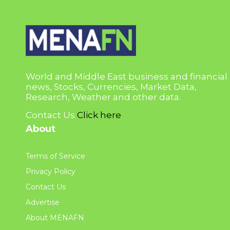
World and Middle East business and financial
news, Stocks, Currencies, Market Data,
Research, Weather and other data.
Contact Us
Click here
About
Terms of Service
Privacy Policy
Contact Us
Advertise
About MENAFN