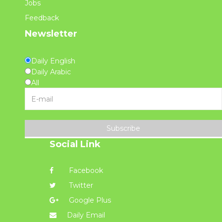
Jobs
Feedback
Newsletter
Daily English
Daily Arabic
All
Subscribe
Social Link
Facebook
Twitter
Google Plus
Daily Email