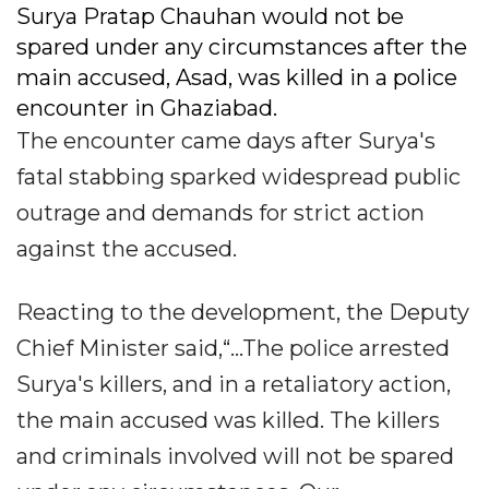
Surya Pratap Chauhan would not be
spared under any circumstances after the
main accused, Asad, was killed in a police
encounter in Ghaziabad.
The encounter came days after Surya's
fatal stabbing sparked widespread public
outrage and demands for strict action
against the accused.
Reacting to the development, the Deputy
Chief Minister said,“...The police arrested
Surya's killers, and in a retaliatory action,
the main accused was killed. The killers
and criminals involved will not be spared