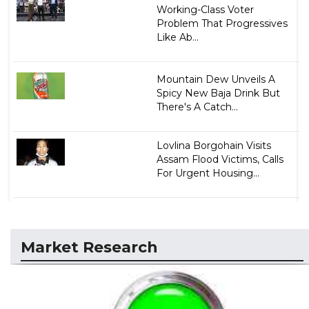
Working-Class Voter
Problem That Progressives
Like Ab...
Mountain Dew Unveils A
Spicy New Baja Drink But
There's A Catch...
Lovlina Borgohain Visits
Assam Flood Victims, Calls
For Urgent Housing...
Market Research