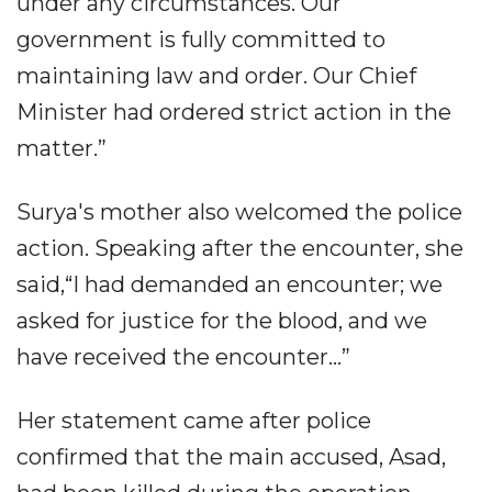
under any circumstances. Our
government is fully committed to
maintaining law and order. Our Chief
Minister had ordered strict action in the
matter.”
Surya's mother also welcomed the police
action. Speaking after the encounter, she
said,“I had demanded an encounter; we
asked for justice for the blood, and we
have received the encounter...”
Her statement came after police
confirmed that the main accused, Asad,