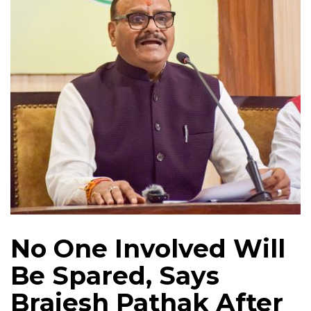
No One Involved Will
Be Spared, Says
Brajesh Pathak After