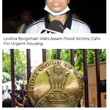
Lovlina Borgohain Visits Assam Flood Victims, Calls
For Urgent Housing