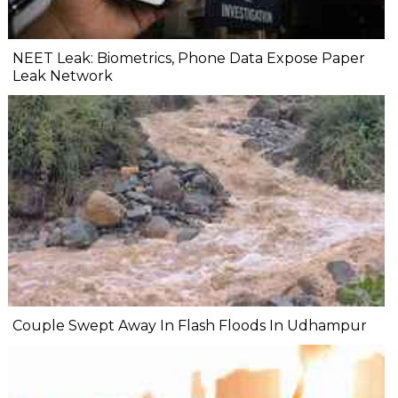
NEET Leak: Biometrics, Phone Data Expose Paper
Leak Network
Couple Swept Away In Flash Floods In Udhampur