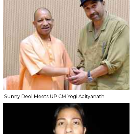
Sunny Deol Meets UP CM Yogi Adityanath