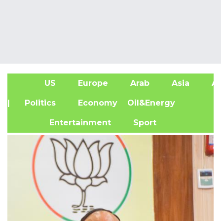
US
Europe
Arab
Asia
Af
| Politics
Economy
Oil&Energy
Entertainment
Sport