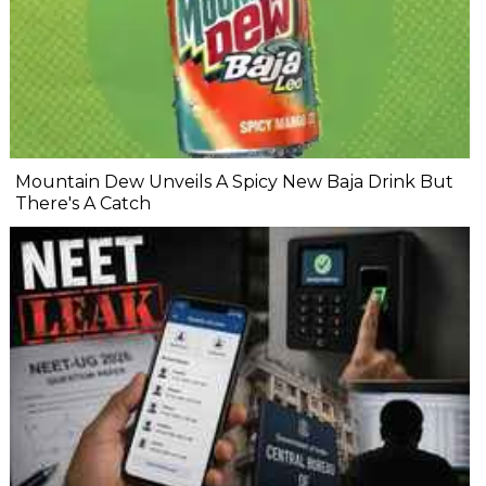
Mountain Dew Unveils A Spicy New Baja Drink But
There's A Catch