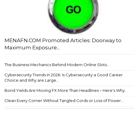
MENAFN.COM Promoted Articles: Doorway to
Maximum Exposure...
The Business Mechanics Behind Modern Online Slots...
Cybersecurity Trends in 2026: Is Cybersecurity a Good Career
Choice and Why are Large...
Bond Yields Are Moving FX More Than Headlines – Here's Why...
Clean Every Corner Without Tangled Cords or Loss of Power...