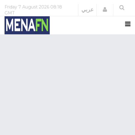
Friday
7 August 2026
08:18
Login
عربي
GMT