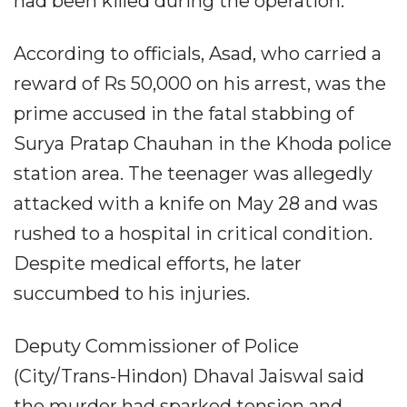
had been killed during the operation.
According to officials, Asad, who carried a
reward of Rs 50,000 on his arrest, was the
prime accused in the fatal stabbing of
Surya Pratap Chauhan in the Khoda police
station area. The teenager was allegedly
attacked with a knife on May 28 and was
rushed to a hospital in critical condition.
Despite medical efforts, he later
succumbed to his injuries.
Deputy Commissioner of Police
(City/Trans-Hindon) Dhaval Jaiswal said
the murder had sparked tension and