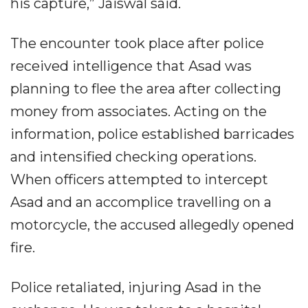
his capture,” Jaiswal said.
The encounter took place after police
received intelligence that Asad was
planning to flee the area after collecting
money from associates. Acting on the
information, police established barricades
and intensified checking operations.
When officers attempted to intercept
Asad and an accomplice travelling on a
motorcycle, the accused allegedly opened
fire.
Police retaliated, injuring Asad in the