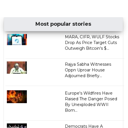
Most popular stories
MARA, CIFR, WULF Stocks
Drop As Price Target Cuts
Outweigh Bitcoin's $...
Rajya Sabha Witnesses
Oppn Uproar House
Adjourned Briefly...
Europe's Wildfires Have
Raised The Danger Posed
By Unexploded WWII
Bom...
Democrats Have A