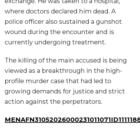
exchange. He was taken to a hospital,
where doctors declared him dead. A
police officer also sustained a gunshot
wound during the encounter and is
currently undergoing treatment.
The killing of the main accused is being
viewed as a breakthrough in the high-
profile murder case that had led to
growing demands for justice and strict
action against the perpetrators.
MENAFN31052026000231011071ID111118