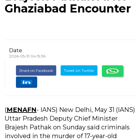
Ghaziabad Encounter
Date
2026-05-31 04:15:36
Share on Facebook
Tweet on Twitter
(
MENAFN
- IANS) New Delhi, May 31 (IANS)
Uttar Pradesh Deputy Chief Minister
Brajesh Pathak on Sunday said criminals
involved in the murder of 17-year-old