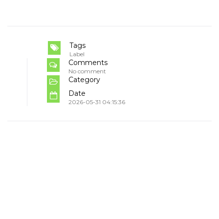
Tags
Label
Comments
No comment
Category
Date
2026-05-31 04:15:36