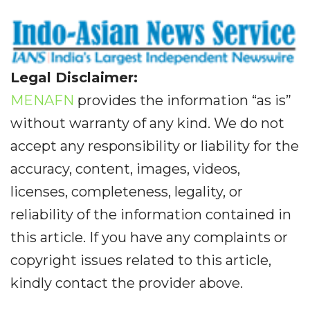
Legal Disclaimer:
MENAFN
provides the information “as is”
without warranty of any kind. We do not
accept any responsibility or liability for the
accuracy, content, images, videos,
licenses, completeness, legality, or
reliability of the information contained in
this article. If you have any complaints or
copyright issues related to this article,
kindly contact the provider above.