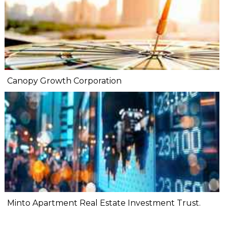
Canopy Growth Corporation
Minto Apartment Real Estate Investment Trust.