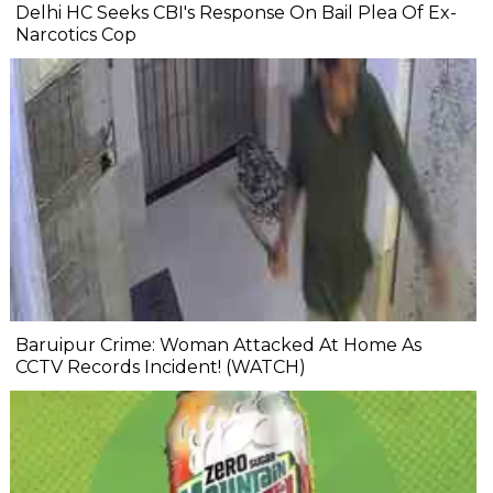
Delhi HC Seeks CBI's Response On Bail Plea Of Ex-
Narcotics Cop
Baruipur Crime: Woman Attacked At Home As
CCTV Records Incident! (WATCH)