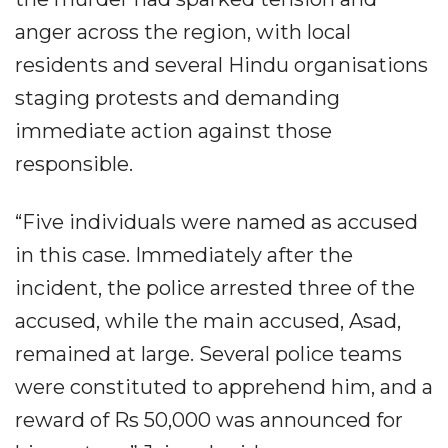
anger across the region, with local
residents and several Hindu organisations
staging protests and demanding
immediate action against those
responsible.
“Five individuals were named as accused
in this case. Immediately after the
incident, the police arrested three of the
accused, while the main accused, Asad,
remained at large. Several police teams
were constituted to apprehend him, and a
reward of Rs 50,000 was announced for