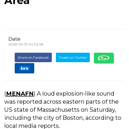
Area
Date
2026-05-31 04:02:56
Share on Facebook
Tweet on Twitter
(
MENAFN
) A loud explosion-like sound
was reported across eastern parts of the
US state of Massachusetts on Saturday,
including the city of Boston, according to
local media reports.