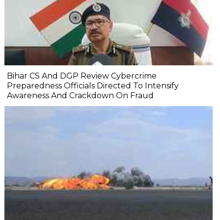
Bihar CS And DGP Review Cybercrime
Preparedness Officials Directed To Intensify
Awareness And Crackdown On Fraud