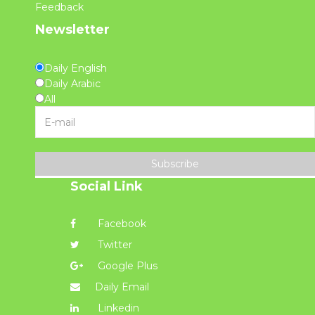
Feedback
Newsletter
Daily English
Daily Arabic
All
Subscribe
Social Link
Facebook
Twitter
Google Plus
Daily Email
Linkedin