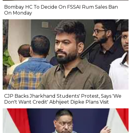
Bombay HC To Decide On FSSAI Rum Sales Ban
On Monday
CJP Backs Jharkhand Students' Protest, Says 'We
Don't Want Credit' Abhijeet Dipke Plans Visit