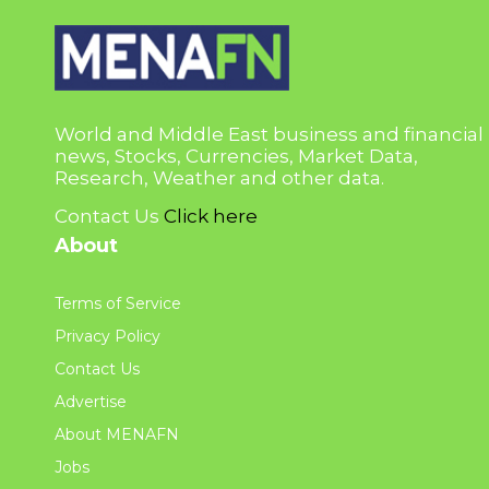
World and Middle East business and financial
news, Stocks, Currencies, Market Data,
Research, Weather and other data.
Contact Us
Click here
About
Terms of Service
Privacy Policy
Contact Us
Advertise
About MENAFN
Jobs