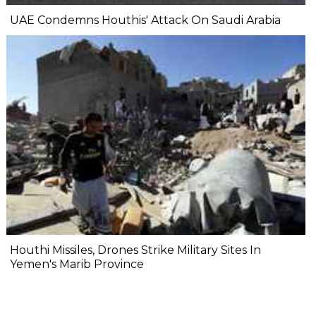
UAE Condemns Houthis' Attack On Saudi Arabia
Houthi Missiles, Drones Strike Military Sites In
Yemen's Marib Province