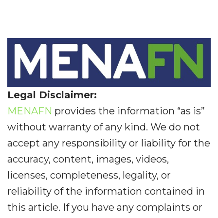
Legal Disclaimer:
MENAFN
provides the information “as is”
without warranty of any kind. We do not
accept any responsibility or liability for the
accuracy, content, images, videos,
licenses, completeness, legality, or
reliability of the information contained in
this article. If you have any complaints or