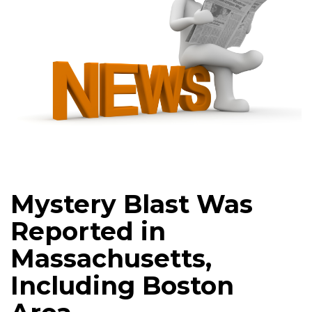
Mystery Blast Was
Reported in
Massachusetts,
Including Boston