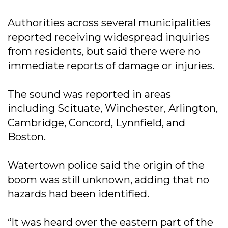
Authorities across several municipalities
reported receiving widespread inquiries
from residents, but said there were no
immediate reports of damage or injuries.
The sound was reported in areas
including Scituate, Winchester, Arlington,
Cambridge, Concord, Lynnfield, and
Boston.
Watertown police said the origin of the
boom was still unknown, adding that no
hazards had been identified.
“It was heard over the eastern part of the