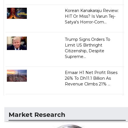
Korean Kanakaraju Review:
HIT Or Miss? Is Varun Tej-
Satya's Horror-Com...
Trump Signs Orders To
Limit US Birthright
Citizenship, Despite
Supreme...
Emaar H1 Net Profit Rises
26% To Dh11.1 Billion As
Revenue Climbs 21% ...
Market Research