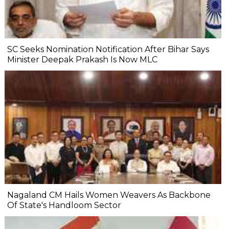
SC Seeks Nomination Notification After Bihar Says
Minister Deepak Prakash Is Now MLC
Nagaland CM Hails Women Weavers As Backbone
Of State's Handloom Sector