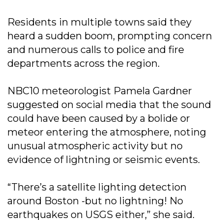
Residents in multiple towns said they
heard a sudden boom, prompting concern
and numerous calls to police and fire
departments across the region.
NBC10 meteorologist Pamela Gardner
suggested on social media that the sound
could have been caused by a bolide or
meteor entering the atmosphere, noting
unusual atmospheric activity but no
evidence of lightning or seismic events.
“There’s a satellite lighting detection
around Boston -but no lightning! No
earthquakes on USGS either,” she said.