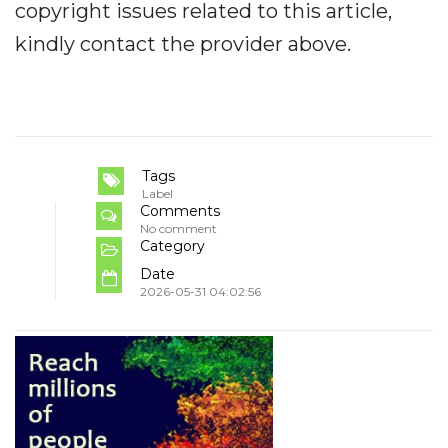
copyright issues related to this article,
kindly contact the provider above.
Tags
Label
Comments
No comment
Category
Date
2026-05-31 04:02:56