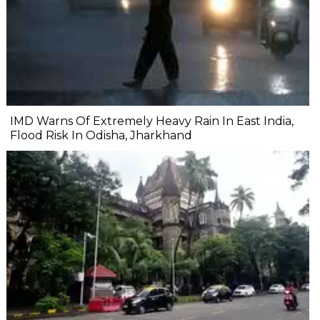
IMD Warns Of Extremely Heavy Rain In East India,
Flood Risk In Odisha, Jharkhand