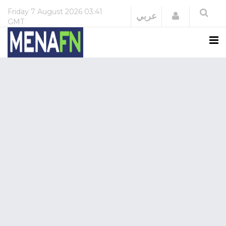
Friday
7 August 2026
03:41
Login
عربي
GMT