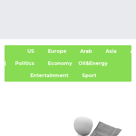
US
Europe
Arab
Asia
Af
| Politics
Economy
Oil&Energy
Entertainment
Sport