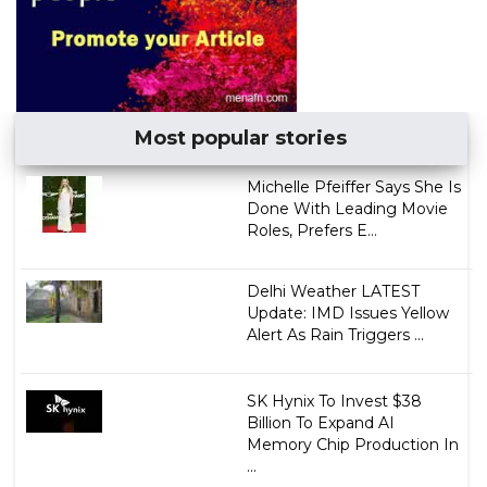
Most popular stories
Michelle Pfeiffer Says She Is
Done With Leading Movie
Roles, Prefers E...
Delhi Weather LATEST
Update: IMD Issues Yellow
Alert As Rain Triggers ...
SK Hynix To Invest $38
Billion To Expand AI
Memory Chip Production In
...