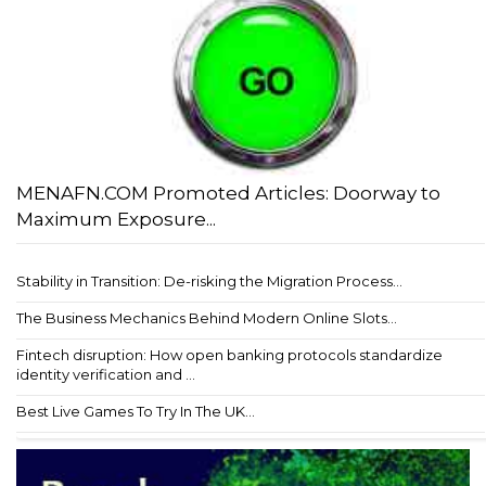
MENAFN.COM Promoted Articles: Doorway to
Maximum Exposure...
Stability in Transition: De-risking the Migration Process...
The Business Mechanics Behind Modern Online Slots...
Fintech disruption: How open banking protocols standardize
identity verification and ...
Best Live Games To Try In The UK...