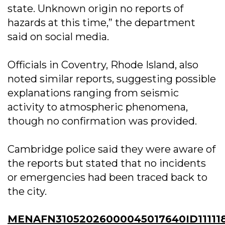
state. Unknown origin no reports of
hazards at this time,” the department
said on social media.
Officials in Coventry, Rhode Island, also
noted similar reports, suggesting possible
explanations ranging from seismic
activity to atmospheric phenomena,
though no confirmation was provided.
Cambridge police said they were aware of
the reports but stated that no incidents
or emergencies had been traced back to
the city.
MENAFN31052026000045017640ID11111