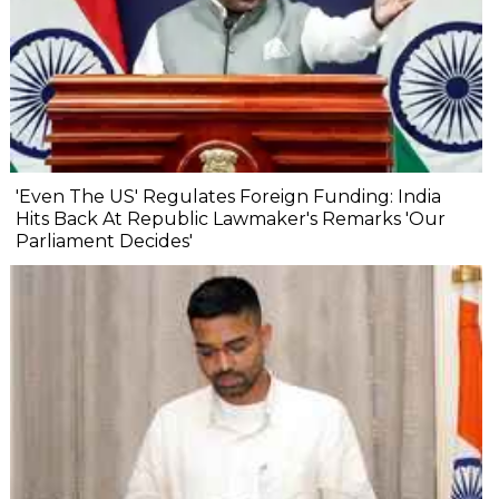
'Even The US' Regulates Foreign Funding: India
Hits Back At Republic Lawmaker's Remarks 'Our
Parliament Decides'