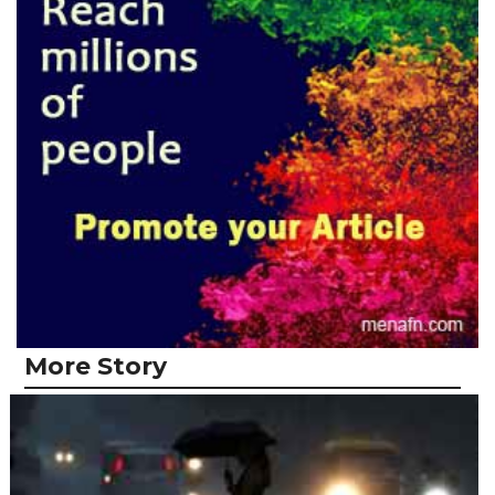
More Story