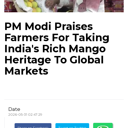
PM Modi Praises
Farmers For Taking
India's Rich Mango
Heritage To Global
Markets
Date
2026-05-31 02:47:29
Share on Facebook
Tweet on Twitter