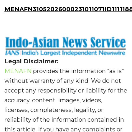
MENAFN31052026000231011071ID111118
Legal Disclaimer:
MENAFN
provides the information “as is”
without warranty of any kind. We do not
accept any responsibility or liability for the
accuracy, content, images, videos,
licenses, completeness, legality, or
reliability of the information contained in
this article. If you have any complaints or