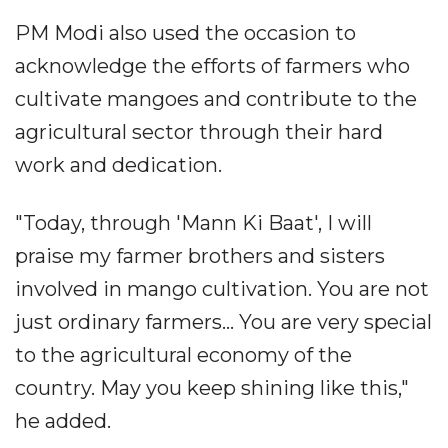
PM Modi also used the occasion to
acknowledge the efforts of farmers who
cultivate mangoes and contribute to the
agricultural sector through their hard
work and dedication.
"Today, through 'Mann Ki Baat', I will
praise my farmer brothers and sisters
involved in mango cultivation. You are not
just ordinary farmers... You are very special
to the agricultural economy of the
country. May you keep shining like this,"
he added.