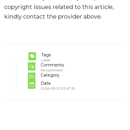
copyright issues related to this article,
kindly contact the provider above.
Tags
Label
Comments
No comment
Category
Date
2026-05-31 02:47:29