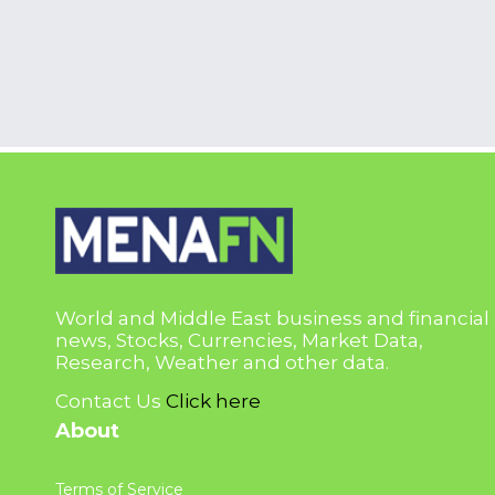
World and Middle East business and financial
news, Stocks, Currencies, Market Data,
Research, Weather and other data.
Contact Us
Click here
About
Terms of Service