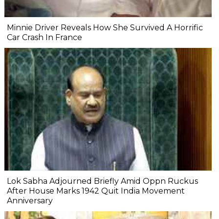
Minnie Driver Reveals How She Survived A Horrific
Car Crash In France
Lok Sabha Adjourned Briefly Amid Oppn Ruckus
After House Marks 1942 Quit India Movement
Anniversary