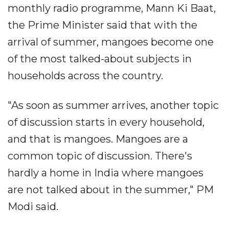
monthly radio programme, Mann Ki Baat,
the Prime Minister said that with the
arrival of summer, mangoes become one
of the most talked-about subjects in
households across the country.
"As soon as summer arrives, another topic
of discussion starts in every household,
and that is mangoes. Mangoes are a
common topic of discussion. There's
hardly a home in India where mangoes
are not talked about in the summer," PM
Modi said.