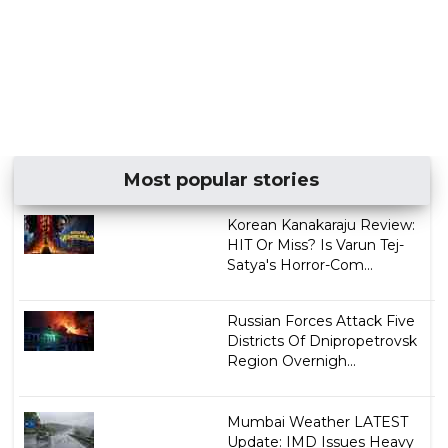
Most popular stories
Korean Kanakaraju Review:
HIT Or Miss? Is Varun Tej-
Satya's Horror-Com...
Russian Forces Attack Five
Districts Of Dnipropetrovsk
Region Overnigh...
Mumbai Weather LATEST
Update: IMD Issues Heavy