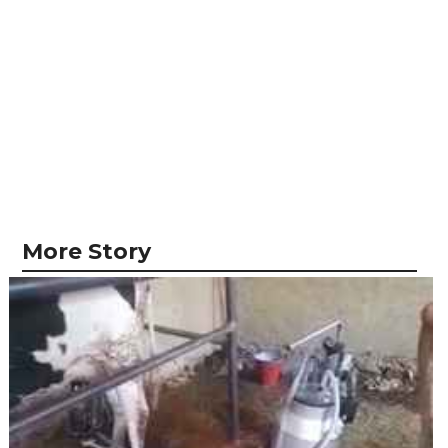
More Story