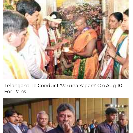
Telangana To Conduct 'Varuna Yagam' On Aug 10
For Rains