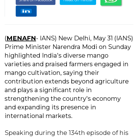
(
MENAFN
- IANS) New Delhi, May 31 (IANS)
Prime Minister Narendra Modi on Sunday
highlighted India's diverse mango
varieties and praised farmers engaged in
mango cultivation, saying their
contribution extends beyond agriculture
and plays a significant role in
strengthening the country's economy
and expanding its presence in
international markets.
Speaking during the 134th episode of his