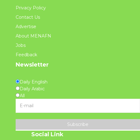
Privacy Policy
Contact Us
Advertise
About MENAFN
Jobs
Feedback
Newsletter
Daily English
Daily Arabic
All
Subscribe
Social Link