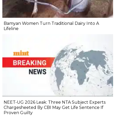
Bamyan Women Turn Traditional Dairy Into A
Lifeline
NEET-UG 2026 Leak: Three NTA Subject Experts
Chargesheeted By CBI May Get Life Sentence If
Proven Guilty