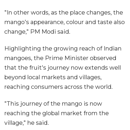
"In other words, as the place changes, the
mango's appearance, colour and taste also
change," PM Modi said.
Highlighting the growing reach of Indian
mangoes, the Prime Minister observed
that the fruit's journey now extends well
beyond local markets and villages,
reaching consumers across the world.
"This journey of the mango is now
reaching the global market from the
village," he said.