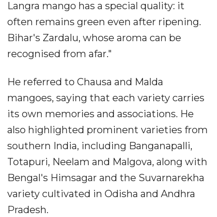
Langra mango has a special quality: it
often remains green even after ripening.
Bihar's Zardalu, whose aroma can be
recognised from afar."
He referred to Chausa and Malda
mangoes, saying that each variety carries
its own memories and associations. He
also highlighted prominent varieties from
southern India, including Banganapalli,
Totapuri, Neelam and Malgova, along with
Bengal's Himsagar and the Suvarnarekha
variety cultivated in Odisha and Andhra
Pradesh.