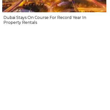
Dubai Stays On Course For Record Year In
Property Rentals