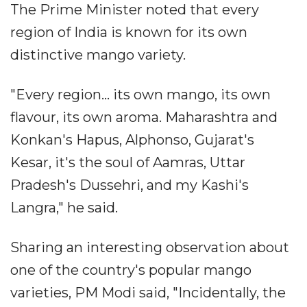
The Prime Minister noted that every
region of India is known for its own
distinctive mango variety.
"Every region... its own mango, its own
flavour, its own aroma. Maharashtra and
Konkan's Hapus, Alphonso, Gujarat's
Kesar, it's the soul of Aamras, Uttar
Pradesh's Dussehri, and my Kashi's
Langra," he said.
Sharing an interesting observation about
one of the country's popular mango
varieties, PM Modi said, "Incidentally, the