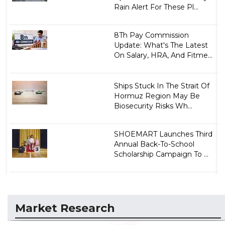
Rain Alert For These Pl...
8Th Pay Commission
Update: What's The Latest
On Salary, HRA, And Fitme...
Ships Stuck In The Strait Of
Hormuz Region May Be
Biosecurity Risks Wh...
SHOEMART Launches Third
Annual Back-To-School
Scholarship Campaign To ...
Market Research