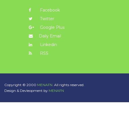
Facebook
Twitter
Google Plus
Daily Email
Linkedin
RSS
Copyright © 2000
MENAFN.
All rights reserved.
Design & Devleopment by
MENAFN