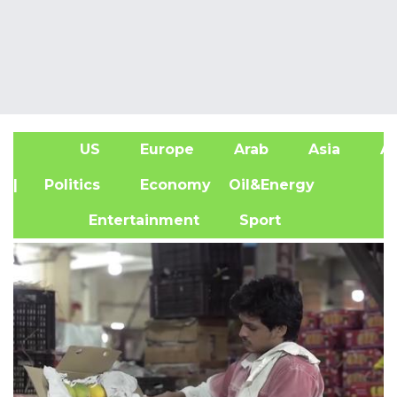
US
Europe
Arab
Asia
Af
| Politics
Economy
Oil&Energy
Entertainment
Sport