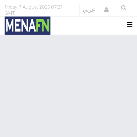
Friday
7 August 2026
07:21
Login
عربي
GMT