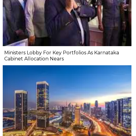
Ministers Lobby For Key Portfolios As Karnataka
Cabinet Allocation Nears