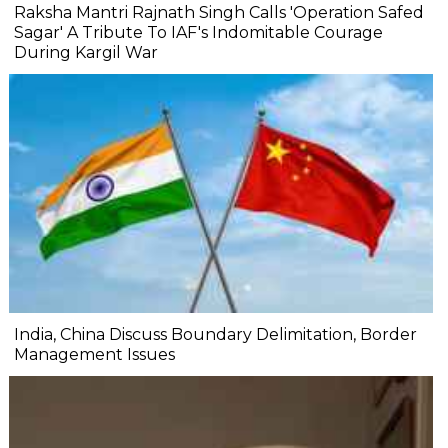
Raksha Mantri Rajnath Singh Calls 'Operation Safed
Sagar' A Tribute To IAF's Indomitable Courage
During Kargil War
India, China Discuss Boundary Delimitation, Border
Management Issues