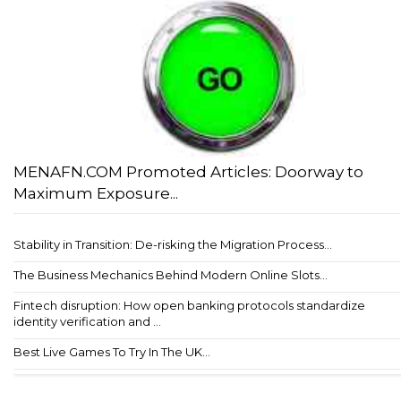
MENAFN.COM Promoted Articles: Doorway to
Maximum Exposure...
Stability in Transition: De-risking the Migration Process...
The Business Mechanics Behind Modern Online Slots...
Fintech disruption: How open banking protocols standardize
identity verification and ...
Best Live Games To Try In The UK...