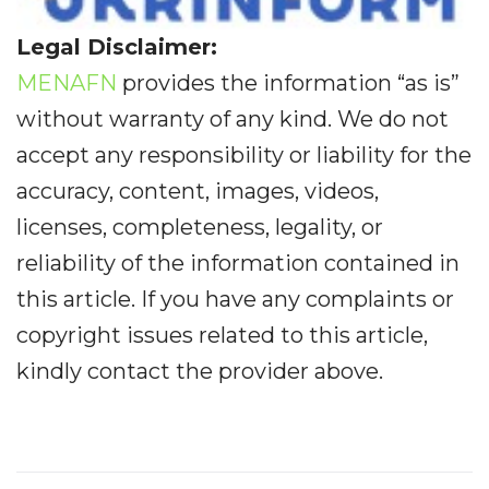
Legal Disclaimer:
MENAFN
provides the information “as is”
without warranty of any kind. We do not
accept any responsibility or liability for the
accuracy, content, images, videos,
licenses, completeness, legality, or
reliability of the information contained in
this article. If you have any complaints or
copyright issues related to this article,
kindly contact the provider above.