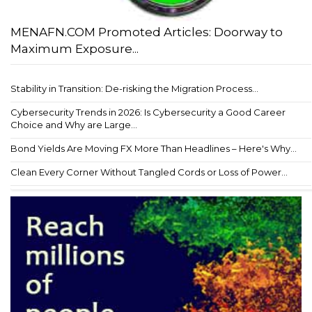
MENAFN.COM Promoted Articles: Doorway to
Maximum Exposure...
Stability in Transition: De-risking the Migration Process...
Cybersecurity Trends in 2026: Is Cybersecurity a Good Career
Choice and Why are Large...
Bond Yields Are Moving FX More Than Headlines – Here's Why...
Clean Every Corner Without Tangled Cords or Loss of Power...