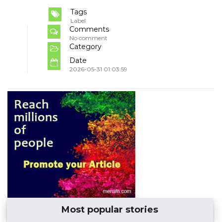
Tags
Label
Comments
No comment
Category
Date
2026-05-31 01:03:59
Most popular stories