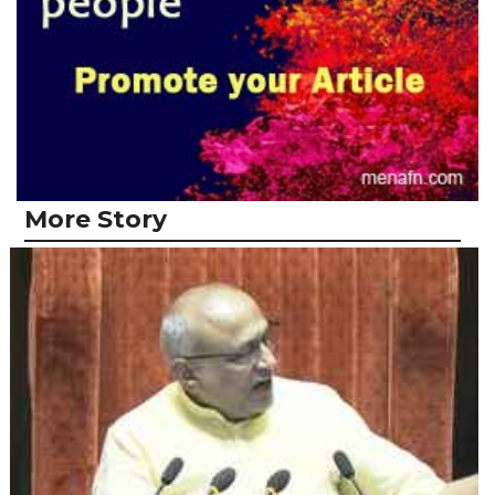
More Story