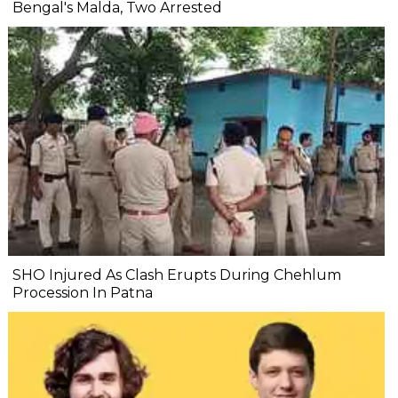
Bengal's Malda, Two Arrested
SHO Injured As Clash Erupts During Chehlum
Procession In Patna