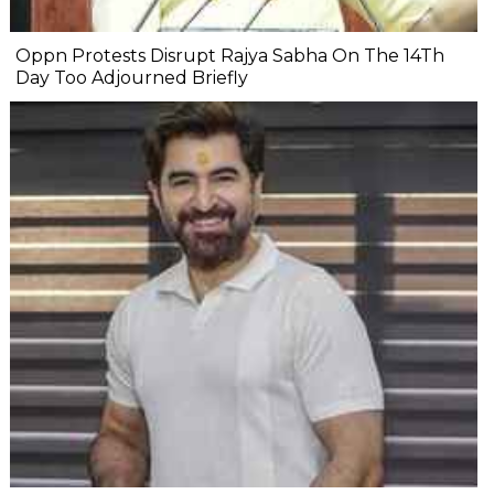
Oppn Protests Disrupt Rajya Sabha On The 14Th
Day Too Adjourned Briefly