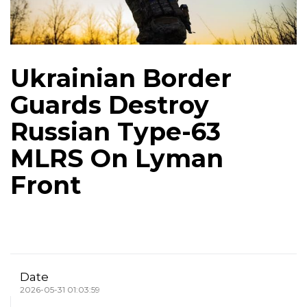
Ukrainian Border
Guards Destroy
Russian Type-63
MLRS On Lyman
Front
Date
2026-05-31 01:03:59