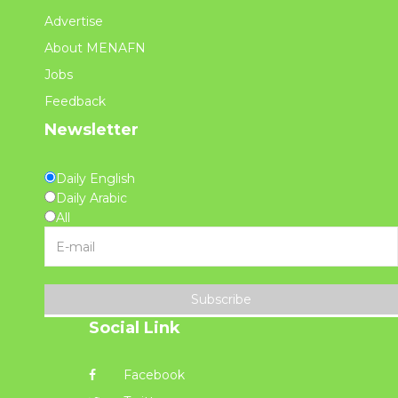
Advertise
About MENAFN
Jobs
Feedback
Newsletter
Daily English
Daily Arabic
All
Subscribe
Social Link
Facebook