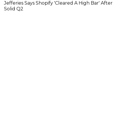
Jefferies Says Shopify 'Cleared A High Bar' After
Solid Q2