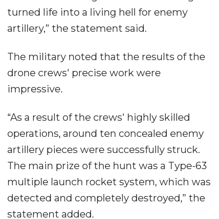
turned life into a living hell for enemy
artillery,” the statement said.
The military noted that the results of the
drone crews' precise work were
impressive.
“As a result of the crews' highly skilled
operations, around ten concealed enemy
artillery pieces were successfully struck.
The main prize of the hunt was a Type-63
multiple launch rocket system, which was
detected and completely destroyed,” the
statement added.