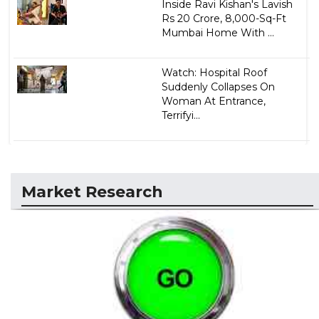
Inside Ravi Kishan's Lavish
Rs 20 Crore, 8,000-Sq-Ft
Mumbai Home With ...
Watch: Hospital Roof
Suddenly Collapses On
Woman At Entrance,
Terrifyi...
Market Research