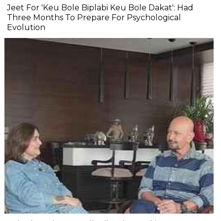
Jeet For 'Keu Bole Biplabi Keu Bole Dakat': Had
Three Months To Prepare For Psychological
Evolution