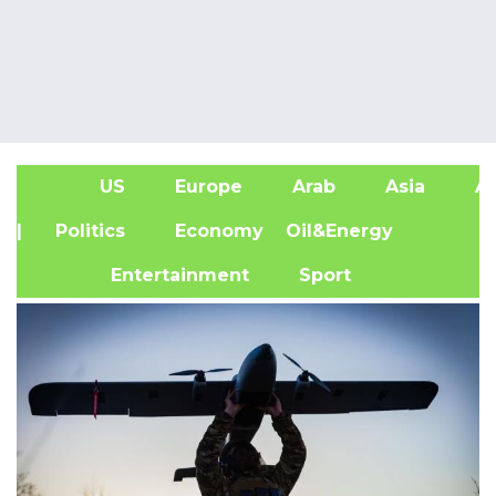
US
Europe
Arab
Asia
Af
| Politics
Economy
Oil&Energy
Entertainment
Sport