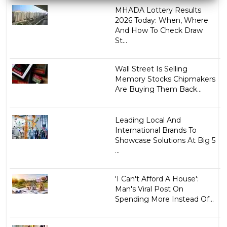
MHADA Lottery Results
2026 Today: When, Where
And How To Check Draw
St...
Wall Street Is Selling
Memory Stocks Chipmakers
Are Buying Them Back...
Leading Local And
International Brands To
Showcase Solutions At Big 5
...
'I Can't Afford A House':
Man's Viral Post On
Spending More Instead Of...