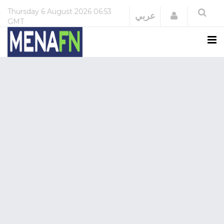
Thursday
6 August 2026
06:53
Login
عربي
GMT