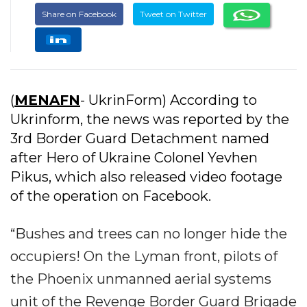
Share on Facebook
Tweet on Twitter
(
MENAFN
- UkrinForm) According to
Ukrinform, the news was reported by the
3rd Border Guard Detachment named
after Hero of Ukraine Colonel Yevhen
Pikus, which also released video footage
of the operation on Facebook.
“Bushes and trees can no longer hide the
occupiers! On the Lyman front, pilots of
the Phoenix unmanned aerial systems
unit of the Revenge Border Guard Brigade