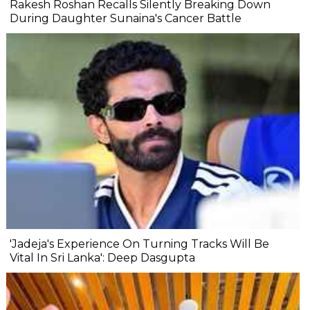
Rakesh Roshan Recalls Silently Breaking Down
During Daughter Sunaina's Cancer Battle
'Jadeja's Experience On Turning Tracks Will Be
Vital In Sri Lanka': Deep Dasgupta