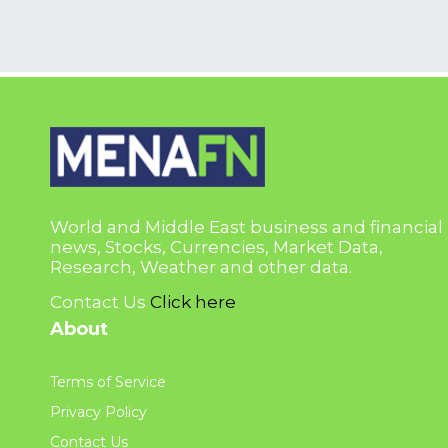
World and Middle East business and financial
news, Stocks, Currencies, Market Data,
Research, Weather and other data.
Contact Us
Click here
About
Terms of Service
Privacy Policy
Contact Us