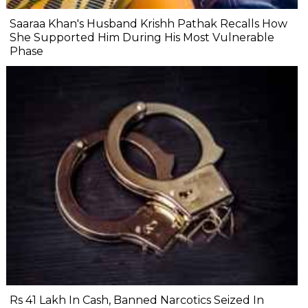
Saaraa Khan's Husband Krishh Pathak Recalls How
She Supported Him During His Most Vulnerable
Phase
Rs 41 Lakh In Cash, Banned Narcotics Seized In