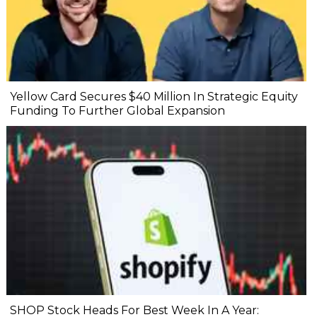
Yellow Card Secures $40 Million In Strategic Equity
Funding To Further Global Expansion
SHOP Stock Heads For Best Week In A Year: