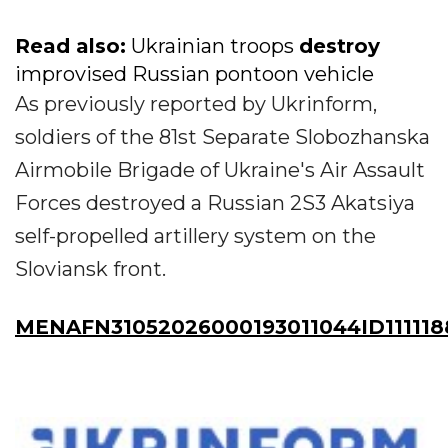
Read also:
Ukrainian troops
destroy
improvised Russian pontoon vehicle
As previously reported by Ukrinform,
soldiers of the 81st Separate Slobozhanska
Airmobile Brigade of Ukraine's Air Assault
Forces destroyed a Russian 2S3 Akatsiya
self-propelled artillery system on the
Sloviansk front.
MENAFN31052026000193011044ID111118