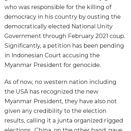
who was responsible for the killing of
democracy in his country by ousting the
democratically elected National Unity
Government through February 2021 coup.
Significantly, a petition has been pending
in Indonesian Court accusing the
Myanmar President for genocide.
As of now, no western nation including
the USA has recognized the new
Myanmar President, they have also not
given any credibility to the election
results, calling it a junta organized rigged
elections.. China, on the other hand, gave