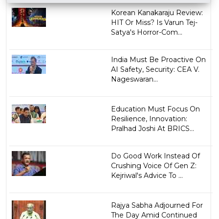
Korean Kanakaraju Review:
HIT Or Miss? Is Varun Tej-
Satya's Horror-Com...
India Must Be Proactive On
AI Safety, Security: CEA V.
Nageswaran...
Education Must Focus On
Resilience, Innovation:
Pralhad Joshi At BRICS...
Do Good Work Instead Of
Crushing Voice Of Gen Z:
Kejriwal's Advice To ...
Rajya Sabha Adjourned For
The Day Amid Continued