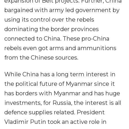
expansion of Belt projects. Further, China
bargained with army led government by
using its control over the rebels
dominating the border provinces
connected to China. These pro-China
rebels even got arms and ammunitions
from the Chinese sources.
While China has a long term interest in
the political future of Myanmar since it
has borders with Myanmar and has huge
investments, for Russia, the interest is all
defence supplies related. President
Vladimir Putin took an active role in