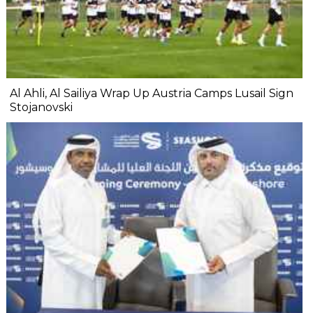
Al Ahli, Al Sailiya Wrap Up Austria Camps Lusail Sign
Stojanovski