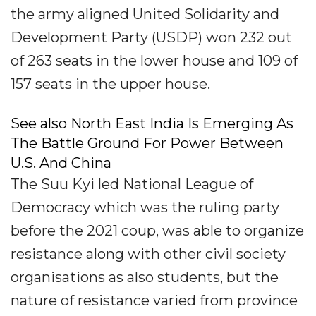
the army aligned United Solidarity and
Development Party (USDP) won 232 out
of 263 seats in the lower house and 109 of
157 seats in the upper house.
See also North East India Is Emerging As
The Battle Ground For Power Between
U.S. And China
The Suu Kyi led National League of
Democracy which was the ruling party
before the 2021 coup, was able to organize
resistance along with other civil society
organisations as also students, but the
nature of resistance varied from province