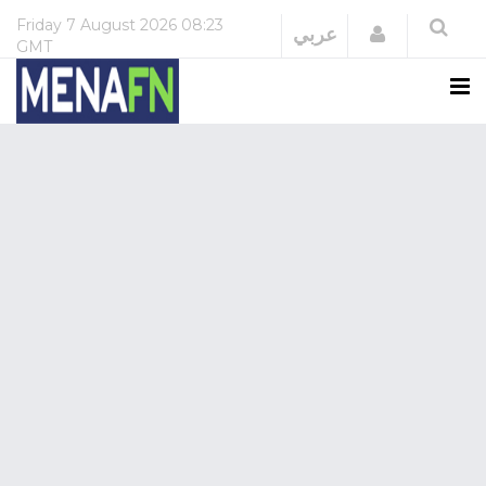
Friday
7 August 2026
08:23
Login
عربي
GMT