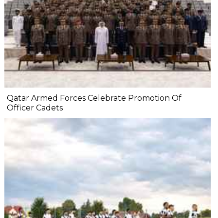
Qatar Armed Forces Celebrate Promotion Of
Officer Cadets