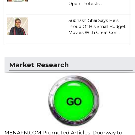
Oppn Protests...
Subhash Ghai Says He's
Proud Of His Small Budget
Movies With Great Con...
Market Research
MENAFN.COM Promoted Articles: Doorway to