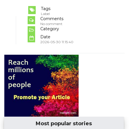
Tags
Label
Comments
No comment
Category
Date
2026-05-30 11:15:40
Most popular stories