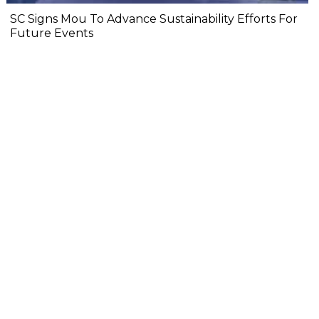
SC Signs Mou To Advance Sustainability Efforts For
Future Events