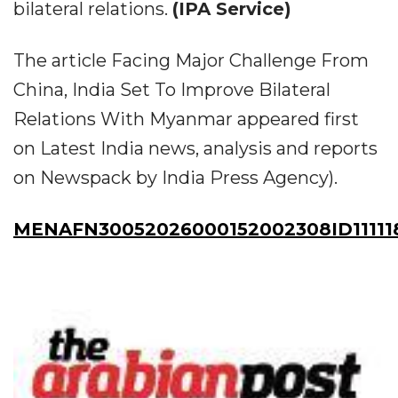
bilateral relations.
(IPA Service)
The article Facing Major Challenge From
China, India Set To Improve Bilateral
Relations With Myanmar appeared first
on Latest India news, analysis and reports
on Newspack by India Press Agency).
MENAFN30052026000152002308ID11111