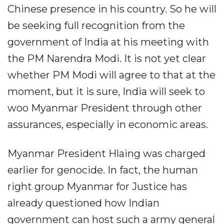
Chinese presence in his country. So he will
be seeking full recognition from the
government of India at his meeting with
the PM Narendra Modi. It is not yet clear
whether PM Modi will agree to that at the
moment, but it is sure, India will seek to
woo Myanmar President through other
assurances, especially in economic areas.
Myanmar President Hlaing was charged
earlier for genocide. In fact, the human
right group Myanmar for Justice has
already questioned how Indian
government can host such a army general