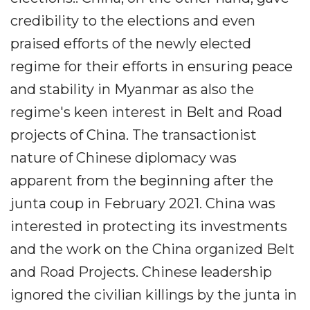
credibility to the elections and even
praised efforts of the newly elected
regime for their efforts in ensuring peace
and stability in Myanmar as also the
regime's keen interest in Belt and Road
projects of China. The transactionist
nature of Chinese diplomacy was
apparent from the beginning after the
junta coup in February 2021. China was
interested in protecting its investments
and the work on the China organized Belt
and Road Projects. Chinese leadership
ignored the civilian killings by the junta in