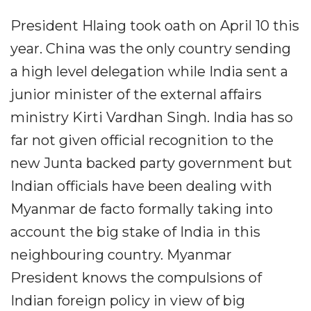
President Hlaing took oath on April 10 this
year. China was the only country sending
a high level delegation while India sent a
junior minister of the external affairs
ministry Kirti Vardhan Singh. India has so
far not given official recognition to the
new Junta backed party government but
Indian officials have been dealing with
Myanmar de facto formally taking into
account the big stake of India in this
neighbouring country. Myanmar
President knows the compulsions of
Indian foreign policy in view of big