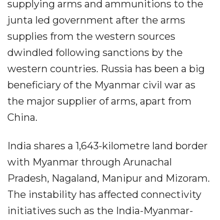
supplying arms and ammunitions to the
junta led government after the arms
supplies from the western sources
dwindled following sanctions by the
western countries. Russia has been a big
beneficiary of the Myanmar civil war as
the major supplier of arms, apart from
China.
India shares a 1,643-kilometre land border
with Myanmar through Arunachal
Pradesh, Nagaland, Manipur and Mizoram.
The instability has affected connectivity
initiatives such as the India-Myanmar-