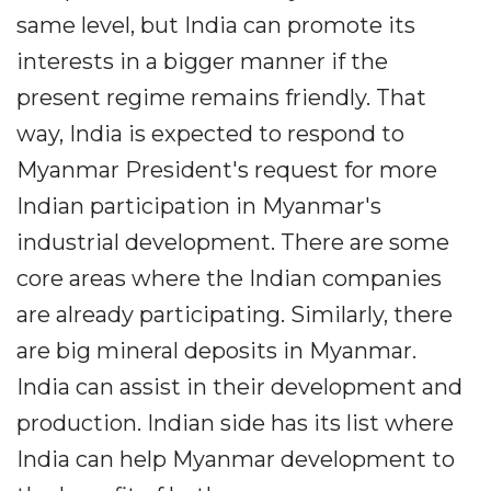
same level, but India can promote its
interests in a bigger manner if the
present regime remains friendly. That
way, India is expected to respond to
Myanmar President's request for more
Indian participation in Myanmar's
industrial development. There are some
core areas where the Indian companies
are already participating. Similarly, there
are big mineral deposits in Myanmar.
India can assist in their development and
production. Indian side has its list where
India can help Myanmar development to