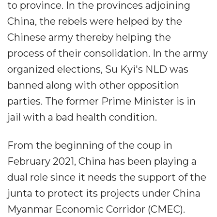
to province. In the provinces adjoining
China, the rebels were helped by the
Chinese army thereby helping the
process of their consolidation. In the army
organized elections, Su Kyi's NLD was
banned along with other opposition
parties. The former Prime Minister is in
jail with a bad health condition.
From the beginning of the coup in
February 2021, China has been playing a
dual role since it needs the support of the
junta to protect its projects under China
Myanmar Economic Corridor (CMEC).