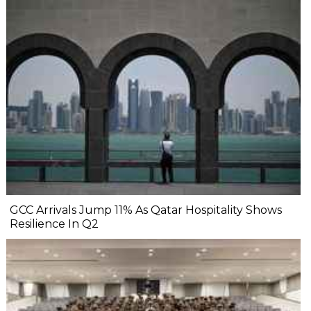
GCC Arrivals Jump 11% As Qatar Hospitality Shows
Resilience In Q2