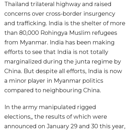
Thailand trilateral highway and raised
concerns over cross-border insurgency
and trafficking. India is the shelter of more
than 80,000 Rohingya Muslim refugees
from Myanmar. India has been making
efforts to see that India is not totally
marginalized during the junta regime by
China. But despite all efforts, India is now
a minor player in Myanmar politics
compared to neighbouring China.
In the army manipulated rigged
elections,, the results of which were
announced on January 29 and 30 this year,