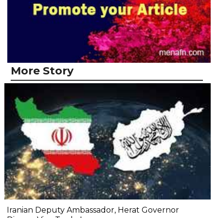
More Story
Iranian Deputy Ambassador, Herat Governor