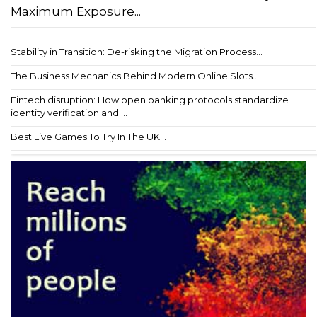
Maximum Exposure...
Stability in Transition: De-risking the Migration Process...
The Business Mechanics Behind Modern Online Slots...
Fintech disruption: How open banking protocols standardize
identity verification and ...
Best Live Games To Try In The UK...