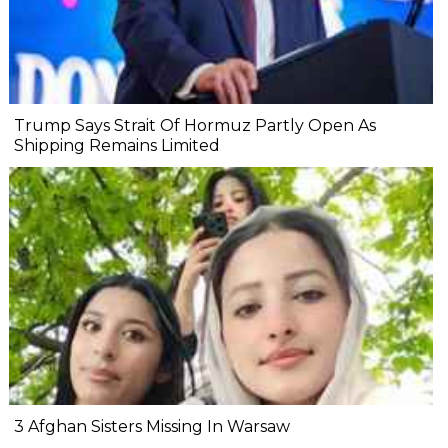
Trump Says Strait Of Hormuz Partly Open As
Shipping Remains Limited
3 Afghan Sisters Missing In Warsaw