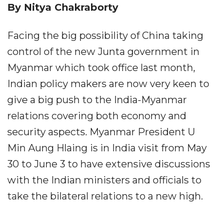
By Nitya Chakraborty
Facing the big possibility of China taking
control of the new Junta government in
Myanmar which took office last month,
Indian policy makers are now very keen to
give a big push to the India-Myanmar
relations covering both economy and
security aspects. Myanmar President U
Min Aung Hlaing is in India visit from May
30 to June 3 to have extensive discussions
with the Indian ministers and officials to
take the bilateral relations to a new high.