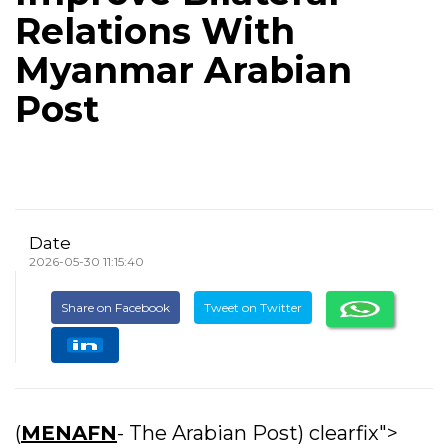
Relations With
Myanmar Arabian
Post
Date
2026-05-30 11:15:40
Share on Facebook
Tweet on Twitter
(
MENAFN
- The Arabian Post) clearfix">