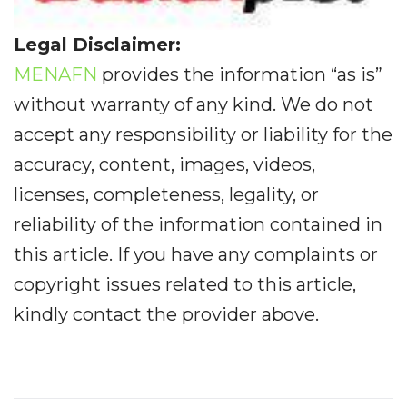
Legal Disclaimer:
MENAFN
provides the information “as is”
without warranty of any kind. We do not
accept any responsibility or liability for the
accuracy, content, images, videos,
licenses, completeness, legality, or
reliability of the information contained in
this article. If you have any complaints or
copyright issues related to this article,
kindly contact the provider above.