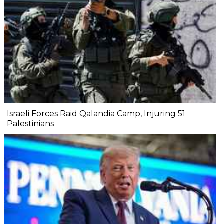
Israeli Forces Raid Qalandia Camp, Injuring 51
Palestinians