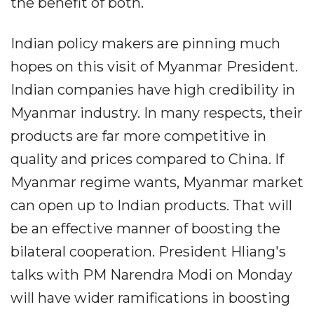
the benefit of both.
Indian policy makers are pinning much
hopes on this visit of Myanmar President.
Indian companies have high credibility in
Myanmar industry. In many respects, their
products are far more competitive in
quality and prices compared to China. If
Myanmar regime wants, Myanmar market
can open up to Indian products. That will
be an effective manner of boosting the
bilateral cooperation. President Hliang's
talks with PM Narendra Modi on Monday
will have wider ramifications in boosting