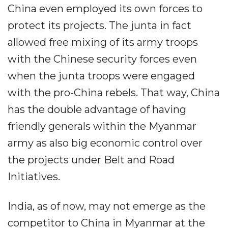
China even employed its own forces to
protect its projects. The junta in fact
allowed free mixing of its army troops
with the Chinese security forces even
when the junta troops were engaged
with the pro-China rebels. That way, China
has the double advantage of having
friendly generals within the Myanmar
army as also big economic control over
the projects under Belt and Road
Initiatives.
India, as of now, may not emerge as the
competitor to China in Myanmar at the