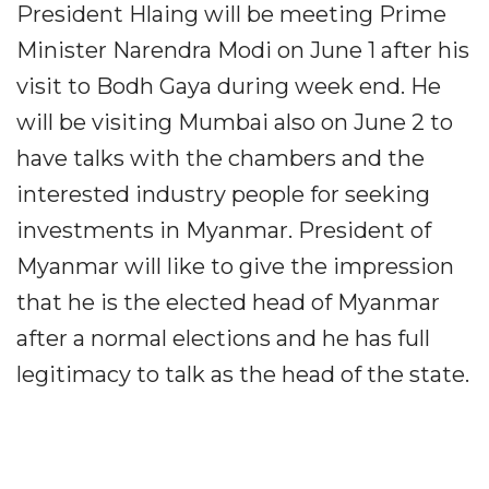
President Hlaing will be meeting Prime
Minister Narendra Modi on June 1 after his
visit to Bodh Gaya during week end. He
will be visiting Mumbai also on June 2 to
have talks with the chambers and the
interested industry people for seeking
investments in Myanmar. President of
Myanmar will like to give the impression
that he is the elected head of Myanmar
after a normal elections and he has full
legitimacy to talk as the head of the state.