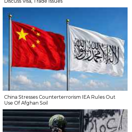
Discuss Visa, Trade Issues
China Stresses Counterterrorism IEA Rules Out
Use Of Afghan Soil