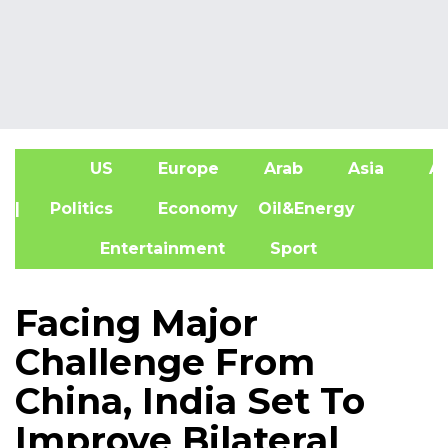
US
Europe
Arab
Asia
Af
| Politics
Economy
Oil&Energy
Entertainment
Sport
Facing Major
Challenge From
China, India Set To
Improve Bilateral