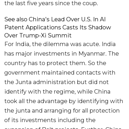
the last five years since the coup.
See also China's Lead Over U.S. In AI
Patent Applications Casts Its Shadow
Over Trump-Xi Summit
For India, the dilemma was acute. India
has major investments in Myanmar. The
country has to protect them. So the
government maintained contacts with
the Junta administration but did not
identify with the regime, while China
took all the advantage by identifying with
the junta and arranging for all protection
of its investments including the