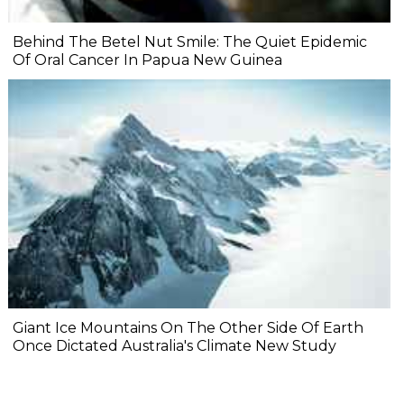
Behind The Betel Nut Smile: The Quiet Epidemic
Of Oral Cancer In Papua New Guinea
Giant Ice Mountains On The Other Side Of Earth
Once Dictated Australia's Climate New Study