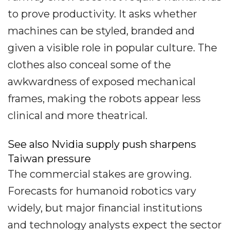
to prove productivity. It asks whether
machines can be styled, branded and
given a visible role in popular culture. The
clothes also conceal some of the
awkwardness of exposed mechanical
frames, making the robots appear less
clinical and more theatrical.
See also Nvidia supply push sharpens
Taiwan pressure
The commercial stakes are growing.
Forecasts for humanoid robotics vary
widely, but major financial institutions
and technology analysts expect the sector