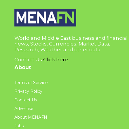
World and Middle East business and financial
news, Stocks, Currencies, Market Data,
Research, Weather and other data.
Contact Us
Click here
About
Terms of Service
Privacy Policy
Contact Us
Advertise
About MENAFN
Jobs