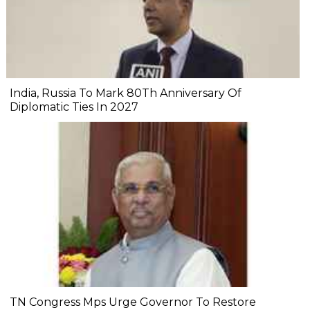
India, Russia To Mark 80Th Anniversary Of
Diplomatic Ties In 2027
TN Congress Mps Urge Governor To Restore