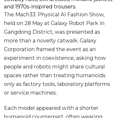
and 1970s-inspired trousers.
The Mach33: Physical AI Fashion Show,
held on 28 May at Galaxy Robot Park in
Gangdong District, was presented as
more than a novelty catwalk. Galaxy
Corporation framed the event as an
experiment in coexistence, asking how
people and robots might share cultural
spaces rather than treating humanoids
only as factory tools, laboratory platforms
or service machines.
Each model appeared with a shorter
humanoid counterpart, often wearing