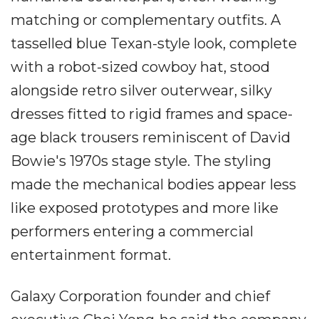
matching or complementary outfits. A
tasselled blue Texan-style look, complete
with a robot-sized cowboy hat, stood
alongside retro silver outerwear, silky
dresses fitted to rigid frames and space-
age black trousers reminiscent of David
Bowie's 1970s stage style. The styling
made the mechanical bodies appear less
like exposed prototypes and more like
performers entering a commercial
entertainment format.
Galaxy Corporation founder and chief