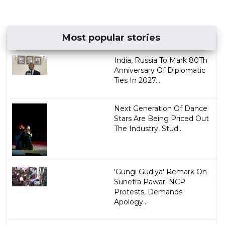
Most popular stories
India, Russia To Mark 80Th
Anniversary Of Diplomatic
Ties In 2027...
Next Generation Of Dance
Stars Are Being Priced Out
The Industry, Stud...
'Gungi Gudiya' Remark On
Sunetra Pawar: NCP
Protests, Demands
Apology...