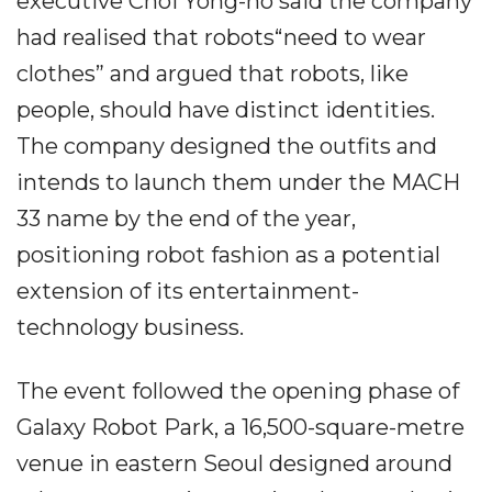
executive Choi Yong-ho said the company
had realised that robots“need to wear
clothes” and argued that robots, like
people, should have distinct identities.
The company designed the outfits and
intends to launch them under the MACH
33 name by the end of the year,
positioning robot fashion as a potential
extension of its entertainment-
technology business.
The event followed the opening phase of
Galaxy Robot Park, a 16,500-square-metre
venue in eastern Seoul designed around