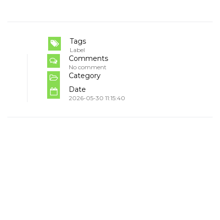
Tags
Label
Comments
No comment
Category
Date
2026-05-30 11:15:40