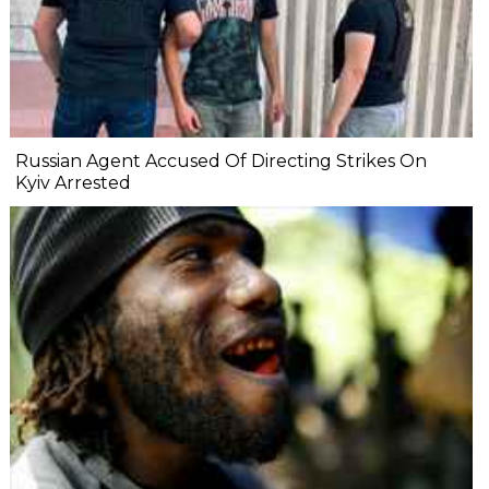
Russian Agent Accused Of Directing Strikes On
Kyiv Arrested