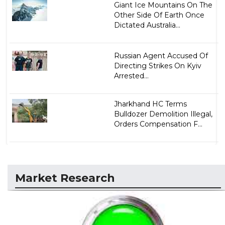
Giant Ice Mountains On The
Other Side Of Earth Once
Dictated Australia...
Russian Agent Accused Of
Directing Strikes On Kyiv
Arrested...
Jharkhand HC Terms
Bulldozer Demolition Illegal,
Orders Compensation F...
Market Research