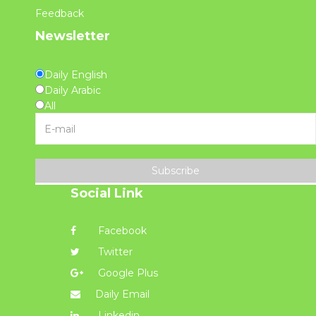
Feedback
Newsletter
Daily English
Daily Arabic
All
Subscribe
Social Link
Facebook
Twitter
Google Plus
Daily Email
Linkedin