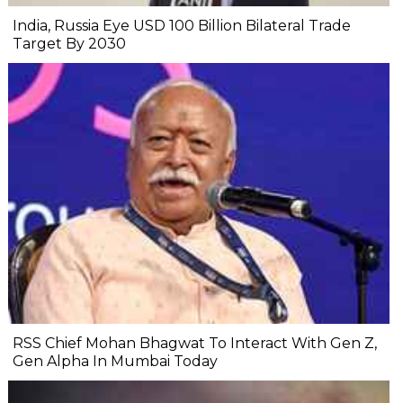
India, Russia Eye USD 100 Billion Bilateral Trade
Target By 2030
RSS Chief Mohan Bhagwat To Interact With Gen Z,
Gen Alpha In Mumbai Today