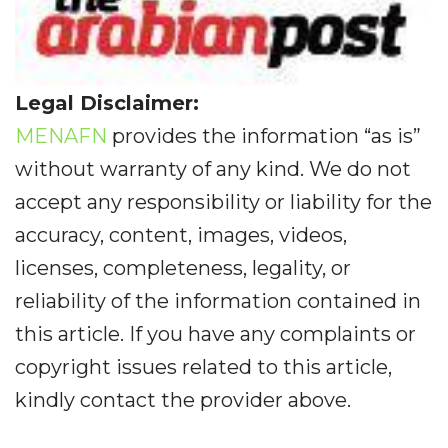
Legal Disclaimer:
MENAFN
provides the information “as is”
without warranty of any kind. We do not
accept any responsibility or liability for the
accuracy, content, images, videos,
licenses, completeness, legality, or
reliability of the information contained in
this article. If you have any complaints or
copyright issues related to this article,
kindly contact the provider above.