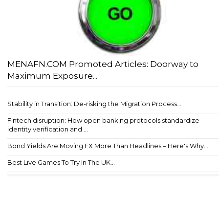
MENAFN.COM Promoted Articles: Doorway to
Maximum Exposure...
Stability in Transition: De-risking the Migration Process...
Fintech disruption: How open banking protocols standardize
identity verification and ...
Bond Yields Are Moving FX More Than Headlines – Here's Why...
Best Live Games To Try In The UK...