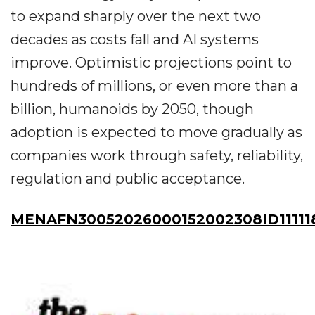
to expand sharply over the next two
decades as costs fall and AI systems
improve. Optimistic projections point to
hundreds of millions, or even more than a
billion, humanoids by 2050, though
adoption is expected to move gradually as
companies work through safety, reliability,
regulation and public acceptance.
MENAFN30052026000152002308ID11111