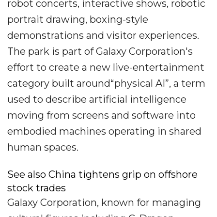
robot concerts, interactive shows, robotic
portrait drawing, boxing-style
demonstrations and visitor experiences.
The park is part of Galaxy Corporation's
effort to create a new live-entertainment
category built around“physical AI”, a term
used to describe artificial intelligence
moving from screens and software into
embodied machines operating in shared
human spaces.
See also China tightens grip on offshore
stock trades
Galaxy Corporation, known for managing