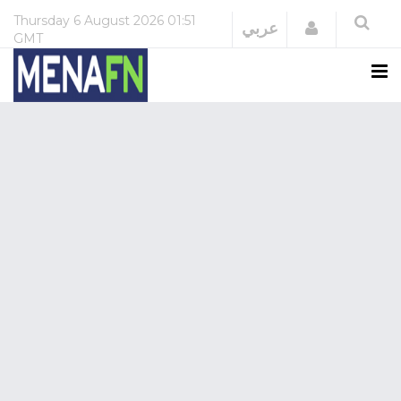
Thursday
6 August 2026
01:51
Login
عربي
GMT