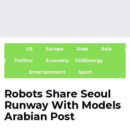
US
Europe
Arab
Asia
Af
| Politics
Economy
Oil&Energy
Entertainment
Sport
Robots Share Seoul
Runway With Models
Arabian Post