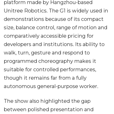
platform made by Hangzhou-based
Unitree Robotics. The G1 is widely used in
demonstrations because of its compact
size, balance control, range of motion and
comparatively accessible pricing for
developers and institutions. Its ability to
walk, turn, gesture and respond to
programmed choreography makes it
suitable for controlled performances,
though it remains far from a fully
autonomous general-purpose worker.
The show also highlighted the gap
between polished presentation and