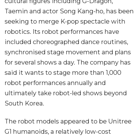
cultural figures including G-Dragon,
Taemin and actor Song Kang-ho, has been
seeking to merge K-pop spectacle with
robotics. Its robot performances have
included choreographed dance routines,
synchronised stage movement and plans
for several shows a day. The company has
said it wants to stage more than 1,000
robot performances annually and
ultimately take robot-led shows beyond
South Korea.
The robot models appeared to be Unitree
G1 humanoids, a relatively low-cost