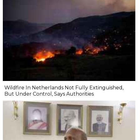
Wildfire In Netherlands Not Fully Extinguished,
But Under Control, Says Authorities