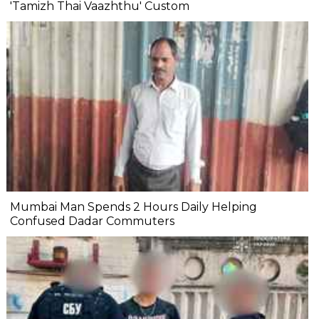
'Tamizh Thai Vaazhthu' Custom
Mumbai Man Spends 2 Hours Daily Helping
Confused Dadar Commuters