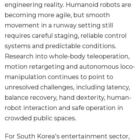
engineering reality. Humanoid robots are
becoming more agile, but smooth
movement in a runway setting still
requires careful staging, reliable control
systems and predictable conditions.
Research into whole-body teleoperation,
motion retargeting and autonomous loco-
manipulation continues to point to
unresolved challenges, including latency,
balance recovery, hand dexterity, human-
robot interaction and safe operation in
crowded public spaces.
For South Korea's entertainment sector,