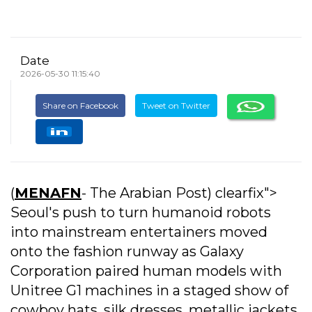
Date
2026-05-30 11:15:40
Share on Facebook
Tweet on Twitter
(
MENAFN
- The Arabian Post) clearfix">
Seoul's push to turn humanoid robots
into mainstream entertainers moved
onto the fashion runway as Galaxy
Corporation paired human models with
Unitree G1 machines in a staged show of
cowboy hats, silk dresses, metallic jackets