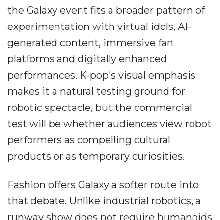
the Galaxy event fits a broader pattern of
experimentation with virtual idols, AI-
generated content, immersive fan
platforms and digitally enhanced
performances. K-pop's visual emphasis
makes it a natural testing ground for
robotic spectacle, but the commercial
test will be whether audiences view robot
performers as compelling cultural
products or as temporary curiosities.
Fashion offers Galaxy a softer route into
that debate. Unlike industrial robotics, a
runway show does not require humanoids