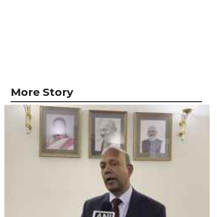
More Story