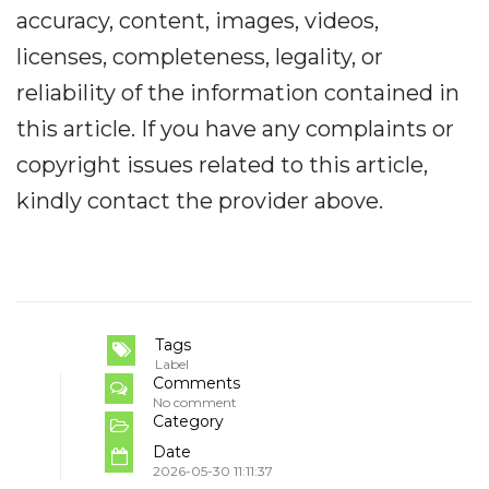
accuracy, content, images, videos,
licenses, completeness, legality, or
reliability of the information contained in
this article. If you have any complaints or
copyright issues related to this article,
kindly contact the provider above.
Tags
Label
Comments
No comment
Category
Date
2026-05-30 11:11:37