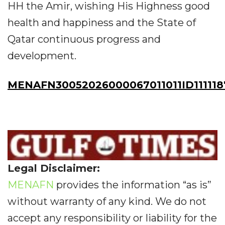
HH the Amir, wishing His Highness good
health and happiness and the State of
Qatar continuous progress and
development.
MENAFN30052026000067011011ID11111
Legal Disclaimer:
MENAFN
provides the information “as is”
without warranty of any kind. We do not
accept any responsibility or liability for the