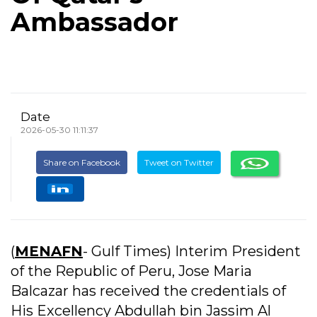
Ambassador
Date
2026-05-30 11:11:37
Share on Facebook
Tweet on Twitter
(
MENAFN
- Gulf Times) Interim President
of the Republic of Peru, Jose Maria
Balcazar has received the credentials of
His Excellency Abdullah bin Jassim Al