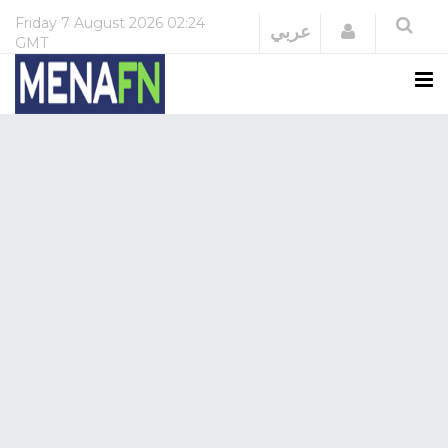
Friday
7 August 2026
02:24
Login
عربي
GMT