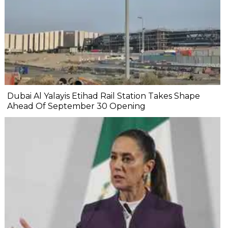
Dubai Al Yalayis Etihad Rail Station Takes Shape
Ahead Of September 30 Opening