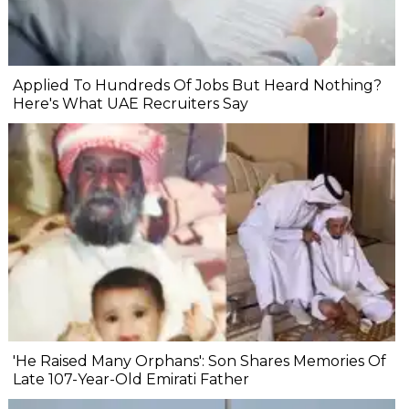
Applied To Hundreds Of Jobs But Heard Nothing?
Here's What UAE Recruiters Say
'He Raised Many Orphans': Son Shares Memories Of
Late 107-Year-Old Emirati Father