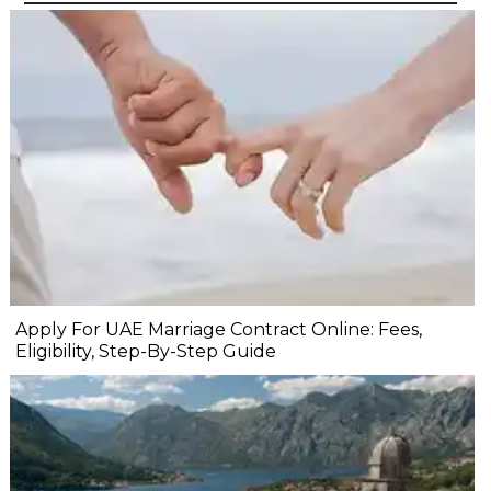
Apply For UAE Marriage Contract Online: Fees,
Eligibility, Step-By-Step Guide