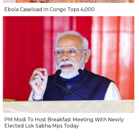
Ebola Caseload In Congo Tops 4,000
PM Modi To Host Breakfast Meeting With Newly
Elected Lok Sabha Mps Today