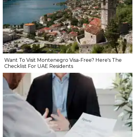
Want To Visit Montenegro Visa-Free? Here's The
Checklist For UAE Residents