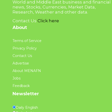
World and Middle East business and financial
news, Stocks, Currencies, Market Data,
Research, Weather and other data.
Contact Us
Click here
About
Terms of Service
Privacy Policy
Contact Us
Advertise
About MENAFN
Jobs
Feedback
Newsletter
Daily English