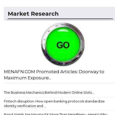
Market Research
MENAFN.COM Promoted Articles: Doorway to
Maximum Exposure...
The Business Mechanics Behind Modern Online Slots...
Fintech disruption: How open banking protocols standardize
identity verification and ...
Bond Yields Are Moving FX More Than Headlines – Here's Why...