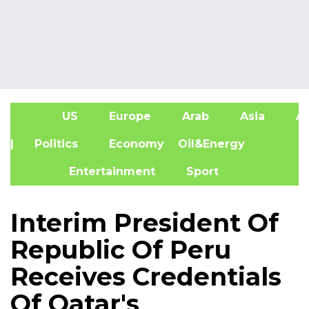
US
Europe
Arab
Asia
Af
| Politics
Economy
Oil&Energy
Entertainment
Sport
Interim President Of
Republic Of Peru
Receives Credentials
Of Qatar's