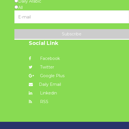
Daily Arabic
All
Subscribe
Social Link
Facebook
Twitter
Google Plus
Daily Email
Linkedin
RSS