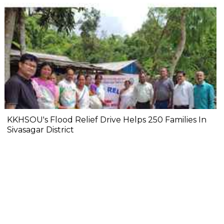
KKHSOU's Flood Relief Drive Helps 250 Families In
Sivasagar District