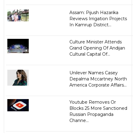
Assam: Pijush Hazarika
Reviews Irrigation Projects
In Kamrup District...
Culture Minister Attends
Grand Opening Of Andijan
Cultural Capital Of...
Unilever Names Casey
Depalma Mccartney North
America Corporate Affairs...
Youtube Removes Or
Blocks 25 More Sanctioned
Russian Propaganda
Channe...