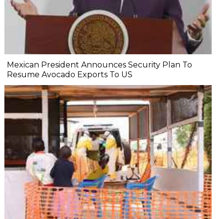
Mexican President Announces Security Plan To
Resume Avocado Exports To US