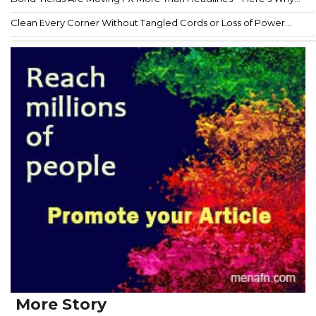
Clean Every Corner Without Tangled Cords or Loss of Power...
More Story