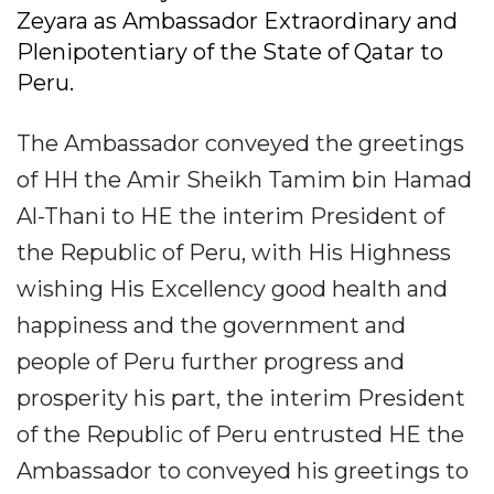
Zeyara as Ambassador Extraordinary and
Plenipotentiary of the State of Qatar to
Peru.
The Ambassador conveyed the greetings
of HH the Amir Sheikh Tamim bin Hamad
Al-Thani to HE the interim President of
the Republic of Peru, with His Highness
wishing His Excellency good health and
happiness and the government and
people of Peru further progress and
prosperity his part, the interim President
of the Republic of Peru entrusted HE the
Ambassador to conveyed his greetings to