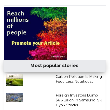
Most popular stories
Carbon Pollution Is Making
Food Less Nutritious...
Foreign Investors Dump
$6.6 Billion In Samsung, SK
Hynix Stocks...