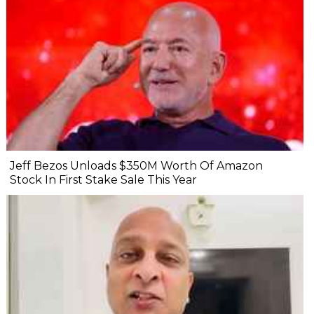
Jeff Bezos Unloads $350M Worth Of Amazon
Stock In First Stake Sale This Year