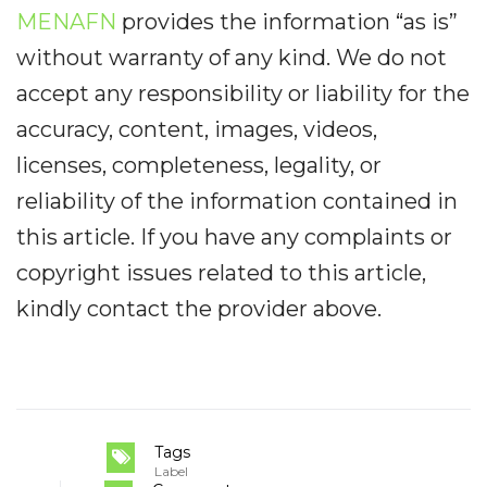
MENAFN
provides the information “as is”
without warranty of any kind. We do not
accept any responsibility or liability for the
accuracy, content, images, videos,
licenses, completeness, legality, or
reliability of the information contained in
this article. If you have any complaints or
copyright issues related to this article,
kindly contact the provider above.
Tags
Label