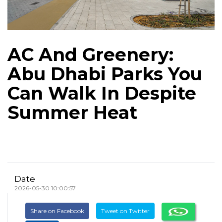
AC And Greenery:
Abu Dhabi Parks You
Can Walk In Despite
Summer Heat
Date
2026-05-30 10:00:57
Share on Facebook
Tweet on Twitter