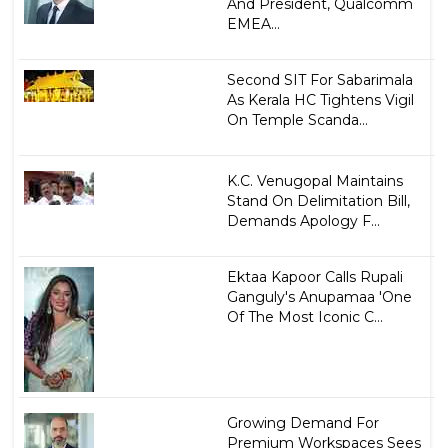
And President, Qualcomm
EMEA...
Second SIT For Sabarimala
As Kerala HC Tightens Vigil
On Temple Scanda...
K.C. Venugopal Maintains
Stand On Delimitation Bill,
Demands Apology F...
Ektaa Kapoor Calls Rupali
Ganguly's Anupamaa 'One
Of The Most Iconic C...
Growing Demand For
Premium Workspaces Sees