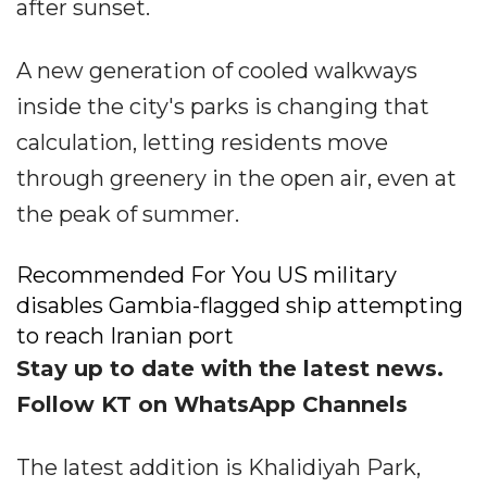
after sunset.
A new generation of cooled walkways
inside the city's parks is changing that
calculation, letting residents move
through greenery in the open air, even at
the peak of summer.
Recommended For You US military
disables Gambia-flagged ship attempting
to reach Iranian port
Stay up to date with the latest news.
Follow KT on WhatsApp Channels
The latest addition is Khalidiyah Park,