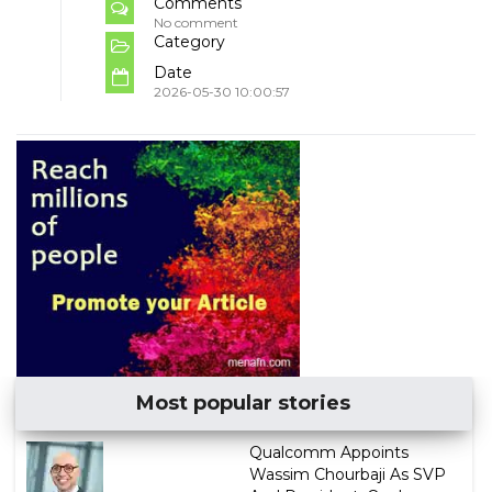
Comments
No comment
Category
Date
2026-05-30 10:00:57
Most popular stories
Qualcomm Appoints
Wassim Chourbaji As SVP