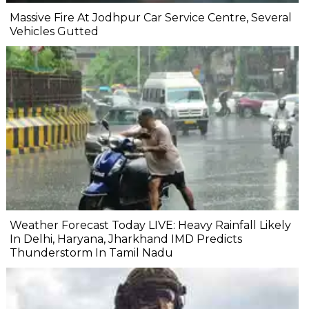
Massive Fire At Jodhpur Car Service Centre, Several
Vehicles Gutted
Weather Forecast Today LIVE: Heavy Rainfall Likely
In Delhi, Haryana, Jharkhand IMD Predicts
Thunderstorm In Tamil Nadu