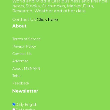
World and Middle East business and financial
news, Stocks, Currencies, Market Data,
Research, Weather and other data.
Contact Us
Click here
About
Terms of Service
Privacy Policy
Contact Us
Advertise
About MENAFN
Jobs
Feedback
Newsletter
Daily English
Daily Arabic