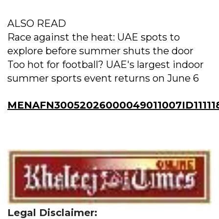
ALSO READ
Race against the heat: UAE spots to
explore before summer shuts the door
Too hot for football? UAE's largest indoor
summer sports event returns on June 6
MENAFN30052026000049011007ID11111
Legal Disclaimer: