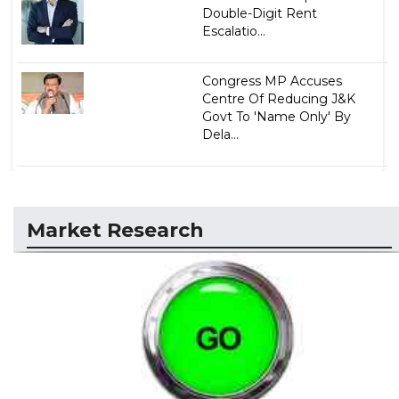
Double-Digit Rent
Escalatio...
Congress MP Accuses
Centre Of Reducing J&K
Govt To 'Name Only' By
Dela...
Market Research