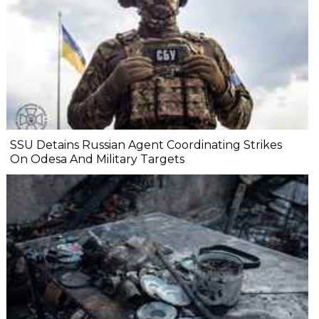
SSU Detains Russian Agent Coordinating Strikes
On Odesa And Military Targets