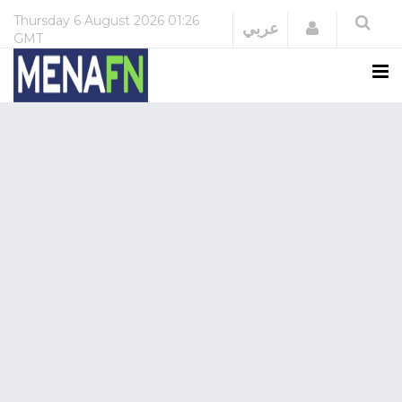
Thursday
6 August 2026
01:26
Login
عربي
GMT