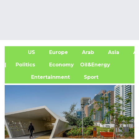
US
Europe
Arab
Asia
Af
| Politics
Economy
Oil&Energy
Entertainment
Sport