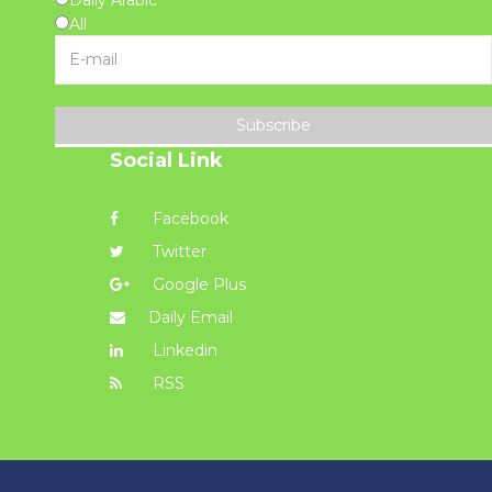
All
Subscribe
Social Link
Facebook
Twitter
Google Plus
Daily Email
Linkedin
RSS