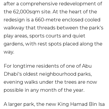
after a comprehensive redevelopment of
the 62,000sqm site. At the heart of the
redesign is a 660-metre enclosed cooled
walkway that threads between the park's
play areas, sports courts and quiet
gardens, with rest spots placed along the
way.
For longtime residents of one of Abu
Dhabi's oldest neighbourhood parks,
evening walks under the trees are now
possible in any month of the year.
A larger park, the new King Hamad Bin Isa