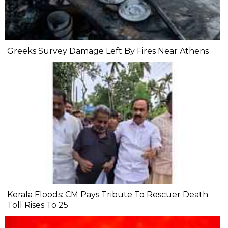
Greeks Survey Damage Left By Fires Near Athens
Kerala Floods: CM Pays Tribute To Rescuer Death
Toll Rises To 25