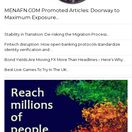
MENAFN.COM Promoted Articles: Doorway to
Maximum Exposure...
Stability in Transition: De-risking the Migration Process...
Fintech disruption: How open banking protocols standardize
identity verification and ...
Bond Yields Are Moving FX More Than Headlines – Here's Why...
Best Live Games To Try In The UK...