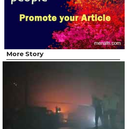
More Story