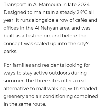
Transport in Al Mamoura in late 2024.
Designed to maintain a steady 24°C all
year, it runs alongside a row of cafés and
offices in the Al Nahyan area, and was
built as a testing ground before the
concept was scaled up into the city's
parks.
For families and residents looking for
ways to stay active outdoors during
summer, the three sites offer a real
alternative to mall walking, with shaded
greenery and air conditioning combined
in the same route.