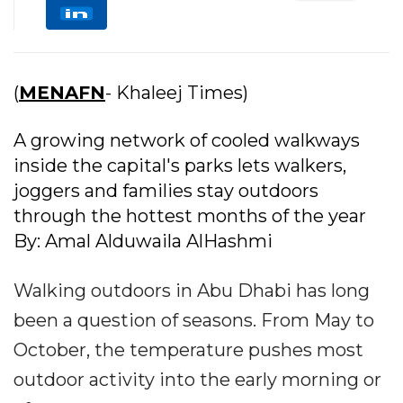
(
MENAFN
- Khaleej Times)
A growing network of cooled walkways
inside the capital's parks lets walkers,
joggers and families stay outdoors
through the hottest months of the year
By: Amal Alduwaila AlHashmi
Walking outdoors in Abu Dhabi has long
been a question of seasons. From May to
October, the temperature pushes most
outdoor activity into the early morning or