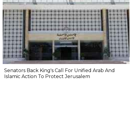
Senators Back King's Call For Unified Arab And
Islamic Action To Protect Jerusalem