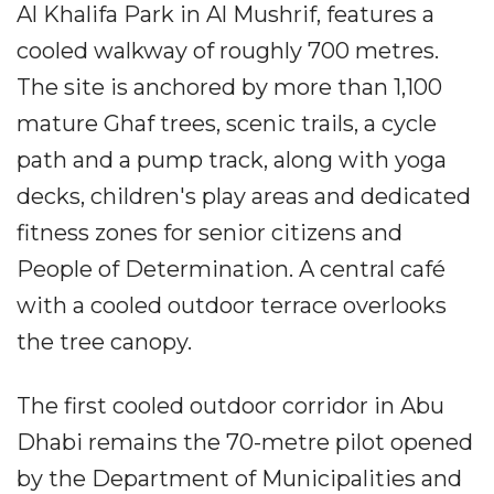
Al Khalifa Park in Al Mushrif, features a
cooled walkway of roughly 700 metres.
The site is anchored by more than 1,100
mature Ghaf trees, scenic trails, a cycle
path and a pump track, along with yoga
decks, children's play areas and dedicated
fitness zones for senior citizens and
People of Determination. A central café
with a cooled outdoor terrace overlooks
the tree canopy.
The first cooled outdoor corridor in Abu
Dhabi remains the 70-metre pilot opened
by the Department of Municipalities and