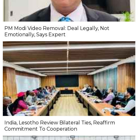
PM Modi Video Removal: Deal Legally, Not
Emotionally, Says Expert
India, Lesotho Review Bilateral Ties, Reaffirm
Commitment To Cooperation