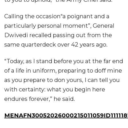
Calling the occasion“a poignant and a
particularly personal moment”, General
Dwivedi recalled passing out from the
same quarterdeck over 42 years ago.
“Today, as I stand before you at the far end
of a life in uniform, preparing to doff mine
as you prepare to don yours, I can tell you
with certainty: what you begin here
endures forever,” he said.
MENAFN30052026000215011059ID111118