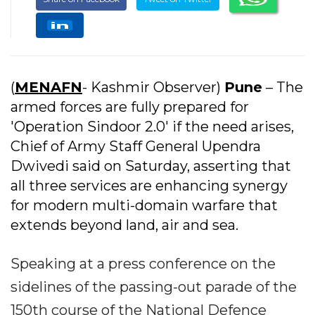
(
MENAFN
- Kashmir Observer)
Pune
– The
armed forces are fully prepared for
'Operation Sindoor 2.0' if the need arises,
Chief of Army Staff General Upendra
Dwivedi said on Saturday, asserting that
all three services are enhancing synergy
for modern multi-domain warfare that
extends beyond land, air and sea.
Speaking at a press conference on the
sidelines of the passing-out parade of the
150th course of the National Defence