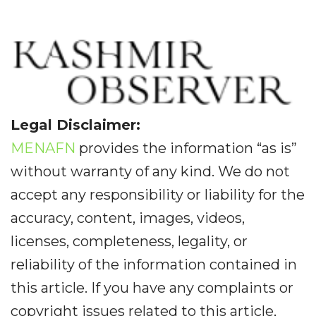
Legal Disclaimer:
MENAFN
provides the information “as is”
without warranty of any kind. We do not
accept any responsibility or liability for the
accuracy, content, images, videos,
licenses, completeness, legality, or
reliability of the information contained in
this article. If you have any complaints or
copyright issues related to this article,