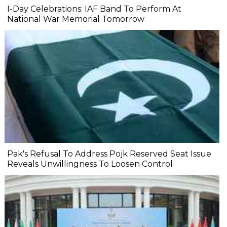
I-Day Celebrations: IAF Band To Perform At
National War Memorial Tomorrow
Pak's Refusal To Address Pojk Reserved Seat Issue
Reveals Unwillingness To Loosen Control