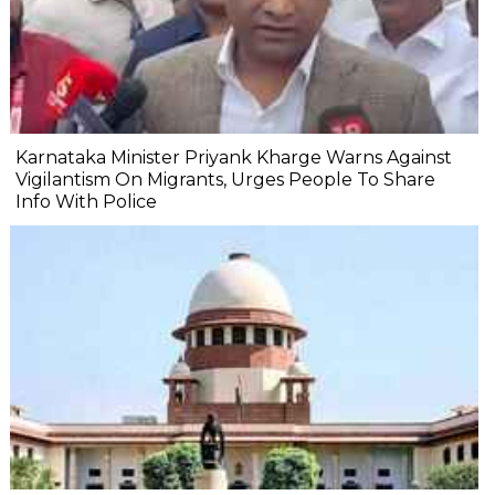
Karnataka Minister Priyank Kharge Warns Against
Vigilantism On Migrants, Urges People To Share
Info With Police