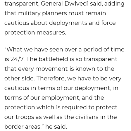
transparent, General Dwivedi said, adding
that military planners must remain
cautious about deployments and force
protection measures.
“What we have seen over a period of time
is 24/7. The battlefield is so transparent
that every movement is known to the
other side. Therefore, we have to be very
cautious in terms of our deployment, in
terms of our employment, and the
protection which is required to protect
our troops as well as the civilians in the
border areas,” he said.