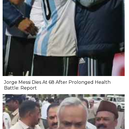
Jorge Messi Dies At 68 After Prolonged Health
Battle: Report