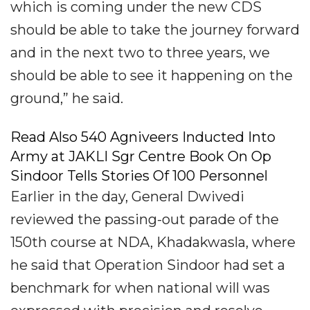
which is coming under the new CDS
should be able to take the journey forward
and in the next two to three years, we
should be able to see it happening on the
ground,” he said.
Read Also 540 Agniveers Inducted Into
Army at JAKLI Sgr Centre Book On Op
Sindoor Tells Stories Of 100 Personnel
Earlier in the day, General Dwivedi
reviewed the passing-out parade of the
150th course at NDA, Khadakwasla, where
he said that Operation Sindoor had set a
benchmark for when national will was