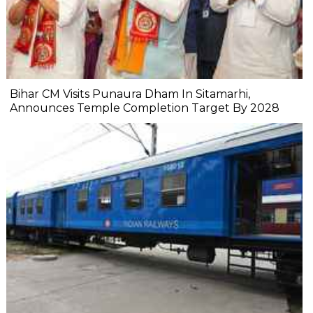
Bihar CM Visits Punaura Dham In Sitamarhi,
Announces Temple Completion Target By 2028