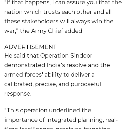
“If that happens, I can assure you that the
nation which trusts each other and all
these stakeholders will always win the
war,” the Army Chief added.
ADVERTISEMENT
He said that Operation Sindoor
demonstrated India's resolve and the
armed forces' ability to deliver a
calibrated, precise, and purposeful
response.
“This operation underlined the
importance of integrated planning, real-