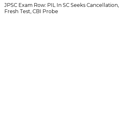
JPSC Exam Row: PIL In SC Seeks Cancellation,
Fresh Test, CBI Probe