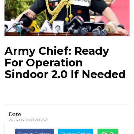
Army Chief: Ready
For Operation
Sindoor 2.0 If Needed
Date
2026-05-30 08:08:37
Share on Facebook
Tweet on Twitter