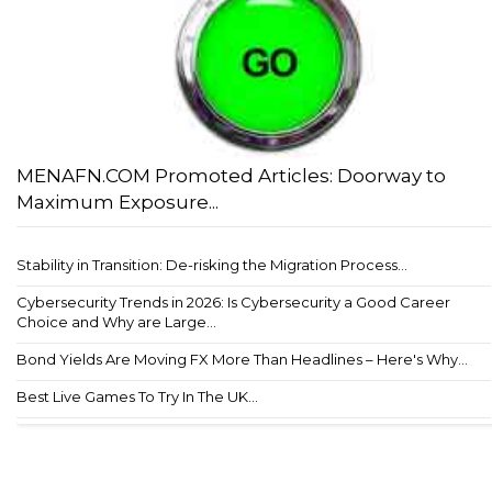
MENAFN.COM Promoted Articles: Doorway to
Maximum Exposure...
Stability in Transition: De-risking the Migration Process...
Cybersecurity Trends in 2026: Is Cybersecurity a Good Career
Choice and Why are Large...
Bond Yields Are Moving FX More Than Headlines – Here's Why...
Best Live Games To Try In The UK...