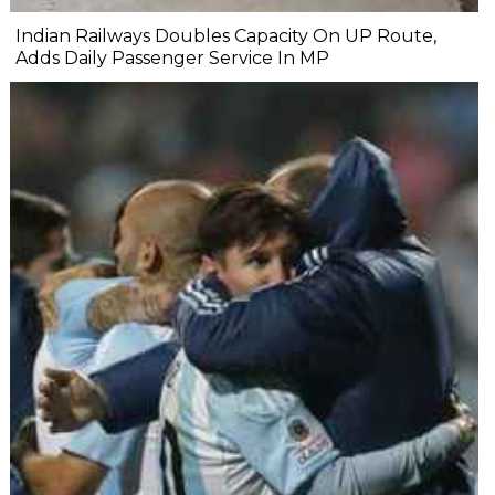
Indian Railways Doubles Capacity On UP Route,
Adds Daily Passenger Service In MP