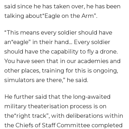
said since he has taken over, he has been
talking about“Eagle on the Arm”.
“This means every soldier should have
an“eagle” in their hand... Every soldier
should have the capability to fly a drone.
You have seen that in our academies and
other places, training for this is ongoing,
simulators are there,” he said.
He further said that the long-awaited
military theaterisation process is on
the“right track”, with deliberations within
the Chiefs of Staff Committee completed