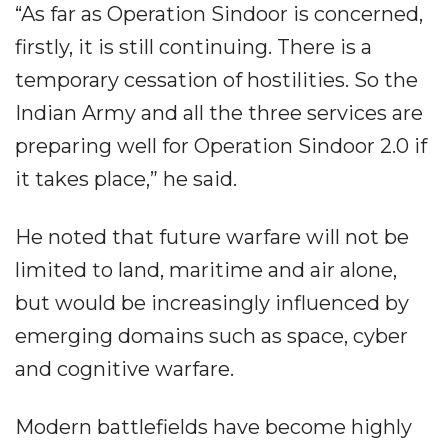
“As far as Operation Sindoor is concerned,
firstly, it is still continuing. There is a
temporary cessation of hostilities. So the
Indian Army and all the three services are
preparing well for Operation Sindoor 2.0 if
it takes place,” he said.
He noted that future warfare will not be
limited to land, maritime and air alone,
but would be increasingly influenced by
emerging domains such as space, cyber
and cognitive warfare.
Modern battlefields have become highly