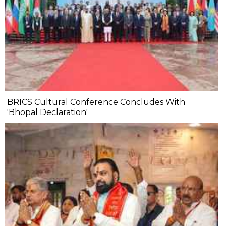
BRICS Cultural Conference Concludes With
'Bhopal Declaration'