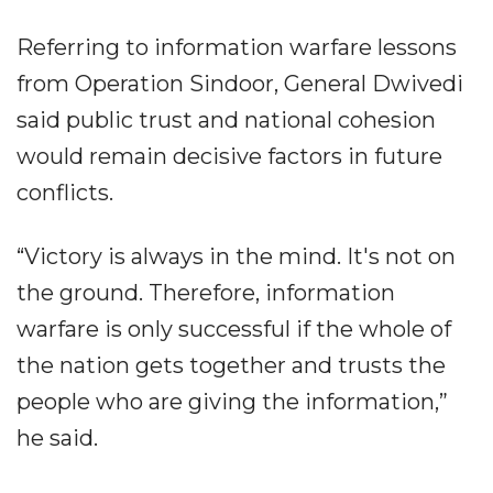
Referring to information warfare lessons
from Operation Sindoor, General Dwivedi
said public trust and national cohesion
would remain decisive factors in future
conflicts.
“Victory is always in the mind. It's not on
the ground. Therefore, information
warfare is only successful if the whole of
the nation gets together and trusts the
people who are giving the information,”
he said.