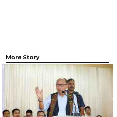
More Story