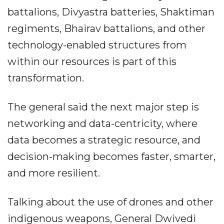
battalions, Divyastra batteries, Shaktiman
regiments, Bhairav battalions, and other
technology-enabled structures from
within our resources is part of this
transformation.
The general said the next major step is
networking and data-centricity, where
data becomes a strategic resource, and
decision-making becomes faster, smarter,
and more resilient.
Talking about the use of drones and other
indigenous weapons, General Dwivedi