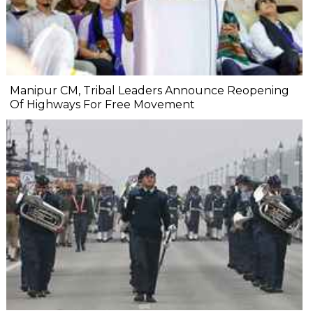
Manipur CM, Tribal Leaders Announce Reopening
Of Highways For Free Movement