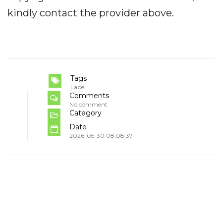
kindly contact the provider above.
Tags
Label
Comments
No comment
Category
Date
2026-05-30 08:08:37