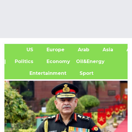
US
Europe
Arab
Asia
Af
| Politics
Economy
Oil&Energy
Entertainment
Sport