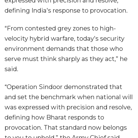
expressed with precision and resolve,
defining India's response to provocation.
“From contested grey zones to high-
velocity hybrid warfare, today's security
environment demands that those who
serve must think sharply as they act,” he
said.
“Operation Sindoor demonstrated that
and set the benchmark when national will
was expressed with precision and resolve,
defining how Bharat responds to
provocation. That standard now belongs
to you to uphold,” the Army Chief said.