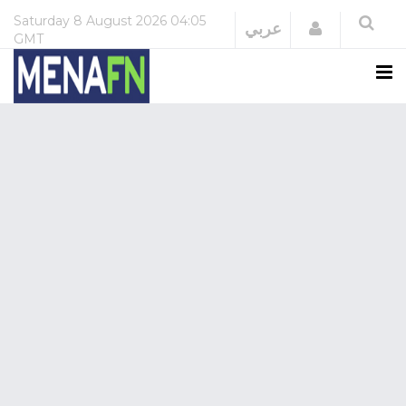
Saturday
8 August 2026
04:05
Login
عربي
GMT