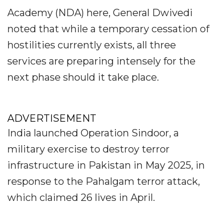
Academy (NDA) here, General Dwivedi
noted that while a temporary cessation of
hostilities currently exists, all three
services are preparing intensely for the
next phase should it take place.
ADVERTISEMENT
India launched Operation Sindoor, a
military exercise to destroy terror
infrastructure in Pakistan in May 2025, in
response to the Pahalgam terror attack,
which claimed 26 lives in April.