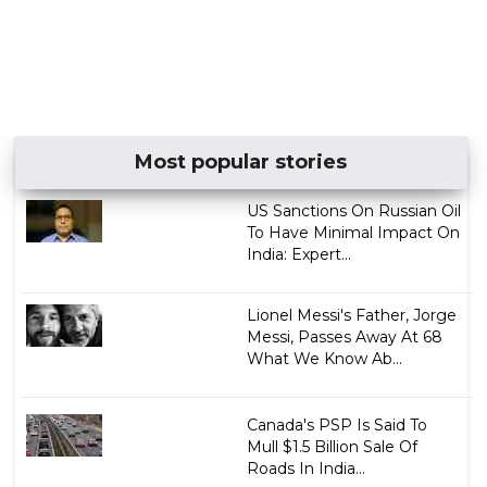
Most popular stories
US Sanctions On Russian Oil
To Have Minimal Impact On
India: Expert...
Lionel Messi's Father, Jorge
Messi, Passes Away At 68
What We Know Ab...
Canada's PSP Is Said To
Mull $1.5 Billion Sale Of
Roads In India...