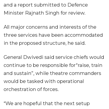
and a report submitted to Defence
Minister Rajnath Singh for review.
All major concerns and interests of the
three services have been accommodated
in the proposed structure, he said.
General Dwivedi said service chiefs would
continue to be responsible for“raise, train
and sustain”, while theatre commanders
would be tasked with operational
orchestration of forces.
“We are hopeful that the next setup