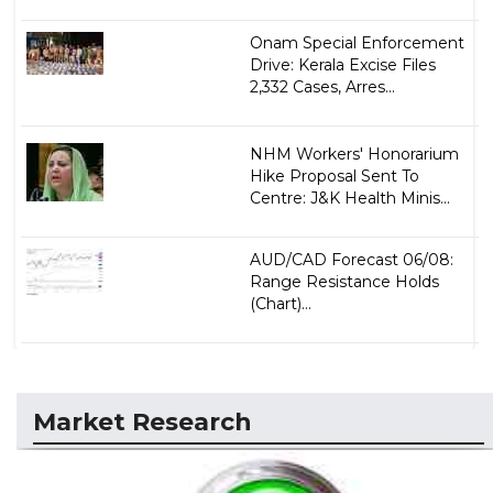
Onam Special Enforcement
Drive: Kerala Excise Files
2,332 Cases, Arres...
NHM Workers' Honorarium
Hike Proposal Sent To
Centre: J&K Health Minis...
AUD/CAD Forecast 06/08:
Range Resistance Holds
(Chart)...
Market Research