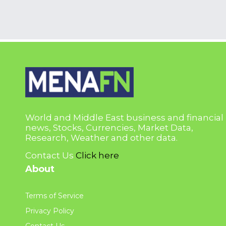
World and Middle East business and financial
news, Stocks, Currencies, Market Data,
Research, Weather and other data.
Contact Us
Click here
About
Terms of Service
Privacy Policy