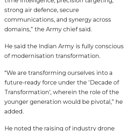
time intelligence, precision targeting,
strong air defence, secure
communications, and synergy across
domains,” the Army chief said.
He said the Indian Army is fully conscious
of modernisation transformation.
“We are transforming ourselves into a
future-ready force under the 'Decade of
Transformation', wherein the role of the
younger generation would be pivotal,” he
added.
He noted the raising of industry drone