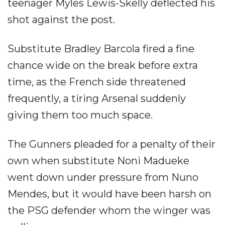
teenager Myles Lewis-Skelly deflected his
shot against the post.
Substitute Bradley Barcola fired a fine
chance wide on the break before extra
time, as the French side threatened
frequently, a tiring Arsenal suddenly
giving them too much space.
The Gunners pleaded for a penalty of their
own when substitute Noni Madueke
went down under pressure from Nuno
Mendes, but it would have been harsh on
the PSG defender whom the winger was