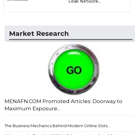
Leak Network...
Market Research
MENAFN.COM Promoted Articles: Doorway to
Maximum Exposure...
The Business Mechanics Behind Modern Online Slots...