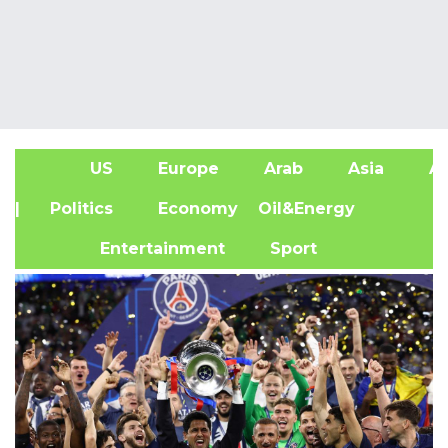
US
Europe
Arab
Asia
Af
| Politics
Economy
Oil&Energy
Entertainment
Sport