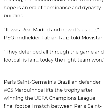
hope is an era of dominance and dynasty-
building.
"It was Real Madrid and now it's us too,"
PSG midfielder Fabian Ruiz told Movistar.
"They defended all through the game and
football is fair... today the right team won."
Paris Saint-Germain's Brazilian defender
#05 Marquinhos lifts the trophy after
winning the UEFA Champions League
final football match between Paris Saint-