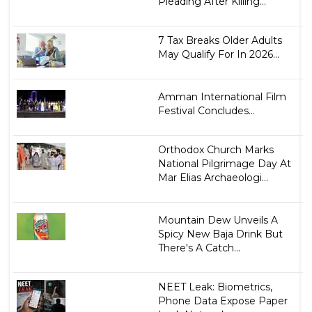
Pleading After Killing...
7 Tax Breaks Older Adults
May Qualify For In 2026...
Amman International Film
Festival Concludes...
Orthodox Church Marks
National Pilgrimage Day At
Mar Elias Archaeologi...
Mountain Dew Unveils A
Spicy New Baja Drink But
There's A Catch...
NEET Leak: Biometrics,
Phone Data Expose Paper