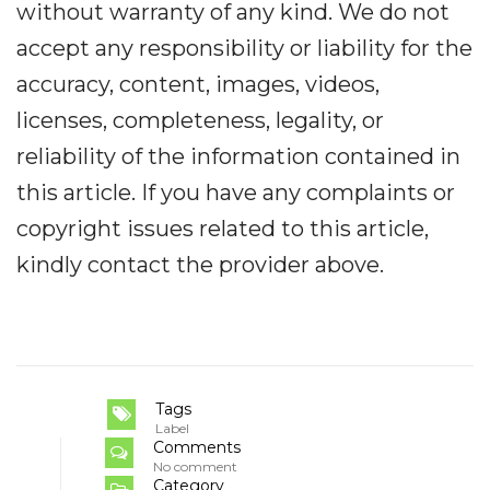
without warranty of any kind. We do not
accept any responsibility or liability for the
accuracy, content, images, videos,
licenses, completeness, legality, or
reliability of the information contained in
this article. If you have any complaints or
copyright issues related to this article,
kindly contact the provider above.
Tags
Label
Comments
No comment
Category