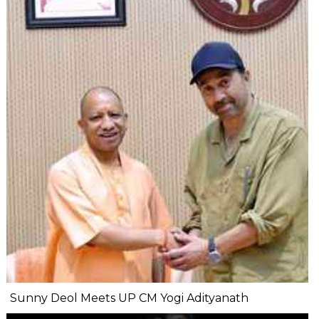
Sunny Deol Meets UP CM Yogi Adityanath