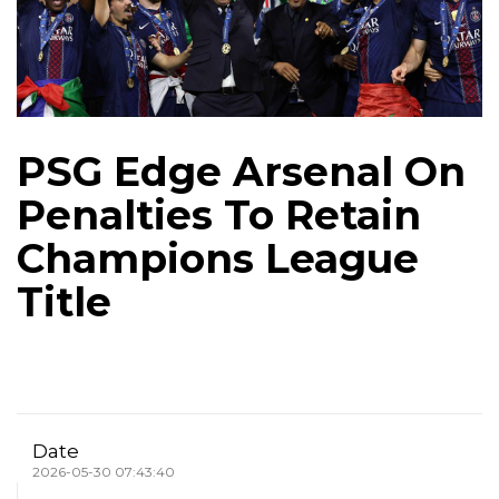
PSG Edge Arsenal On
Penalties To Retain
Champions League
Title
Date
2026-05-30 07:43:40