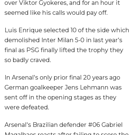
over Viktor Gyokeres, and for an hour it
seemed like his calls would pay off.
Luis Enrique selected 10 of the side which
demolished Inter Milan 5-0 in last year's
final as PSG finally lifted the trophy they
so badly craved.
In Arsenal's only prior final 20 years ago
German goalkeeper Jens Lehmann was
sent off in the opening stages as they
were defeated.
Arsenal's Brazilian defender #06 Gabriel
Magalhaes reacts after failing to score the