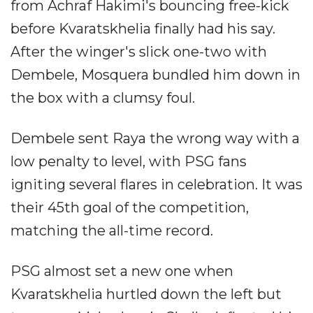
from Achraf Hakimi's bouncing free-kick
before Kvaratskhelia finally had his say.
After the winger's slick one-two with
Dembele, Mosquera bundled him down in
the box with a clumsy foul.
Dembele sent Raya the wrong way with a
low penalty to level, with PSG fans
igniting several flares in celebration. It was
their 45th goal of the competition,
matching the all-time record.
PSG almost set a new one when
Kvaratskhelia hurtled down the left but