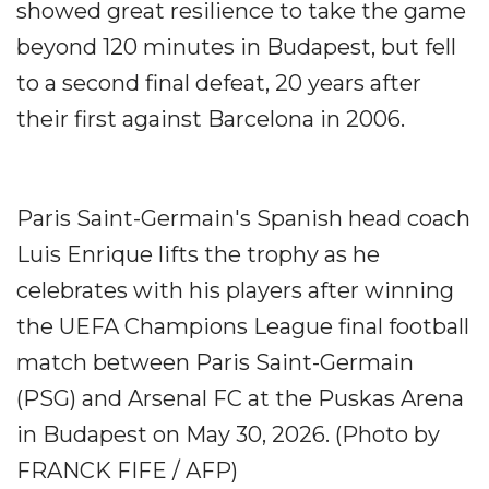
showed great resilience to take the game
beyond 120 minutes in Budapest, but fell
to a second final defeat, 20 years after
their first against Barcelona in 2006.
Paris Saint-Germain's Spanish head coach
Luis Enrique lifts the trophy as he
celebrates with his players after winning
the UEFA Champions League final football
match between Paris Saint-Germain
(PSG) and Arsenal FC at the Puskas Arena
in Budapest on May 30, 2026. (Photo by
FRANCK FIFE / AFP)