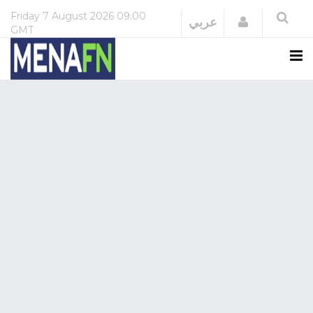
Friday
7 August 2026
09:00
Login
عربي
GMT