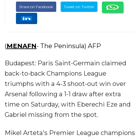
Share on Facebook
Tweet on Twitter
(
MENAFN
- The Peninsula) AFP
Budapest: Paris Saint-Germain claimed
back-to-back Champions League
triumphs with a 4-3 shoot-out win over
Arsenal following a 1-1 draw after extra
time on Saturday, with Eberechi Eze and
Gabriel missing from the spot.
Mikel Arteta's Premier League champions