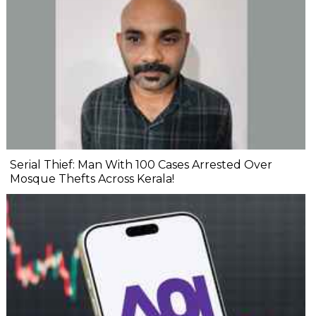
Serial Thief: Man With 100 Cases Arrested Over
Mosque Thefts Across Kerala!