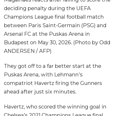
deciding penalty during the UEFA
Champions League final football match
between Paris Saint-Germain (PSG) and
Arsenal FC at the Puskas Arena in
Budapest on May 30, 2026. (Photo by Odd
ANDERSEN / AFP)
They got off to a far better start at the
Puskas Arena, with Lehmann's
compatriot Havertz firing the Gunners
ahead after just six minutes.
Havertz, who scored the winning goal in
Chelsea's 2021 Champions League final