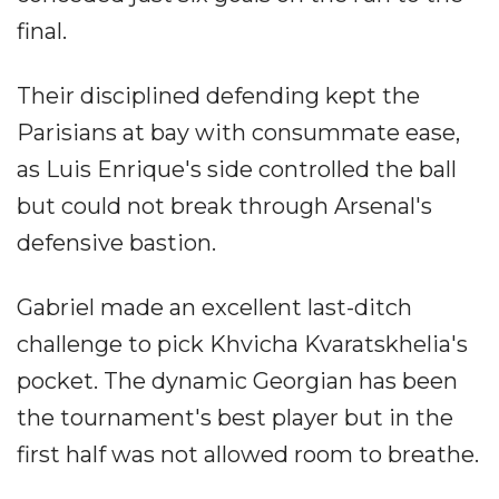
final.
Their disciplined defending kept the
Parisians at bay with consummate ease,
as Luis Enrique's side controlled the ball
but could not break through Arsenal's
defensive bastion.
Gabriel made an excellent last-ditch
challenge to pick Khvicha Kvaratskhelia's
pocket. The dynamic Georgian has been
the tournament's best player but in the
first half was not allowed room to breathe.