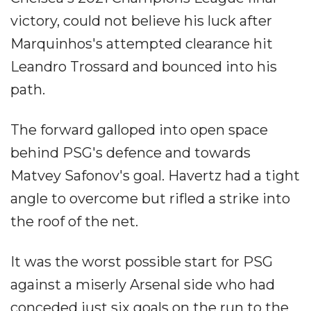
victory, could not believe his luck after
Marquinhos's attempted clearance hit
Leandro Trossard and bounced into his
path.
The forward galloped into open space
behind PSG's defence and towards
Matvey Safonov's goal. Havertz had a tight
angle to overcome but rifled a strike into
the roof of the net.
It was the worst possible start for PSG
against a miserly Arsenal side who had
conceded just six goals on the run to the