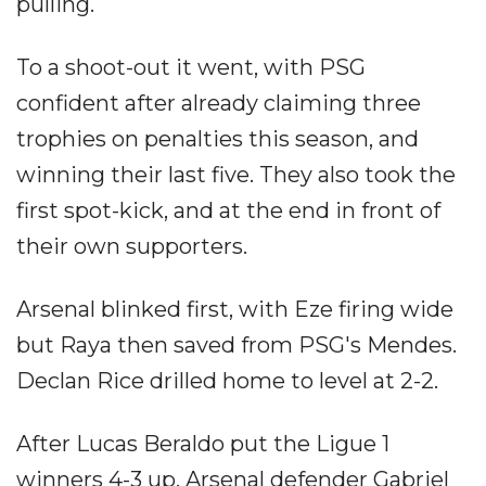
pulling.
To a shoot-out it went, with PSG
confident after already claiming three
trophies on penalties this season, and
winning their last five. They also took the
first spot-kick, and at the end in front of
their own supporters.
Arsenal blinked first, with Eze firing wide
but Raya then saved from PSG's Mendes.
Declan Rice drilled home to level at 2-2.
After Lucas Beraldo put the Ligue 1
winners 4-3 up, Arsenal defender Gabriel