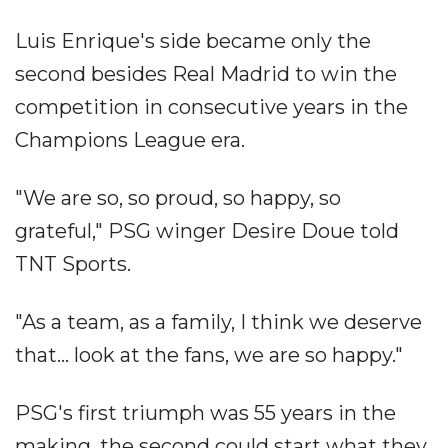
Luis Enrique's side became only the
second besides Real Madrid to win the
competition in consecutive years in the
Champions League era.
"We are so, so proud, so happy, so
grateful," PSG winger Desire Doue told
TNT Sports.
"As a team, as a family, I think we deserve
that... look at the fans, we are so happy."
PSG's first triumph was 55 years in the
making, the second could start what they