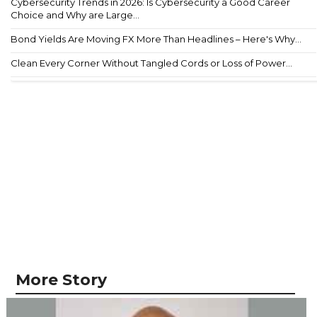
Cybersecurity Trends in 2026: Is Cybersecurity a Good Career
Choice and Why are Large...
Bond Yields Are Moving FX More Than Headlines – Here's Why...
Clean Every Corner Without Tangled Cords or Loss of Power...
More Story