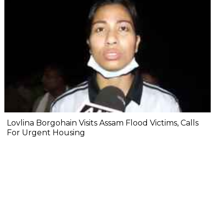
Lovlina Borgohain Visits Assam Flood Victims, Calls
For Urgent Housing