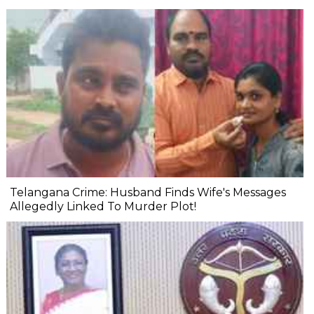
Telangana Crime: Husband Finds Wife's Messages
Allegedly Linked To Murder Plot!