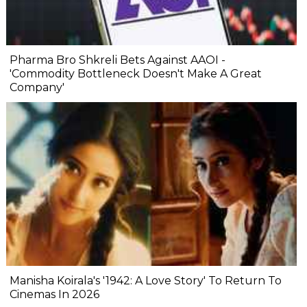
Pharma Bro Shkreli Bets Against AAOI -
'Commodity Bottleneck Doesn't Make A Great
Company'
Manisha Koirala's '1942: A Love Story' To Return To
Cinemas In 2026