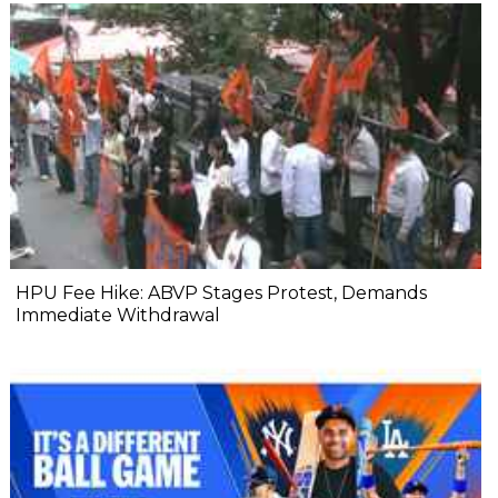
HPU Fee Hike: ABVP Stages Protest, Demands
Immediate Withdrawal