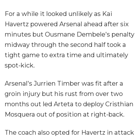
For a while it looked unlikely as Kai
Havertz powered Arsenal ahead after six
minutes but Ousmane Dembele's penalty
midway through the second half took a
tight game to extra time and ultimately
spot-kick.
Arsenal's Jurrien Timber was fit after a
groin injury but his rust from over two
months out led Arteta to deploy Cristhian
Mosquera out of position at right-back.
The coach also opted for Havertz in attack