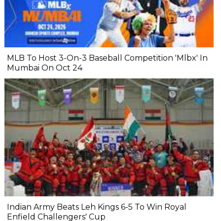
MLB To Host 3-On-3 Baseball Competition 'Mlbx' In
Mumbai On Oct 24
Indian Army Beats Leh Kings 6-5 To Win Royal
Enfield Challengers' Cup