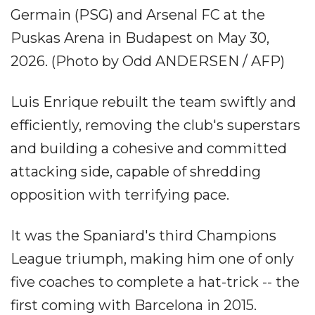
Germain (PSG) and Arsenal FC at the
Puskas Arena in Budapest on May 30,
2026. (Photo by Odd ANDERSEN / AFP)
Luis Enrique rebuilt the team swiftly and
efficiently, removing the club's superstars
and building a cohesive and committed
attacking side, capable of shredding
opposition with terrifying pace.
It was the Spaniard's third Champions
League triumph, making him one of only
five coaches to complete a hat-trick -- the
first coming with Barcelona in 2015.