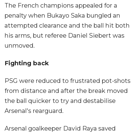
The French champions appealed for a
penalty when Bukayo Saka bungled an
attempted clearance and the ball hit both
his arms, but referee Daniel Siebert was
unmoved.
Fighting back
PSG were reduced to frustrated pot-shots
from distance and after the break moved
the ball quicker to try and destabilise
Arsenal's rearguard.
Arsenal goalkeeper David Raya saved