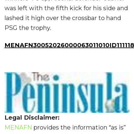
was left with the fifth kick for his side and
lashed it high over the crossbar to hand
PSG the trophy.
MENAFN30052026000063011010ID11111
Legal Disclaimer:
MENAFN
provides the information “as is”