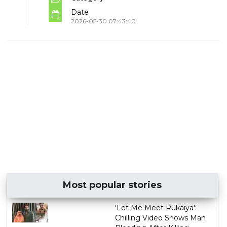
Date
2026-05-30 07:43:40
Most popular stories
'Let Me Meet Rukaiya':
Chilling Video Shows Man