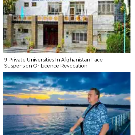
9 Private Universities In Afghanistan Face
Suspension Or Licence Revocation