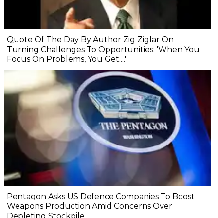
Quote Of The Day By Author Zig Ziglar On
Turning Challenges To Opportunities: 'When You
Focus On Problems, You Get....'
Pentagon Asks US Defence Companies To Boost
Weapons Production Amid Concerns Over
Depleting Stockpile