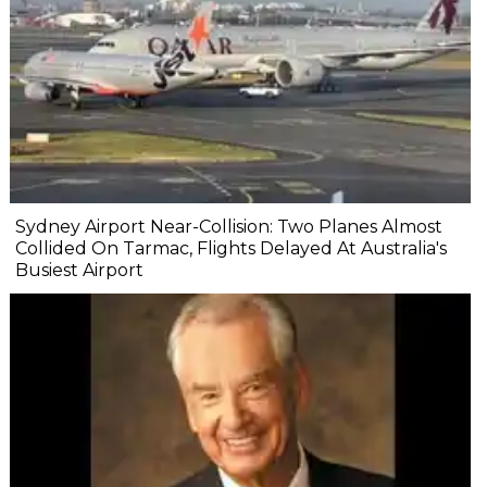
Sydney Airport Near-Collision: Two Planes Almost
Collided On Tarmac, Flights Delayed At Australia's
Busiest Airport