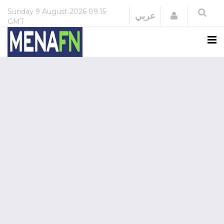
Sunday
9 August 2026
09:15
Login
عربي
GMT