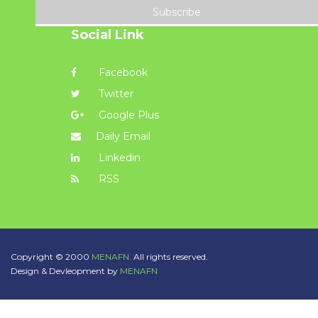
Subscribe
Social Link
Facebook
Twitter
Google Plus
Daily Email
Linkedin
RSS
Copyright © 2000
MENAFN.
All rights reserved.
Design & Devleopment by
MENAFN