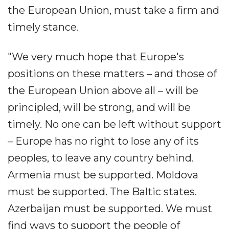
the European Union, must take a firm and
timely stance.
"We very much hope that Europe's
positions on these matters – and those of
the European Union above all – will be
principled, will be strong, and will be
timely. No one can be left without support
– Europe has no right to lose any of its
peoples, to leave any country behind.
Armenia must be supported. Moldova
must be supported. The Baltic states.
Azerbaijan must be supported. We must
find ways to support the people of