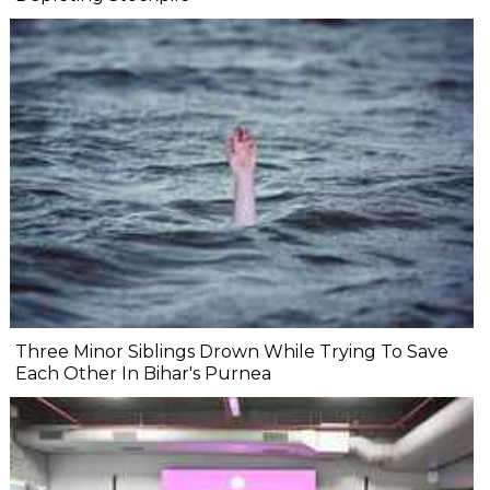
Three Minor Siblings Drown While Trying To Save
Each Other In Bihar's Purnea