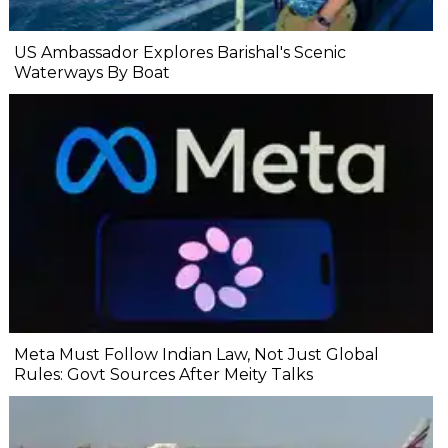
US Ambassador Explores Barishal's Scenic
Waterways By Boat
Meta Must Follow Indian Law, Not Just Global
Rules: Govt Sources After Meity Talks