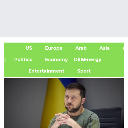
US
Europe
Arab
Asia
Af
| Politics
Economy
Oil&Energy
Entertainment
Sport