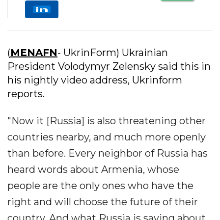
(
MENAFN
- UkrinForm) Ukrainian
President Volodymyr Zelensky said this in
his nightly video address, Ukrinform
reports.
"Now it [Russia] is also threatening other
countries nearby, and much more openly
than before. Every neighbor of Russia has
heard words about Armenia, whose
people are the only ones who have the
right and will choose the future of their
country. And what Russia is saying about