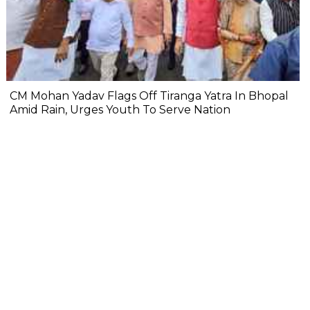
CM Mohan Yadav Flags Off Tiranga Yatra In Bhopal
Amid Rain, Urges Youth To Serve Nation