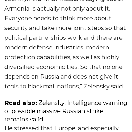
Armenia is actually not only about it.
Everyone needs to think more about
security and take more joint steps so that
political partnerships work and there are
modern defense industries, modern
protection capabilities, as well as highly
diversified economic ties. So that no one
depends on Russia and does not give it
tools to blackmail nations," Zelensky said.
Read also:
Zelensky: Intelligence warning
of possible massive Russian strike
remains valid
He stressed that Europe, and especially