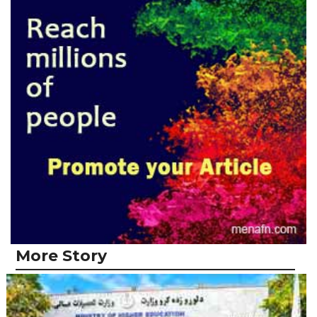
More Story