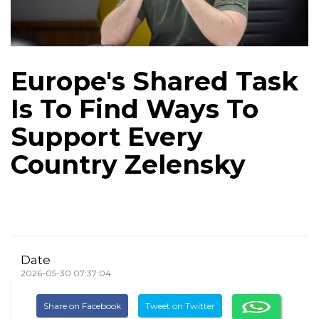
Europe's Shared Task
Is To Find Ways To
Support Every
Country Zelensky
Date
2026-05-30 07:37:04
Share on Facebook
Tweet on Twitter