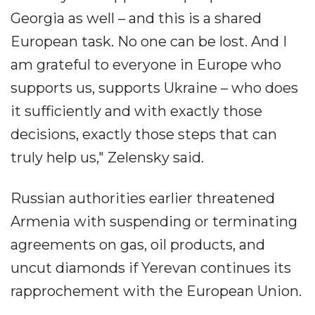
Georgia as well – and this is a shared
European task. No one can be lost. And I
am grateful to everyone in Europe who
supports us, supports Ukraine – who does
it sufficiently and with exactly those
decisions, exactly those steps that can
truly help us," Zelensky said.
Russian authorities earlier threatened
Armenia with suspending or terminating
agreements on gas, oil products, and
uncut diamonds if Yerevan continues its
rapprochement with the European Union.