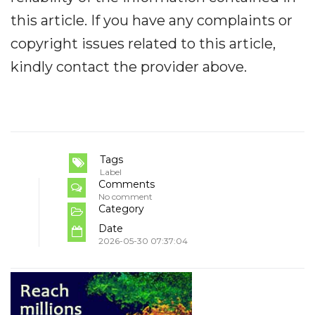
this article. If you have any complaints or
copyright issues related to this article,
kindly contact the provider above.
Tags
Label
Comments
No comment
Category
Date
2026-05-30 07:37:04