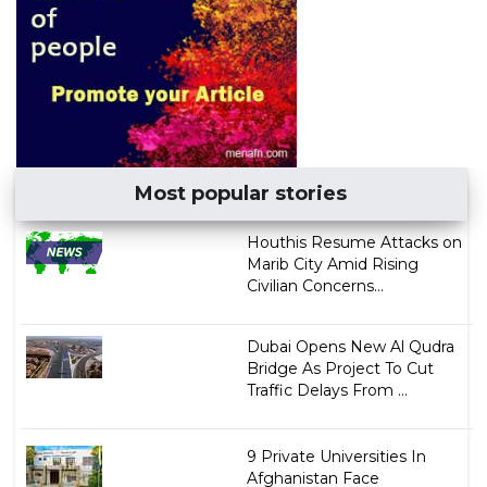
Most popular stories
Houthis Resume Attacks on
Marib City Amid Rising
Civilian Concerns...
Dubai Opens New Al Qudra
Bridge As Project To Cut
Traffic Delays From ...
9 Private Universities In
Afghanistan Face