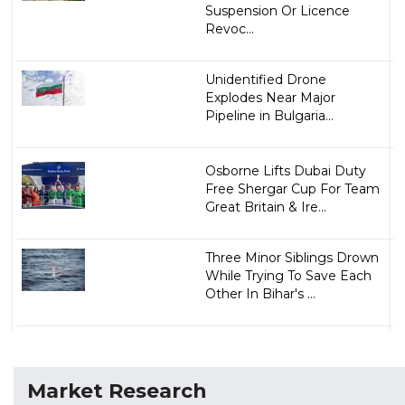
Suspension Or Licence
Revoc...
Unidentified Drone
Explodes Near Major
Pipeline in Bulgaria...
Osborne Lifts Dubai Duty
Free Shergar Cup For Team
Great Britain & Ire...
Three Minor Siblings Drown
While Trying To Save Each
Other In Bihar's ...
Market Research