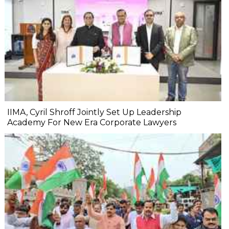
IIMA, Cyril Shroff Jointly Set Up Leadership
Academy For New Era Corporate Lawyers