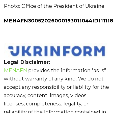
Photo: Office of the President of Ukraine
MENAFN30052026000193011044ID11111
Legal Disclaimer:
MENAFN
provides the information “as is”
without warranty of any kind. We do not
accept any responsibility or liability for the
accuracy, content, images, videos,
licenses, completeness, legality, or
reliability of the information contained in