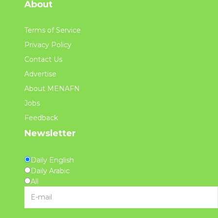
About
Terms of Service
Privacy Policy
Contact Us
Advertise
About MENAFN
Jobs
Feedback
Newsletter
Daily English
Daily Arabic
All