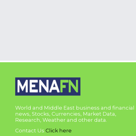
World and Middle East business and financial
news, Stocks, Currencies, Market Data,
Research, Weather and other data.
Contact Us
Click here