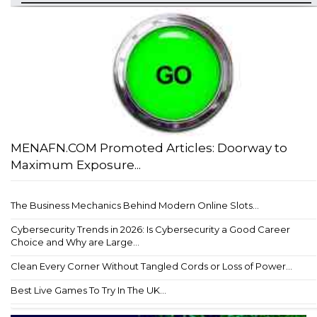
MENAFN.COM Promoted Articles: Doorway to
Maximum Exposure...
The Business Mechanics Behind Modern Online Slots...
Cybersecurity Trends in 2026: Is Cybersecurity a Good Career
Choice and Why are Large...
Clean Every Corner Without Tangled Cords or Loss of Power...
Best Live Games To Try In The UK...