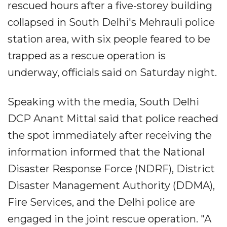
rescued hours after a five-storey building
collapsed in South Delhi's Mehrauli police
station area, with six people feared to be
trapped as a rescue operation is
underway, officials said on Saturday night.
Speaking with the media, South Delhi
DCP Anant Mittal said that police reached
the spot immediately after receiving the
information informed that the National
Disaster Response Force (NDRF), District
Disaster Management Authority (DDMA),
Fire Services, and the Delhi police are
engaged in the joint rescue operation. "A