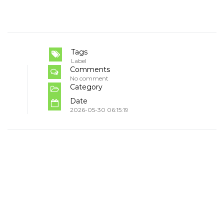
Tags
Label
Comments
No comment
Category
Date
2026-05-30 06:15:19