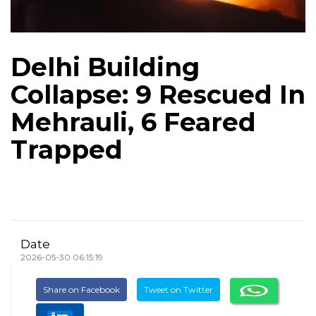
Delhi Building
Collapse: 9 Rescued In
Mehrauli, 6 Feared
Trapped
Date
2026-05-30 06:15:19
Share on Facebook
Tweet on Twitter