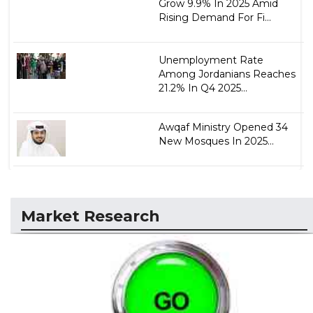
Grow 9.9% In 2025 Amid
Rising Demand For Fi...
Unemployment Rate
Among Jordanians Reaches
21.2% In Q4 2025...
Awqaf Ministry Opened 34
New Mosques In 2025...
Market Research