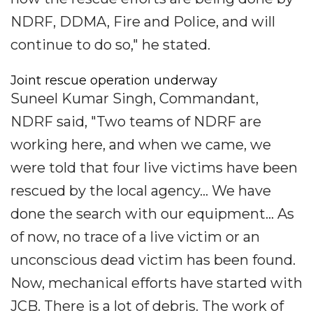
NDRF, DDMA, Fire and Police, and will
continue to do so," he stated.
Joint rescue operation underway
Suneel Kumar Singh, Commandant,
NDRF said, "Two teams of NDRF are
working here, and when we came, we
were told that four live victims have been
rescued by the local agency... We have
done the search with our equipment... As
of now, no trace of a live victim or an
unconscious dead victim has been found.
Now, mechanical efforts have started with
JCB. There is a lot of debris. The work of