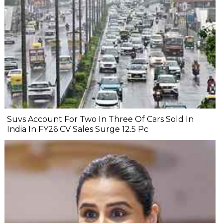
Suvs Account For Two In Three Of Cars Sold In
India In FY26 CV Sales Surge 12.5 Pc