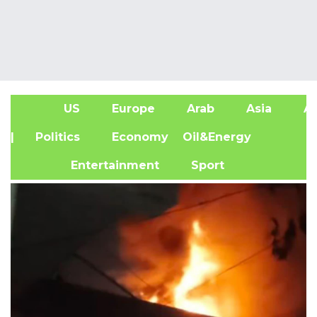
US
Europe
Arab
Asia
Af
| Politics
Economy
Oil&Energy
Entertainment
Sport