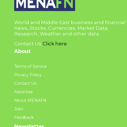
World and Middle East business and financial
news, Stocks, Currencies, Market Data,
Research, Weather and other data.
Contact Us
Click here
About
Terms of Service
Privacy Policy
Contact Us
Advertise
About MENAFN
Jobs
Feedback
Newsletter