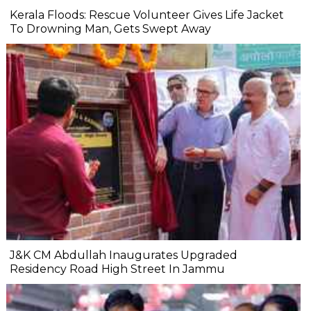
Kerala Floods: Rescue Volunteer Gives Life Jacket
To Drowning Man, Gets Swept Away
J&K CM Abdullah Inaugurates Upgraded
Residency Road High Street In Jammu