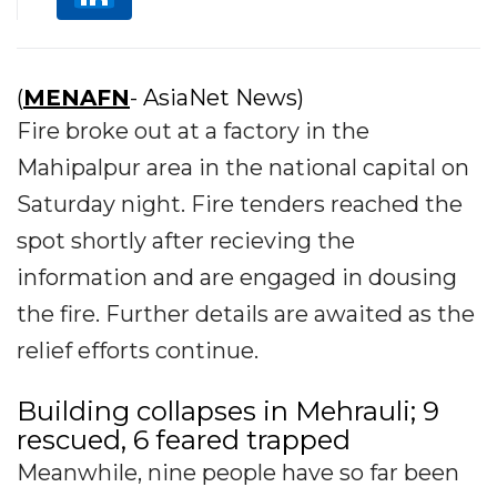
(
MENAFN
- AsiaNet News)
Fire broke out at a factory in the
Mahipalpur area in the national capital on
Saturday night. Fire tenders reached the
spot shortly after recieving the
information and are engaged in dousing
the fire. Further details are awaited as the
relief efforts continue.
Building collapses in Mehrauli; 9
rescued, 6 feared trapped
Meanwhile, nine people have so far been