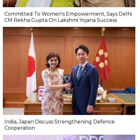
Committed To Women's Empowerment, Says Delhi
CM Rekha Gupta On Lakshmi Yojana Success
India, Japan Discuss Strengthening Defence
Cooperation