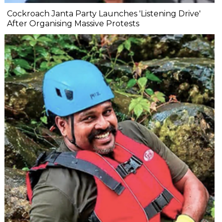
Cockroach Janta Party Launches 'Listening Drive'
After Organising Massive Protests