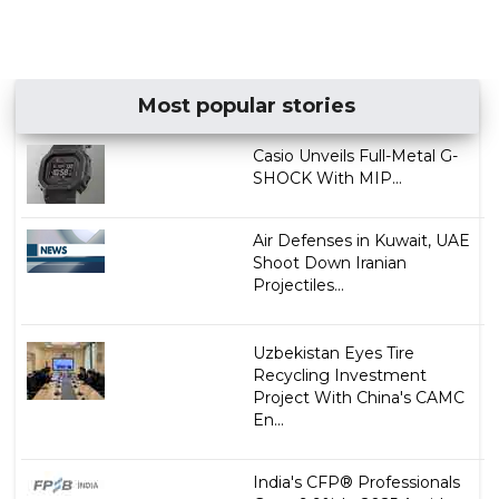
Most popular stories
Casio Unveils Full-Metal G-
SHOCK With MIP...
Air Defenses in Kuwait, UAE
Shoot Down Iranian
Projectiles...
Uzbekistan Eyes Tire
Recycling Investment
Project With China's CAMC
En...
India's CFP® Professionals