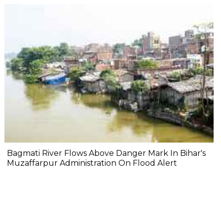
Bagmati River Flows Above Danger Mark In Bihar's
Muzaffarpur Administration On Flood Alert