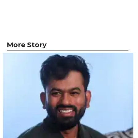
More Story