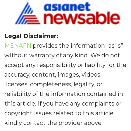
Legal Disclaimer:
MENAFN
provides the information “as is”
without warranty of any kind. We do not
accept any responsibility or liability for the
accuracy, content, images, videos,
licenses, completeness, legality, or
reliability of the information contained in
this article. If you have any complaints or
copyright issues related to this article,
kindly contact the provider above.