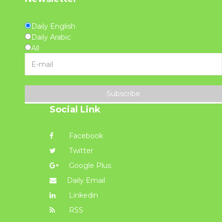
Daily English
Daily Arabic
All
Subscribe
Social Link
Facebook
Twitter
Google Plus
Daily Email
Linkedin
RSS