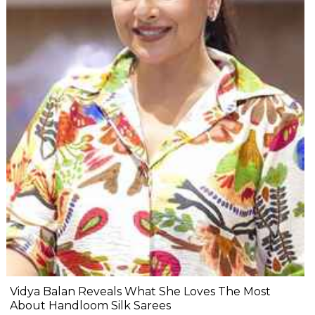
Vidya Balan Reveals What She Loves The Most
About Handloom Silk Sarees