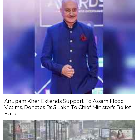
Anupam Kher Extends Support To Assam Flood
Victims, Donates Rs 5 Lakh To Chief Minister's Relief
Fund