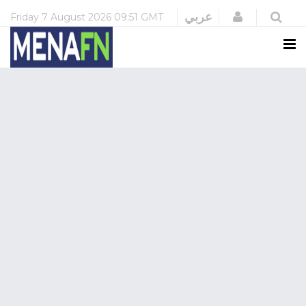
Login
عربي
Friday
7 August 2026
09:51 GMT