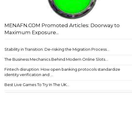
MENAFN.COM Promoted Articles: Doorway to
Maximum Exposure...
Stability in Transition: De-risking the Migration Process...
The Business Mechanics Behind Modern Online Slots...
Fintech disruption: How open banking protocols standardize
identity verification and ...
Best Live Games To Try In The UK...