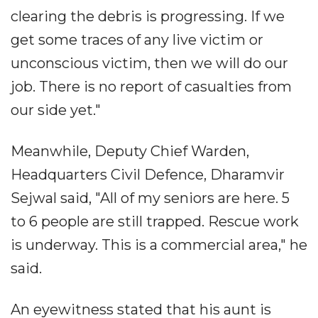
clearing the debris is progressing. If we
get some traces of any live victim or
unconscious victim, then we will do our
job. There is no report of casualties from
our side yet."
Meanwhile, Deputy Chief Warden,
Headquarters Civil Defence, Dharamvir
Sejwal said, "All of my seniors are here. 5
to 6 people are still trapped. Rescue work
is underway. This is a commercial area," he
said.
An eyewitness stated that his aunt is