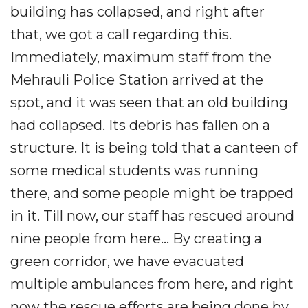
building has collapsed, and right after
that, we got a call regarding this.
Immediately, maximum staff from the
Mehrauli Police Station arrived at the
spot, and it was seen that an old building
had collapsed. Its debris has fallen on a
structure. It is being told that a canteen of
some medical students was running
there, and some people might be trapped
in it. Till now, our staff has rescued around
nine people from here... By creating a
green corridor, we have evacuated
multiple ambulances from here, and right
now the rescue efforts are being done by