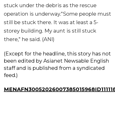
stuck under the debris as the rescue
operation is underway."Some people must
still be stuck there. It was at least a 5-
storey building. My aunt is still stuck
there," he said. (ANI)
(Except for the headline, this story has not
been edited by Asianet Newsable English
staff and is published from a syndicated
feed.)
MENAFN30052026007385015968ID11111