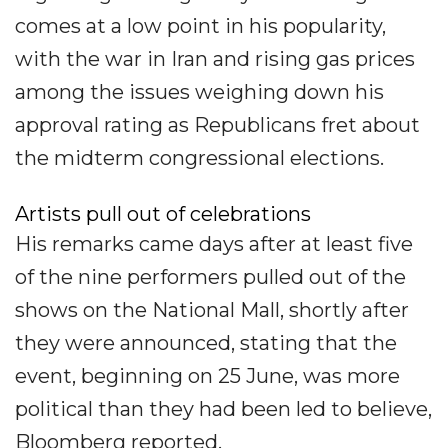
comes at a low point in his popularity,
with the war in Iran and rising gas prices
among the issues weighing down his
approval rating as Republicans fret about
the midterm congressional elections.
Artists pull out of celebrations
His remarks came days after at least five
of the nine performers pulled out of the
shows on the National Mall, shortly after
they were announced, stating that the
event, beginning on 25 June, was more
political than they had been led to believe,
Bloomberg reported.