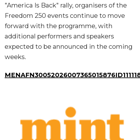
"America Is Back" rally, organisers of the
Freedom 250 events continue to move
forward with the programme, with
additional performers and speakers
expected to be announced in the coming
weeks.
MENAFN30052026007365015876ID11111