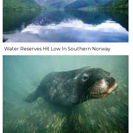
Water Reserves Hit Low In Southern Norway