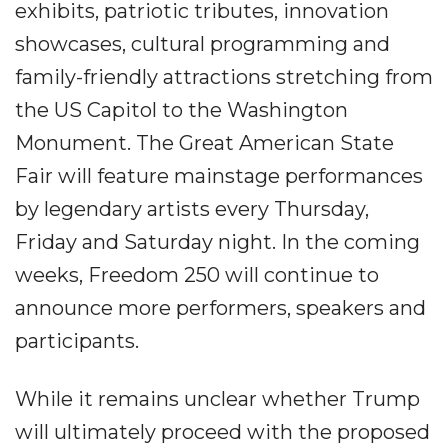
exhibits, patriotic tributes, innovation
showcases, cultural programming and
family-friendly attractions stretching from
the US Capitol to the Washington
Monument. The Great American State
Fair will feature mainstage performances
by legendary artists every Thursday,
Friday and Saturday night. In the coming
weeks, Freedom 250 will continue to
announce more performers, speakers and
participants.
While it remains unclear whether Trump
will ultimately proceed with the proposed