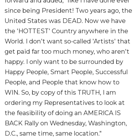
forward and added, "like I have done ever
since being President! Two years ago, the
United States was DEAD. Now we have
the 'HOTTEST' Country anywhere in the
World. I don't want so-called 'Artists' that
get paid far too much money, who aren't
happy. I only want to be surrounded by
Happy People, Smart People, Successful
People, and People that know how to
WIN. So, by copy of this TRUTH, I am
ordering my Representatives to look at
the feasibility of doing an AMERICA IS
BACK Rally on Wednesday, Washington,
D.C., same time, same location."