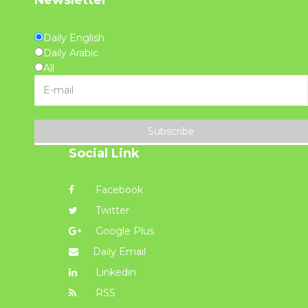
Daily English
Daily Arabic
All
Subscribe
Social Link
Facebook
Twitter
Google Plus
Daily Email
Linkedin
RSS