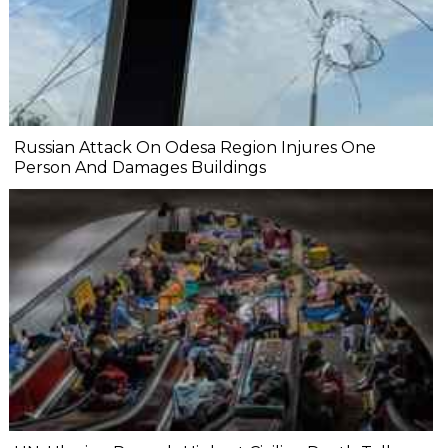
Russian Attack On Odesa Region Injures One
Person And Damages Buildings