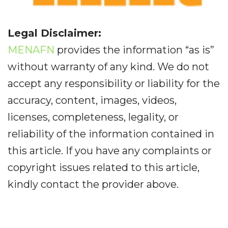
Legal Disclaimer:
MENAFN
provides the information “as is”
without warranty of any kind. We do not
accept any responsibility or liability for the
accuracy, content, images, videos,
licenses, completeness, legality, or
reliability of the information contained in
this article. If you have any complaints or
copyright issues related to this article,
kindly contact the provider above.