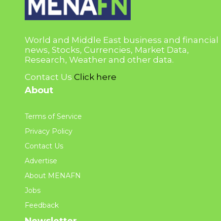
World and Middle East business and financial
news, Stocks, Currencies, Market Data,
Research, Weather and other data.
Contact Us
Click here
About
Terms of Service
Privacy Policy
Contact Us
Advertise
About MENAFN
Jobs
Feedback
Newsletter