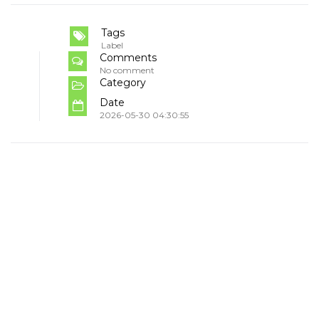
Tags
Label
Comments
No comment
Category
Date
2026-05-30 04:30:55