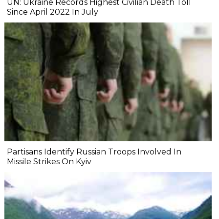
UN: Ukraine Records Highest Civilian Death Toll
Since April 2022 In July
Partisans Identify Russian Troops Involved In
Missile Strikes On Kyiv