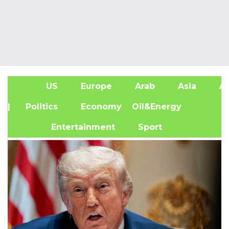
US
Europe
Arab
Asia
Af
| Politics
Economy
Oil&Energy
Entertainment
Sport