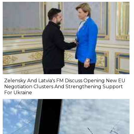
Zelensky And Latvia's FM Discuss Opening New EU
Negotiation Clusters And Strengthening Support
For Ukraine