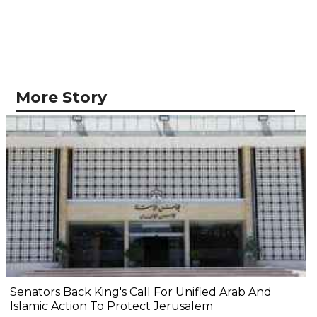
More Story
Senators Back King's Call For Unified Arab And
Islamic Action To Protect Jerusalem