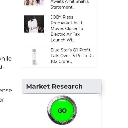
Awaits Amit Shah's
Statement...
JOBY Rises
Premarket As It
Moves Closer To
Electric Air Taxi
Launch Wi...
Blue Star's Q1 Profit
Falls Over 15 Pc To Rs
hile
102 Crore...
u-
Market Research
fense
er