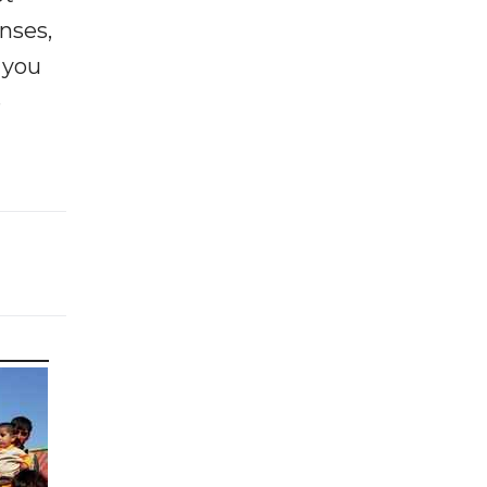
enses,
f you
e