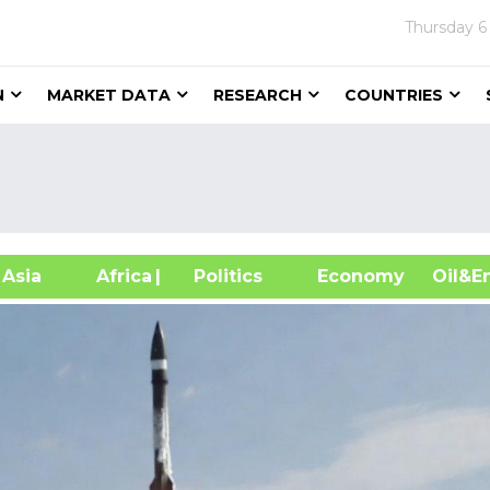
Thursday
6
N
MARKET DATA
RESEARCH
COUNTRIES
sia
Africa
| Politics
Economy
Oil