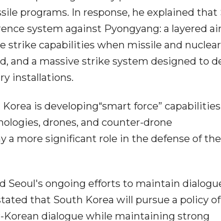
sile programs. In response, he explained that
rence system against Pyongyang: a layered ai
 strike capabilities when missile and nuclear
d, and a massive strike system designed to d
y installations.
 Korea is developing“smart force” capabilities
chnologies, drones, and counter-drone
y a more significant role in the defense of the
 Seoul's ongoing efforts to maintain dialogu
ated that South Korea will pursue a policy of
r-Korean dialogue while maintaining strong