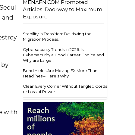
MENAFN.COM Promoted
 Seoul
Articles: Doorway to Maximum
Exposure...
r and
Stability in Transition: De-risking the
estroy
Migration Process...
Cybersecurity Trends in 2026: Is
Cybersecurity a Good Career Choice and
Why are Large...
 by
Bond Yields Are Moving FX More Than
Headlines – Here's Why...
Clean Every Corner Without Tangled Cords
or Loss of Power...
e with