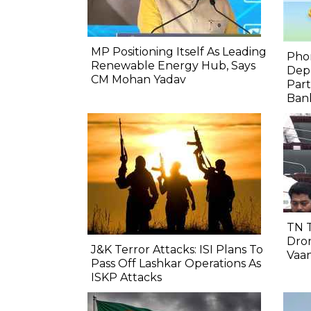
MP Positioning Itself As Leading
Pho
Renewable Energy Hub, Says
Depo
CM Mohan Yadav
Part
Bank
TN 
Dron
J&K Terror Attacks: ISI Plans To
Vaa
Pass Off Lashkar Operations As
ISKP Attacks