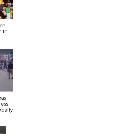
rn
 In
eas
ess
obally