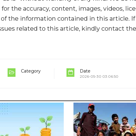
y for the accuracy, content, images, videos, lic
y of the information contained in this article. I
ues related to this article, kindly contact th
Category
Date
2026-05-30 03:06:50