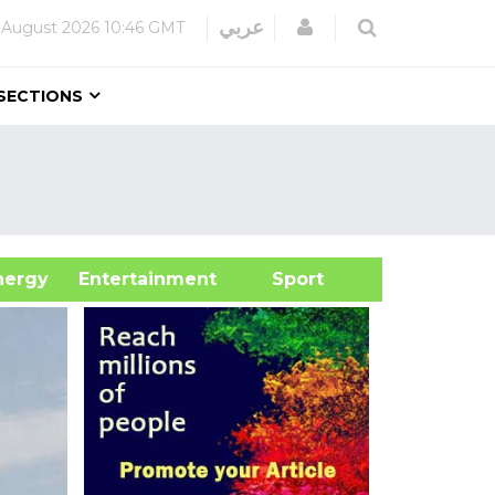
Login
عربي
 August 2026
10:46 GMT
SECTIONS
&Energy
Entertainment
Sport