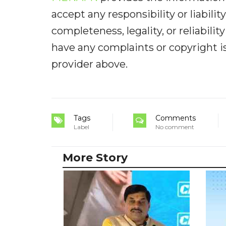
accept any responsibility or liabilit
completeness, legality, or reliabilit
have any complaints or copyright iss
provider above.
Tags
Comments
Label
No comment
More Story