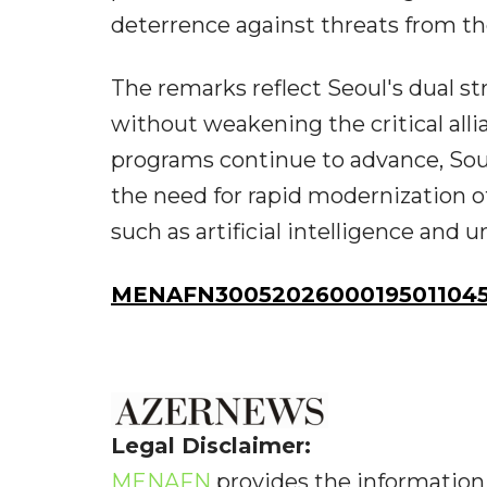
deterrence against threats from th
The remarks reflect Seoul's dual st
without weakening the critical al
programs continue to advance, Sou
the need for rapid modernization o
such as artificial intelligence an
MENAFN30052026000195011045I
Legal Disclaimer:
MENAFN
provides the information 