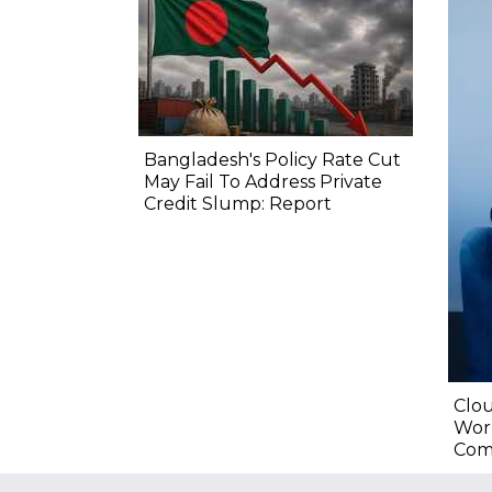
Bangladesh's Policy Rate Cut
May Fail To Address Private
Credit Slump: Report
Clou
Wor
Com