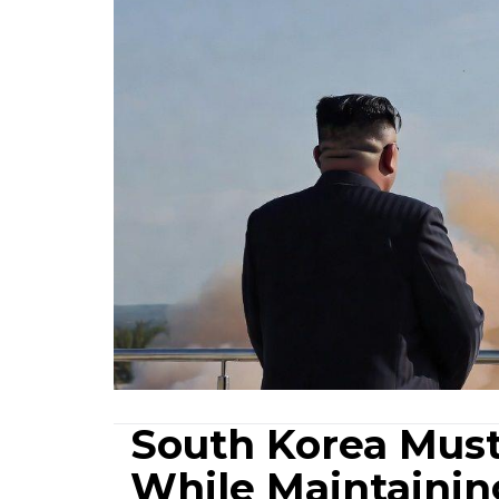
South Korea Must
While Maintaining