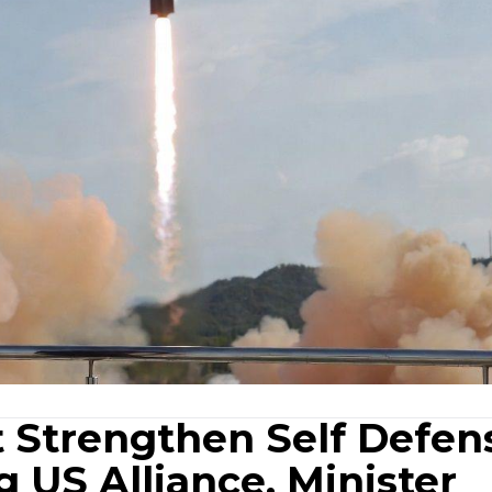
 Strengthen Self Defen
 US Alliance, Minister