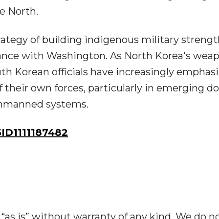
e North.
rategy of building indigenous military streng
liance with Washington. As North Korea's wea
th Korean officials have increasingly emphas
f their own forces, particularly in emerging 
d unmanned systems.
D1111187482
“as is” without warranty of any kind. We do n