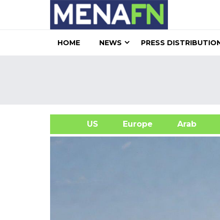
HOME
NEWS
PRESS DISTRIBUTIO
US
Europe
Arab
A