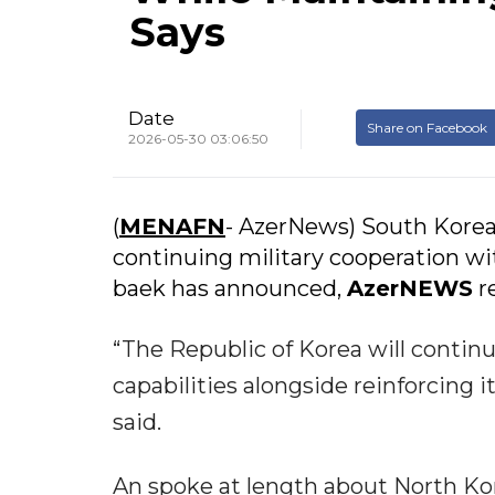
Says
Date
Share on Facebook
2026-05-30 03:06:50
(
MENAFN
- AzerNews) South Korea
continuing military cooperation wi
baek has announced,
AzerNEWS
re
“The Republic of Korea will continu
capabilities alongside reinforcing i
said.
An spoke at length about North Ko