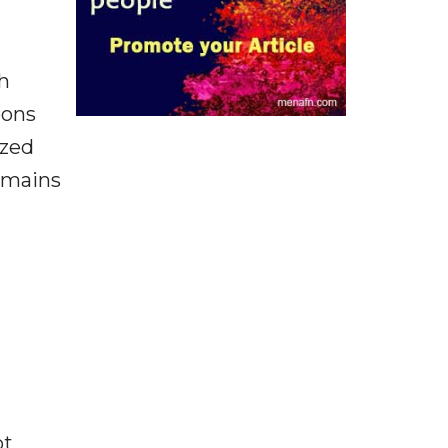
th
pons
ized
domains
ot