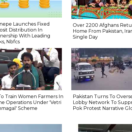
nepe Launches Fixed
Over 2200 Afghans Retu
sit Distribution In
Home From Pakistan, Iran
nership With Leading
Single Day
s, Nbfcs
To Train Women Farmers In
Pakistan Turns To Overs
e Operations Under 'Vetri
Lobby Network To Suppr
nmagal' Scheme
Pok Protest Narrative Gl