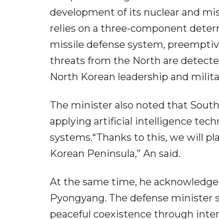
development of its nuclear and mis
relies on a three-component deter
missile defense system, preemptive
threats from the North are detecte
North Korean leadership and militar
The minister also noted that South
applying artificial intelligence te
systems.“Thanks to this, we will pla
Korean Peninsula,” An said.
At the same time, he acknowledged
Pyongyang. The defense minister st
peaceful coexistence through inte