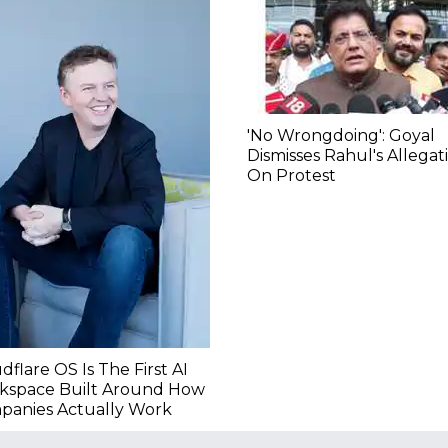
'No Wrongdoing': Goyal
Dismisses Rahul's Allegat
On Protest
dflare OS Is The First AI
kspace Built Around How
panies Actually Work