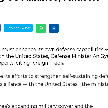
Tweet on Twitter
 must enhance its own defense capabilities w
th the United States, Defense Minister An Gy
ports, citing foreign media.
e its efforts to strengthen self-sustaining de
ts alliance with the United States,” the minist
rea's expanding military power and the