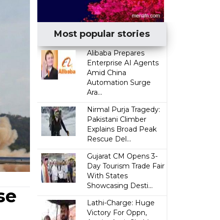
Most popular stories
Alibaba Prepares
Enterprise AI Agents
Amid China
Automation Surge
Ara...
Nirmal Purja Tragedy:
Pakistani Climber
Explains Broad Peak
Rescue Del...
Gujarat CM Opens 3-
Day Tourism Trade Fair
With States
Showcasing Desti...
se
Lathi-Charge: Huge
Victory For Oppn,