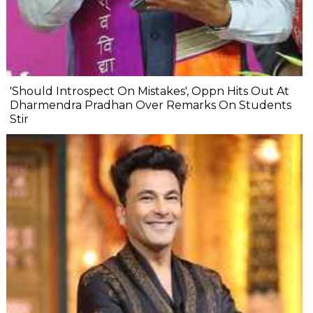
'Should Introspect On Mistakes', Oppn Hits Out At
Dharmendra Pradhan Over Remarks On Students
Stir