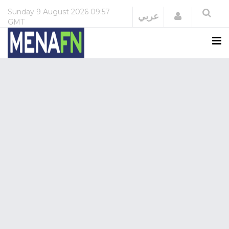
Sunday
9 August 2026
09:57
Login
عربي
GMT