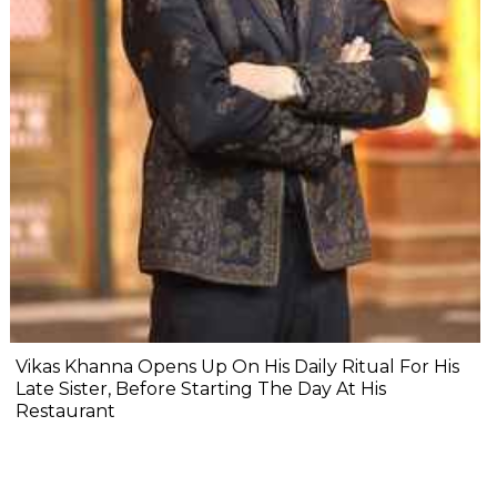
Vikas Khanna Opens Up On His Daily Ritual For His
Late Sister, Before Starting The Day At His
Restaurant