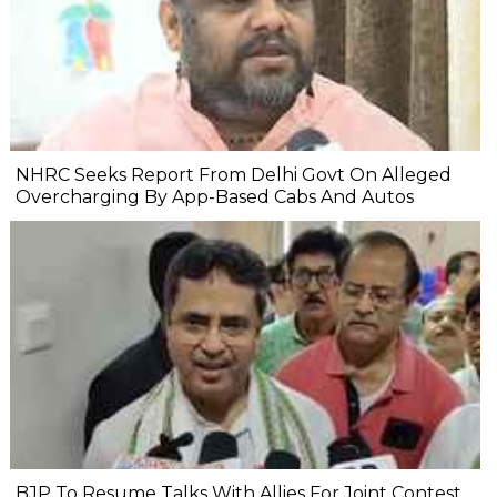
NHRC Seeks Report From Delhi Govt On Alleged
Overcharging By App-Based Cabs And Autos
BJP To Resume Talks With Allies For Joint Contest