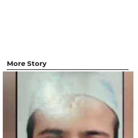
More Story