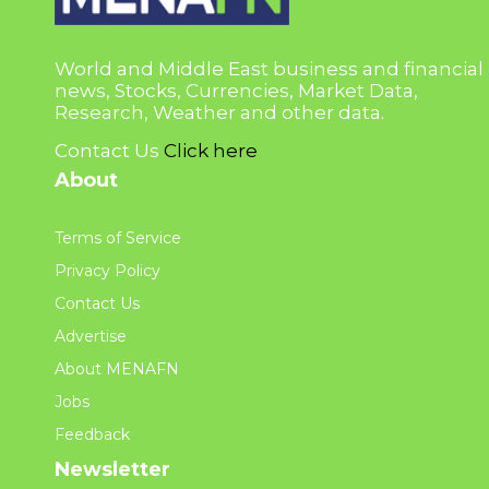
World and Middle East business and financial
news, Stocks, Currencies, Market Data,
Research, Weather and other data.
Contact Us
Click here
About
Terms of Service
Privacy Policy
Contact Us
Advertise
About MENAFN
Jobs
Feedback
Newsletter