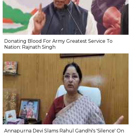
Donating Blood For Army Greatest Service To
Nation: Rajnath Singh
Annapurna Devi Slams Rahul Gandhi's 'Silence' On