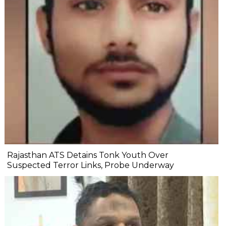
Rajasthan ATS Detains Tonk Youth Over
Suspected Terror Links, Probe Underway