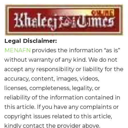
Legal Disclaimer:
MENAFN
provides the information “as is”
without warranty of any kind. We do not
accept any responsibility or liability for the
accuracy, content, images, videos,
licenses, completeness, legality, or
reliability of the information contained in
this article. If you have any complaints or
copyright issues related to this article,
kindly contact the provider above.