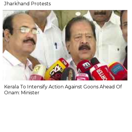
Jharkhand Protests
Kerala To Intensify Action Against Goons Ahead Of
Onam: Minister