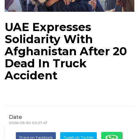
UAE Expresses
Solidarity With
Afghanistan After 20
Dead In Truck
Accident
Date
2026-05-30 02:27:47
Share on Facebook
Tweet on Twitter