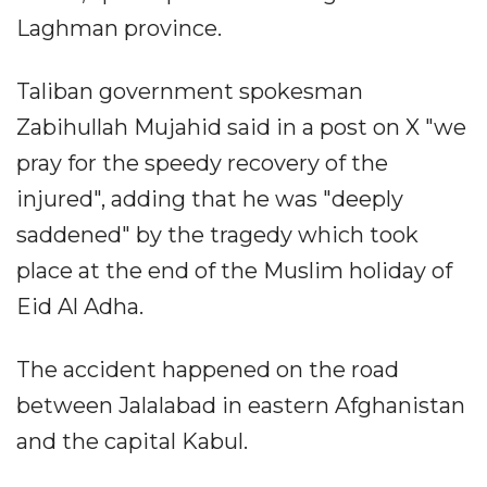
Laghman province.
Taliban government spokesman
Zabihullah Mujahid said in a post on X "we
pray for the speedy recovery of the
injured", adding that he was "deeply
saddened" by the tragedy which took
place at the end of the Muslim holiday of
Eid Al Adha.
The accident happened on the road
between Jalalabad in eastern Afghanistan
and the capital Kabul.