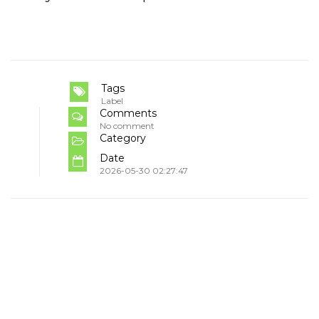
Tags
Label
Comments
No comment
Category
Date
2026-05-30 02:27:47