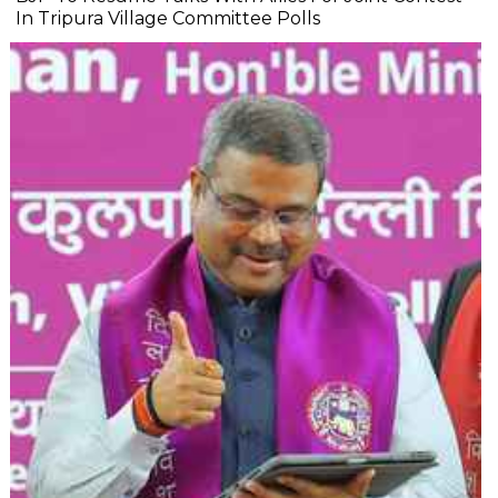
In Tripura Village Committee Polls