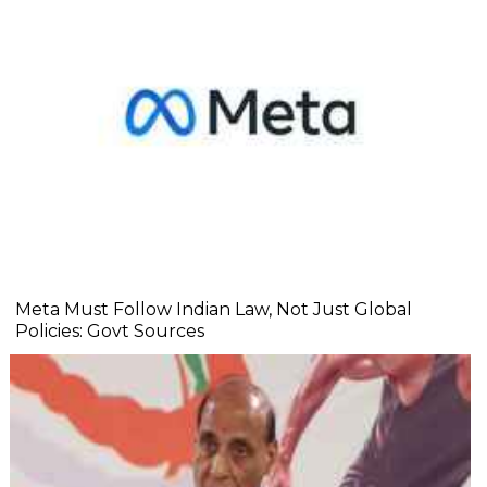
Meta Must Follow Indian Law, Not Just Global
Policies: Govt Sources