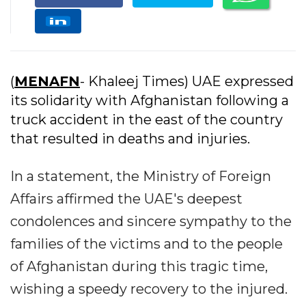
(
MENAFN
- Khaleej Times) UAE expressed
its solidarity with Afghanistan following a
truck accident in the east of the country
that resulted in deaths and injuries.
In a statement, the Ministry of Foreign
Affairs affirmed the UAE's deepest
condolences and sincere sympathy to the
families of the victims and to the people
of Afghanistan during this tragic time,
wishing a speedy recovery to the injured.