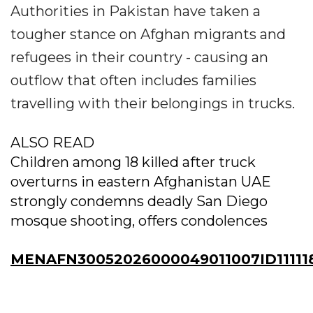
Authorities in Pakistan have taken a
tougher stance on Afghan migrants and
refugees in their country - causing an
outflow that often includes families
travelling with their belongings in trucks.
ALSO READ
Children among 18 killed after truck
overturns in eastern Afghanistan UAE
strongly condemns deadly San Diego
mosque shooting, offers condolences
MENAFN30052026000049011007ID11111