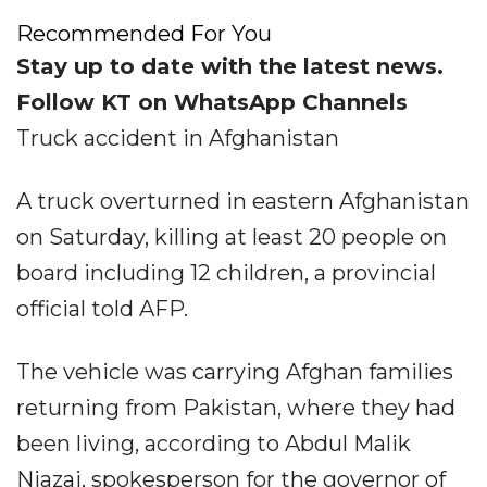
Recommended For You
Stay up to date with the latest news.
Follow KT on WhatsApp Channels
Truck accident in Afghanistan
A truck overturned in eastern Afghanistan
on Saturday, killing at least 20 people on
board including 12 children, a provincial
official told AFP.
The vehicle was carrying Afghan families
returning from Pakistan, where they had
been living, according to Abdul Malik
Niazai, spokesperson for the governor of