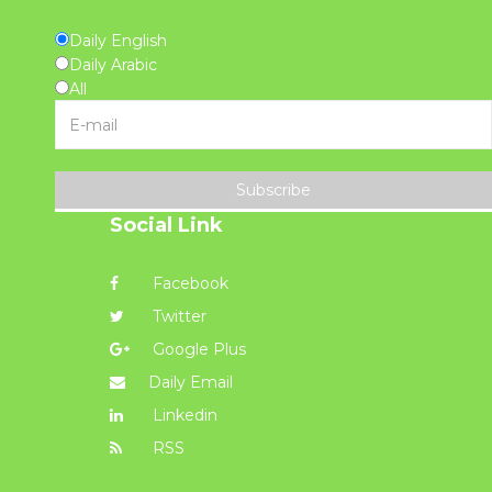
Daily English
Daily Arabic
All
Subscribe
Social Link
Facebook
Twitter
Google Plus
Daily Email
Linkedin
RSS