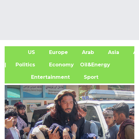
US
Europe
Arab
Asia
Af
| Politics
Economy
Oil&Energy
Entertainment
Sport