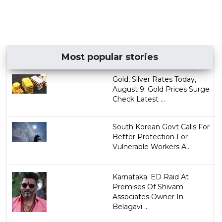
Most popular stories
Gold, Silver Rates Today,
August 9: Gold Prices Surge
Check Latest ...
South Korean Govt Calls For
Better Protection For
Vulnerable Workers A...
Karnataka: ED Raid At
Premises Of Shivam
Associates Owner In
Belagavi ...