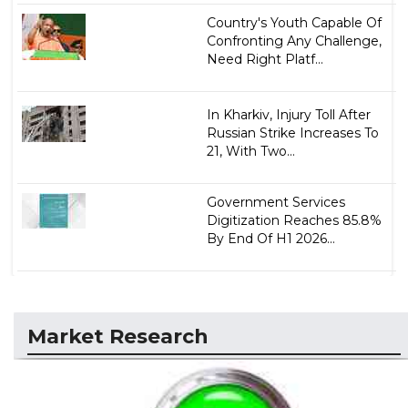
Country's Youth Capable Of
Confronting Any Challenge,
Need Right Platf...
In Kharkiv, Injury Toll After
Russian Strike Increases To
21, With Two...
Government Services
Digitization Reaches 85.8%
By End Of H1 2026...
Market Research