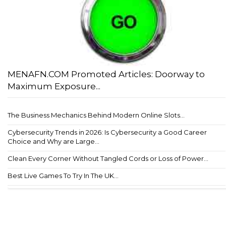
MENAFN.COM Promoted Articles: Doorway to
Maximum Exposure...
The Business Mechanics Behind Modern Online Slots...
Cybersecurity Trends in 2026: Is Cybersecurity a Good Career
Choice and Why are Large...
Clean Every Corner Without Tangled Cords or Loss of Power...
Best Live Games To Try In The UK...