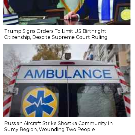
Trump Signs Orders To Limit US Birthright
Citizenship, Despite Supreme Court Ruling
Russian Aircraft Strike Shostka Community In
Sumy Region, Wounding Two People