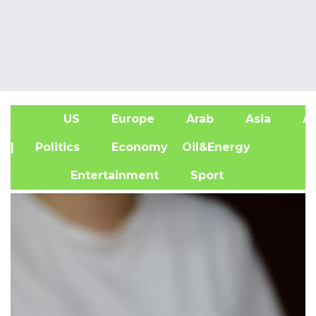
US
Europe
Arab
Asia
Af
| Politics
Economy
Oil&Energy
Entertainment
Sport