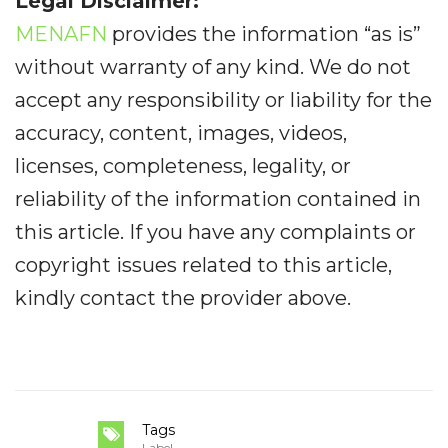
Legal Disclaimer:
MENAFN
provides the information “as is”
without warranty of any kind. We do not
accept any responsibility or liability for the
accuracy, content, images, videos,
licenses, completeness, legality, or
reliability of the information contained in
this article. If you have any complaints or
copyright issues related to this article,
kindly contact the provider above.
Tags
Label