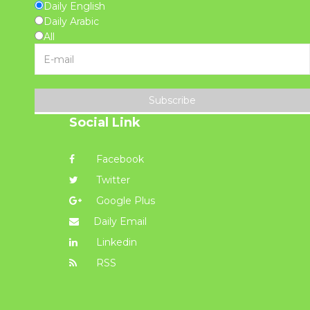
Daily English
Daily Arabic
All
Subscribe
Social Link
Facebook
Twitter
Google Plus
Daily Email
Linkedin
RSS