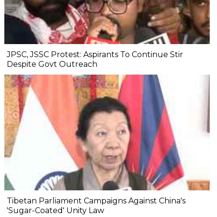
JPSC, JSSC Protest: Aspirants To Continue Stir
Despite Govt Outreach
Tibetan Parliament Campaigns Against China's
'Sugar-Coated' Unity Law