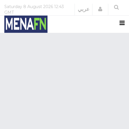
Saturday
8 August 2026
12:43
Login
عربي
GMT