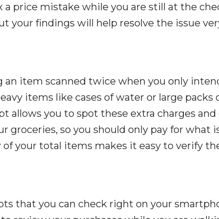
x a price mistake while you are still at the ch
t your findings will help resolve the issue ver
g an item scanned twice when you only inten
avy items like cases of water or large packs 
pt allows you to spot these extra charges and 
ur groceries, so you should only pay for what i
 of your total items makes it easy to verify the
ipts that you can check right on your smartp