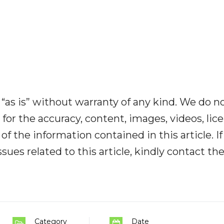
“as is” without warranty of any kind. We do n
y for the accuracy, content, images, videos, lic
y of the information contained in this article. I
ues related to this article, kindly contact th
Category
Date