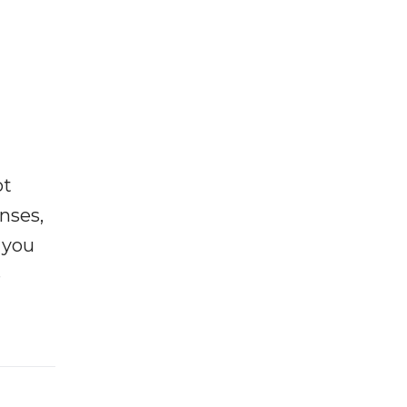
ot
enses,
f you
e