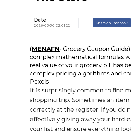
Date
Share on Facebook
2026-05-30 02:01:22
(
MENAFN
- Grocery Coupon Guide)
complex mathematical formulas with
real value of your grocery bill has 
complex pricing algorithms and con
Pexels
It is surprisingly common to find m
shopping trip. Sometimes an item is
correctly at the register. If you do
effectively giving away your hard-
your list and ensure everything loo