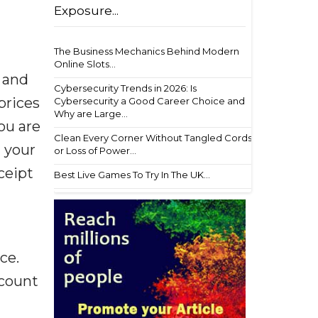
Exposure...
The Business Mechanics Behind Modern
Online Slots...
 and
Cybersecurity Trends in 2026: Is
prices
Cybersecurity a Good Career Choice and
Why are Large...
you are
Clean Every Corner Without Tangled Cords
t your
or Loss of Power...
ceipt
Best Live Games To Try In The UK...
ce.
scount