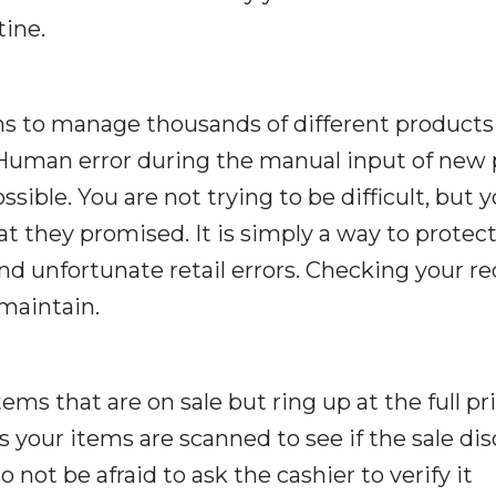
tine.
s to manage thousands of different products
 Human error during the manual input of new 
ossible. You are not trying to be difficult, but 
t they promised. It is simply a way to protec
d unfortunate retail errors. Checking your re
 maintain.
s that are on sale but ring up at the full pri
 your items are scanned to see if the sale di
 not be afraid to ask the cashier to verify it