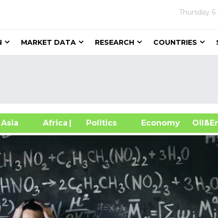
Thursday
6
N
MARKET DATA
RESEARCH
COUNTRIES
sia
Africa
| Politics
Economy
Oil