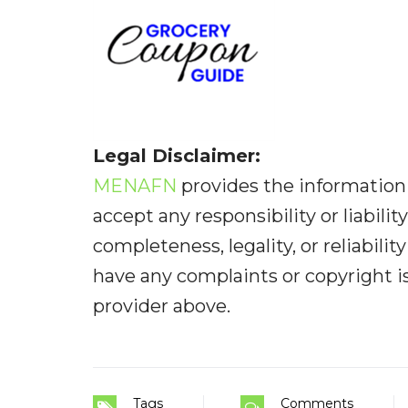
Legal Disclaimer:
MENAFN
provides the information 
accept any responsibility or liabilit
completeness, legality, or reliabilit
have any complaints or copyright iss
provider above.
Tags
Comments