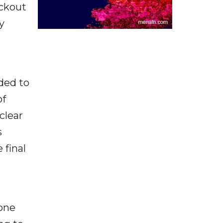
eckout
y
ded to
of
clear
s
 final
hone