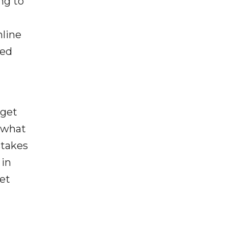
ng to
nline
zed
dget
y what
stakes
 in
et