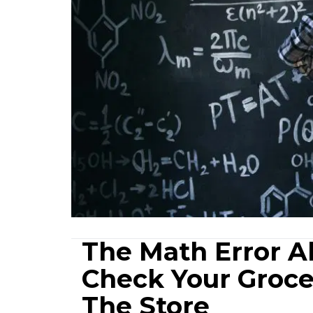
The Math Error A
Check Your Groce
The Store