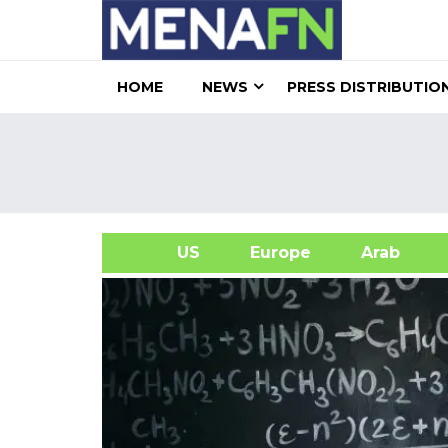
HOME
NEWS
PRESS DISTRIBUTIO
US
Europe
Arab
A