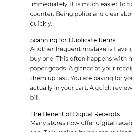
immediately. It is much easier to fi
counter. Being polite and clear abou
quickly.
Scanning for Duplicate Items
Another frequent mistake is havin
buy one. This often happens with he
paper goods. A glance at your recei
them up fast. You are paying for yo
actually in your cart. A quick review
bill.
The Benefit of Digital Receipts
Many stores now offer digital rece