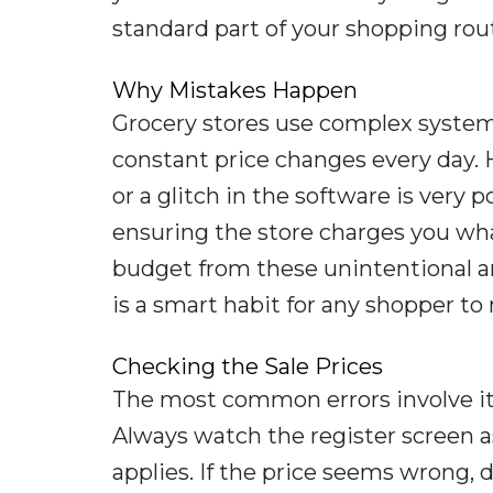
standard part of your shopping rou
Why Mistakes Happen
Grocery stores use complex system
constant price changes every day.
or a glitch in the software is very p
ensuring the store charges you wha
budget from these unintentional an
is a smart habit for any shopper to
Checking the Sale Prices
The most common errors involve item
Always watch the register screen as
applies. If the price seems wrong, do