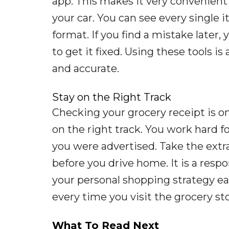
app. This makes it very convenient
your car. You can see every single 
format. If you find a mistake later,
to get it fixed. Using these tools i
and accurate.
Stay on the Right Track
Checking your grocery receipt is o
on the right track. You work hard 
you were advertised. Take the extr
before you drive home. It is a resp
your personal shopping strategy ea
every time you visit the grocery sto
What To Read Next