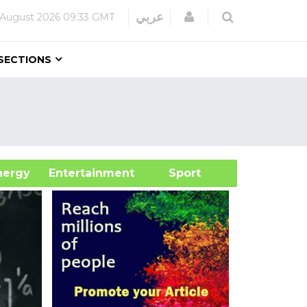
Login
عربي
 August 2026
09:33 GMT
SECTIONS
&Energy
Entertainment
Sport