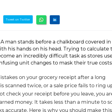
Tweet on Twitter
 A man stands before a chalkboard covered in
 his hands on his head. Trying to calculate 
become an incredibly difficult task as stores us
fusing unit changes to mask their true costs
istakes on your grocery receipt after a long
 scanned twice, or a sale price fails to ring u
 not check your receipt before you leave, you ar
earned money. It takes less than a minute to s
ks accurate. Here is why you should make this