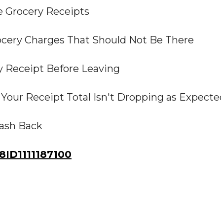
 Grocery Receipts
ocery Charges That Should Not Be There
y Receipt Before Leaving
Your Receipt Total Isn't Dropping as Expecte
Cash Back
ID1111187100