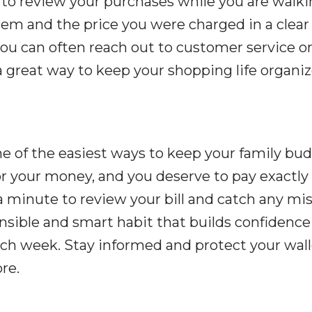
 to review your purchases while you are walki
item and the price you were charged in a clear
 you can often reach out to customer service o
s a great way to keep your shopping life organi
ne of the easiest ways to keep your family bu
for your money, and you deserve to pay exactl
a minute to review your bill and catch any mi
onsible and smart habit that builds confidence
ch week. Stay informed and protect your wall
re.