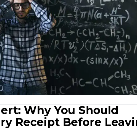
lert: Why You Should
ry Receipt Before Leav