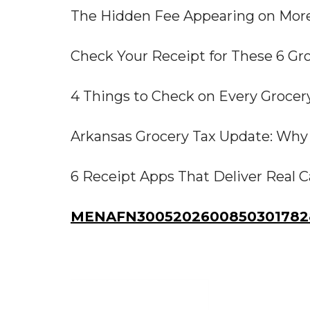
The Hidden Fee Appearing on More
Check Your Receipt for These 6 Gr
4 Things to Check on Every Grocer
Arkansas Grocery Tax Update: Why 
6 Receipt Apps That Deliver Real 
MENAFN30052026008503017828