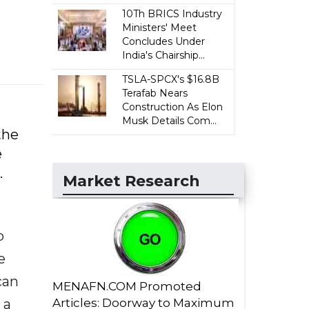
10Th BRICS Industry
Ministers' Meet
Concludes Under
India's Chairship...
TSLA-SPCX's $16.8B
Terafab Nears
Construction As Elon
Musk Details Com...
the
e
.
Market Research
p
e
can
MENAFN.COM Promoted
 a
Articles: Doorway to Maximum