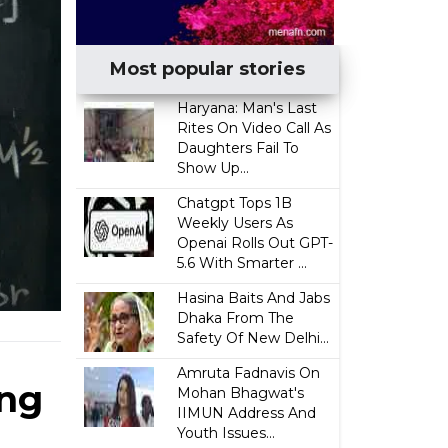
Most popular stories
Haryana: Man's Last
Rites On Video Call As
Daughters Fail To
Show Up...
Chatgpt Tops 1B
Weekly Users As
Openai Rolls Out GPT-
5.6 With Smarter ...
Hasina Baits And Jabs
Dhaka From The
Safety Of New Delhi...
Amruta Fadnavis On
ing
Mohan Bhagwat's
IIMUN Address And
Youth Issues...