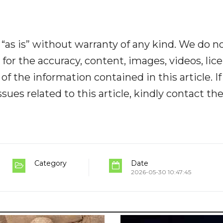
“as is” without warranty of any kind. We do n
y for the accuracy, content, images, videos, lic
y of the information contained in this article. I
ues related to this article, kindly contact th
Category
Date
2026-05-30 10:47:45