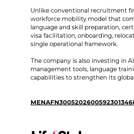
Unlike conventional recruitment fi
workforce mobility model that comb
language and skill preparation, c
visa facilitation, onboarding, relo
single operational framework.
The company is also investing in 
management tools, language traini
capabilities to strengthen its glob
MENAFN30052026005923013468