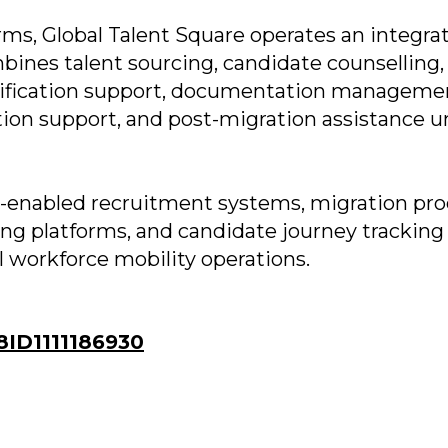
rms, Global Talent Square operates an integra
ines talent sourcing, candidate counselling,
ertification support, documentation manageme
cation support, and post-migration assistance u
AI-enabled recruitment systems, migration pr
ng platforms, and candidate journey tracking
al workforce mobility operations.
ID1111186930