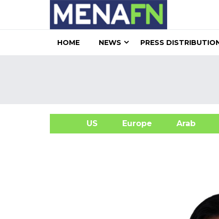
HOME
NEWS
PRESS DISTRIBUTIO
US
Europe
Arab
A