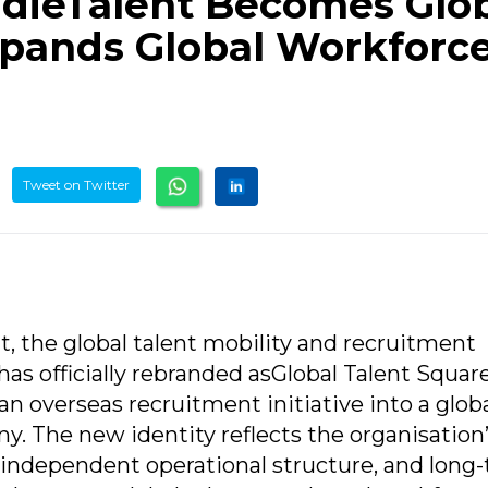
dieTalent Becomes Glo
xpands Global Workforc
Tweet on Twitter
t, the global talent mobility and recruitment
s officially rebranded asGlobal Talent Squar
 an overseas recruitment initiative into a globa
. The new identity reflects the organisation
 independent operational structure, and long