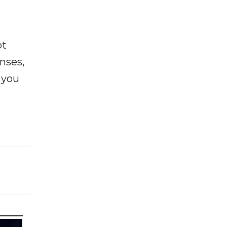
ot
enses,
f you
e