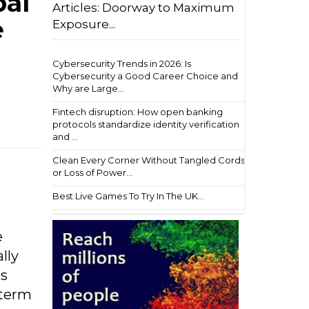
bal
Articles: Doorway to Maximum
e
Exposure...
Cybersecurity Trends in 2026: Is
Cybersecurity a Good Career Choice and
Why are Large...
Fintech disruption: How open banking
protocols standardize identity verification
and ...
Clean Every Corner Without Tangled Cords
or Loss of Power...
Best Live Games To Try In The UK...
e
lly
’s
-term