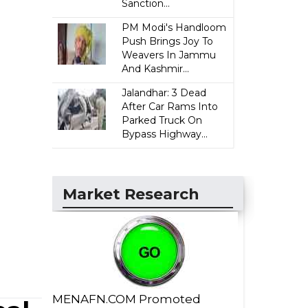
Sanction...
PM Modi's Handloom
Push Brings Joy To
Weavers In Jammu
And Kashmir...
Jalandhar: 3 Dead
After Car Rams Into
Parked Truck On
Bypass Highway...
Market Research
MENAFN.COM Promoted