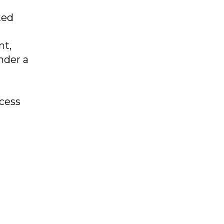
ted
nt,
nder a
ocess