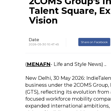
2COMS Group’s In
Talent Square, E
Vision
Date
Share on Facebook
2026-05-30 10:47:45
(
MENAFN
- Life and Style News) ..
New Delhi, 30 May 2026: IndieTalen
business under the 2COMS Group, ha
(GTS), reflecting its evolution from
focused workforce mobility company
expanded international ambitions,