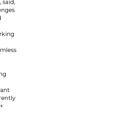
 said,
lenges
d
rking
amless
ing
vant
rently
0+