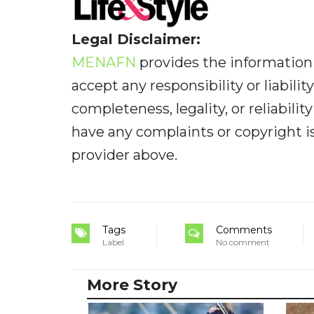
Legal Disclaimer:
MENAFN
provides the information 
accept any responsibility or liabilit
completeness, legality, or reliabilit
have any complaints or copyright iss
provider above.
Tags
Comments
Label
No comment
More Story