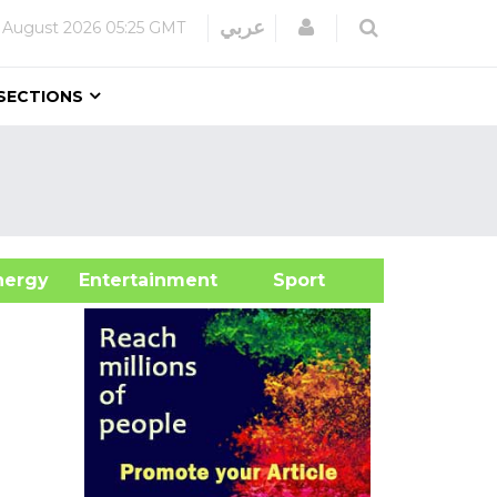
Login
عربي
 August 2026
05:25 GMT
SECTIONS
&Energy
Entertainment
Sport