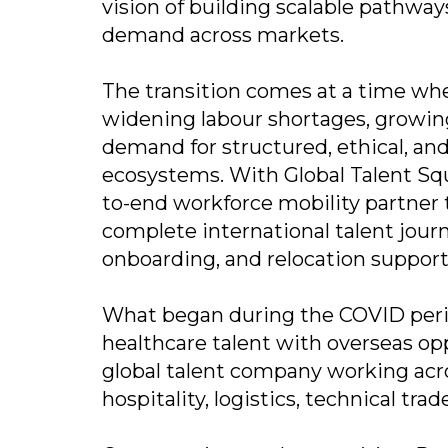
vision of building scalable pathwa
demand across markets.
The transition comes at a time wh
widening labour shortages, growin
demand for structured, ethical, an
ecosystems. With Global Talent Squa
to-end workforce mobility partner
complete international talent journ
onboarding, and relocation support
What began during the COVID perio
healthcare talent with overseas op
global talent company working acro
hospitality, logistics, technical tr