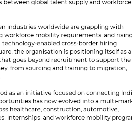
ys between global talent supply and workforce
en industries worldwide are grappling with
g workforce mobility requirements, and risin
d technology-enabled cross-border hiring
re, the organisation is positioning itself as 
 that goes beyond recruitment to support the
ey, from sourcing and training to migration,
.
d as an initiative focused on connecting Ind
portunities has now evolved into a multi-mar
ss healthcare, construction, automotive,
ades, internships, and workforce mobility progr