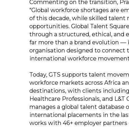
Commenting on the transition, Prash
“Global workforce shortages are e
of this decade, while skilled talen
opportunities. Global Talent Square
through a structured, ethical, and
far more than a brand evolution — it
organisation designed to connect 
international workforce movement
Today, GTS supports talent moveme
workforce markets across Africa an
destinations, with clients includi
Healthcare Professionals, and L&T
manages a global talent database of
international placements in the las
works with 46+ employer partners g