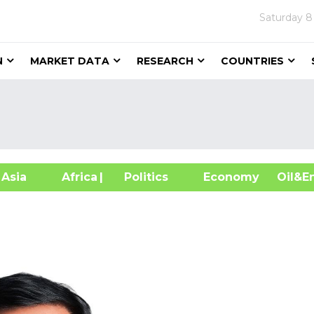
Saturday
8
N
MARKET DATA
RESEARCH
COUNTRIES
sia
Africa
| Politics
Economy
Oil