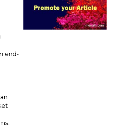
g
an end-
ian
ket
ams.