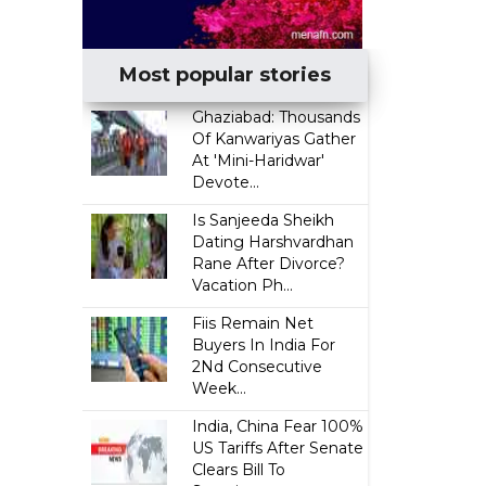
Most popular stories
Ghaziabad: Thousands
Of Kanwariyas Gather
At 'Mini-Haridwar'
Devote...
Is Sanjeeda Sheikh
Dating Harshvardhan
Rane After Divorce?
Vacation Ph...
Fiis Remain Net
Buyers In India For
2Nd Consecutive
Week...
India, China Fear 100%
US Tariffs After Senate
Clears Bill To