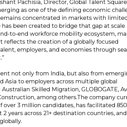
ant Pachisia, Director, Global Talent Square,
merging as one of the defining economic chal
t remains concentrated in markets with limite
 has been created to bridge that gap at scale
 end-to-end workforce mobility ecosystem, ma
 reflects the creation of a globally focused
talent, employers, and economies through se
.”
nt not only from India, but also from emerg
d Asia to employers across multiple global
ng Australian Skilled Migration, GLOBOGATE, A
 Construction, among others.The company cur
 over 3 million candidates, has facilitated 85
t 2 years across 21+ destination countries, and
lobally.