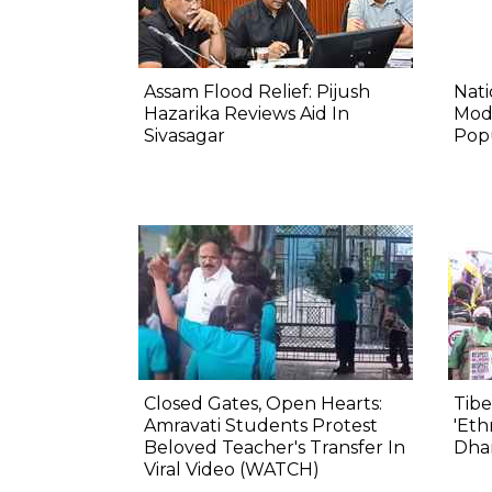
Assam Flood Relief: Pijush
Nat
Hazarika Reviews Aid In
Mod
Sivasagar
Pop
Closed Gates, Open Hearts:
Tibe
Amravati Students Protest
'Eth
Beloved Teacher's Transfer In
Dha
Viral Video (WATCH)