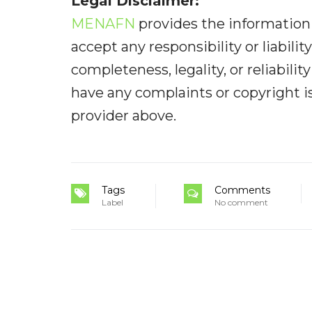
Legal Disclaimer:
MENAFN
provides the information 
accept any responsibility or liabilit
completeness, legality, or reliabilit
have any complaints or copyright iss
provider above.
Tags
Comments
Label
No comment