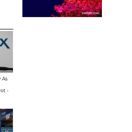
 As
ot -
e