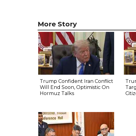
More Story
Trump Confident Iran Conflict
Tru
Will End Soon, Optimistic On
Targ
Hormuz Talks
Citi