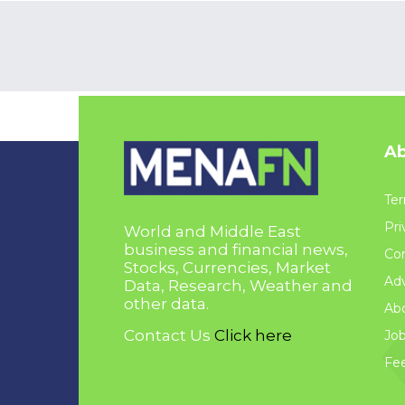
Ab
Ter
Pri
World and Middle East
business and financial news,
Con
Stocks, Currencies, Market
Adv
Data, Research, Weather and
other data.
Ab
Contact Us
Click here
Jo
Fe