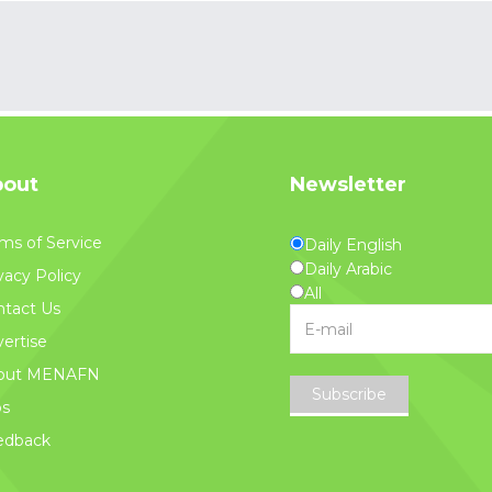
out
Newsletter
ms of Service
Daily English
Daily Arabic
vacy Policy
All
tact Us
ertise
out MENAFN
Subscribe
bs
edback