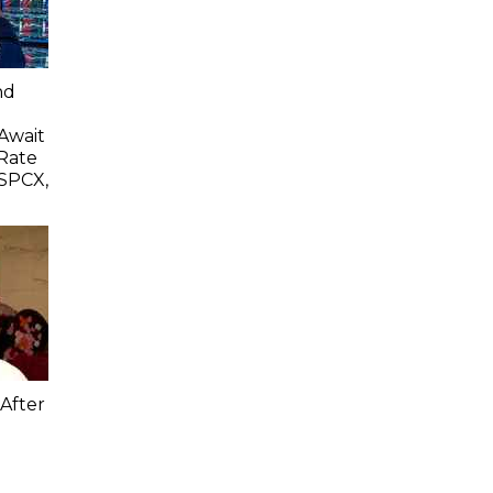
nd
 Await
Rate
SPCX,
After