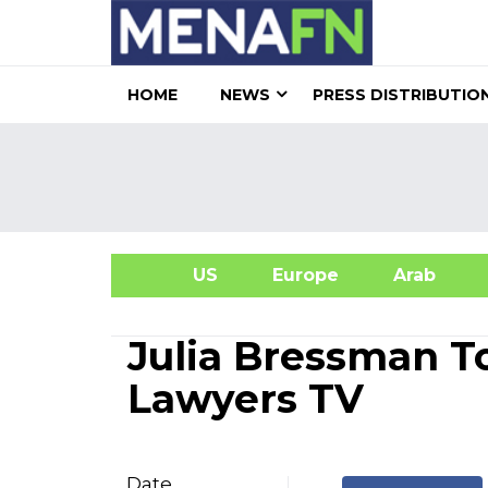
HOME
NEWS
PRESS DISTRIBUTIO
US
Europe
Arab
A
Julia Bressman T
Lawyers TV
Date