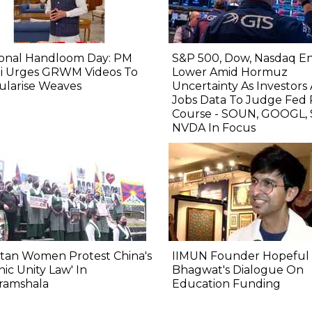
ional Handloom Day: PM
S&P 500, Dow, Nasdaq E
i Urges GRWM Videos To
Lower Amid Hormuz
ularise Weaves
Uncertainty As Investors
Jobs Data To Judge Fed 
Course - SOUN, GOOGL, 
NVDA In Focus
tan Women Protest China's
IIMUN Founder Hopeful 
nic Unity Law' In
Bhagwat's Dialogue On
ramshala
Education Funding