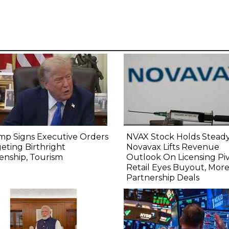
mp Signs Executive Orders
NVAX Stock Holds Steady
eting Birthright
Novavax Lifts Revenue
zenship, Tourism
Outlook On Licensing Piv
Retail Eyes Buyout, Mor
Partnership Deals