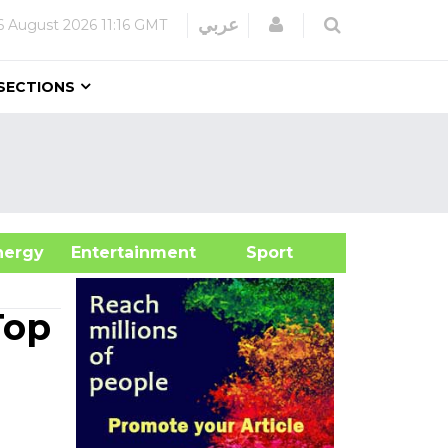
Login
عربي
6 August 2026
11:16 GMT
SECTIONS
&Energy
Entertainment
Sport
Top