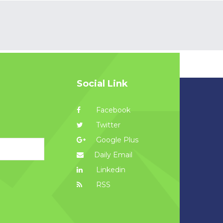
Social Link
Facebook
Twitter
Google Plus
Daily Email
Linkedin
RSS