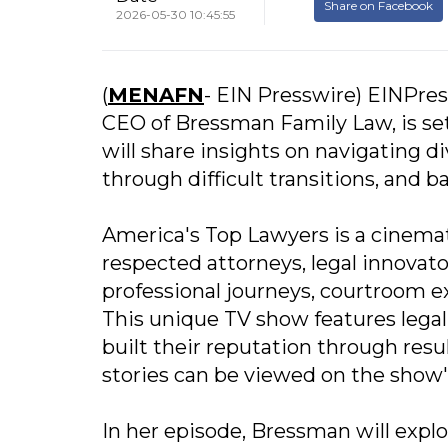
Share on Facebook
2026-05-30 10:45:55
(
MENAFN
- EIN Presswire) EINPres
CEO of Bressman Family Law, is se
will share insights on navigating d
through difficult transitions, and 
America's Top Lawyers is a cinema
respected attorneys, legal innovato
professional journeys, courtroom ex
This unique TV show features legal
built their reputation through resu
stories can be viewed on the show
In her episode, Bressman will expl