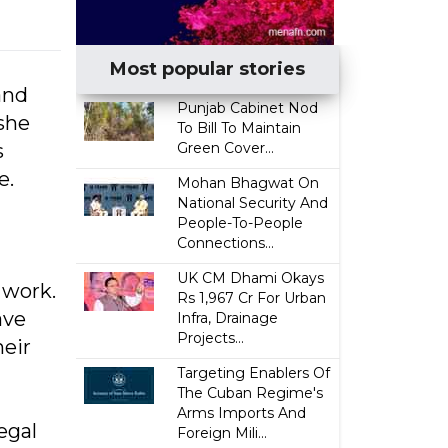
Most popular stories
and
Punjab Cabinet Nod
she
To Bill To Maintain
s
Green Cover...
e.
Mohan Bhagwat On
National Security And
People-To-People
Connections...
UK CM Dhami Okays
 work.
Rs 1,967 Cr For Urban
ave
Infra, Drainage
Projects...
heir
Targeting Enablers Of
The Cuban Regime's
Arms Imports And
egal
Foreign Mili...