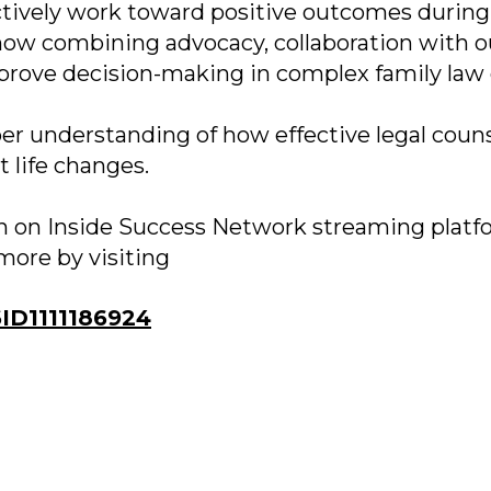
ctively work toward positive outcomes during
how combining advocacy, collaboration with o
prove decision-making in complex family law 
er understanding of how effective legal coun
 life changes.
oon on Inside Success Network streaming platf
more by visiting
D1111186924