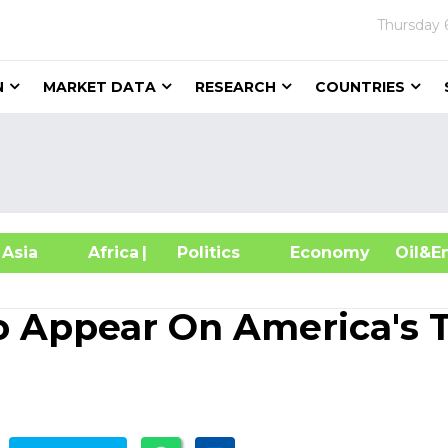
Thursday
N
MARKET DATA
RESEARCH
COUNTRIES
sia
Africa
| Politics
Economy
Oil
o Appear On America's 