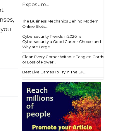
Exposure...
ot
enses,
The Business Mechanics Behind Modern
Online Slots...
f you
Cybersecurity Trends in 2026: Is
e
Cybersecurity a Good Career Choice and
Why are Large...
Clean Every Corner Without Tangled Cords
or Loss of Power...
Best Live Games To Try In The UK...