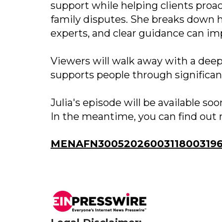
support while helping clients proa
family disputes. She breaks down 
experts, and clear guidance can im
Viewers will walk away with a deep
supports people through significant
Julia's episode will be available s
In the meantime, you can find out 
MENAFN30052026003118003196I