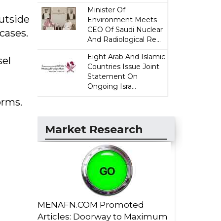
Minister Of
utside
Environment Meets
CEO Of Saudi Nuclear
cases.
And Radiological Re...
Eight Arab And Islamic
sel
Countries Issue Joint
Statement On
Ongoing Isra...
orms.
Market Research
MENAFN.COM Promoted
Articles: Doorway to Maximum