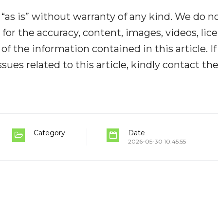
“as is” without warranty of any kind. We do n
y for the accuracy, content, images, videos, lic
y of the information contained in this article. I
ues related to this article, kindly contact th
Category
Date
2026-05-30 10:45:55