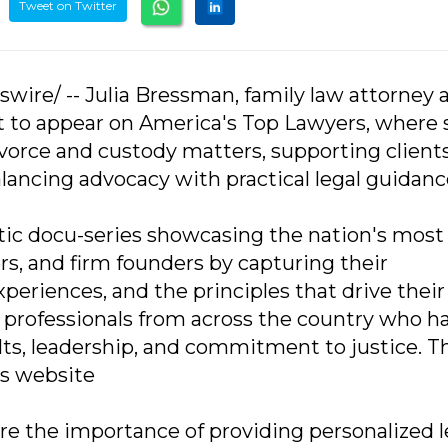
Tweet on Twitter
swire/ -- Julia Bressman, family law attorney 
t to appear on America's Top Lawyers, where 
ivorce and custody matters, supporting client
balancing advocacy with practical legal guidanc
tic docu-series showcasing the nation's most
rs, and firm founders by capturing their
periences, and the principles that drive their
 professionals from across the country who h
lts, leadership, and commitment to justice. T
's website
ore the importance of providing personalized l