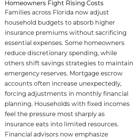
Homeowners Fight Rising Costs
Families across Florida now adjust
household budgets to absorb higher
insurance premiums without sacrificing
essential expenses. Some homeowners
reduce discretionary spending, while
others shift savings strategies to maintain
emergency reserves. Mortgage escrow
accounts often increase unexpectedly,
forcing adjustments in monthly financial
planning. Households with fixed incomes
feel the pressure most sharply as
insurance eats into limited resources.
Financial advisors now emphasize