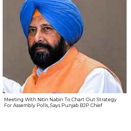
Meeting With Nitin Nabin To Chart Out Strategy
For Assembly Polls, Says Punjab BJP Chief