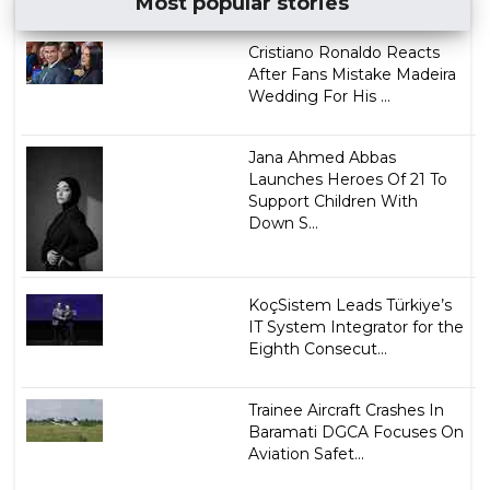
Most popular stories
Cristiano Ronaldo Reacts
After Fans Mistake Madeira
Wedding For His ...
Jana Ahmed Abbas
Launches Heroes Of 21 To
Support Children With
Down S...
KoçSistem Leads Türkiye’s
IT System Integrator for the
Eighth Consecut...
Trainee Aircraft Crashes In
Baramati DGCA Focuses On
Aviation Safet...