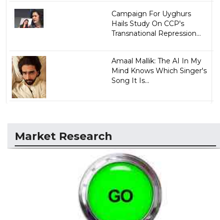
Campaign For Uyghurs
Hails Study On CCP's
Transnational Repression...
Amaal Mallik: The AI In My
Mind Knows Which Singer's
Song It Is...
Market Research