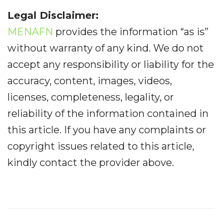
Legal Disclaimer:
MENAFN
provides the information “as is”
without warranty of any kind. We do not
accept any responsibility or liability for the
accuracy, content, images, videos,
licenses, completeness, legality, or
reliability of the information contained in
this article. If you have any complaints or
copyright issues related to this article,
kindly contact the provider above.