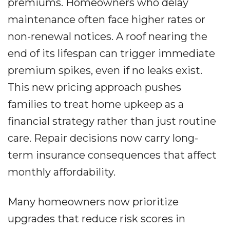
premiums. Homeowners who delay
maintenance often face higher rates or
non-renewal notices. A roof nearing the
end of its lifespan can trigger immediate
premium spikes, even if no leaks exist.
This new pricing approach pushes
families to treat home upkeep as a
financial strategy rather than just routine
care. Repair decisions now carry long-
term insurance consequences that affect
monthly affordability.
Many homeowners now prioritize
upgrades that reduce risk scores in