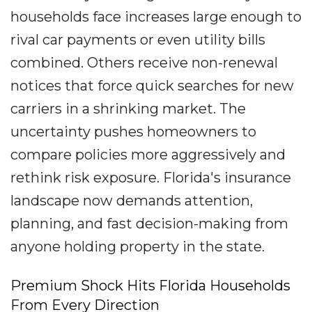
households face increases large enough to
rival car payments or even utility bills
combined. Others receive non-renewal
notices that force quick searches for new
carriers in a shrinking market. The
uncertainty pushes homeowners to
compare policies more aggressively and
rethink risk exposure. Florida's insurance
landscape now demands attention,
planning, and fast decision-making from
anyone holding property in the state.
Premium Shock Hits Florida Households
From Every Direction