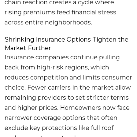
chain reaction creates a cycle where
rising premiums feed financial stress
across entire neighborhoods.
Shrinking Insurance Options Tighten the
Market Further
Insurance companies continue pulling
back from high-risk regions, which
reduces competition and limits consumer
choice. Fewer carriers in the market allow
remaining providers to set stricter terms
and higher prices. Homeowners now face
narrower coverage options that often
exclude key protections like full roof