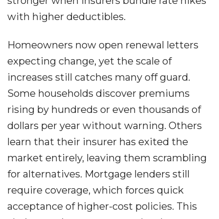
stronger when insurers bundle rate hikes
with higher deductibles.
Homeowners now open renewal letters
expecting change, yet the scale of
increases still catches many off guard.
Some households discover premiums
rising by hundreds or even thousands of
dollars per year without warning. Others
learn that their insurer has exited the
market entirely, leaving them scrambling
for alternatives. Mortgage lenders still
require coverage, which forces quick
acceptance of higher-cost policies. This