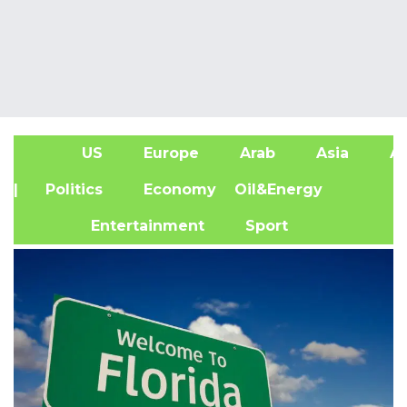
US
Europe
Arab
Asia
Af
| Politics
Economy
Oil&Energy
Entertainment
Sport