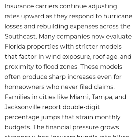
Insurance carriers continue adjusting
rates upward as they respond to hurricane
losses and rebuilding expenses across the
Southeast. Many companies now evaluate
Florida properties with stricter models
that factor in wind exposure, roof age, and
proximity to flood zones. These models
often produce sharp increases even for
homeowners who never filed claims.
Families in cities like Miami, Tampa, and
Jacksonville report double-digit
percentage jumps that strain monthly
budgets. The financial pressure grows