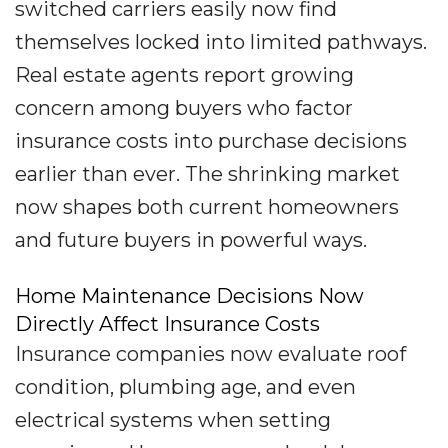
switched carriers easily now find
themselves locked into limited pathways.
Real estate agents report growing
concern among buyers who factor
insurance costs into purchase decisions
earlier than ever. The shrinking market
now shapes both current homeowners
and future buyers in powerful ways.
Home Maintenance Decisions Now
Directly Affect Insurance Costs
Insurance companies now evaluate roof
condition, plumbing age, and even
electrical systems when setting