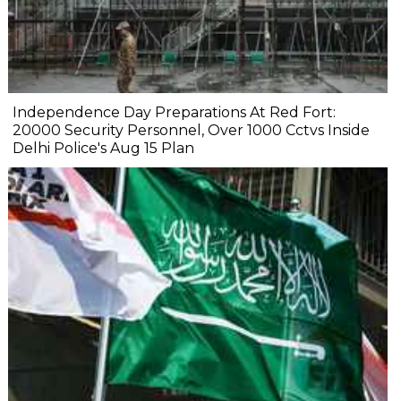
Independence Day Preparations At Red Fort:
20000 Security Personnel, Over 1000 Cctvs Inside
Delhi Police's Aug 15 Plan