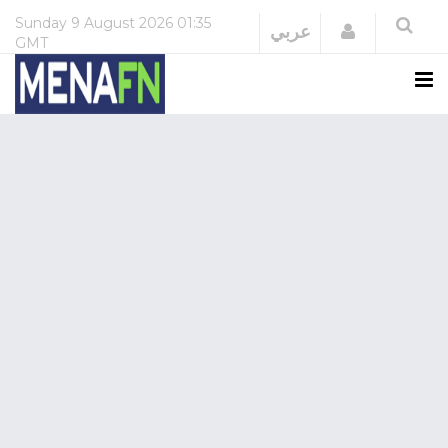
Sunday
9 August 2026
01:35
Login
عربي
GMT