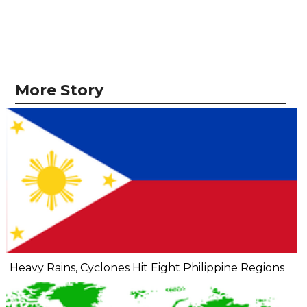
More Story
Heavy Rains, Cyclones Hit Eight Philippine Regions