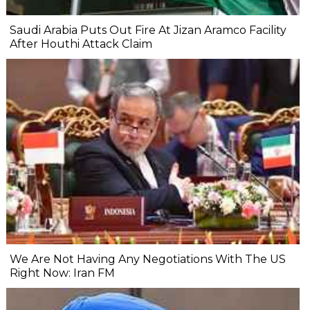
Saudi Arabia Puts Out Fire At Jizan Aramco Facility
After Houthi Attack Claim
We Are Not Having Any Negotiations With The US
Right Now: Iran FM