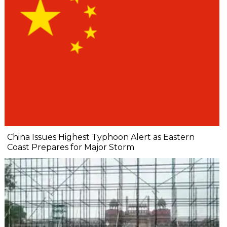
China Issues Highest Typhoon Alert as Eastern
Coast Prepares for Major Storm