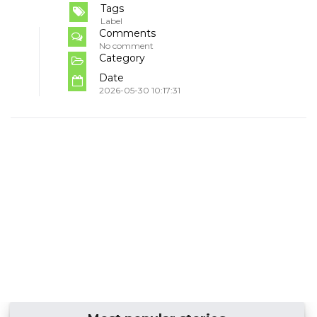
Tags
Label
Comments
No comment
Category
Date
2026-05-30 10:17:31