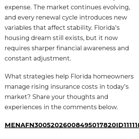
expense. The market continues evolving,
and every renewal cycle introduces new
variables that affect stability. Florida's
housing dream still exists, but it now
requires sharper financial awareness and
constant adjustment.
What strategies help Florida homeowners
manage rising insurance costs in today's
market? Share your thoughts and
experiences in the comments below.
MENAFN30052026008495017820ID11111