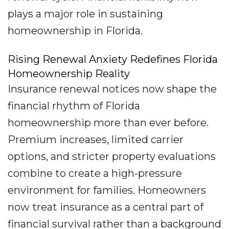
plays a major role in sustaining
homeownership in Florida.
Rising Renewal Anxiety Redefines Florida
Homeownership Reality
Insurance renewal notices now shape the
financial rhythm of Florida
homeownership more than ever before.
Premium increases, limited carrier
options, and stricter property evaluations
combine to create a high-pressure
environment for families. Homeowners
now treat insurance as a central part of
financial survival rather than a background