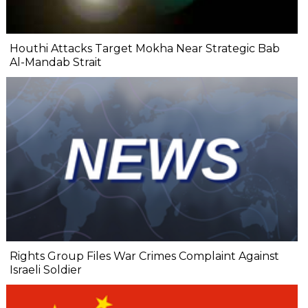
Houthi Attacks Target Mokha Near Strategic Bab
Al-Mandab Strait
Rights Group Files War Crimes Complaint Against
Israeli Soldier