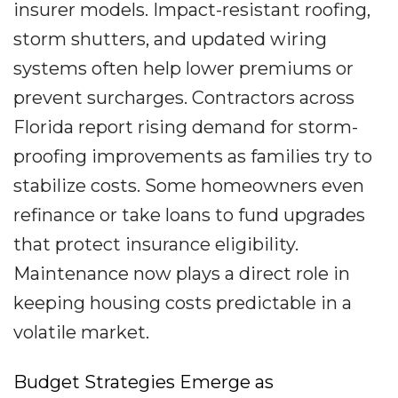
insurer models. Impact-resistant roofing,
storm shutters, and updated wiring
systems often help lower premiums or
prevent surcharges. Contractors across
Florida report rising demand for storm-
proofing improvements as families try to
stabilize costs. Some homeowners even
refinance or take loans to fund upgrades
that protect insurance eligibility.
Maintenance now plays a direct role in
keeping housing costs predictable in a
volatile market.
Budget Strategies Emerge as