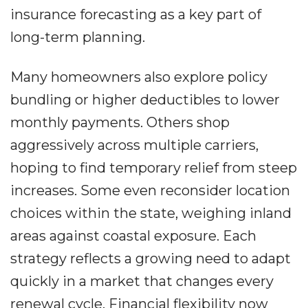
insurance forecasting as a key part of
long-term planning.
Many homeowners also explore policy
bundling or higher deductibles to lower
monthly payments. Others shop
aggressively across multiple carriers,
hoping to find temporary relief from steep
increases. Some even reconsider location
choices within the state, weighing inland
areas against coastal exposure. Each
strategy reflects a growing need to adapt
quickly in a market that changes every
renewal cycle. Financial flexibility now