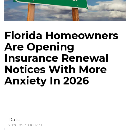
Florida Homeowners
Are Opening
Insurance Renewal
Notices With More
Anxiety In 2026
Date
2026-05-30 10:17:31