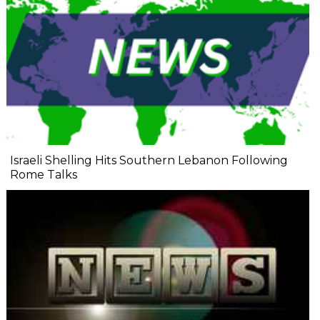
Israeli Shelling Hits Southern Lebanon Following
Rome Talks