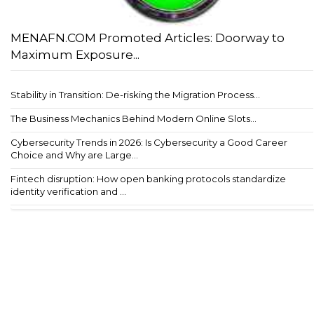
MENAFN.COM Promoted Articles: Doorway to
Maximum Exposure...
Stability in Transition: De-risking the Migration Process...
The Business Mechanics Behind Modern Online Slots...
Cybersecurity Trends in 2026: Is Cybersecurity a Good Career
Choice and Why are Large...
Fintech disruption: How open banking protocols standardize
identity verification and ...