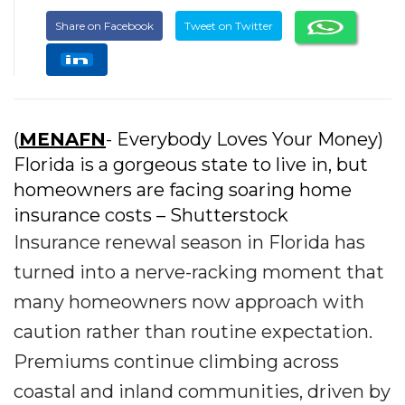
Share on Facebook
Tweet on Twitter
(
MENAFN
- Everybody Loves Your Money)
Florida is a gorgeous state to live in, but
homeowners are facing soaring home
insurance costs – Shutterstock
Insurance renewal season in Florida has
turned into a nerve-racking moment that
many homeowners now approach with
caution rather than routine expectation.
Premiums continue climbing across
coastal and inland communities, driven by