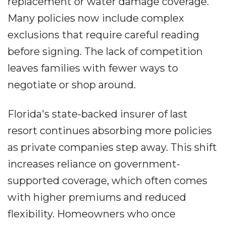
replacement or water damage coverage.
Many policies now include complex
exclusions that require careful reading
before signing. The lack of competition
leaves families with fewer ways to
negotiate or shop around.
Florida's state-backed insurer of last
resort continues absorbing more policies
as private companies step away. This shift
increases reliance on government-
supported coverage, which often comes
with higher premiums and reduced
flexibility. Homeowners who once