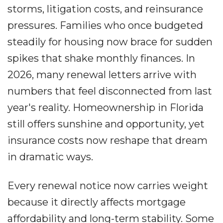
storms, litigation costs, and reinsurance
pressures. Families who once budgeted
steadily for housing now brace for sudden
spikes that shake monthly finances. In
2026, many renewal letters arrive with
numbers that feel disconnected from last
year's reality. Homeownership in Florida
still offers sunshine and opportunity, yet
insurance costs now reshape that dream
in dramatic ways.
Every renewal notice now carries weight
because it directly affects mortgage
affordability and long-term stability. Some