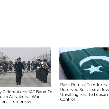
Pak's Refusal To Address
Reserved Seat Issue Rev
y Celebrations: IAF Band To
Unwillingness To Loosen
orm At National War
Control
orial Tomorrow