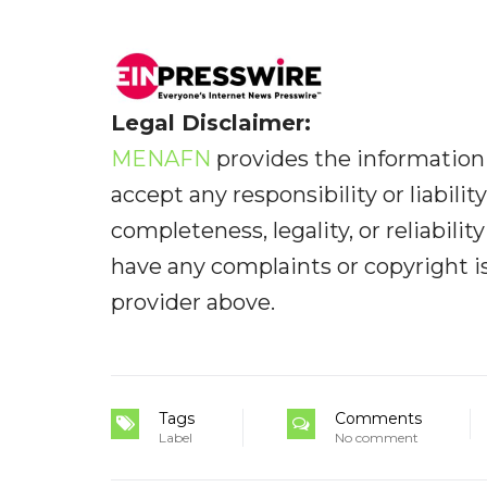
Legal Disclaimer:
MENAFN
provides the information 
accept any responsibility or liabilit
completeness, legality, or reliabilit
have any complaints or copyright iss
provider above.
Tags
Comments
Label
No comment