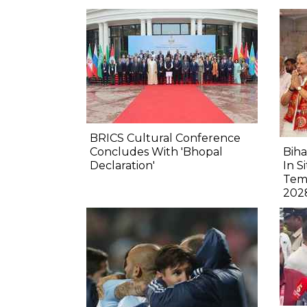
BRICS Cultural Conference
Concludes With 'Bhopal
Biha
Declaration'
In S
Tem
202