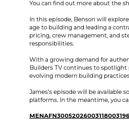
You can find out more about the s
In this episode, Benson will explore
age to building and leading a cont
pricing, crew management, and ste
responsibilities.
With a growing demand for authenti
Builders TV continues to spotlight 
evolving modern building practices
James's episode will be available 
platforms. In the meantime, you ca
MENAFN30052026003118003196I