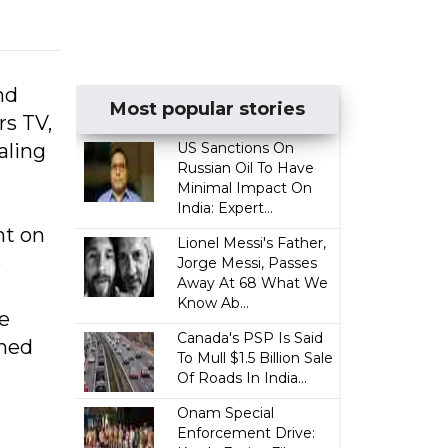
nd
Most popular stories
rs TV,
aling
US Sanctions On
Russian Oil To Have
Minimal Impact On
India: Expert...
ht on
Lionel Messi's Father,
e
Jorge Messi, Passes
Away At 68 What We
Know Ab...
e
Canada's PSP Is Said
rned
To Mull $1.5 Billion Sale
Of Roads In India...
Onam Special
Enforcement Drive: