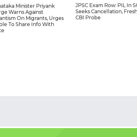
JPSC Exam Row: PIL In S
ataka Minister Priyank
Seeks Cancellation, Fresh
rge Warns Against
CBI Probe
lantism On Migrants, Urges
le To Share Info With
ce