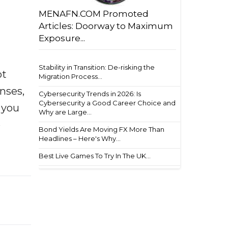
MENAFN.COM Promoted
Articles: Doorway to Maximum
Exposure...
Stability in Transition: De-risking the
ot
Migration Process...
enses,
Cybersecurity Trends in 2026: Is
Cybersecurity a Good Career Choice and
f you
Why are Large...
e
Bond Yields Are Moving FX More Than
Headlines – Here's Why...
Best Live Games To Try In The UK...