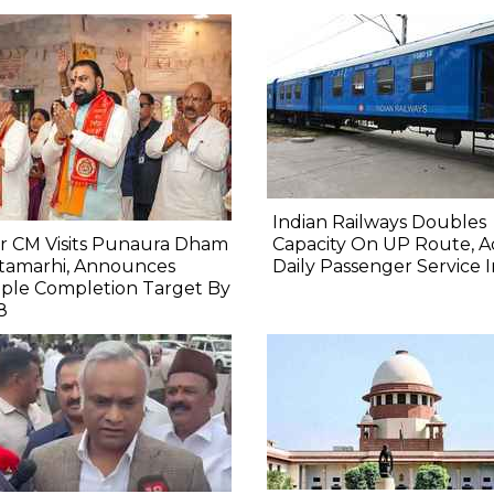
Indian Railways Doubles
r CM Visits Punaura Dham
Capacity On UP Route, A
itamarhi, Announces
Daily Passenger Service 
ple Completion Target By
8