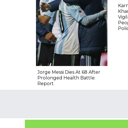
Karn
Kha
Vigi
Peop
Poli
Jorge Messi Dies At 68 After
Prolonged Health Battle:
Report