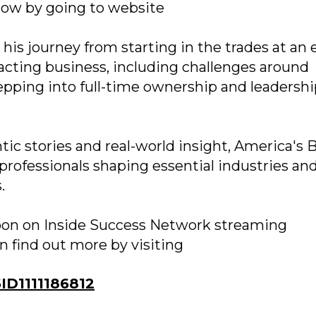
how by going to website
 his journey from starting in the trades at an 
racting business, including challenges around
pping into full-time ownership and leadershi
c stories and real-world insight, America's 
professionals shaping essential industries an
.
soon on Inside Success Network streaming
n find out more by visiting
D1111186812