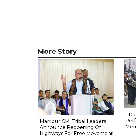
More Story
I-Da
Perf
Manipur CM, Tribal Leaders
Mem
Announce Reopening Of
Highways For Free Movement