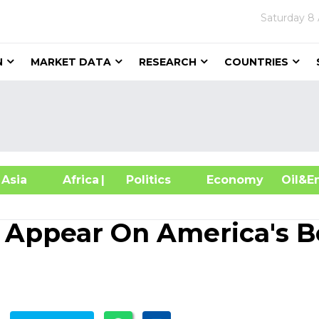
Saturday
8 
N
MARKET DATA
RESEARCH
COUNTRIES
sia
Africa
| Politics
Economy
Oil
 Appear On America's B