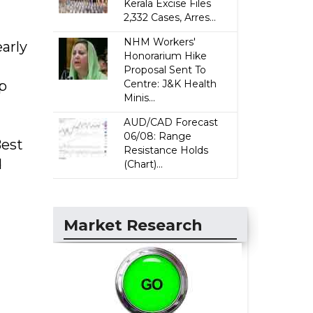
Kerala Excise Files
2,332 Cases, Arres...
NHM Workers'
early
Honorarium Hike
Proposal Sent To
p
Centre: J&K Health
Minis...
AUD/CAD Forecast
06/08: Range
Best
Resistance Holds
d
(Chart)...
Market Research