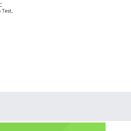
C
 Test,