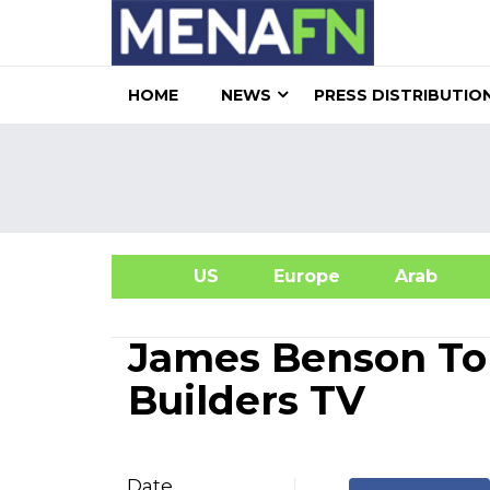
HOME
NEWS
PRESS DISTRIBUTIO
US
Europe
Arab
A
James Benson To
Builders TV
Date