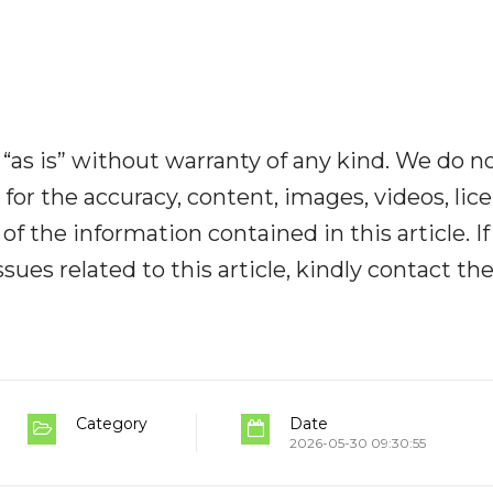
“as is” without warranty of any kind. We do n
y for the accuracy, content, images, videos, lic
y of the information contained in this article. I
ues related to this article, kindly contact th
Category
Date
2026-05-30 09:30:55