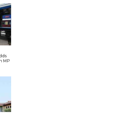
dds
In MP