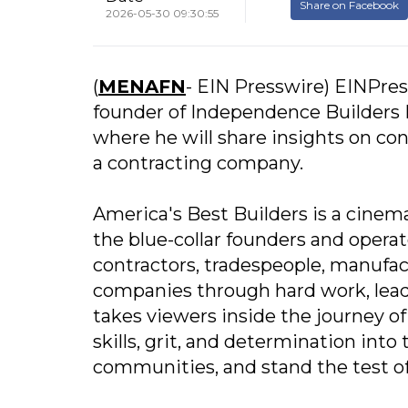
Share on Facebook
2026-05-30 09:30:55
(
MENAFN
- EIN Presswire) EINPres
founder of Independence Builders L
where he will share insights on con
a contracting company.
America's Best Builders is a cinema
the blue-collar founders and opera
contractors, tradespeople, manufac
companies through hard work, lead
takes viewers inside the journey of
skills, grit, and determination int
communities, and stand the test of