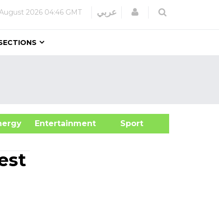
Login
عربي
August 2026
04:46 GMT
SECTIONS
&Energy
Entertainment
Sport
est