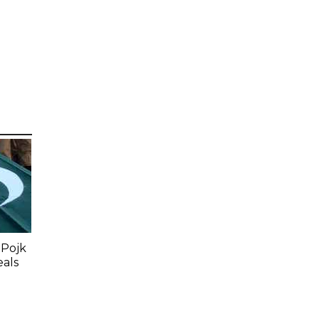
 Pojk
eals