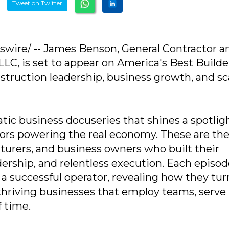
Tweet on Twitter
swire/ -- James Benson, General Contractor a
LC, is set to appear on America's Best Builde
struction leadership, business growth, and sc
tic business docuseries that shines a spotlig
tors powering the real economy. These are th
turers, and business owners who built their
ership, and relentless execution. Each episod
 a successful operator, revealing how they tu
o thriving businesses that employ teams, serve
 time.