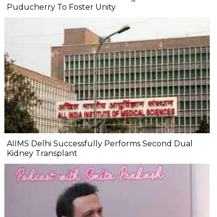
Puducherry To Foster Unity
AIIMS Delhi Successfully Performs Second Dual
Kidney Transplant