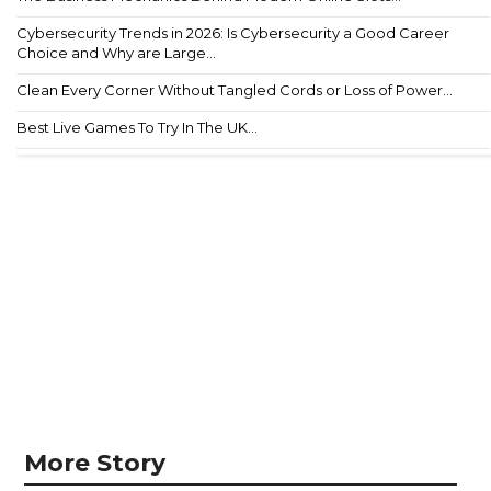
Cybersecurity Trends in 2026: Is Cybersecurity a Good Career
Choice and Why are Large...
Clean Every Corner Without Tangled Cords or Loss of Power...
Best Live Games To Try In The UK...
More Story