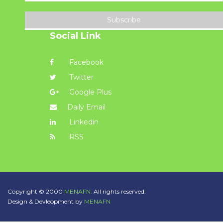
Subscribe
Social Link
Facebook
Twitter
Google Plus
Daily Email
Linkedin
RSS
Copyright © 2000
MENAFN.
All rights reserved.
Design & Devleopment by
MENAFN