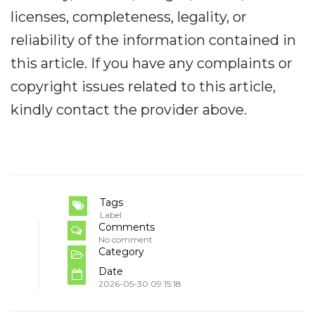
licenses, completeness, legality, or
reliability of the information contained in
this article. If you have any complaints or
copyright issues related to this article,
kindly contact the provider above.
Tags
Label
Comments
No comment
Category
Date
2026-05-30 09:15:18