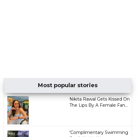
Most popular stories
Nikita Rawal Gets Kissed On
The Lips By A Female Fan...
'Complimentary Swimming