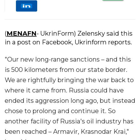
(
MENAFN
- UkrinForm) Zelensky said this
in a post on Facebook, Ukrinform reports.
"Our new long-range sanctions – and this
is 500 kilometers from our state border.
We are rightfully bringing the war back to
where it came from. Russia could have
ended its aggression long ago, but instead
chose to prolong and continue it. So
another facility of Russia's oil industry has
been reached – Armavir, Krasnodar Krai,"