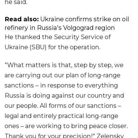
he said.
Read also:
Ukraine confirms strike on oil
refinery in Russia's Volgograd region
He thanked the Security Service of
Ukraine (SBU) for the operation.
"What matters is that, step by step, we
are carrying out our plan of long-range
sanctions – in response to everything
Russia is doing against our country and
our people. All forms of our sanctions –
legal and entirely practical long-range
ones – are working to bring peace closer.
Thank you for your precision!" Zelensky