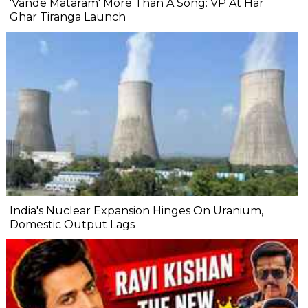
'Vande Mataram' More Than A Song: VP At Har
Ghar Tiranga Launch
India's Nuclear Expansion Hinges On Uranium,
Domestic Output Lags