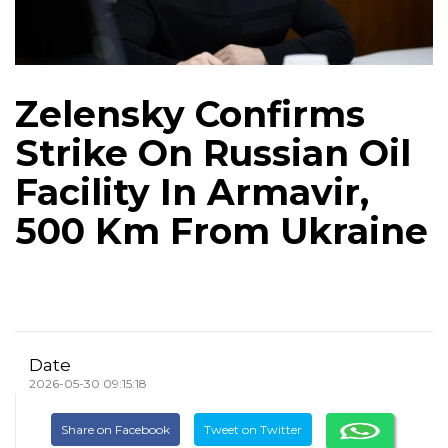
Zelensky Confirms
Strike On Russian Oil
Facility In Armavir,
500 Km From Ukraine
Date
2026-05-30 09:15:18
Share on Facebook
Tweet on Twitter