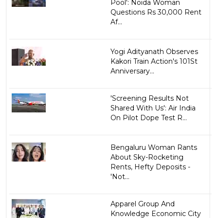
Pool': Noida Woman
Questions Rs 30,000 Rent
Af...
Yogi Adityanath Observes
Kakori Train Action's 101St
Anniversary...
'Screening Results Not
Shared With Us': Air India
On Pilot Dope Test R...
Bengaluru Woman Rants
About Sky-Rocketing
Rents, Hefty Deposits -
'Not...
Apparel Group And
Knowledge Economic City