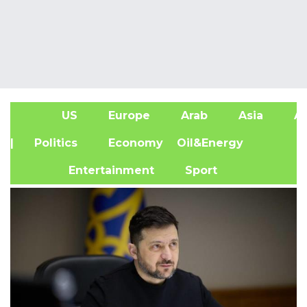
US
Europe
Arab
Asia
Af
| Politics
Economy
Oil&Energy
Entertainment
Sport