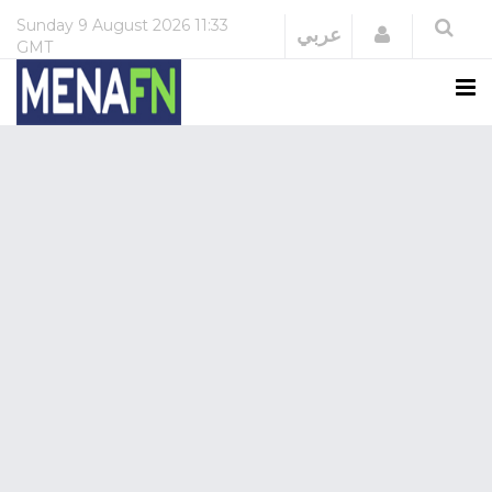
Sunday
9 August 2026
11:33
Login
عربي
GMT