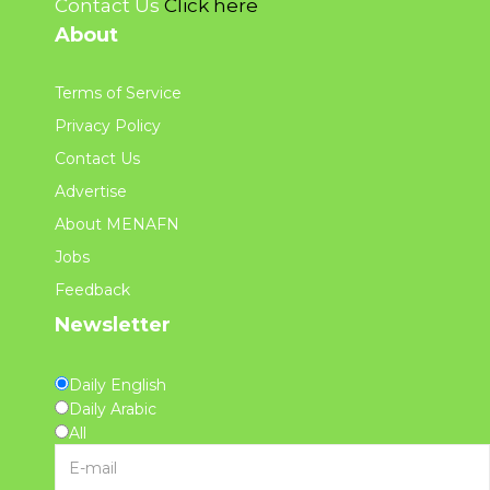
Contact Us
Click here
About
Terms of Service
Privacy Policy
Contact Us
Advertise
About MENAFN
Jobs
Feedback
Newsletter
Daily English
Daily Arabic
All