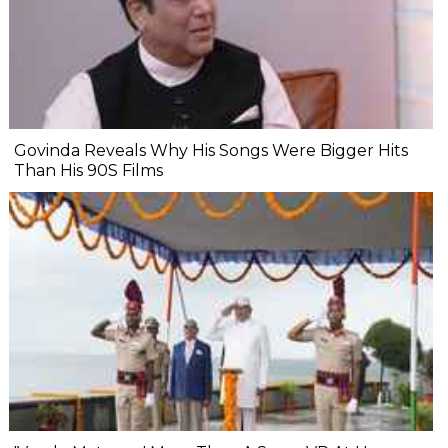
Govinda Reveals Why His Songs Were Bigger Hits
Than His 90S Films