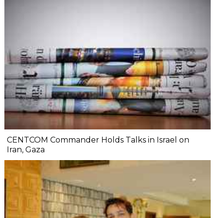
CENTCOM Commander Holds Talks in Israel on
Iran, Gaza