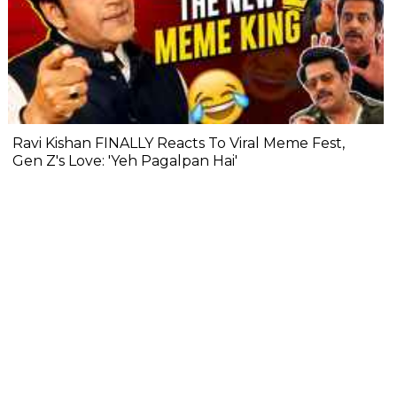
Ravi Kishan FINALLY Reacts To Viral Meme Fest,
Gen Z's Love: 'Yeh Pagalpan Hai'