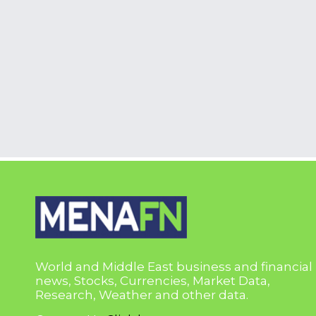
World and Middle East business and financial
news, Stocks, Currencies, Market Data,
Research, Weather and other data.