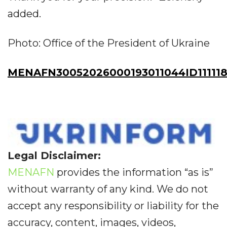
added.
Photo: Office of the President of Ukraine
MENAFN30052026000193011044ID111118
Legal Disclaimer:
MENAFN
provides the information “as is”
without warranty of any kind. We do not
accept any responsibility or liability for the
accuracy, content, images, videos,