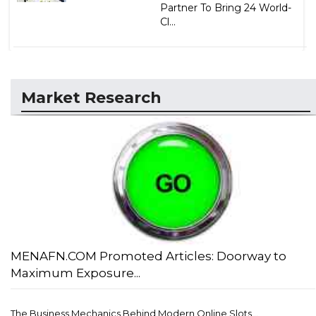
Partner To Bring 24 World-
Cl...
Market Research
MENAFN.COM Promoted Articles: Doorway to
Maximum Exposure...
The Business Mechanics Behind Modern Online Slots...