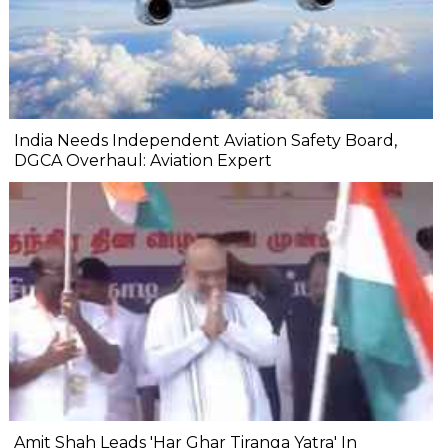
India Needs Independent Aviation Safety Board,
DGCA Overhaul: Aviation Expert
Amit Shah Leads 'Har Ghar Tiranga Yatra' In