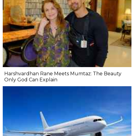
Harshvardhan Rane Meets Mumtaz: The Beauty
Only God Can Explain