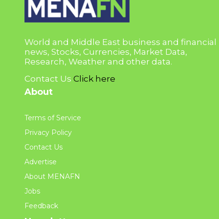
World and Middle East business and financial
news, Stocks, Currencies, Market Data,
Research, Weather and other data.
Contact Us
Click here
About
Terms of Service
Privacy Policy
Contact Us
Advertise
About MENAFN
Jobs
Feedback