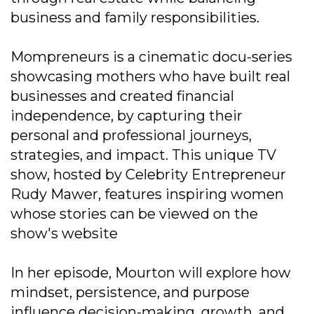
business and family responsibilities.
Mompreneurs is a cinematic docu-series
showcasing mothers who have built real
businesses and created financial
independence, by capturing their
personal and professional journeys,
strategies, and impact. This unique TV
show, hosted by Celebrity Entrepreneur
Rudy Mawer, features inspiring women
whose stories can be viewed on the
show's website
In her episode, Mourton will explore how
mindset, persistence, and purpose
influence decision-making, growth, and