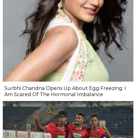
Surbhi Chandna Opens Up About Egg Freezing: I
Am Scared Of The Hormonal Imbalance