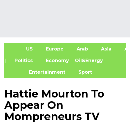
US
Europe
Arab
Asia
Af
| Politics
Economy
Oil&Energy
Entertainment
Sport
Hattie Mourton To
Appear On
Mompreneurs TV