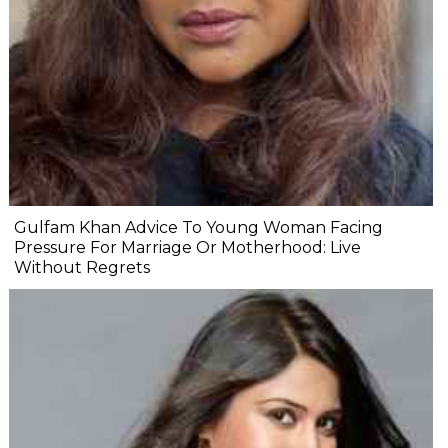
Gulfam Khan Advice To Young Woman Facing
Pressure For Marriage Or Motherhood: Live
Without Regrets