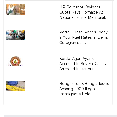
HP Governor Kavinder
Gupta Pays Homage At
National Police Memorial...
Petrol, Diesel Prices Today -
9 Aug: Fuel Rates In Delhi,
Gurugram, Ja...
Kerala: Arjun Ayanki,
Accused In Several Cases,
Arrested In Kannur...
Bengaluru: 15 Bangladeshis
Among 1,909 Illegal
Immigrants Held...