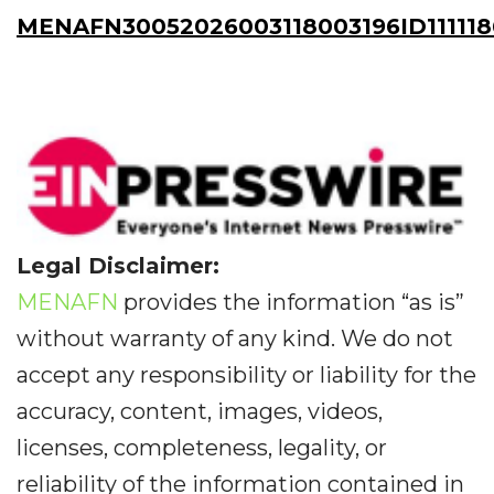
MENAFN30052026003118003196ID111118
Legal Disclaimer:
MENAFN
provides the information “as is”
without warranty of any kind. We do not
accept any responsibility or liability for the
accuracy, content, images, videos,
licenses, completeness, legality, or
reliability of the information contained in