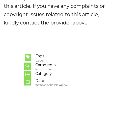
this article. If you have any complaints or
copyright issues related to this article,
kindly contact the provider above.
Tags
Label
Comments
No comment
Category
Date
2026-05-30 08:46:04