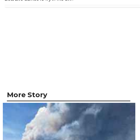
More Story