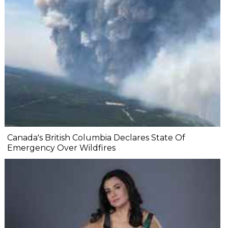
Canada's British Columbia Declares State Of
Emergency Over Wildfires