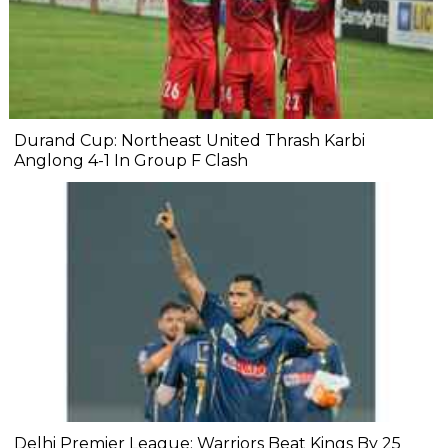
Durand Cup: Northeast United Thrash Karbi
Anglong 4-1 In Group F Clash
Delhi Premier League: Warriors Beat Kings By 25