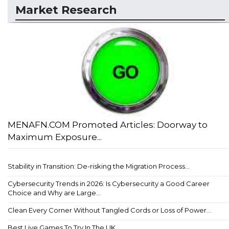
Market Research
MENAFN.COM Promoted Articles: Doorway to
Maximum Exposure...
Stability in Transition: De-risking the Migration Process...
Cybersecurity Trends in 2026: Is Cybersecurity a Good Career
Choice and Why are Large...
Clean Every Corner Without Tangled Cords or Loss of Power...
Best Live Games To Try In The UK...