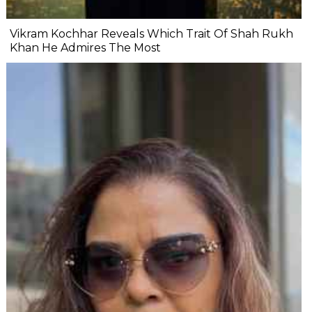
Vikram Kochhar Reveals Which Trait Of Shah Rukh
Khan He Admires The Most