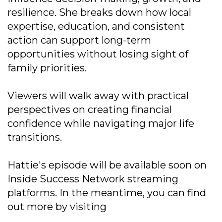
resilience. She breaks down how local
expertise, education, and consistent
action can support long-term
opportunities without losing sight of
family priorities.
Viewers will walk away with practical
perspectives on creating financial
confidence while navigating major life
transitions.
Hattie's episode will be available soon on
Inside Success Network streaming
platforms. In the meantime, you can find
out more by visiting