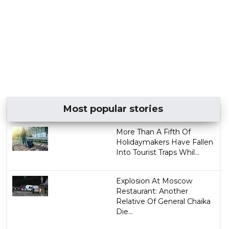
Most popular stories
More Than A Fifth Of
Holidaymakers Have Fallen
Into Tourist Traps Whil...
Explosion At Moscow
Restaurant: Another
Relative Of General Chaika
Die...