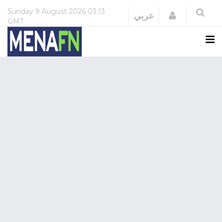
Sunday
9 August 2026
03:13
Login
عربي
GMT