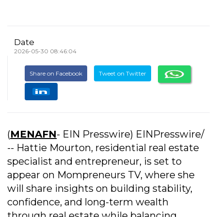
Date
2026-05-30 08:46:04
Share on Facebook
Tweet on Twitter
(
MENAFN
- EIN Presswire) EINPresswire/
-- Hattie Mourton, residential real estate
specialist and entrepreneur, is set to
appear on Mompreneurs TV, where she
will share insights on building stability,
confidence, and long-term wealth
through real estate while balancing