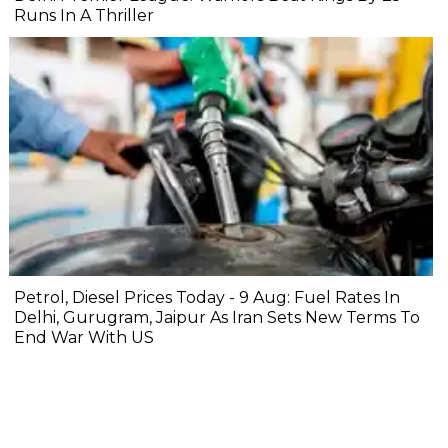
Runs In A Thriller
Petrol, Diesel Prices Today - 9 Aug: Fuel Rates In
Delhi, Gurugram, Jaipur As Iran Sets New Terms To
End War With US