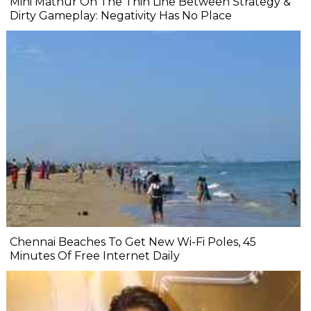
Mini Mathur On The Thin Line Between Strategy &
Dirty Gameplay: Negativity Has No Place
Chennai Beaches To Get New Wi-Fi Poles, 45
Minutes Of Free Internet Daily