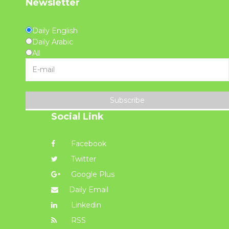
Newsletter
Daily English
Daily Arabic
All
Subscribe
Social Link
Facebook
Twitter
Google Plus
Daily Email
Linkedin
RSS