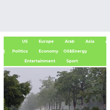
US
Europe
Arab
Asia
Af
| Politics
Economy
Oil&Energy
Entertainment
Sport