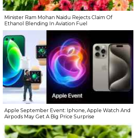
Minister Ram Mohan Naidu Rejects Claim Of
Ethanol Blending In Aviation Fuel
Apple September Event: Iphone, Apple Watch And
Airpods May Get A Big Price Surprise