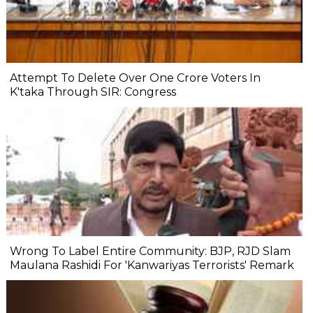
Attempt To Delete Over One Crore Voters In
K'taka Through SIR: Congress
Wrong To Label Entire Community: BJP, RJD Slam
Maulana Rashidi For 'Kanwariyas Terrorists' Remark