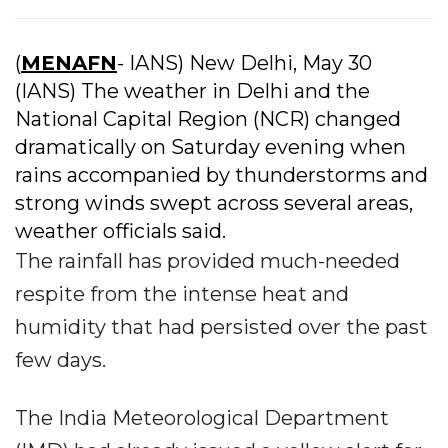
(
MENAFN
- IANS) New Delhi, May 30
(IANS) The weather in Delhi and the
National Capital Region (NCR) changed
dramatically on Saturday evening when
rains accompanied by thunderstorms and
strong winds swept across several areas,
weather officials said.
The rainfall has provided much-needed
respite from the intense heat and
humidity that had persisted over the past
few days.
The India Meteorological Department