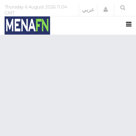
Thursday
6 August 2026
11:04
Login
عربي
GMT