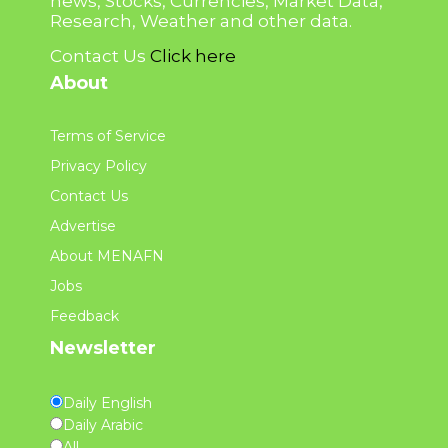
news, Stocks, Currencies, Market Data,
Research, Weather and other data.
Contact Us
Click here
About
Terms of Service
Privacy Policy
Contact Us
Advertise
About MENAFN
Jobs
Feedback
Newsletter
Daily English
Daily Arabic
All