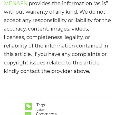
MENAFN
provides the information “as is”
without warranty of any kind. We do not
accept any responsibility or liability for the
accuracy, content, images, videos,
licenses, completeness, legality, or
reliability of the information contained in
this article. If you have any complaints or
copyright issues related to this article,
kindly contact the provider above.
Tags
Label
Comments