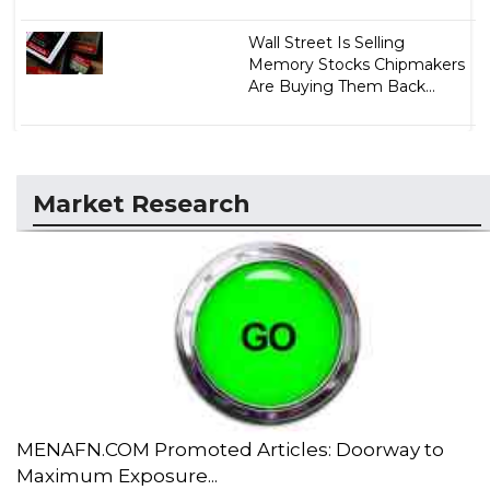
Wall Street Is Selling
Memory Stocks Chipmakers
Are Buying Them Back...
Market Research
MENAFN.COM Promoted Articles: Doorway to
Maximum Exposure...