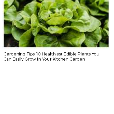
Gardening Tips: 10 Healthiest Edible Plants You
Can Easily Grow In Your Kitchen Garden