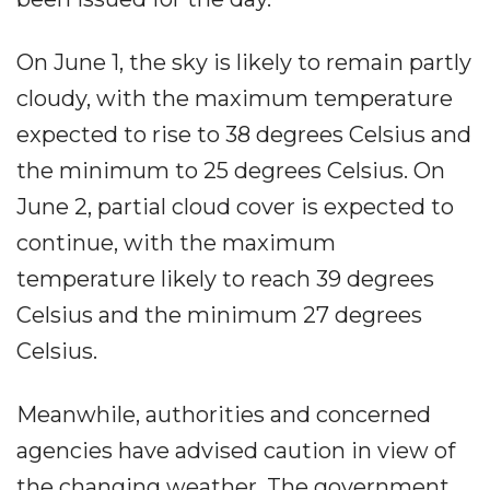
On June 1, the sky is likely to remain partly
cloudy, with the maximum temperature
expected to rise to 38 degrees Celsius and
the minimum to 25 degrees Celsius. On
June 2, partial cloud cover is expected to
continue, with the maximum
temperature likely to reach 39 degrees
Celsius and the minimum 27 degrees
Celsius.
Meanwhile, authorities and concerned
agencies have advised caution in view of
the changing weather. The government