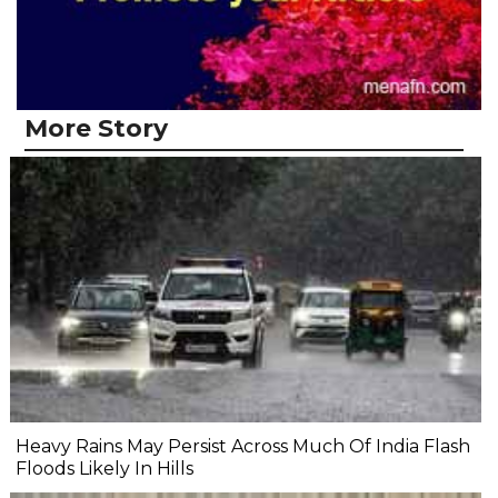
More Story
Heavy Rains May Persist Across Much Of India Flash
Floods Likely In Hills