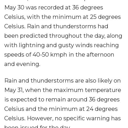
May 30 was recorded at 36 degrees
Celsius, with the minimum at 25 degrees
Celsius. Rain and thunderstorms had
been predicted throughout the day, along
with lightning and gusty winds reaching
speeds of 40-50 kmph in the afternoon
and evening.
Rain and thunderstorms are also likely on
May 31, when the maximum temperature
is expected to remain around 36 degrees
Celsius and the minimum at 24 degrees
Celsius. However, no specific warning has
been issued for the day.