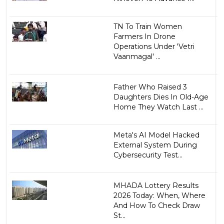
TN To Train Women
Farmers In Drone
Operations Under 'Vetri
Vaanmagal' ...
Father Who Raised 3
Daughters Dies In Old-Age
Home They Watch Last ...
Meta's AI Model Hacked
External System During
Cybersecurity Test...
MHADA Lottery Results
2026 Today: When, Where
And How To Check Draw
St...