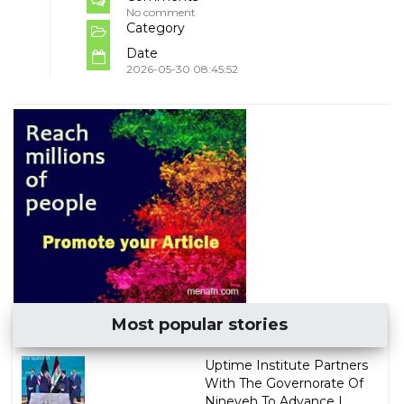
No comment
Category
Date
2026-05-30 08:45:52
Most popular stories
Uptime Institute Partners
With The Governorate Of
Nineveh To Advance I...