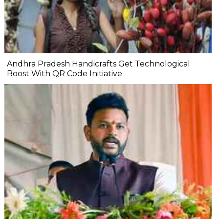
Andhra Pradesh Handicrafts Get Technological
Boost With QR Code Initiative