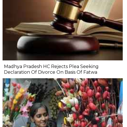
Madhya Pradesh HC Rejects Plea Seeking
Declaration Of Divorce On Basis Of Fatwa