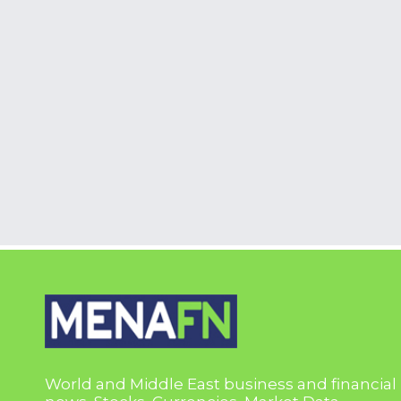
World and Middle East business and financial