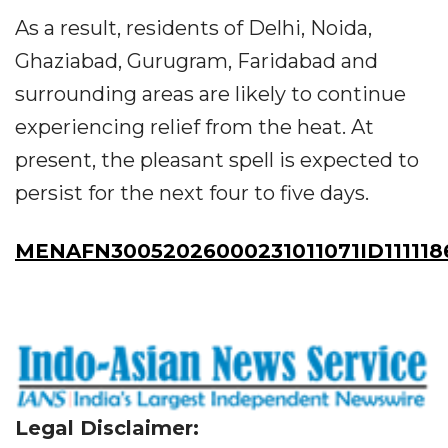
As a result, residents of Delhi, Noida,
Ghaziabad, Gurugram, Faridabad and
surrounding areas are likely to continue
experiencing relief from the heat. At
present, the pleasant spell is expected to
persist for the next four to five days.
MENAFN30052026000231011071ID111118
Legal Disclaimer: