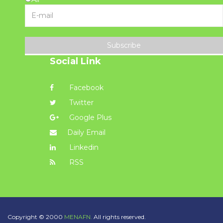
Subscribe
Social Link
Facebook
Twitter
Google Plus
Daily Email
Linkedin
RSS
Copyright © 2000
MENAFN.
All rights reserved.