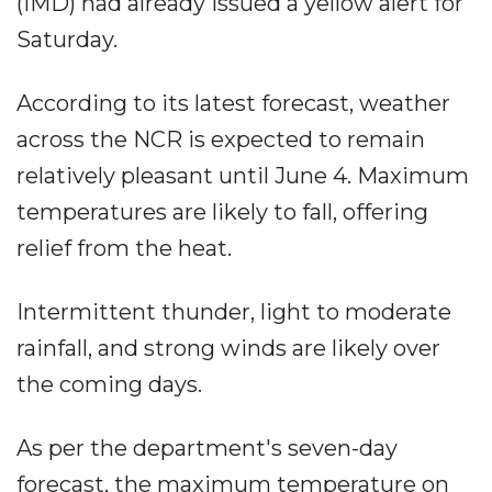
(IMD) had already issued a yellow alert for
Saturday.
According to its latest forecast, weather
across the NCR is expected to remain
relatively pleasant until June 4. Maximum
temperatures are likely to fall, offering
relief from the heat.
Intermittent thunder, light to moderate
rainfall, and strong winds are likely over
the coming days.
As per the department's seven-day
forecast, the maximum temperature on