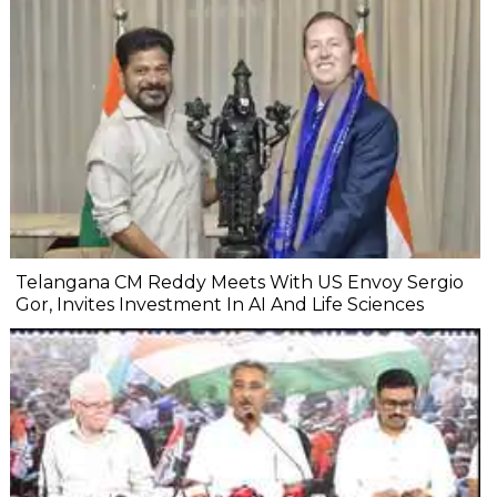
Telangana CM Reddy Meets With US Envoy Sergio
Gor, Invites Investment In AI And Life Sciences