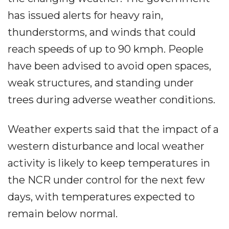
has issued alerts for heavy rain,
thunderstorms, and winds that could
reach speeds of up to 90 kmph. People
have been advised to avoid open spaces,
weak structures, and standing under
trees during adverse weather conditions.
Weather experts said that the impact of a
western disturbance and local weather
activity is likely to keep temperatures in
the NCR under control for the next few
days, with temperatures expected to
remain below normal.