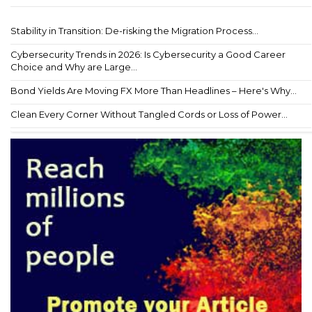
Stability in Transition: De-risking the Migration Process...
Cybersecurity Trends in 2026: Is Cybersecurity a Good Career
Choice and Why are Large...
Bond Yields Are Moving FX More Than Headlines – Here's Why...
Clean Every Corner Without Tangled Cords or Loss of Power...