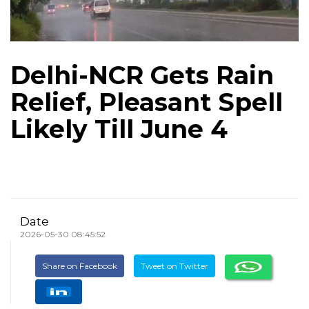
Delhi-NCR Gets Rain
Relief, Pleasant Spell
Likely Till June 4
Date
2026-05-30 08:45:52
Share on Facebook
Tweet on Twitter