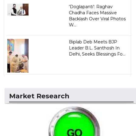
'Doglapanti': Raghav
Chadha Faces Massive
Backlash Over Viral Photos
W...
Biplab Deb Meets BJP
Leader B.L. Santhosh In
Delhi, Seeks Blessings Fo...
Market Research