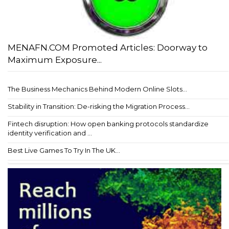
MENAFN.COM Promoted Articles: Doorway to
Maximum Exposure...
The Business Mechanics Behind Modern Online Slots...
Stability in Transition: De-risking the Migration Process...
Fintech disruption: How open banking protocols standardize
identity verification and ...
Best Live Games To Try In The UK...