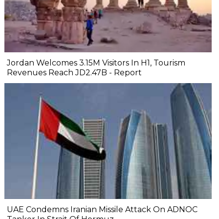
Jordan Welcomes 3.15M Visitors In H1, Tourism
Revenues Reach JD2.47B - Report
UAE Condemns Iranian Missile Attack On ADNOC