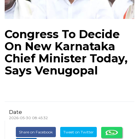
Congress To Decide
On New Karnataka
Chief Minister Today,
Says Venugopal
Date
2026-05-30 08:45:32
Share on Facebook
Tweet on Twitter