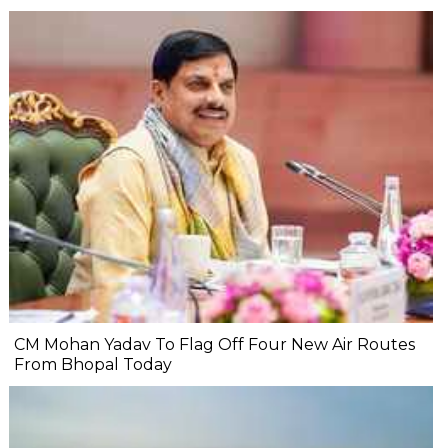
CM Mohan Yadav To Flag Off Four New Air Routes
From Bhopal Today