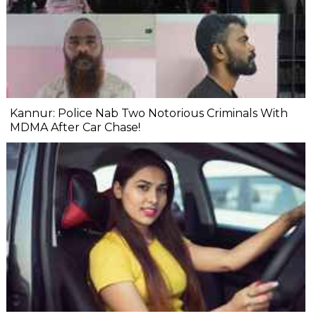
Kannur: Police Nab Two Notorious Criminals With
MDMA After Car Chase!