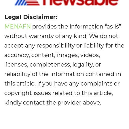
Legal Disclaimer:
MENAFN
provides the information “as is”
without warranty of any kind. We do not
accept any responsibility or liability for the
accuracy, content, images, videos,
licenses, completeness, legality, or
reliability of the information contained in
this article. If you have any complaints or
copyright issues related to this article,
kindly contact the provider above.