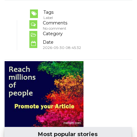
Tags
Label
Comments
No comment
Category
Date
2026-05-30 08:45:32
Most popular stories