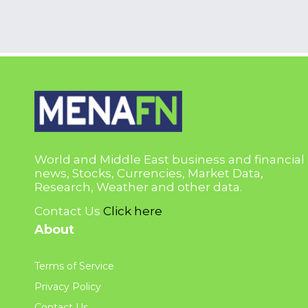
World and Middle East business and financial
news, Stocks, Currencies, Market Data,
Research, Weather and other data.
Contact Us
Click here
About
Terms of Service
Privacy Policy
Contact Us