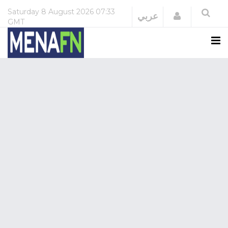
Saturday
8 August 2026
07:33
Login
عربي
GMT