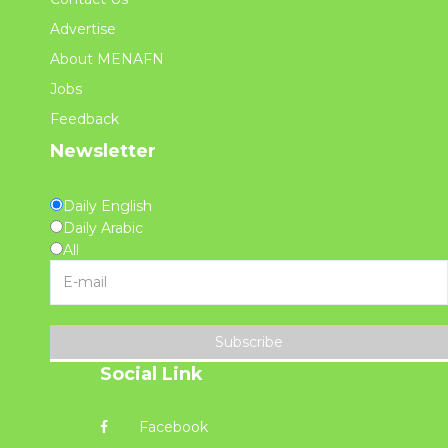
Advertise
About MENAFN
Jobs
Feedback
Newsletter
Daily English
Daily Arabic
All
Subscribe
Social Link
Facebook