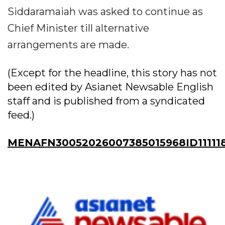
Siddaramaiah was asked to continue as
Chief Minister till alternative
arrangements are made.
(Except for the headline, this story has not
been edited by Asianet Newsable English
staff and is published from a syndicated
feed.)
MENAFN30052026007385015968ID11111