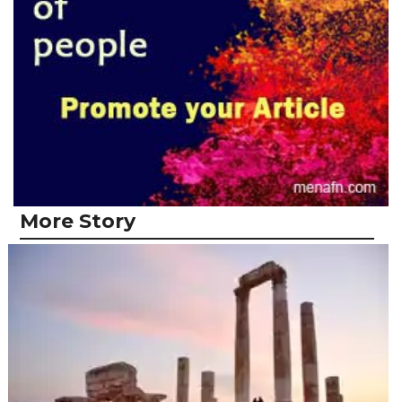
More Story