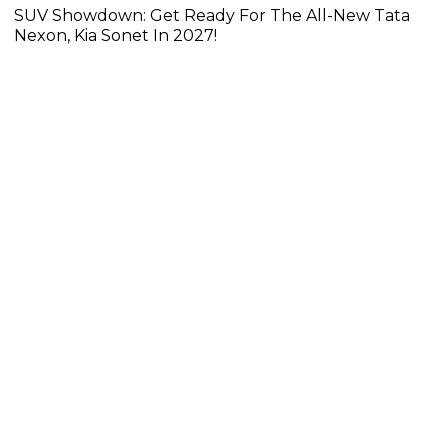
SUV Showdown: Get Ready For The All-New Tata
Nexon, Kia Sonet In 2027!