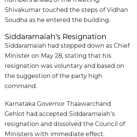
Shivakumar touched the steps of Vidhan
Soudha as he entered the building.
Siddaramaiah's Resignation
Siddaramaiah had stepped down as Chief
Minister on May 28, stating that his
resignation was voluntary and based on
the suggestion of the party high
command.
Karnataka Governor Thaawarchand
Gehlot had accepted Siddaramaiah's
resignation and dissolved the Council of
Ministers with immediate effect.