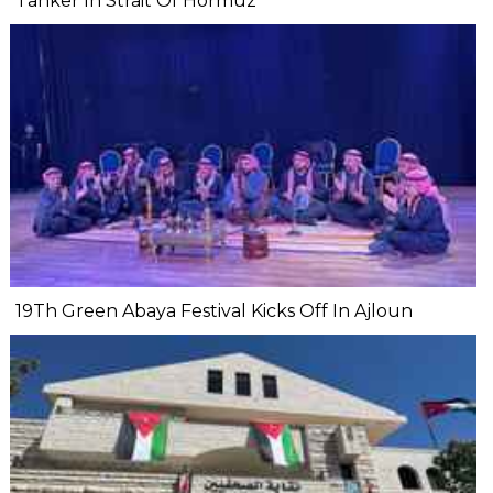
Tanker In Strait Of Hormuz
19Th Green Abaya Festival Kicks Off In Ajloun