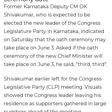
Former Karnataka Deputy CM DK
Shivakumar, who is expected to be
elected the new leader of the Congress
Legislature Party in Karnataka, indicated
on Saturday that the oath ceremony may
take place on June 3. Asked if the oath
ceremony of the new Chief Minister will
take place on June 3, he said, "third, third".
Shivakumar earlier left for the Congress
Legislative Party (CLP) meeting. Visuals
showed the Congress leader leaving his
residence as supporters gathered in large
numbers ahead of the meeting.