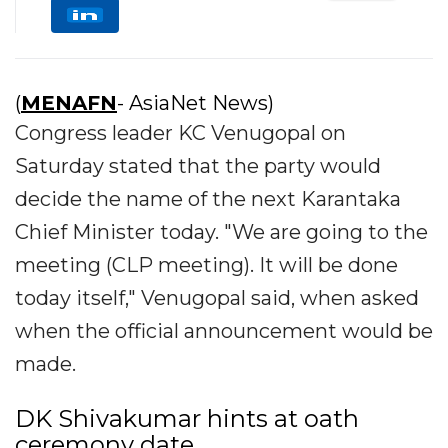
(
MENAFN
- AsiaNet News)
Congress leader KC Venugopal on
Saturday stated that the party would
decide the name of the next Karantaka
Chief Minister today. "We are going to the
meeting (CLP meeting). It will be done
today itself," Venugopal said, when asked
when the official announcement would be
made.
DK Shivakumar hints at oath
ceremony date