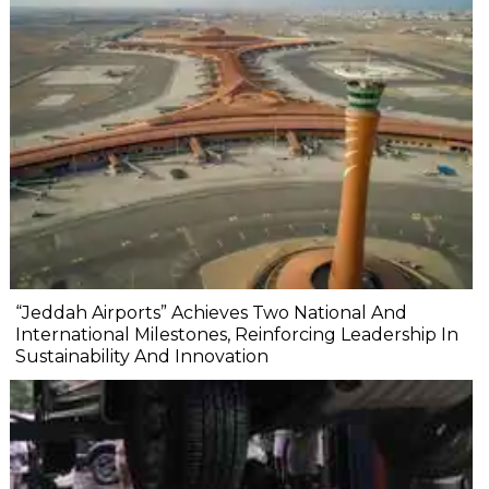
“Jeddah Airports” Achieves Two National And
International Milestones, Reinforcing Leadership In
Sustainability And Innovation