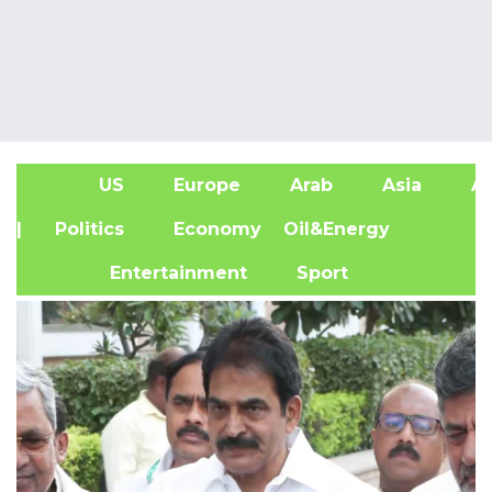
US
Europe
Arab
Asia
Af
| Politics
Economy
Oil&Energy
Entertainment
Sport