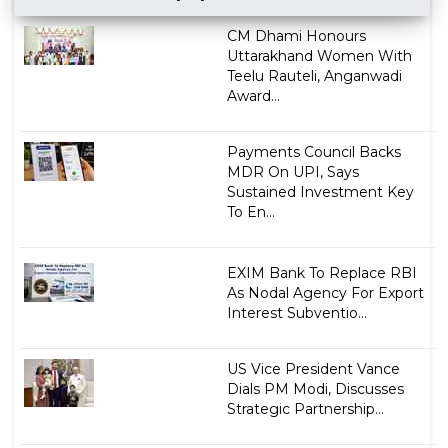
CM Dhami Honours
Uttarakhand Women With
Teelu Rauteli, Anganwadi
Award...
Payments Council Backs
MDR On UPI, Says
Sustained Investment Key
To En...
EXIM Bank To Replace RBI
As Nodal Agency For Export
Interest Subventio...
US Vice President Vance
Dials PM Modi, Discusses
Strategic Partnership...