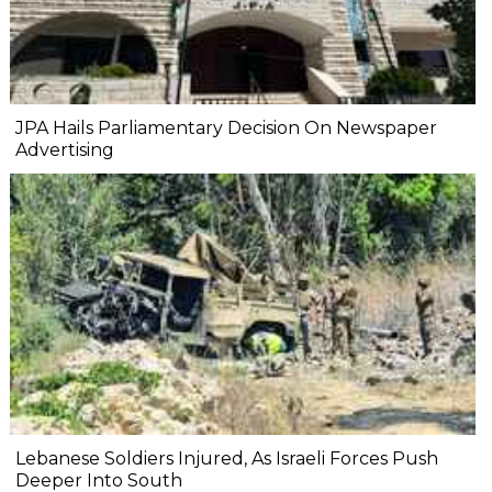
JPA Hails Parliamentary Decision On Newspaper
Advertising
Lebanese Soldiers Injured, As Israeli Forces Push
Deeper Into South