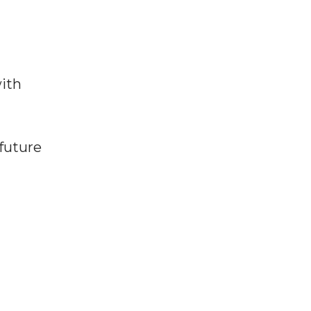
ith
future