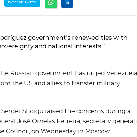
Tweet on Twitter
)
odríguez government's renewed ties with
vereignty and national interests.”
he Russian government has urged Venezuel
om the US and allies to transfer military
 Sergei Shoigu raised the concerns during a
al José Ornelas Ferreira, secretary general 
se Council, on Wednesday in Moscow.