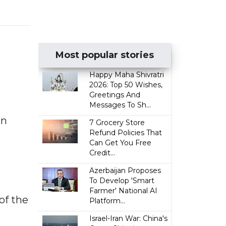
Most popular stories
Happy Maha Shivratri
2026: Top 50 Wishes,
Greetings And
Messages To Sh...
an
7 Grocery Store
Refund Policies That
Can Get You Free
Credit...
Azerbaijan Proposes
To Develop 'Smart
Farmer' National AI
of the
Platform...
Israel-Iran War: China's