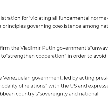
stration for“violating all fundamental norms 
he principles governing coexistence among na
eaffirm the Vladimir Putin government's“unwa
 to“strengthen cooperation” in order to avoid
 Venezuelan government, led by acting pres
odality of relations” with the US and express
ibbean country's“sovereignty and national