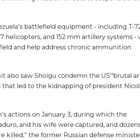
ezuela's battlefield equipment - including T-
17 helicopters, and 152 mm artillery systems -
efield and help address chronic ammunition
t also saw Shoigu condemn the US'“brutal 
 that led to the kidnapping of president Nicol
 actions on January 3, during which the
Maduro, and his wife were captured, and dozens
 killed,” the former Russian defense ministe