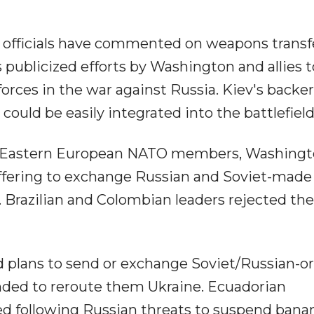
 officials have commented on weapons transf
 publicized efforts by Washington and allies t
orces in the war against Russia. Kiev's backe
ould be easily integrated into the battlefield
om Eastern European NATO members, Washing
offering to exchange Russian and Soviet-made
Brazilian and Colombian leaders rejected the
 plans to send or exchange Soviet/Russian-or
ded to reroute them Ukraine. Ecuadorian
d following Russian threats to suspend bana