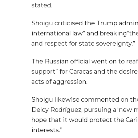
stated.
Shoigu criticised the Trump admini
international law” and breaking“t
and respect for state sovereignty.”
The Russian official went on to r
support” for Caracas and the desire
acts of aggression.
Shoigu likewise commented on the
Delcy Rodríguez, pursuing a“new m
hope that it would protect the Car
interests.”