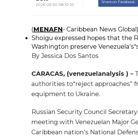
Share on Facebook
2026-05-30 08:10:29
(
MENAFN
- Caribbean News Global
Shoigu expressed hopes that the R
Washington preserve Venezuela's“so
By Jessica Dos Santos
CARACAS, (venezuelanalysis ) –
T
authorities to“reject approaches” fr
equipment to Ukraine.
Russian Security Council Secretary
meeting with Venezuelan Major Gener
Caribbean nation's National Defen