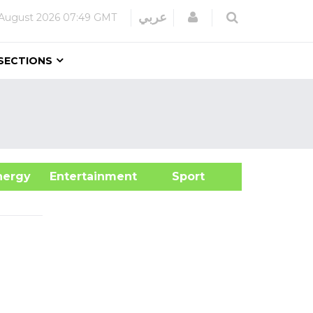
Login
عربي
August 2026
07:49 GMT
SECTIONS
&Energy
Entertainment
Sport