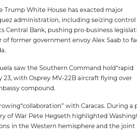
the Trump White House has exacted major
uez administration, including seizing control
ts Central Bank, pushing pro-business legislat
r of former government envoy Alex Saab to fa
a.
zuela saw the Southern Command hold“rapid
 23, with Osprey MV-22B aircraft flying over
embassy compound.
rowing“collaboration” with Caracas. During a 
ry of War Pete Hegseth highlighted Washing
tions in the Western hemisphere and the joint