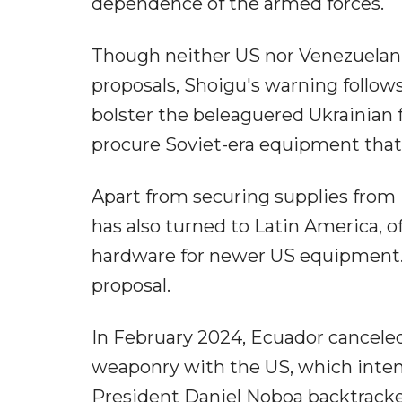
dependence of the armed forces.
Though neither US nor Venezuelan
proposals, Shoigu's warning follows
bolster the beleaguered Ukrainian f
procure Soviet-era equipment that c
Apart from securing supplies fr
has also turned to Latin America, 
hardware for newer US equipment. 
proposal.
In February 2024, Ecuador canceled
weaponry with the US, which inten
President Daniel Noboa backtracke