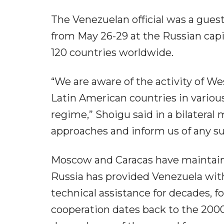
The Venezuelan official was a guest
from May 26-29 at the Russian capit
120 countries worldwide.
“We are aware of the activity of W
Latin American countries in variou
regime,” Shoigu said in a bilateral
approaches and inform us of any s
Moscow and Caracas have maintaine
Russia has provided Venezuela wit
technical assistance for decades, 
cooperation dates back to the 2000