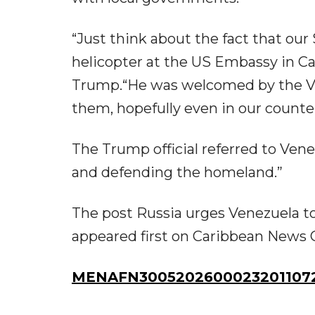
“Just think about the fact that 
helicopter at the US Embassy in Ca
Trump.“He was welcomed by the V
them, hopefully even in our counter
The Trump official referred to Ven
and defending the homeland.”
The post Russia urges Venezuela t
appeared first on Caribbean News G
MENAFN30052026000232011072