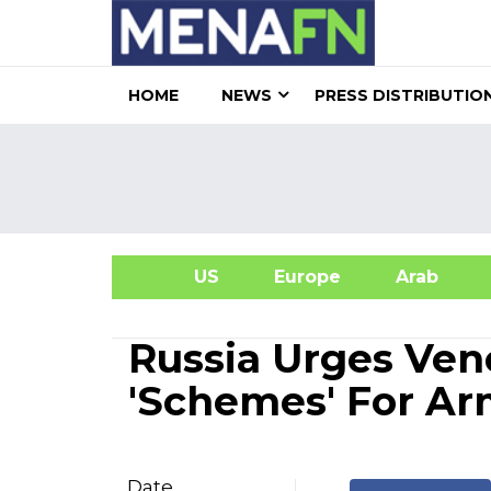
HOME
NEWS
PRESS DISTRIBUTIO
US
Europe
Arab
A
Russia Urges Ven
'Schemes' For Ar
Date