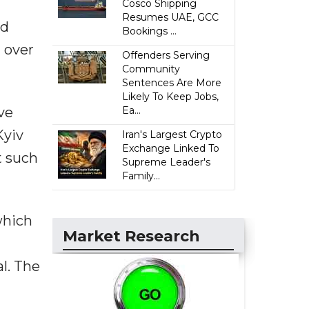
Cosco Shipping
Resumes UAE, GCC
ld
Bookings ...
m over
Offenders Serving
Community
Sentences Are More
Likely To Keep Jobs,
ve
Ea...
Kyiv
Iran's Largest Crypto
Exchange Linked To
t such
Supreme Leader's
Family...
which
Market Research
l. The