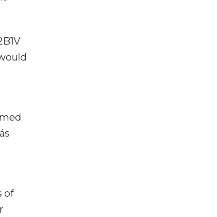
72B1V
 would
armed
ás
 of
r