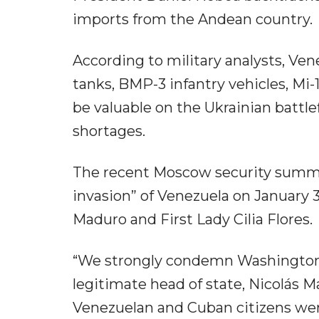
imports from the Andean country.
According to military analysts, Ven
tanks, BMP-3 infantry vehicles, Mi-
be valuable on the Ukrainian battl
shortages.
The recent Moscow security summi
invasion” of Venezuela on January 3
Maduro and First Lady Cilia Flores.
“We strongly condemn Washington's
legitimate head of state, Nicolás 
Venezuelan and Cuban citizens were