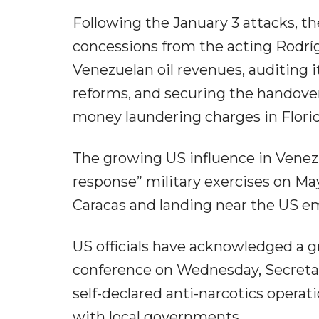
Following the January 3 attacks, 
concessions from the acting Rodríg
Venezuelan oil revenues, auditing i
reforms, and securing the handove
money laundering charges in Florid
The growing US influence in Vene
response” military exercises on May
Caracas and landing near the US 
US officials have acknowledged a g
conference on Wednesday, Secreta
self-declared anti-narcotics opera
with local governments.