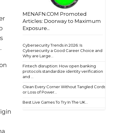
MENAFN.COM Promoted
er
Articles: Doorway to Maximum
o
Exposure...
rs
Cybersecurity Trends in 2026: Is
.
Cybersecurity a Good Career Choice and
Why are Large...
ton
Fintech disruption: How open banking
protocols standardize identity verification
and ...
Clean Every Corner Without Tangled Cords
or Loss of Power...
Best Live Games To Try In The UK...
igin
na