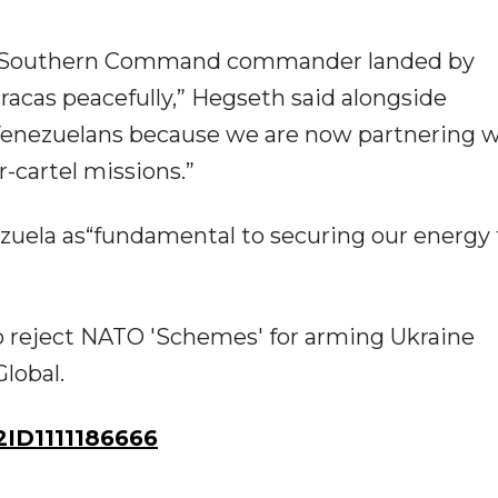
our Southern Command commander landed by
racas peacefully,” Hegseth said alongside
enezuelans because we are now partnering w
-cartel missions.”
ezuela as“fundamental to securing our energy 
o reject NATO 'Schemes' for arming Ukraine
lobal.
ID1111186666