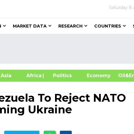
Saturday
8 
N
MARKET DATA
RESEARCH
COUNTRIES
sia
Africa
| Politics
Economy
Oil
ezuela To Reject NATO
ming Ukraine