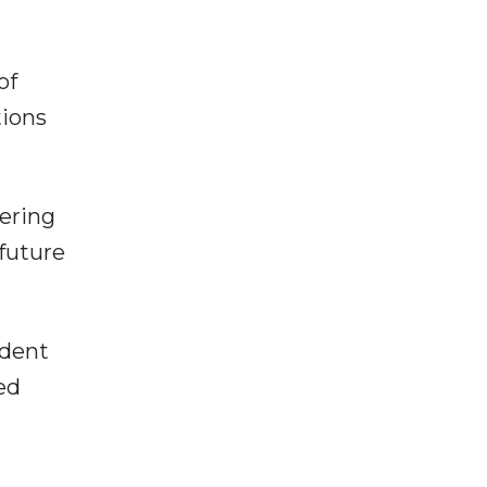
of
tions
vering
 future
ident
ed