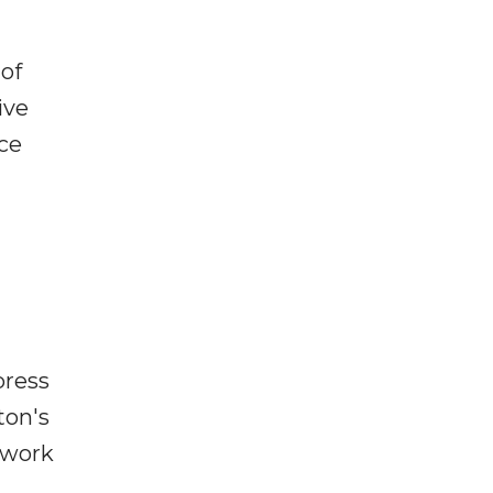
 of
ive
ce
press
ton's
 work