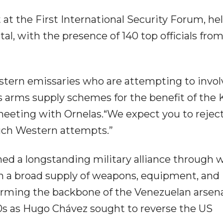
 at the First International Security Forum, he
al, with the presence of 140 top officials fro
estern emissaries who are attempting to invol
s arms supply schemes for the benefit of the 
 meeting with Ornelas.“We expect you to rejec
uch Western attempts.”
d a longstanding military alliance through 
h a broad supply of weapons, equipment, and
forming the backbone of the Venezuelan arsena
s as Hugo Chávez sought to reverse the US