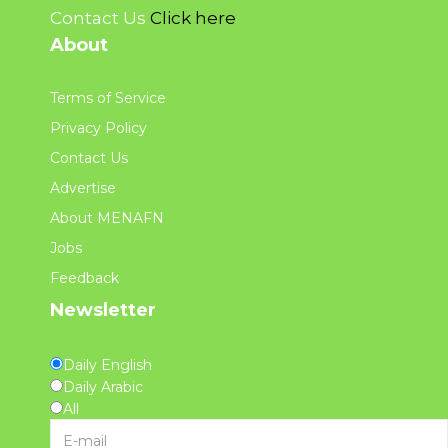
Contact Us
Click here
About
Terms of Service
Privacy Policy
Contact Us
Advertise
About MENAFN
Jobs
Feedback
Newsletter
Daily English
Daily Arabic
All