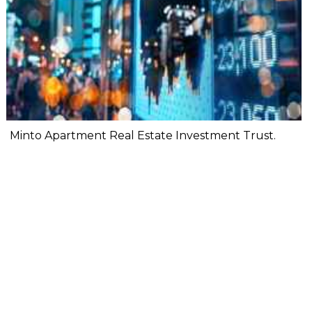
Minto Apartment Real Estate Investment Trust.