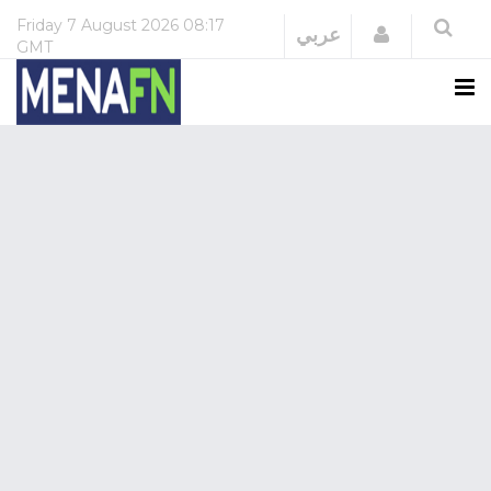
Friday
7 August 2026
08:17
Login
عربي
GMT