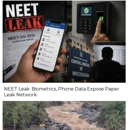
NEET Leak: Biometrics, Phone Data Expose Paper
Leak Network