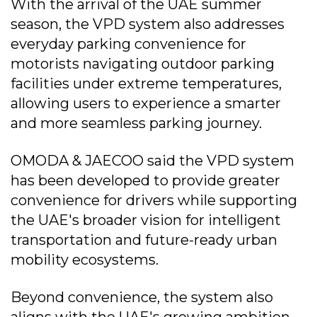
With the arrival of the UAE summer
season, the VPD system also addresses
everyday parking convenience for
motorists navigating outdoor parking
facilities under extreme temperatures,
allowing users to experience a smarter
and more seamless parking journey.
OMODA & JAECOO said the VPD system
has been developed to provide greater
convenience for drivers while supporting
the UAE's broader vision for intelligent
transportation and future-ready urban
mobility ecosystems.
Beyond convenience, the system also
aligns with the UAE's growing ambition