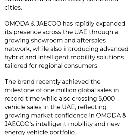
cities.
OMODA & JAECOO has rapidly expanded
its presence across the UAE through a
growing showroom and aftersales
network, while also introducing advanced
hybrid and intelligent mobility solutions
tailored for regional consumers.
The brand recently achieved the
milestone of one million global sales in
record time while also crossing 5,000
vehicle sales in the UAE, reflecting
growing market confidence in OMODA &
JAECOO's intelligent mobility and new
energy vehicle portfolio.