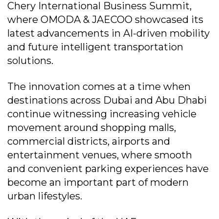
Chery International Business Summit,
where OMODA & JAECOO showcased its
latest advancements in AI-driven mobility
and future intelligent transportation
solutions.
The innovation comes at a time when
destinations across Dubai and Abu Dhabi
continue witnessing increasing vehicle
movement around shopping malls,
commercial districts, airports and
entertainment venues, where smooth
and convenient parking experiences have
become an important part of modern
urban lifestyles.