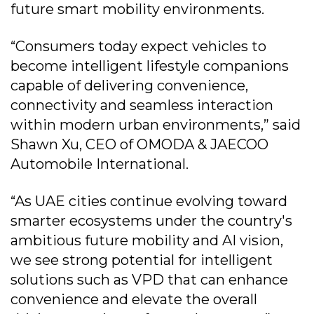
future smart mobility environments.
“Consumers today expect vehicles to
become intelligent lifestyle companions
capable of delivering convenience,
connectivity and seamless interaction
within modern urban environments,” said
Shawn Xu, CEO of OMODA & JAECOO
Automobile International.
“As UAE cities continue evolving toward
smarter ecosystems under the country's
ambitious future mobility and AI vision,
we see strong potential for intelligent
solutions such as VPD that can enhance
convenience and elevate the overall