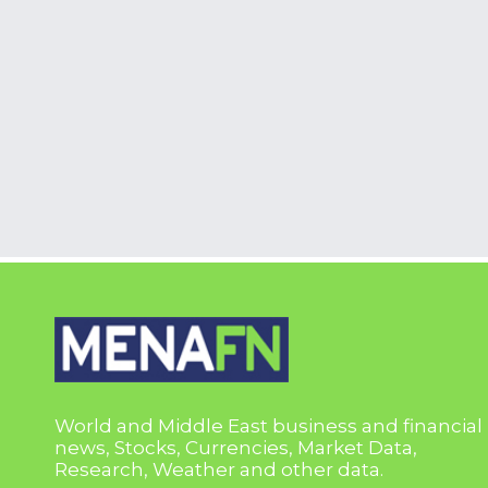
World and Middle East business and financial
news, Stocks, Currencies, Market Data,
Research, Weather and other data.