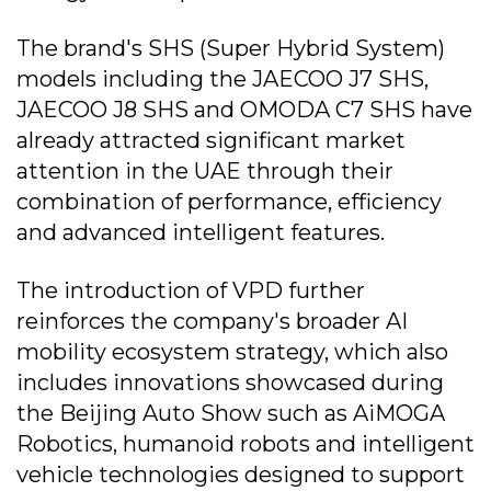
The brand's SHS (Super Hybrid System)
models including the JAECOO J7 SHS,
JAECOO J8 SHS and OMODA C7 SHS have
already attracted significant market
attention in the UAE through their
combination of performance, efficiency
and advanced intelligent features.
The introduction of VPD further
reinforces the company's broader AI
mobility ecosystem strategy, which also
includes innovations showcased during
the Beijing Auto Show such as AiMOGA
Robotics, humanoid robots and intelligent
vehicle technologies designed to support