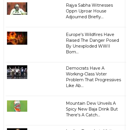
Rajya Sabha Witnesses
Oppn Uproar House
Adjourned Briefly...
Europe's Wildfires Have
Raised The Danger Posed
By Unexploded WWII
Bom...
Democrats Have A
Working-Class Voter
Problem That Progressives
Like Ab...
Mountain Dew Unveils A
Spicy New Baja Drink But
There's A Catch...