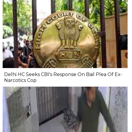
Delhi HC Seeks CBI's Response On Bail Plea Of Ex-
Narcotics Cop