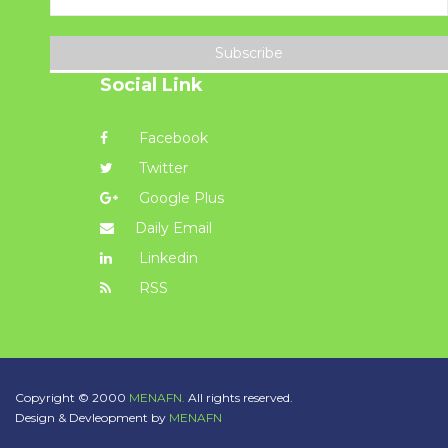
Subscribe
Social Link
Facebook
Twitter
Google Plus
Daily Email
Linkedin
RSS
Copyright © 2000
MENAFN.
All rights reserved.
Design & Devleopment by
MENAFN