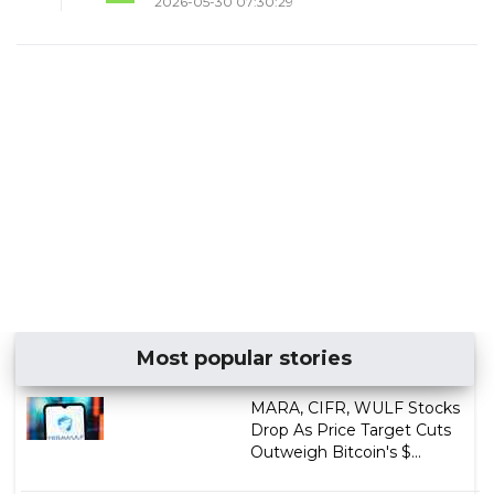
2026-05-30 07:30:29
Most popular stories
MARA, CIFR, WULF Stocks
Drop As Price Target Cuts
Outweigh Bitcoin's $...