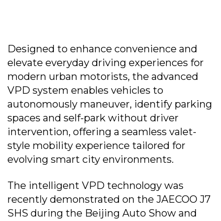
Designed to enhance convenience and
elevate everyday driving experiences for
modern urban motorists, the advanced
VPD system enables vehicles to
autonomously maneuver, identify parking
spaces and self-park without driver
intervention, offering a seamless valet-
style mobility experience tailored for
evolving smart city environments.
The intelligent VPD technology was
recently demonstrated on the JAECOO J7
SHS during the Beijing Auto Show and