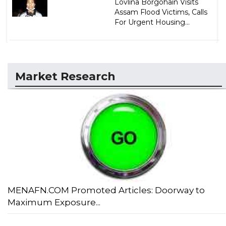
Lovlina Borgohain Visits
Assam Flood Victims, Calls
For Urgent Housing...
Market Research
MENAFN.COM Promoted Articles: Doorway to
Maximum Exposure...