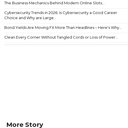
The Business Mechanics Behind Modern Online Slots...
Cybersecurity Trends in 2026: Is Cybersecurity a Good Career
Choice and Why are Large...
Bond Yields Are Moving FX More Than Headlines – Here's Why...
Clean Every Corner Without Tangled Cords or Loss of Power...
More Story