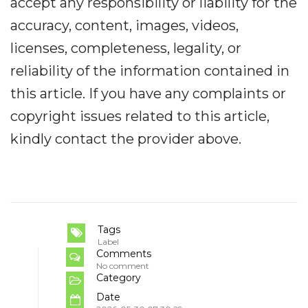
accept any responsibility or liability for the
accuracy, content, images, videos,
licenses, completeness, legality, or
reliability of the information contained in
this article. If you have any complaints or
copyright issues related to this article,
kindly contact the provider above.
Tags
Label
Comments
No comment
Category
Date