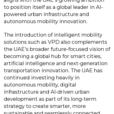
to position itself as a global leader in AI-
powered urban infrastructure and
autonomous mobility innovation.
The introduction of intelligent mobility
solutions such as VPD also complements
the UAE's broader future-focused vision of
becoming a global hub for smart cities,
artificial intelligence and next-generation
transportation innovation. The UAE has
continued investing heavily in
autonomous mobility, digital
infrastructure and AI-driven urban
development as part of its long-term
strategy to create smarter, more
sustainable and seamlessly connected