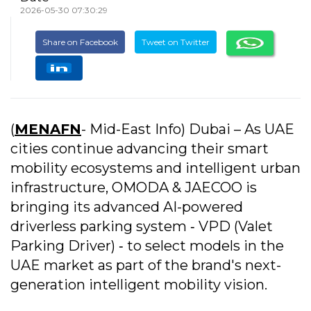
2026-05-30 07:30:29
Share on Facebook
Tweet on Twitter
(
MENAFN
- Mid-East Info) Dubai – As UAE
cities continue advancing their smart
mobility ecosystems and intelligent urban
infrastructure, OMODA & JAECOO is
bringing its advanced AI-powered
driverless parking system ‐ VPD (Valet
Parking Driver) ‐ to select models in the
UAE market as part of the brand's next-
generation intelligent mobility vision.