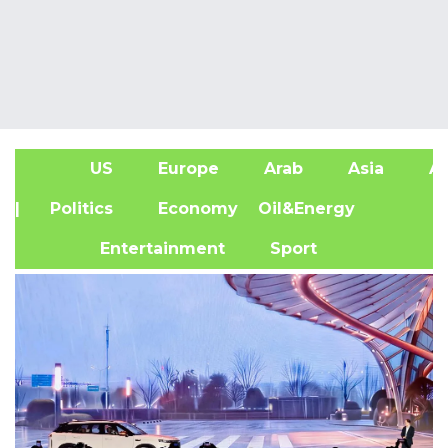
US
Europe
Arab
Asia
Af
| Politics
Economy
Oil&Energy
Entertainment
Sport