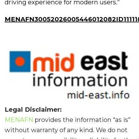
driving experience for modern users.”
MENAFN30052026005446012082ID11111
Legal Disclaimer:
MENAFN
provides the information “as is”
without warranty of any kind. We do not