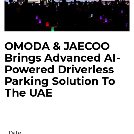
OMODA & JAECOO
Brings Advanced AI-
Powered Driverless
Parking Solution To
The UAE
Date