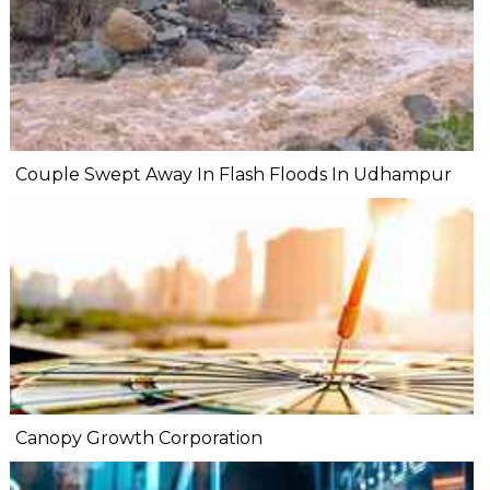
Couple Swept Away In Flash Floods In Udhampur
Canopy Growth Corporation