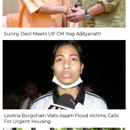
Sunny Deol Meets UP CM Yogi Adityanath
Lovlina Borgohain Visits Assam Flood Victims, Calls
For Urgent Housing