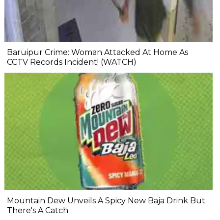
Baruipur Crime: Woman Attacked At Home As
CCTV Records Incident! (WATCH)
Mountain Dew Unveils A Spicy New Baja Drink But
There's A Catch