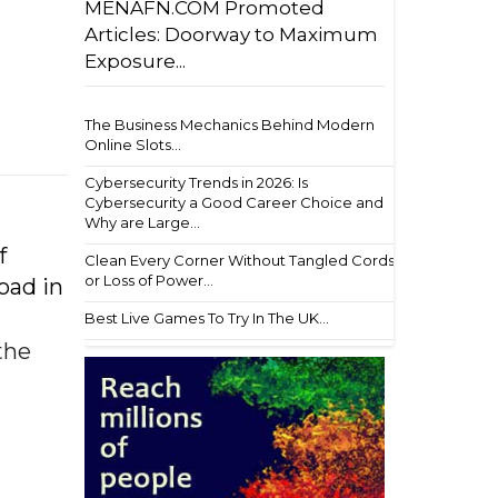
MENAFN.COM Promoted
Articles: Doorway to Maximum
Exposure...
The Business Mechanics Behind Modern
Online Slots...
Cybersecurity Trends in 2026: Is
Cybersecurity a Good Career Choice and
Why are Large...
f
Clean Every Corner Without Tangled Cords
or Loss of Power...
oad in
Best Live Games To Try In The UK...
the