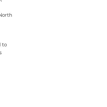
North
 to
s