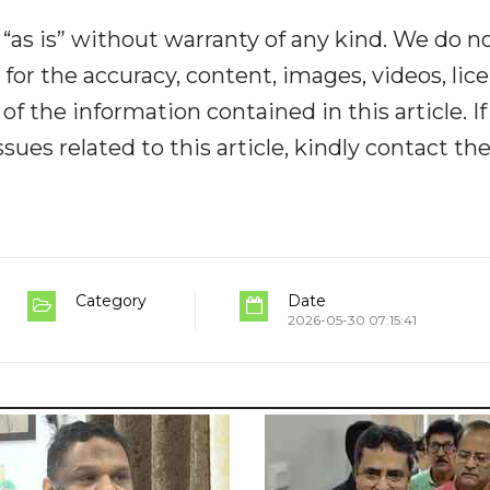
“as is” without warranty of any kind. We do n
y for the accuracy, content, images, videos, lic
y of the information contained in this article. I
ues related to this article, kindly contact th
Category
Date
2026-05-30 07:15:41