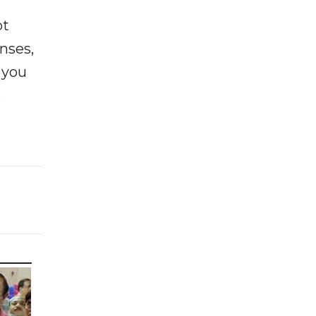
ot
enses,
f you
e