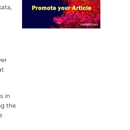
kata,
ver
at
s in
ng the
e