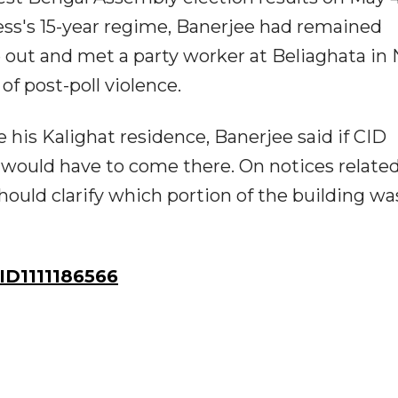
ss's 15-year regime, Banerjee had remained
ut and met a party worker at Beliaghata in 
of post-poll violence.
e his Kalighat residence, Banerjee said if CID
y would have to come there. On notices related
hould clarify which portion of the building wa
D1111186566