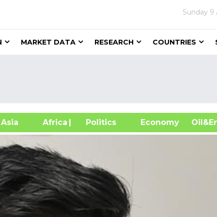
Sunday
9
N
MARKET DATA
RESEARCH
COUNTRIES
sia
Africa
| Politics
Economy
Oil