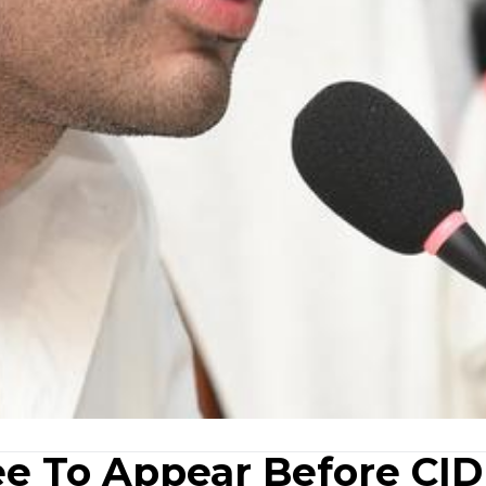
e To Appear Before CID