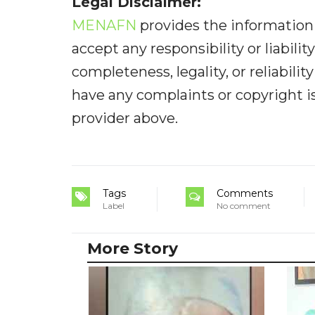
Legal Disclaimer:
MENAFN
provides the information 
accept any responsibility or liabilit
completeness, legality, or reliabilit
have any complaints or copyright iss
provider above.
Tags
Comments
Label
No comment
More Story