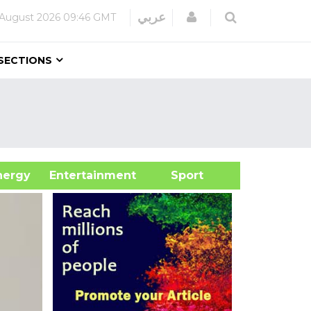
Login
عربي
 August 2026
09:46 GMT
SECTIONS
&Energy
Entertainment
Sport