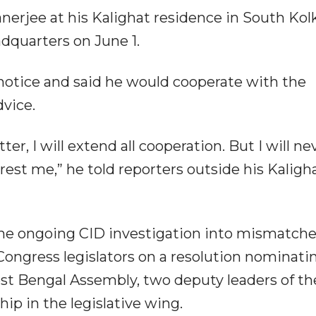
anerjee at his Kalighat residence in South Kol
adquarters on June 1.
notice and said he would cooperate with the
dvice.
ter, I will extend all cooperation. But I will ne
rest me,” he told reporters outside his Kaligh
 the ongoing CID investigation into mismatche
ongress legislators on a resolution nominati
st Bengal Assembly, two deputy leaders of th
ip in the legislative wing.