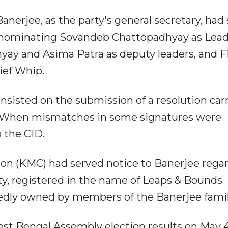
anerjee, as the party's general secretary, had 
t nominating Sovandeb Chattopadhyay as Lead
ay and Asima Patra as deputy leaders, and F
ief Whip.
sisted on the submission of a resolution car
. When mismatches in some signatures were
 the CID.
tion (KMC) had served notice to Banerjee rega
y, registered in the name of Leaps & Bounds
edly owned by members of the Banerjee famil
t Bengal Assembly election results on May 4