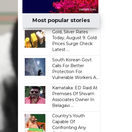
Most popular stories
Gold, Silver Rates
Today, August 9: Gold
Prices Surge Check
Latest ...
South Korean Govt
Calls For Better
Protection For
Vulnerable Workers A...
Karnataka: ED Raid At
Premises Of Shivam
Associates Owner In
Belagavi ...
Country's Youth
Capable Of
Confronting Any