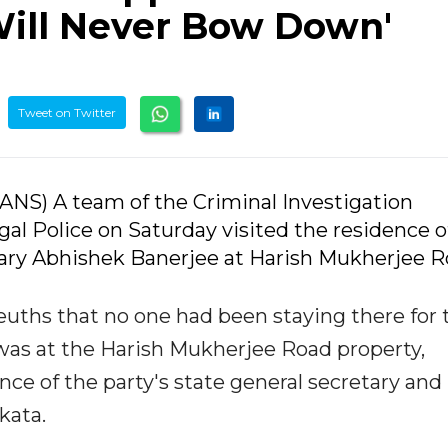
'Will Never Bow Down'
Tweet on Twitter
(IANS) A team of the Criminal Investigation
l Police on Saturday visited the residence o
ary Abhishek Banerjee at Harish Mukherjee R
euths that no one had been staying there for 
was at the Harish Mukherjee Road property,
ce of the party's state general secretary and
kata.