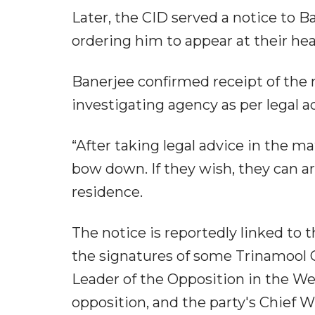
Later, the CID served a notice to B
ordering him to appear at their he
Banerjee confirmed receipt of the 
investigating agency as per legal a
“After taking legal advice in the mat
bow down. If they wish, they can ar
residence.
The notice is reportedly linked to
the signatures of some Trinamool C
Leader of the Opposition in the We
opposition, and the party's Chief Wh