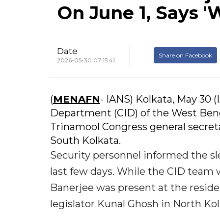
On June 1, Says 
Date
Share on Facebook
2026-05-30 07:15:41
(
MENAFN
- IANS) Kolkata, May 30 
Department (CID) of the West Benga
Trinamool Congress general secret
South Kolkata.
Security personnel informed the sl
last few days. While the CID team 
Banerjee was present at the residen
legislator Kunal Ghosh in North Kol