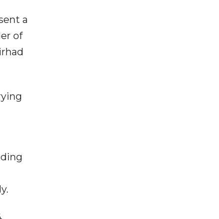
sent a
er of
irhad
rying
rding
y.
,