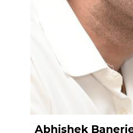
Abhishek Banerje