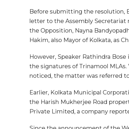
Before submitting the resolution, B
letter to the Assembly Secretaria
the Opposition, Nayna Bandyopadhy
Hakim, also Mayor of Kolkata, as Ch
However, Speaker Rathindra Bose in
the signatures of Trinamool MLAs
noticed, the matter was referred to
Earlier, Kolkata Municipal Corpora
the Harish Mukherjee Road propert
Private Limited, a company report
Since the announcement of the Wes