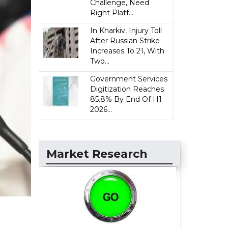
Challenge, Need
Right Platf...
In Kharkiv, Injury Toll
After Russian Strike
Increases To 21, With
Two...
Government Services
Digitization Reaches
85.8% By End Of H1
2026...
Market Research