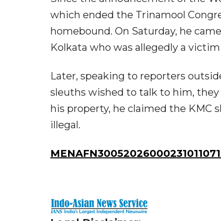
which ended the Trinamool Congre
homebound. On Saturday, he came o
Kolkata who was allegedly a victim 
Later, speaking to reporters outsid
sleuths wished to talk to him, the
his property, he claimed the KMC s
illegal.
MENAFN30052026000231011071I