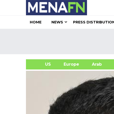
HOME
NEWS
PRESS DISTRIBUTIO
US
Europe
Arab
A