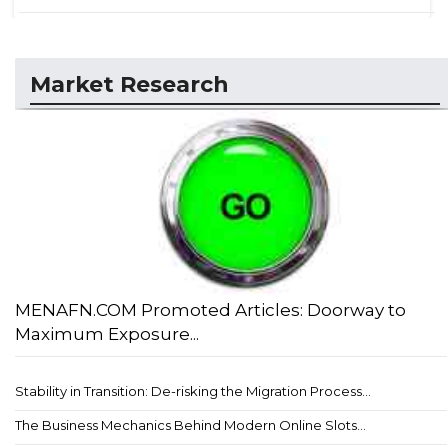
Market Research
MENAFN.COM Promoted Articles: Doorway to
Maximum Exposure...
Stability in Transition: De-risking the Migration Process...
The Business Mechanics Behind Modern Online Slots...