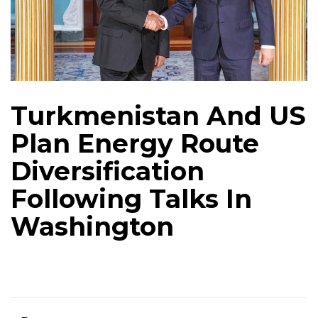
Turkmenistan And US
Plan Energy Route
Diversification
Following Talks In
Washington