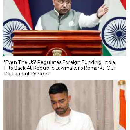
'Even The US' Regulates Foreign Funding: India
Hits Back At Republic Lawmaker's Remarks 'Our
Parliament Decides'