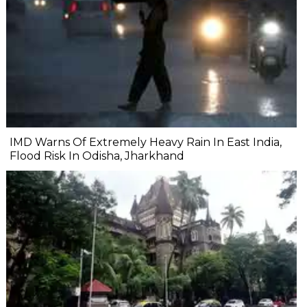
IMD Warns Of Extremely Heavy Rain In East India,
Flood Risk In Odisha, Jharkhand