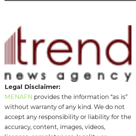
Legal Disclaimer:
MENAFN
provides the information “as is”
without warranty of any kind. We do not
accept any responsibility or liability for the
accuracy, content, images, videos,