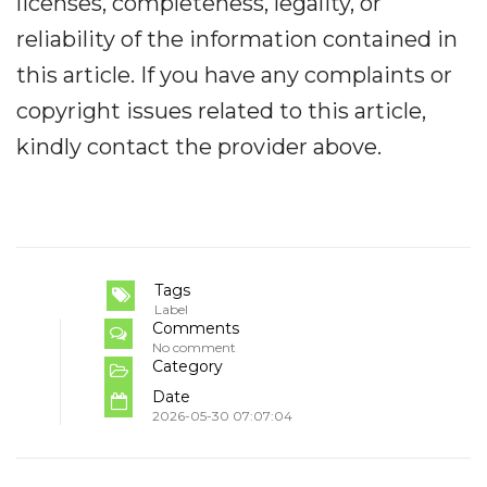
licenses, completeness, legality, or
reliability of the information contained in
this article. If you have any complaints or
copyright issues related to this article,
kindly contact the provider above.
Tags
Label
Comments
No comment
Category
Date
2026-05-30 07:07:04