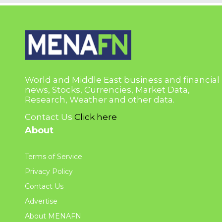
World and Middle East business and financial
news, Stocks, Currencies, Market Data,
Research, Weather and other data.
Contact Us
Click here
About
Terms of Service
Privacy Policy
Contact Us
Advertise
About MENAFN