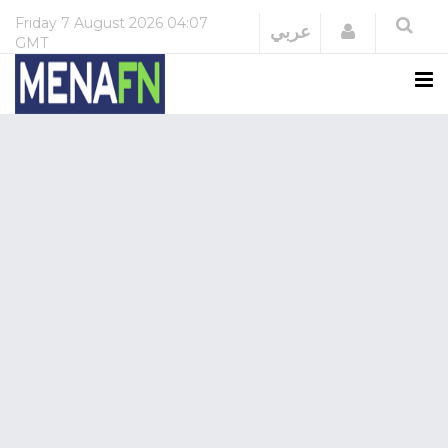
Friday
7 August 2026
04:07
Login
عربي
GMT