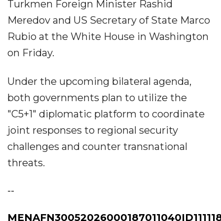
Turkmen Foreign Minister Rashid
Meredov and US Secretary of State Marco
Rubio at the White House in Washington
on Friday.
​Under the upcoming bilateral agenda,
both governments plan to utilize the
"C5+1" diplomatic platform to coordinate
joint responses to regional security
challenges and counter transnational
threats.
--
MENAFN30052026000187011040ID111118