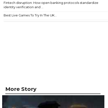
Fintech disruption: How open banking protocols standardize
identity verification and ...
Best Live Games To Try In The UK...
More Story