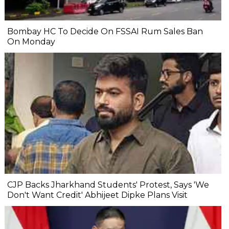
Bombay HC To Decide On FSSAI Rum Sales Ban
On Monday
CJP Backs Jharkhand Students' Protest, Says 'We
Don't Want Credit' Abhijeet Dipke Plans Visit