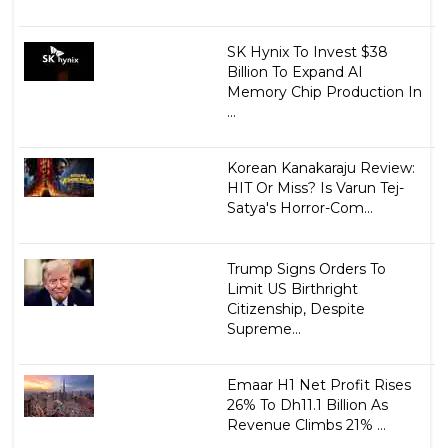
SK Hynix To Invest $38
Billion To Expand AI
Memory Chip Production In
...
Korean Kanakaraju Review:
HIT Or Miss? Is Varun Tej-
Satya's Horror-Com...
Trump Signs Orders To
Limit US Birthright
Citizenship, Despite
Supreme...
Emaar H1 Net Profit Rises
26% To Dh11.1 Billion As
Revenue Climbs 21% ...