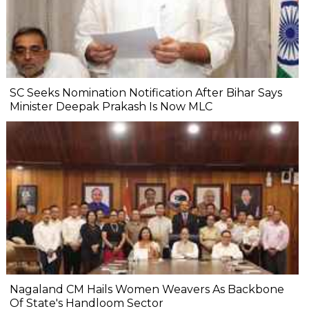
SC Seeks Nomination Notification After Bihar Says
Minister Deepak Prakash Is Now MLC
Nagaland CM Hails Women Weavers As Backbone
Of State's Handloom Sector