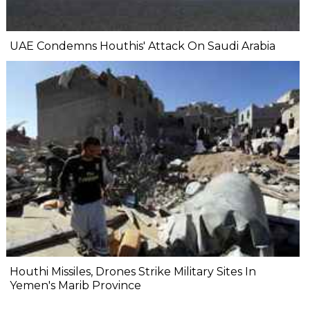
UAE Condemns Houthis' Attack On Saudi Arabia
Houthi Missiles, Drones Strike Military Sites In
Yemen's Marib Province