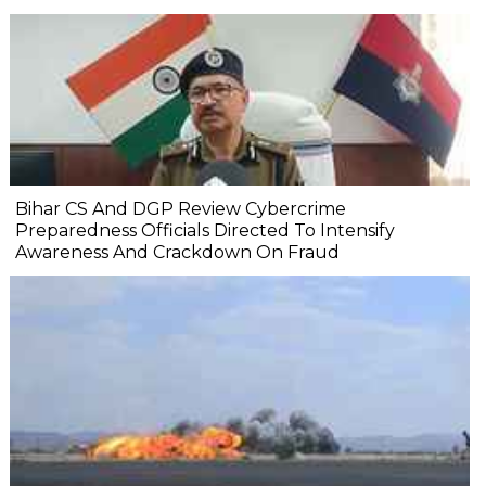
Bihar CS And DGP Review Cybercrime
Preparedness Officials Directed To Intensify
Awareness And Crackdown On Fraud