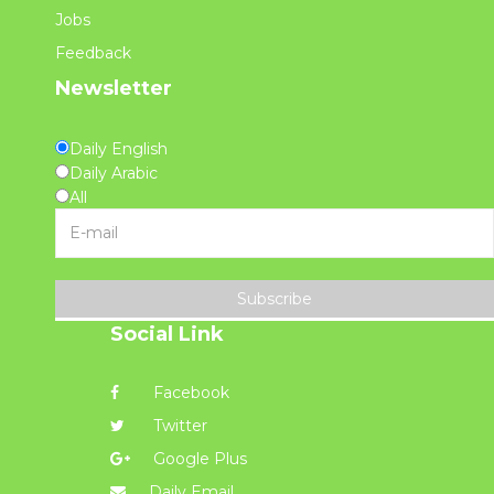
Jobs
Feedback
Newsletter
Daily English
Daily Arabic
All
Subscribe
Social Link
Facebook
Twitter
Google Plus
Daily Email