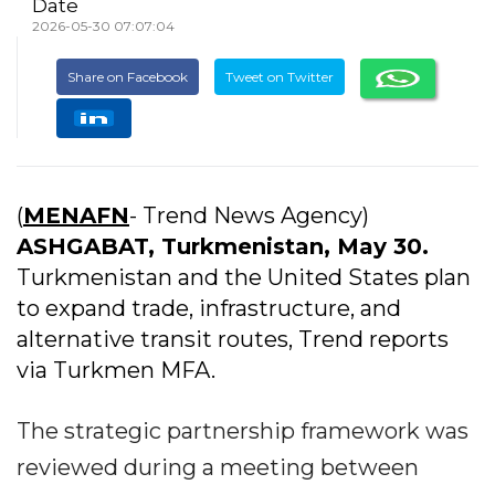
Date
2026-05-30 07:07:04
Share on Facebook
Tweet on Twitter
(
MENAFN
- Trend News Agency)
ASHGABAT, Turkmenistan, May 30.
Turkmenistan and the United States plan
to expand trade, infrastructure, and
alternative transit routes, Trend reports
via Turkmen MFA.
​The strategic partnership framework was
reviewed during a meeting between