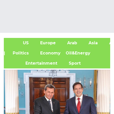
US
Europe
Arab
Asia
Af
| Politics
Economy
Oil&Energy
Entertainment
Sport