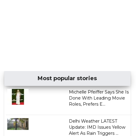
Most popular stories
Michelle Pfeiffer Says She Is
Done With Leading Movie
Roles, Prefers E...
Delhi Weather LATEST
Update: IMD Issues Yellow
Alert As Rain Triggers ...